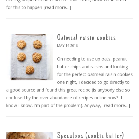
for this to happen
[read more…]
Oatmeal raisin cookies
MAY 14
2016
On needing to use up oats, peanut
butter chips and raisins and looking
for the perfect oatmeal raisin cookies
one night, I decided to go directly to
a good source and found this great recipe (is anybody else so
confused by the over abundance of recipes online now? I
know I know, I’m part of the problem). Anyway,
[read more…]
Speculoos (cookie butter)