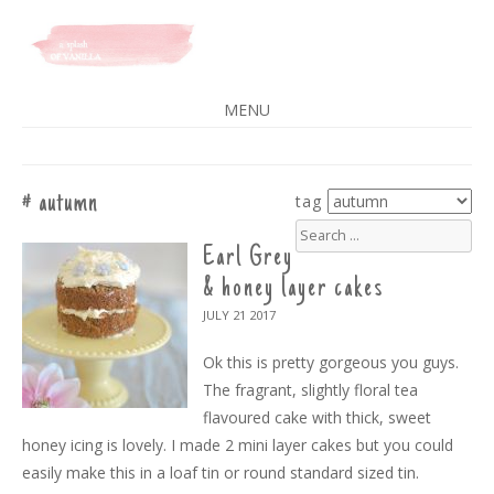
A SPLASH OF VANILLA
MENU
SKIP
TO
CONTENT
autumn
tag
search
for:
Earl Grey
& honey layer cakes
JULY 21
2017
Ok this is pretty gorgeous you guys.
The fragrant, slightly floral tea
flavoured cake with thick, sweet
honey icing is lovely. I made 2 mini layer cakes but you could
easily make this in a loaf tin or round standard sized tin.