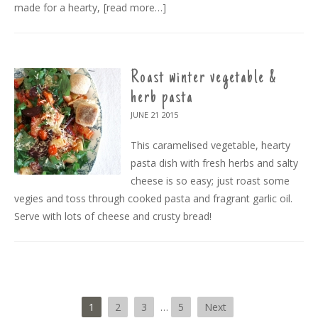
made for a hearty,
[read more…]
Roast winter vegetable &
herb pasta
JUNE 21
2015
This caramelised vegetable, hearty
pasta dish with fresh herbs and salty
cheese is so easy; just roast some
vegies and toss through cooked pasta and fragrant garlic oil.
Serve with lots of cheese and crusty bread!
1
2
3
…
5
Next