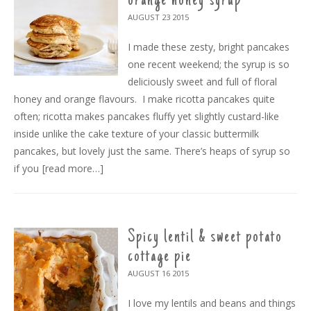
orange honey syrup
AUGUST 23
2015
I made these zesty, bright pancakes
one recent weekend; the syrup is so
deliciously sweet and full of floral
honey and orange flavours. I make ricotta pancakes quite
often; ricotta makes pancakes fluffy yet slightly custard-like
inside unlike the cake texture of your classic buttermilk
pancakes, but lovely just the same. There’s heaps of syrup so
if you
[read more…]
Spicy lentil & sweet potato
cottage pie
AUGUST 16
2015
I love my lentils and beans and things