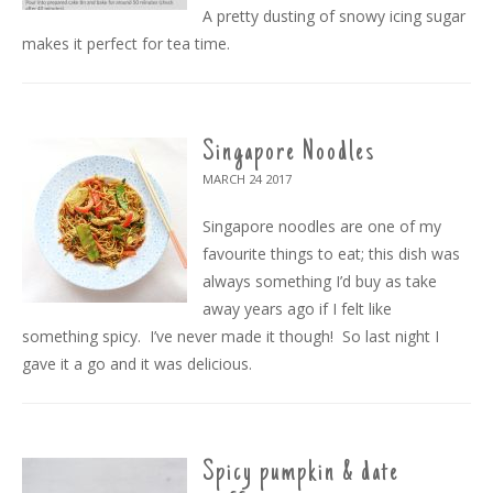
A pretty dusting of snowy icing sugar
makes it perfect for tea time.
Singapore Noodles
MARCH 24
2017
Singapore noodles are one of my
favourite things to eat; this dish was
always something I’d buy as take
away years ago if I felt like
something spicy. I’ve never made it though! So last night I
gave it a go and it was delicious.
Spicy pumpkin & date