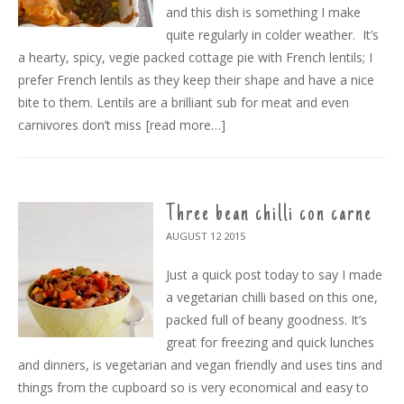
and this dish is something I make
quite regularly in colder weather. It’s
a hearty, spicy, vegie packed cottage pie with French lentils; I
prefer French lentils as they keep their shape and have a nice
bite to them. Lentils are a brilliant sub for meat and even
carnivores don’t miss
[read more…]
Three bean chilli con carne
AUGUST 12
2015
Just a quick post today to say I made
a vegetarian chilli based on this one,
packed full of beany goodness. It’s
great for freezing and quick lunches
and dinners, is vegetarian and vegan friendly and uses tins and
things from the cupboard so is very economical and easy to