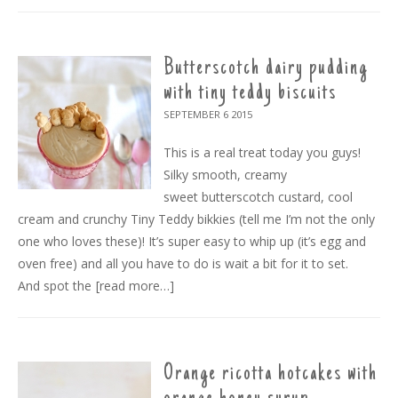
Butterscotch dairy pudding
with tiny teddy biscuits
SEPTEMBER 6
2015
This is a real treat today you guys!
Silky smooth, creamy
sweet butterscotch custard, cool
cream and crunchy Tiny Teddy bikkies (tell me I’m not the only
one who loves these)! It’s super easy to whip up (it’s egg and
oven free) and all you have to do is wait a bit for it to set.
And spot the
[read more…]
Orange ricotta hotcakes with