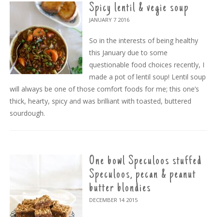
Spicy lentil & vegie soup
JANUARY 7
2016
So in the interests of being healthy
this January due to some
questionable food choices recently, I
made a pot of lentil soup! Lentil soup
will always be one of those comfort foods for me; this one’s
thick, hearty, spicy and was brilliant with toasted, buttered
sourdough.
One bowl Speculoos stuffed
Speculoos, pecan & peanut
butter blondies
DECEMBER 14
2015