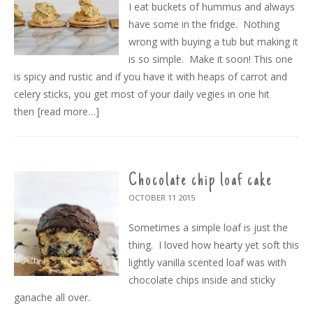
I eat buckets of hummus and always
have some in the fridge. Nothing
wrong with buying a tub but making it
is so simple. Make it soon! This one
is spicy and rustic and if you have it with heaps of carrot and
celery sticks, you get most of your daily vegies in one hit
then
[read more…]
Chocolate chip loaf cake
OCTOBER 11
2015
Sometimes a simple loaf is just the
thing. I loved how hearty yet soft this
lightly vanilla scented loaf was with
chocolate chips inside and sticky
ganache all over.