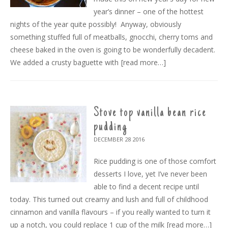
year’s dinner – one of the hottest
nights of the year quite possibly! Anyway, obviously
something stuffed full of meatballs, gnocchi, cherry toms and
cheese baked in the oven is going to be wonderfully decadent.
We added a crusty baguette with
[read more…]
Stove top vanilla bean rice
pudding
DECEMBER 28
2016
Rice pudding is one of those comfort
desserts I love, yet I’ve never been
able to find a decent recipe until
today. This turned out creamy and lush and full of childhood
cinnamon and vanilla flavours – if you really wanted to turn it
up a notch, you could replace 1 cup of the milk
[read more…]