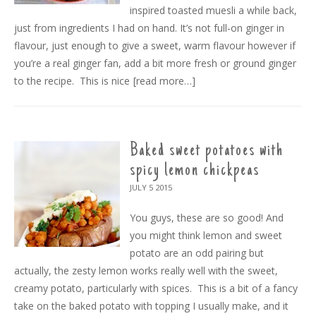
inspired toasted muesli a while back,
just from ingredients I had on hand. It’s not full-on ginger in
flavour, just enough to give a sweet, warm flavour however if
you’re a real ginger fan, add a bit more fresh or ground ginger
to the recipe. This is nice
[read more…]
Baked sweet potatoes with
spicy lemon chickpeas
JULY 5
2015
You guys, these are so good! And
you might think lemon and sweet
potato are an odd pairing but
actually, the zesty lemon works really well with the sweet,
creamy potato, particularly with spices. This is a bit of a fancy
take on the baked potato with topping I usually make, and it