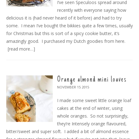
I’ve seen Speculoos spread around
recently with everyone saying how
delicious it is (had never heard of it before) and had to try
some. I mean I’ve bought the bikkies quite a few times, usually
for Christmas but this is sort of a spicy cookie butter, it’s
amazingly good. I purchased my Dutch goodies from here.
[read more…]
Orange almond mini loaves
NOVEMBER 15
2015
I made some sweet little orange loaf
cakes at the end of winter, using
whole oranges. So not surprisingly,
they’re Intensely orange flavoured,
bitter/sweet and super soft. I added a bit of almond essence