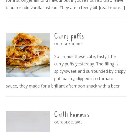
for a stronger almond flavour but if you’re not into that, leave
it out or add vanilla instead. They are a teeny bit
[read more…]
Curry puffs
OCTOBER 31
2015
So I made these cute, tasty little
curry puffs yesterday. The filling is
spicy/sweet and surrounded by crispy
puff pastry; dipped into tomato
sauce, they made for a brilliant afternoon snack with a beer.
Chilli hummus
OCTOBER 25
2015