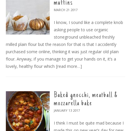
muffins
MARCH 21
2017
I know, I sound like a complete knob
asking people to use organic
stoneground unbleached freshly
milled plain flour but the reason for that is that I accidently
purchased some online, thinking it was just regular old plain
flour. Anyway, if you manage to get your hands on it, it’s a
lovely, healthy flour which
[read more…]
Baked gnocchi, meatball &
mozzarella bake
JANUARY 13
2017
I think I must be quite mad because I
made this on new year’s day for new