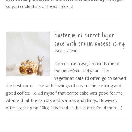
so you could think of
[read more…]
Easter mini carrot layer
cake with cream cheese icing
MARCH 20
2016
Carrot cake always reminds me of
the uni refect, 2nd year. The
vegetarian café I’d often go to served
the best carrot cake with lashings of cream cheese icing and
good coffee. I’d kid myself that carrot cake was good for me,
what with all the carrots and walnuts and things. However.
After stacking on 10kg, I realised all that carrot
[read more…]