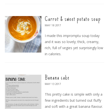
Carrot & sweet potato soup
MAY 18
2017
I made this impromptu soup today
and it was so lovely; thick, creamy,
rich, full of vegies yet surprisingly low
in calories.
Banana cake
MAY 13
2017
This pretty cake is simple with only a
few ingredients but turned out fluffy
and soft with a great banana flavour.