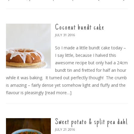
Coconut bundt cake
JULY 31
2016
So I made a little bundt cake today –
I say little, because I halved this
awesome recipe but only had a 24cm
bundt tin and fretted for half an hour
while it was baking. It turned out perfectly though! The crumb
is amazing – fairly dense yet somehow light and fluffy and the
flavour is pleasingly
[read more…]
Sweet potato & split pea dahl
JULY 21
2016