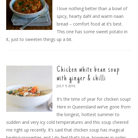
I love nothing better than a bowl of
spicy, hearty dahl and warm naan
bread – comfort food at it’s best.
This one has some sweet potato in
it, just to sweeten things up a bit.
Chicken white bean soup
with ginger & chilli
JULY 9
2016
It’s the time of year for chicken soup!
Here in Queensland we’ve gone from
the longest, hottest summer to
sudden and very icy cold temperatures and this soup cheered
me right up recently. It’s said that chicken soup has magical
healing properties and I do feel that’s true, however in order