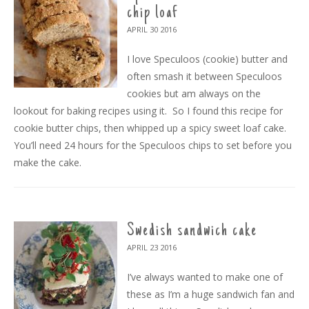
chip loaf
APRIL 30
2016
I love Speculoos (cookie) butter and
often smash it between Speculoos
cookies but am always on the
lookout for baking recipes using it. So I found this recipe for
cookie butter chips, then whipped up a spicy sweet loaf cake.
You’ll need 24 hours for the Speculoos chips to set before you
make the cake.
Swedish sandwich cake
APRIL 23
2016
I’ve always wanted to make one of
these as I’m a huge sandwich fan and