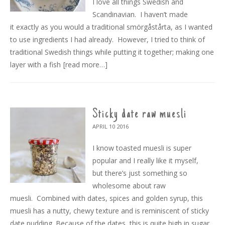
I love all things Swedish and
Scandinavian. I haven’t made
it exactly as you would a traditional smörgåstårta, as I wanted
to use ingredients I had already. However, I tried to think of
traditional Swedish things while putting it together; making one
layer with a fish
[read more…]
Sticky date raw muesli
APRIL 10
2016
I know toasted muesli is super
popular and I really like it myself,
but there’s just something so
wholesome about raw
muesli. Combined with dates, spices and golden syrup, this
muesli has a nutty, chewy texture and is reminiscent of sticky
date pudding. Because of the dates, this is quite high in sugar,