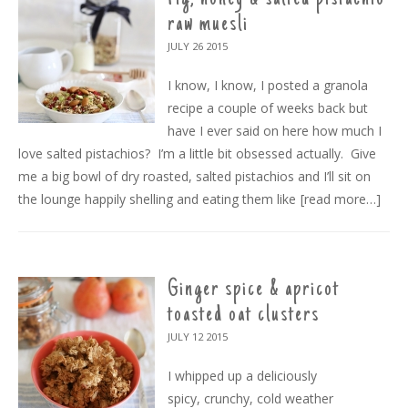
raw muesli
JULY 26
2015
I know, I know, I posted a granola
recipe a couple of weeks back but
have I ever said on here how much I
love salted pistachios? I’m a little bit obsessed actually. Give
me a big bowl of dry roasted, salted pistachios and I’ll sit on
the lounge happily shelling and eating them like
[read more…]
Ginger spice & apricot
toasted oat clusters
JULY 12
2015
I whipped up a deliciously
spicy, crunchy, cold weather