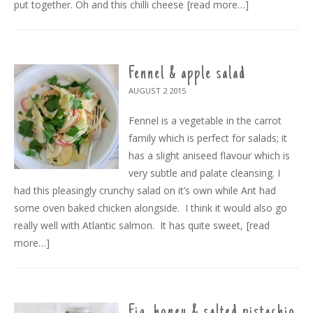
put together. Oh and this chilli cheese
[read more…]
Fennel & apple salad
AUGUST 2
2015
Fennel is a vegetable in the carrot
family which is perfect for salads; it
has a slight aniseed flavour which is
very subtle and palate cleansing. I
had this pleasingly crunchy salad on it’s own while Ant had
some oven baked chicken alongside. I think it would also go
really well with Atlantic salmon. It has quite sweet,
[read
more…]
Fig, honey & salted pistachio