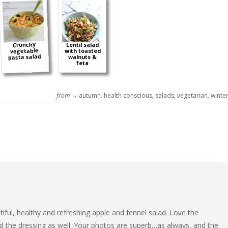
Crunchy
Lentil salad
vegetable
with toasted
pasta salad
walnuts &
feta
from →
autumn
,
health conscious
,
salads
,
vegetarian
,
winte
iful, healthy and refreshing apple and fennel salad. Love the
d the dressing as well. Your photos are superb…as always, and the