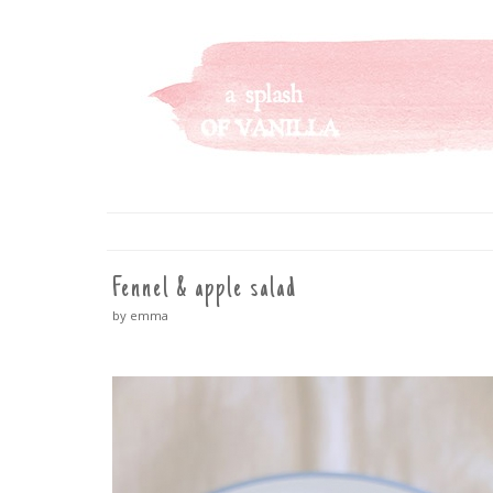
A SPLASH OF VANILLA
SKIP
TO
CONTENT
Fennel & apple salad
by emma