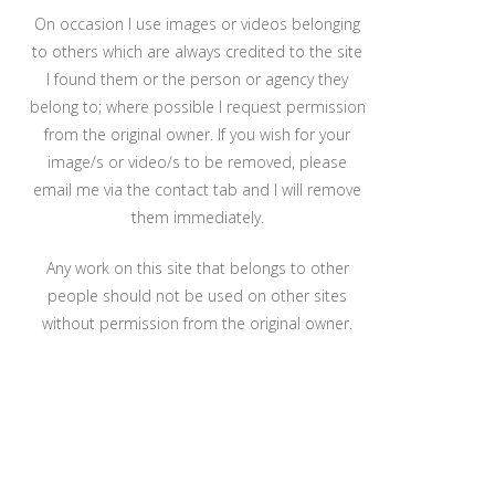
On occasion I use images or videos belonging
to others which are always credited to the site
I found them or the person or agency they
belong to; where possible I request permission
from the original owner. If you wish for your
image/s or video/s to be removed, please
email me via the contact tab and I will remove
them immediately.
Any work on this site that belongs to other
people should not be used on other sites
without permission from the original owner.