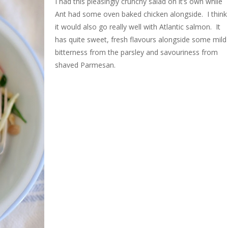
I had this pleasingly crunchy salad on it’s own while
Ant had some oven baked chicken alongside. I think
it would also go really well with Atlantic salmon. It
has quite sweet, fresh flavours alongside some mild
bitterness from the parsley and savouriness from
shaved Parmesan.