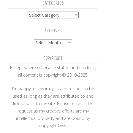
CATEGORIES
Categories
ARCHIVES
Archives
COPYRIGHT
Except where otherwise stated and credited,
all content is copyright © 2010-2025.
I’m happy for my images and recipes to be
used as long as they are attributed to and
linked back to my site. Please respect this
request as my creative efforts are my
intellectual property and are bound by
copyright laws.