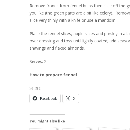
Remove fronds from fennel bulbs then slice off the gre
you like (the green parts are a bit like celery). Remov
slice very thinly with a knife or use a mandolin.
Place the fennel slices, apple slices and parsley in a 
over dressing and toss until lightly coated; add sea
shavings and flaked almonds.
Serves: 2
How to prepare fennel
Share this:
Facebook
X
You might also like