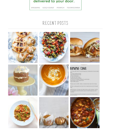
RECENT POSTS