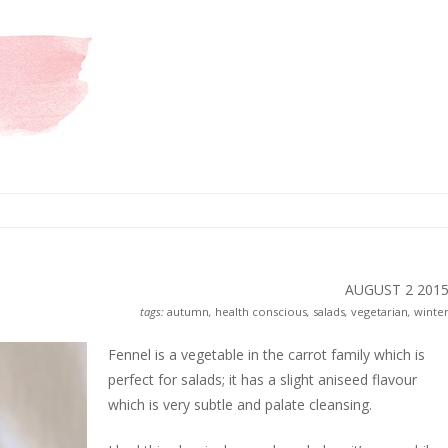
AUGUST 2
201
tags:
autumn
,
health conscious
,
salads
,
vegetarian
,
winte
Fennel is a vegetable in the carrot family which is
perfect for salads; it has a slight aniseed flavour
which is very subtle and palate cleansing.