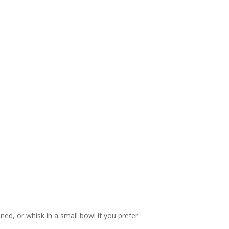
ned, or whisk in a small bowl if you prefer.