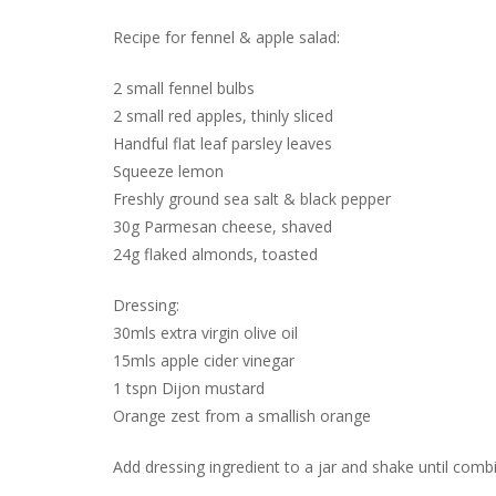
Recipe for fennel & apple salad:
2 small fennel bulbs
2 small red apples, thinly sliced
Handful flat leaf parsley leaves
Squeeze lemon
Freshly ground sea salt & black pepper
30g Parmesan cheese, shaved
24g flaked almonds, toasted
Dressing:
30mls extra virgin olive oil
15mls apple cider vinegar
1 tspn Dijon mustard
Orange zest from a smallish orange
Add dressing ingredient to a jar and shake until combi