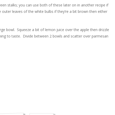
en stalks; you can use both of these later on in another recipe if
e outer leaves of the white bulbs if they’re a bit brown then either
large bowl. Squeeze a bit of lemon juice over the apple then drizzle
soning to taste. Divide between 2 bowls and scatter over parmesan