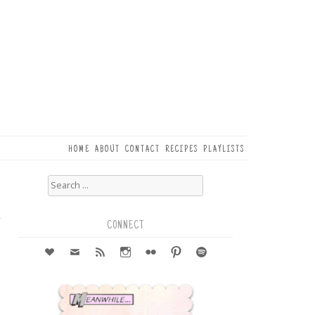
HOME
ABOUT
CONTACT
RECIPES
PLAYLISTS
Search
for:
5
r
CONNECT