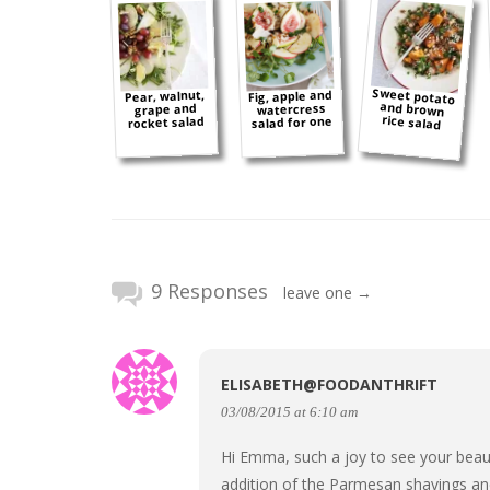
Sweet potato
and brown
Fig, apple and
Pear, walnut,
watercress
grape and
rice salad
salad for one
rocket salad
9 Responses
leave one →
ELISABETH@FOODANTHRIFT
03/08/2015 at 6:10 am
Hi Emma, such a joy to see your beaut
addition of the Parmesan shavings an