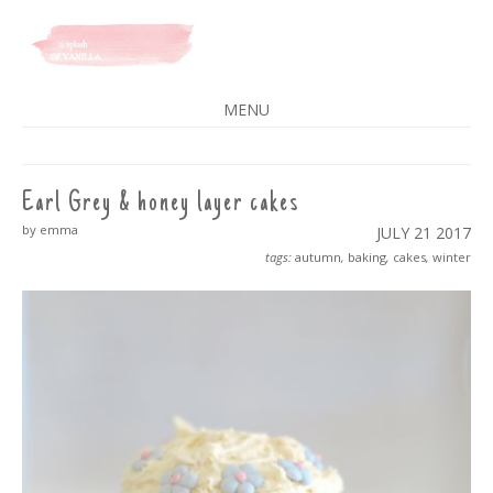
A SPLASH OF VANILLA
MENU
SKIP
TO
CONTENT
Earl Grey & honey layer cakes
by emma
JULY 21
2017
tags:
autumn
,
baking
,
cakes
,
winter