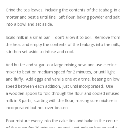
Grind the tea leaves, including the contents of the teabag, in a
mortar and pestle until fine. Sift flour, baking powder and salt
into a bowl and set aside.
Scald milk in a small pan – don’t allow it to boil. Remove from
the heat and empty the contents of the teabags into the milk,
stir then set aside to infuse and cool.
Add butter and sugar to a large mixing bowl and use electric
mixer to beat on medium speed for 2 minutes, or until light
and fluffy. Add eggs and vanilla one at a time, beating on low
speed between each addition, just until incorporated. Use
a wooden spoon to fold through the flour and cooled infused
milk in 3 parts, starting with the flour, making sure mixture is
incorporated but not over-beaten.
Pour mixture evenly into the cake tins and bake in the centre
of the oven for 20 minutes, or until light golden brown and a