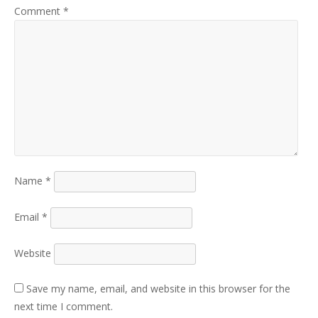
Comment
*
Name
*
Email
*
Website
Save my name, email, and website in this browser for the
next time I comment.