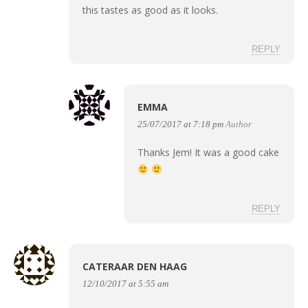
this tastes as good as it looks.
REPLY
EMMA
25/07/2017 at 7:18 pm
Author
Thanks Jem! It was a good cake
REPLY
CATERAAR DEN HAAG
12/10/2017 at 5:55 am