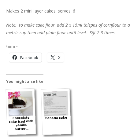
Makes 2 mini layer cakes; serves: 6
Note: to make cake flour, add 2 x 15ml tblspns of cornflour to a
metric cup then add plain flour until level. Sift 2-3 times.
Share this:
Facebook
X
You might also like
Banana cake
Chocolate
cake iced with
vanilla
butter...