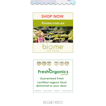
RECENT POSTS