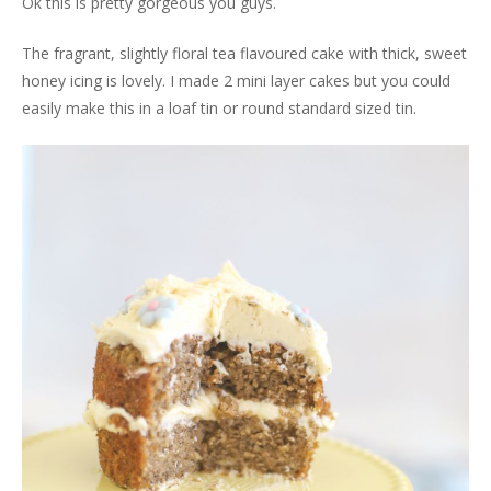
Ok this is pretty gorgeous you guys.
The fragrant, slightly floral tea flavoured cake with thick, sweet
honey icing is lovely. I made 2 mini layer cakes but you could
easily make this in a loaf tin or round standard sized tin.