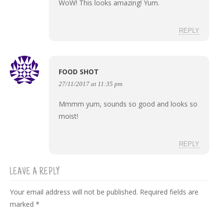
WoW! This looks amazing! Yum.
REPLY
FOOD SHOT
27/11/2017 at 11:35 pm
Mmmm yum, sounds so good and looks so
moist!
REPLY
LEAVE A REPLY
Your email address will not be published.
Required fields are
marked
*