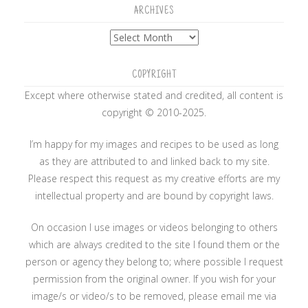
ARCHIVES
Archives
COPYRIGHT
Except where otherwise stated and credited, all content is
copyright © 2010-2025.
I’m happy for my images and recipes to be used as long
as they are attributed to and linked back to my site.
Please respect this request as my creative efforts are my
intellectual property and are bound by copyright laws.
On occasion I use images or videos belonging to others
which are always credited to the site I found them or the
person or agency they belong to; where possible I request
permission from the original owner. If you wish for your
image/s or video/s to be removed, please email me via