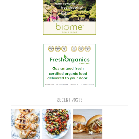
RECENT POSTS