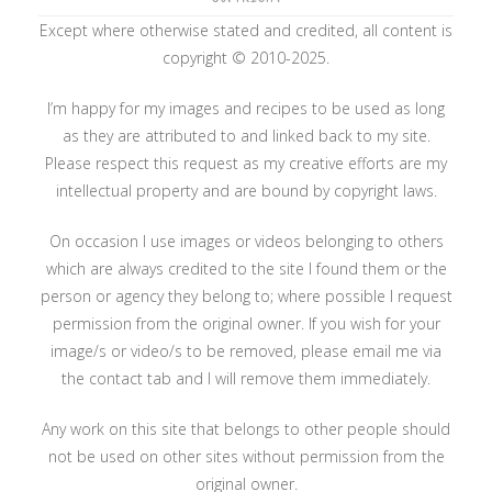
Except where otherwise stated and credited, all content is
copyright © 2010-2025.
I’m happy for my images and recipes to be used as long
as they are attributed to and linked back to my site.
Please respect this request as my creative efforts are my
intellectual property and are bound by copyright laws.
On occasion I use images or videos belonging to others
which are always credited to the site I found them or the
person or agency they belong to; where possible I request
permission from the original owner. If you wish for your
image/s or video/s to be removed, please email me via
the contact tab and I will remove them immediately.
Any work on this site that belongs to other people should
not be used on other sites without permission from the
original owner.