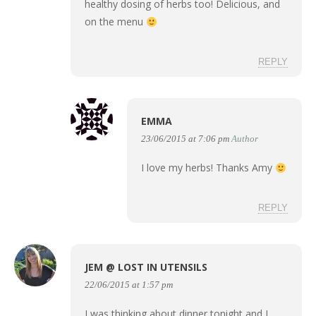
healthy dosing of herbs too! Delicious, and
on the menu
REPLY
EMMA
23/06/2015 at 7:06 pm
Author
I love my herbs! Thanks Amy
REPLY
JEM @ LOST IN UTENSILS
22/06/2015 at 1:57 pm
I was thinking about dinner tonight and I