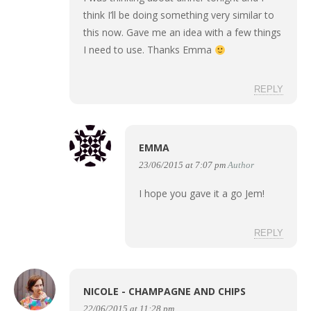
think I’ll be doing something very similar to
this now. Gave me an idea with a few things
I need to use. Thanks Emma
REPLY
EMMA
23/06/2015 at 7:07 pm
Author
I hope you gave it a go Jem!
REPLY
NICOLE - CHAMPAGNE AND CHIPS
22/06/2015 at 11:28 pm