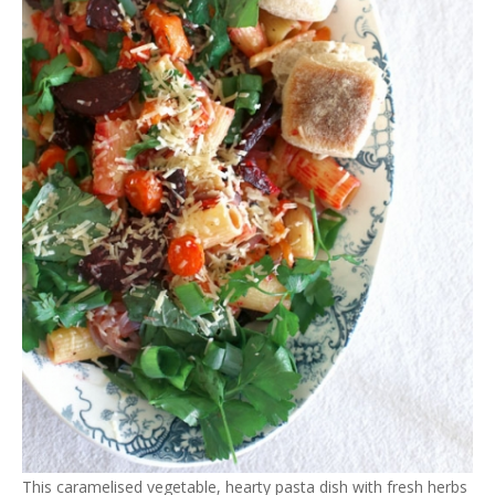
This caramelised vegetable, hearty pasta dish with fresh herbs