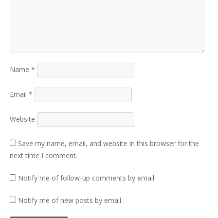
Name
*
Email
*
Website
Save my name, email, and website in this browser for the
next time I comment.
Notify me of follow-up comments by email.
Notify me of new posts by email.