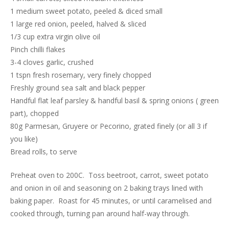
1 medium sweet potato, peeled & diced small
1 large red onion, peeled, halved & sliced
1/3 cup extra virgin olive oil
Pinch chilli flakes
3-4 cloves garlic, crushed
1 tspn fresh rosemary, very finely chopped
Freshly ground sea salt and black pepper
Handful flat leaf parsley & handful basil & spring onions ( green
part), chopped
80g Parmesan, Gruyere or Pecorino, grated finely (or all 3 if
you like)
Bread rolls, to serve
Preheat oven to 200C. Toss beetroot, carrot, sweet potato
and onion in oil and seasoning on 2 baking trays lined with
baking paper. Roast for 45 minutes, or until caramelised and
cooked through, turning pan around half-way through.