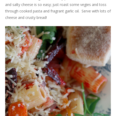
and salty cheese is so easy; just roast some vegies and toss
through cooked pasta and fragrant garlic oil. Serve with lots of
cheese and crusty bread!