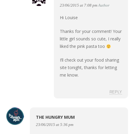
23/06/2015 at 7:08 pm
Author
Hi Louise
Thanks for your comment! Your
little girl sounds so cute, I really
liked the pink pasta too
I’ll check out your food sharing
site tonight, thanks for letting
me know.
REPLY
THE HUNGRY MUM
23/06/2015 at 5:36 pm