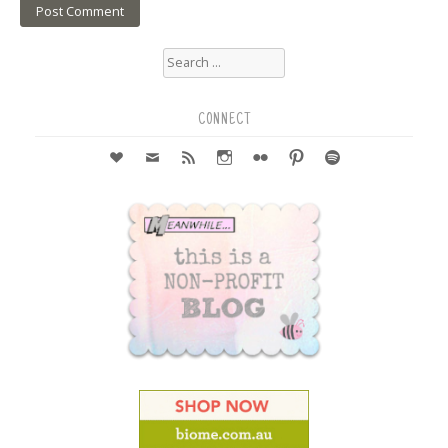
Search
for:
CONNECT