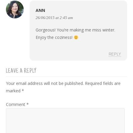
ANN
26/06/2015 at 2:45 am
Gorgeous! You’re making me miss winter.
Enjoy the coziness!
REPLY
LEAVE A REPLY
Your email address will not be published.
Required fields are
marked
*
Comment
*