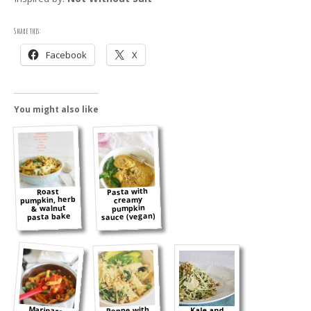
Share this:
Facebook
X
You might also like
Pasta with
Roast
pumpkin, herb
creamy
& walnut
pumpkin
sauce (vegan)
pasta bake
Marinara
Penne with
Kale and