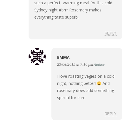
such a perfect, warming meal for this cold
Sydney night #brrr Rosemary makes
everything taste superb.
REPLY
EMMA
23/06/2015 at 7:10 pm
Author
I love roasting vegies on a cold
night, nothing better!
And
rosemary does add something
special for sure.
REPLY