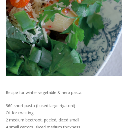
Recipe for winter vegetable & herb pasta:
360 short pasta (I used large rigatoni)
Oil for roasting
2 medium beetroot, peeled, diced small
4 small carrots, sliced medium thickness