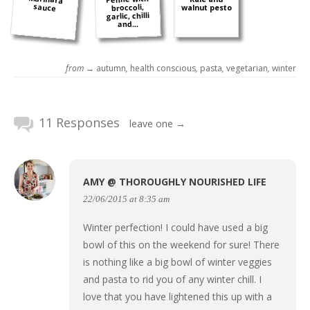
sauce
broccoli,
walnut pesto
garlic, chilli
and...
from →
autumn
,
health conscious
,
pasta
,
vegetarian
,
winter
11 Responses
leave one →
AMY @ THOROUGHLY NOURISHED LIFE
22/06/2015 at 8:35 am
Winter perfection! I could have used a big
bowl of this on the weekend for sure! There
is nothing like a big bowl of winter veggies
and pasta to rid you of any winter chill. I
love that you have lightened this up with a