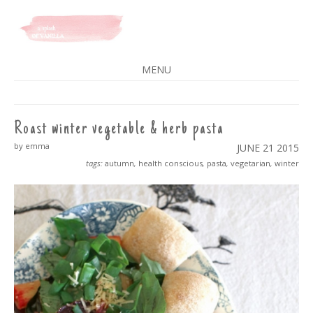
A SPLASH OF VANILLA
MENU
SKIP
TO
CONTENT
Roast winter vegetable & herb pasta
by emma
JUNE 21
2015
tags:
autumn
,
health conscious
,
pasta
,
vegetarian
,
winter