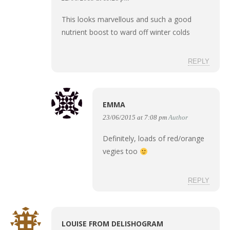
This looks marvellous and such a good
nutrient boost to ward off winter colds
REPLY
EMMA
23/06/2015 at 7:08 pm
Author
Definitely, loads of red/orange
vegies too
REPLY
LOUISE FROM DELISHOGRAM