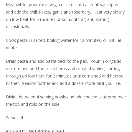
Meanwhile, pour extra virgin olive oil into a small saucepan
and add the chilli flakes, garlic and rosemary. Heat very slowly
on low heat for 5 minutes or so, until fragrant, stirring
occasionally.
Cook pasta in salted, boiling water for 12 minutes, or until al
dente.
Drain pasta and add pasta back to the pan. Pour in oil/garlic
mixture and add the fresh herbs and roasted vegies, stirring
through on low heat for 2 minutes until combined and heated
further. Season further and add a drizzle more oil if you like.
Divide between 4 serving bowls and add cheese scattered over
the top and rolls on the side.
Serves: 4
Inspired by:
Not Without Salt