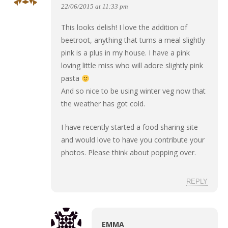
22/06/2015 at 11:33 pm
This looks delish! I love the addition of
beetroot, anything that turns a meal slightly
pink is a plus in my house. I have a pink
loving little miss who will adore slightly pink
pasta
And so nice to be using winter veg now that
the weather has got cold.
I have recently started a food sharing site
and would love to have you contribute your
photos. Please think about popping over.
REPLY
EMMA