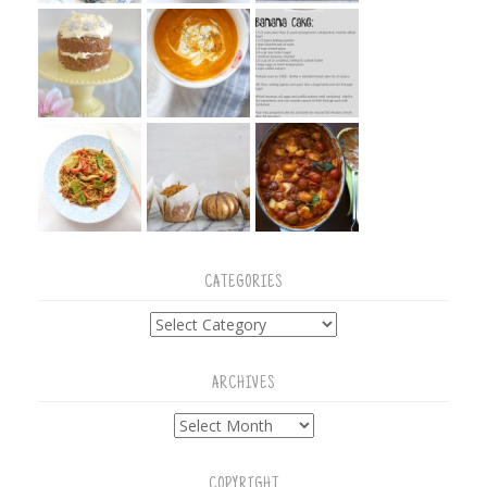
CATEGORIES
Categories
ARCHIVES
Archives
COPYRIGHT