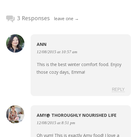
3 Responses
leave one →
ANN
12/08/2015 at 10:57 am
This is the best winter comfort food. Enjoy
those cozy days, Emma!
REPLY
AMY@ THOROUGHLY NOURISHED LIFE
12/08/2015 at 8:51 pm
Oh yum! This is exactly Amy food! I love a