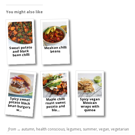
You might also like
Sweet potato
Mexican chilli
and black
beans
bean chilli
Spicy sweet
potato black
bean burgers
Maple chilli
Spicy vegan
roast sweet
Mexican
potato and
wraps with
w...
bla...
quinoa
from →
autumn
,
health conscious
,
legumes
,
summer
,
vegan
,
vegetarian