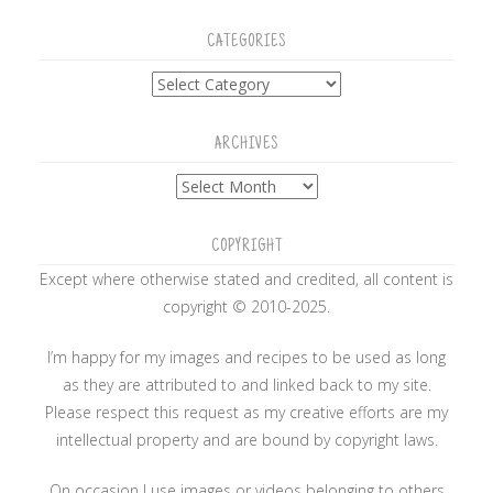
CATEGORIES
Categories
ARCHIVES
Archives
COPYRIGHT
Except where otherwise stated and credited, all content is
copyright © 2010-2025.
I’m happy for my images and recipes to be used as long
as they are attributed to and linked back to my site.
Please respect this request as my creative efforts are my
intellectual property and are bound by copyright laws.
On occasion I use images or videos belonging to others