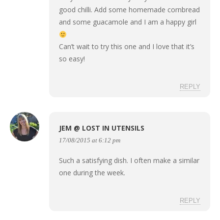
good chilli. Add some homemade cornbread
and some guacamole and I am a happy girl
Can’t wait to try this one and I love that it’s
so easy!
REPLY
JEM @ LOST IN UTENSILS
17/08/2015 at 6:12 pm
Such a satisfying dish. I often make a similar
one during the week.
REPLY