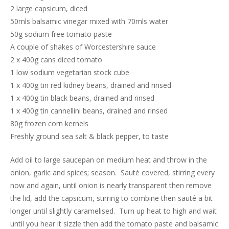
2 large capsicum, diced
50mls balsamic vinegar mixed with 70mls water
50g sodium free tomato paste
A couple of shakes of Worcestershire sauce
2 x 400g cans diced tomato
1 low sodium vegetarian stock cube
1 x 400g tin red kidney beans, drained and rinsed
1 x 400g tin black beans, drained and rinsed
1 x 400g tin cannellini beans, drained and rinsed
80g frozen corn kernels
Freshly ground sea salt & black pepper, to taste
Add oil to large saucepan on medium heat and throw in the
onion, garlic and spices; season. Sauté covered, stirring every
now and again, until onion is nearly transparent then remove
the lid, add the capsicum, stirring to combine then sauté a bit
longer until slightly caramelised. Turn up heat to high and wait
until you hear it sizzle then add the tomato paste and balsamic