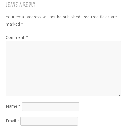
LEAVE A REPLY
Your email address will not be published.
Required fields are
marked
*
Comment
*
Name
*
Email
*