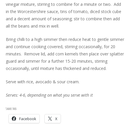
vinegar mixture, stirring to combine for a minute or two. Add
in the Worcestershire sauce, tins of tomato, diced stock cube
and a decent amount of seasoning; stir to combine then add
all the beans and mix in well.
Bring chilli to a high simmer then reduce heat to gentle simmer
and continue cooking covered, stirring occasionally, for 20
minutes. Remove lid, add corn kernels then place over splatter
guard and simmer for a further 15-20 minutes, stirring
occasionally, until mixture has thickened and reduced.
Serve with rice, avocado & sour cream.
Serves: 4-6, depending on what you serve with it
Share this:
Facebook
X