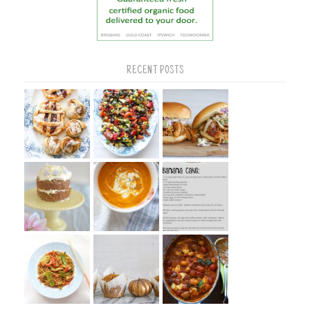
RECENT POSTS