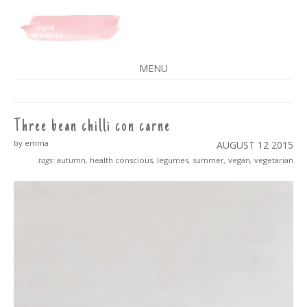
A SPLASH OF VANILLA
MENU
SKIP
TO
CONTENT
Three bean chilli con carne
by emma
AUGUST 12
2015
tags:
autumn
,
health conscious
,
legumes
,
summer
,
vegan
,
vegetarian