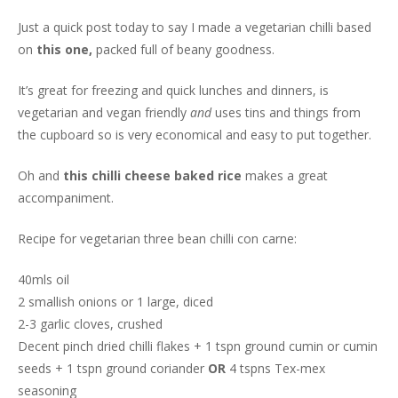
Just a quick post today to say I made a vegetarian chilli based
on
this one,
packed full of beany goodness.
It’s great for freezing and quick lunches and dinners, is
vegetarian and vegan friendly
and
uses tins and things from
the cupboard so is very economical and easy to put together.
Oh and
this chilli cheese baked rice
makes a great
accompaniment.
Recipe for vegetarian three bean chilli con carne:
40mls oil
2 smallish onions or 1 large, diced
2-3 garlic cloves, crushed
Decent pinch dried chilli flakes + 1 tspn ground cumin or cumin
seeds + 1 tspn ground coriander
OR
4 tspns Tex-mex
seasoning