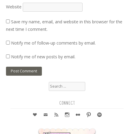
Website
Save my name, email, and website in this browser for the
next time I comment.
Notify me of follow-up comments by email.
Notify me of new posts by email.
Search
for:
CONNECT