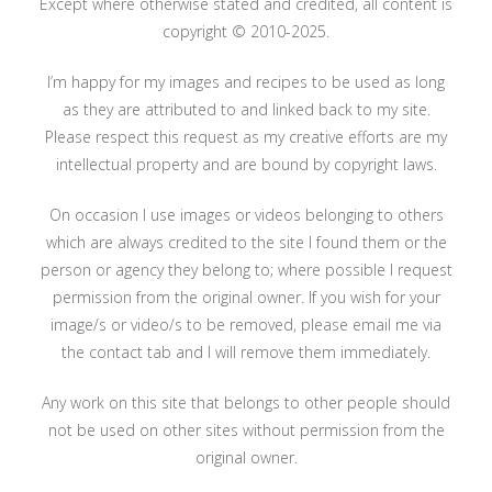
Except where otherwise stated and credited, all content is
copyright © 2010-2025.
I’m happy for my images and recipes to be used as long
as they are attributed to and linked back to my site.
Please respect this request as my creative efforts are my
intellectual property and are bound by copyright laws.
On occasion I use images or videos belonging to others
which are always credited to the site I found them or the
person or agency they belong to; where possible I request
permission from the original owner. If you wish for your
image/s or video/s to be removed, please email me via
the contact tab and I will remove them immediately.
Any work on this site that belongs to other people should
not be used on other sites without permission from the
original owner.