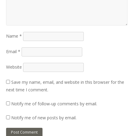
Name
*
Email
*
Website
Save my name, email, and website in this browser for the
next time I comment.
Notify me of follow-up comments by email.
Notify me of new posts by email.