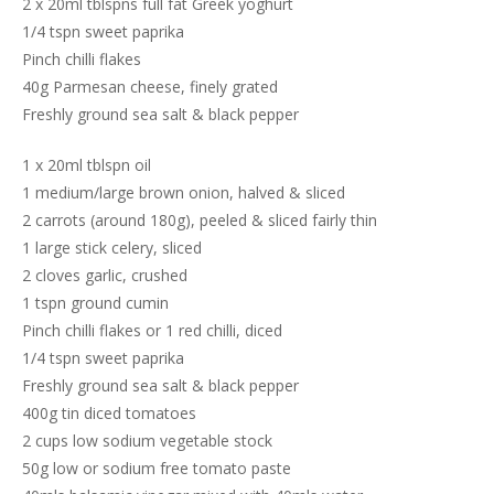
2 x 20ml tblspns full fat Greek yoghurt
1/4 tspn sweet paprika
Pinch chilli flakes
40g Parmesan cheese, finely grated
Freshly ground sea salt & black pepper
1 x 20ml tblspn oil
1 medium/large brown onion, halved & sliced
2 carrots (around 180g), peeled & sliced fairly thin
1 large stick celery, sliced
2 cloves garlic, crushed
1 tspn ground cumin
Pinch chilli flakes or 1 red chilli, diced
1/4 tspn sweet paprika
Freshly ground sea salt & black pepper
400g tin diced tomatoes
2 cups low sodium vegetable stock
50g low or sodium free tomato paste