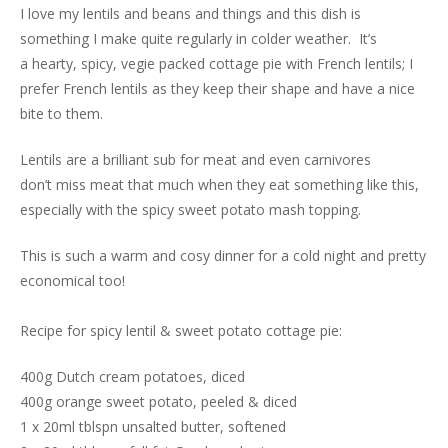
I love my lentils and beans and things and this dish is
something I make quite regularly in colder weather. It’s
a hearty, spicy, vegie packed cottage pie with French lentils; I
prefer French lentils as they keep their shape and have a nice
bite to them.
Lentils are a brilliant sub for meat and even carnivores
don’t miss meat that much when they eat something like this,
especially with the spicy sweet potato mash topping.
This is such a warm and cosy dinner for a cold night and pretty
economical too!
Recipe for spicy lentil & sweet potato cottage pie:
400g Dutch cream potatoes, diced
400g orange sweet potato, peeled & diced
1 x 20ml tblspn unsalted butter, softened