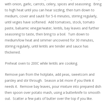
with onion, garlic, carrots, celery, spices and seasoning. Bring
to high heat until you can hear sizzling, then turn down to
medium, cover and sauté for 5-6 minutes, stirring regularly,
until vegies have softened. Add tomatoes, stock, tomato
paste, balsamic vinegar/water, lentils, bay leaves and further
seasoning to taste, then bring to a boil. Turn down to
medium/low heat and simmer uncovered for 30 minutes,
stirring regularly, until lentils are tender and sauce has
thickened.
Preheat oven to 200C while lentils are cooking.
Remove pan from the hotplate, add peas, sweetcorn and
parsley and stir through. Season a bit more if you think it
needs it. Remove bay leaves, pour mixture into prepared dish
then spoon over potato mash, using a butterknife to smooth
out. Scatter a few pats of butter over the top if you like.