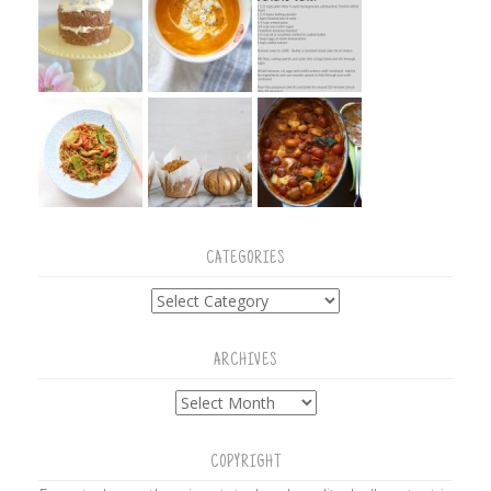
CATEGORIES
Categories
ARCHIVES
Archives
COPYRIGHT