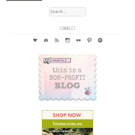
Search
for:
CONNECT