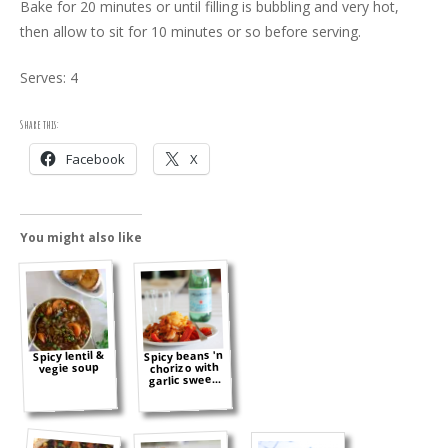
Bake for 20 minutes or until filling is bubbling and very hot,
then allow to sit for 10 minutes or so before serving.
Serves: 4
Share this:
Facebook
X
You might also like
Spicy beans 'n
Spicy lentil &
chorizo with
vegie soup
garlic swee...