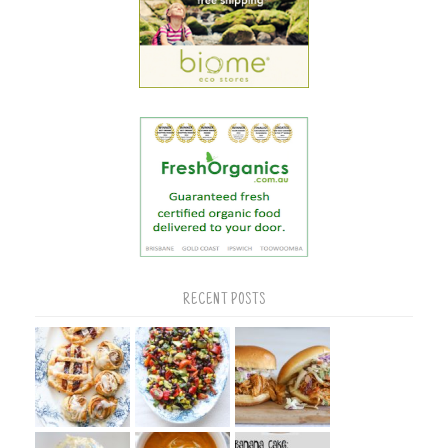
RECENT POSTS