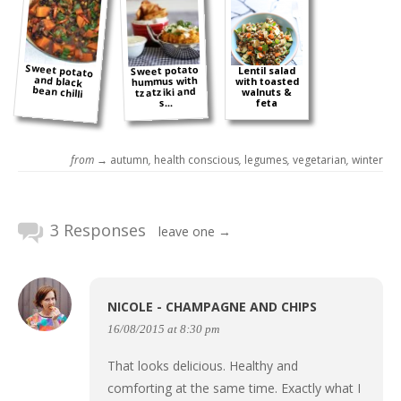
Sweet potato
and black
Sweet potato
Lentil salad
hummus with
with toasted
bean chilli
tzatziki and
walnuts &
s...
feta
from →
autumn
,
health conscious
,
legumes
,
vegetarian
,
winter
3 Responses
leave one →
NICOLE - CHAMPAGNE AND CHIPS
16/08/2015 at 8:30 pm
That looks delicious. Healthy and
comforting at the same time. Exactly what I