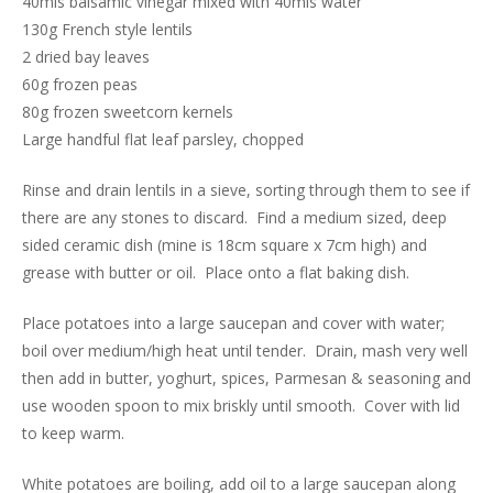
40mls balsamic vinegar mixed with 40mls water
130g French style lentils
2 dried bay leaves
60g frozen peas
80g frozen sweetcorn kernels
Large handful flat leaf parsley, chopped
Rinse and drain lentils in a sieve, sorting through them to see if
there are any stones to discard. Find a medium sized, deep
sided ceramic dish (mine is 18cm square x 7cm high) and
grease with butter or oil. Place onto a flat baking dish.
Place potatoes into a large saucepan and cover with water;
boil over medium/high heat until tender. Drain, mash very well
then add in butter, yoghurt, spices, Parmesan & seasoning and
use wooden spoon to mix briskly until smooth. Cover with lid
to keep warm.
White potatoes are boiling, add oil to a large saucepan along