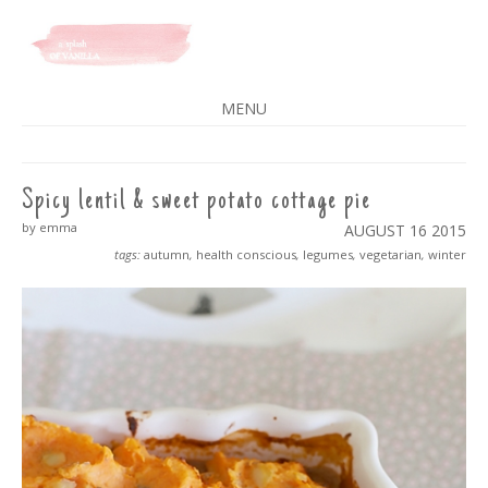
A SPLASH OF VANILLA
MENU
SKIP
TO
CONTENT
Spicy lentil & sweet potato cottage pie
by emma
AUGUST 16
2015
tags:
autumn
,
health conscious
,
legumes
,
vegetarian
,
winter