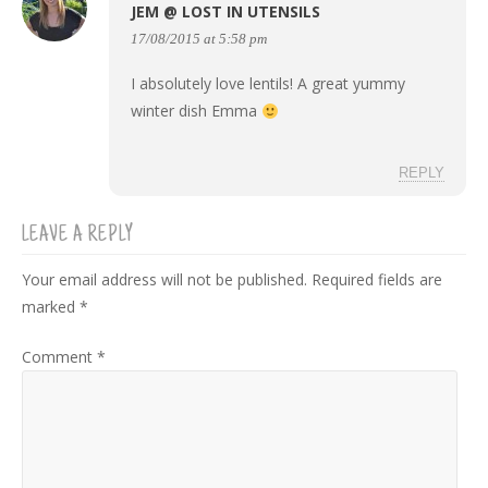
JEM @ LOST IN UTENSILS
17/08/2015 at 5:58 pm
I absolutely love lentils! A great yummy
winter dish Emma
REPLY
LEAVE A REPLY
Your email address will not be published.
Required fields are
marked
*
Comment
*