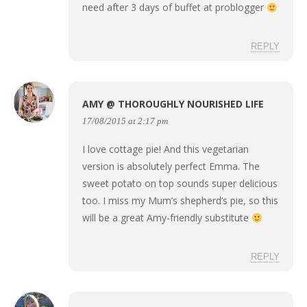
need after 3 days of buffet at problogger
REPLY
AMY @ THOROUGHLY NOURISHED LIFE
17/08/2015 at 2:17 pm
I love cottage pie! And this vegetarian
version is absolutely perfect Emma. The
sweet potato on top sounds super delicious
too. I miss my Mum’s shepherd’s pie, so this
will be a great Amy-friendly substitute
REPLY