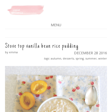
A SPLASH OF VANILLA
MENU
SKIP
TO
CONTENT
Stove top vanilla bean rice pudding
by emma
DECEMBER 28
2016
tags:
autumn
,
desserts
,
spring
,
summer
,
winter