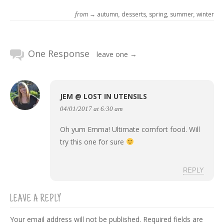
from →
autumn
,
desserts
,
spring
,
summer
,
winter
One Response
leave one →
JEM @ LOST IN UTENSILS
04/01/2017 at 6:30 am
Oh yum Emma! Ultimate comfort food. Will
try this one for sure
REPLY
LEAVE A REPLY
Your email address will not be published.
Required fields are