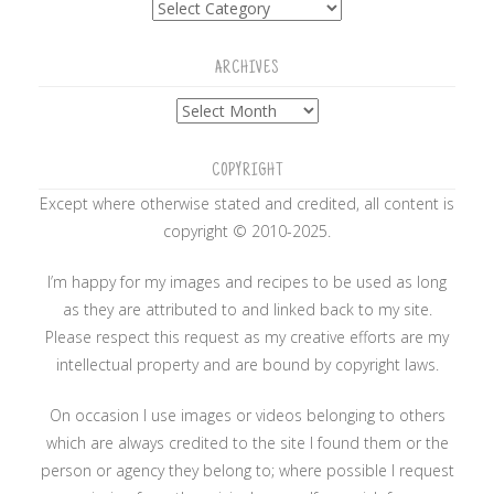
ARCHIVES
Archives
COPYRIGHT
Except where otherwise stated and credited, all content is
copyright © 2010-2025.
I’m happy for my images and recipes to be used as long
as they are attributed to and linked back to my site.
Please respect this request as my creative efforts are my
intellectual property and are bound by copyright laws.
On occasion I use images or videos belonging to others
which are always credited to the site I found them or the
person or agency they belong to; where possible I request