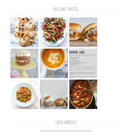
RECENT POSTS
CATEGORIES
Categories