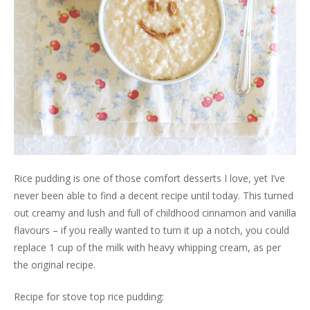
Rice pudding is one of those comfort desserts I love, yet I’ve
never been able to find a decent recipe until today. This turned
out creamy and lush and full of childhood cinnamon and vanilla
flavours – if you really wanted to turn it up a notch, you could
replace 1 cup of the milk with heavy whipping cream, as per
the original recipe.
Recipe for stove top rice pudding: