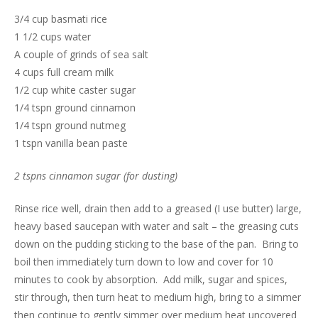
3/4 cup basmati rice
1 1/2 cups water
A couple of grinds of sea salt
4 cups full cream milk
1/2 cup white caster sugar
1/4 tspn ground cinnamon
1/4 tspn ground nutmeg
1 tspn vanilla bean paste
2 tspns cinnamon sugar (for dusting)
Rinse rice well, drain then add to a greased (I use butter) large,
heavy based saucepan with water and salt – the greasing cuts
down on the pudding sticking to the base of the pan. Bring to
boil then immediately turn down to low and cover for 10
minutes to cook by absorption. Add milk, sugar and spices,
stir through, then turn heat to medium high, bring to a simmer
then continue to gently simmer over medium heat uncovered