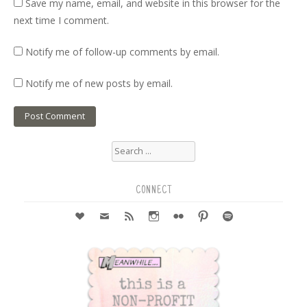
Save my name, email, and website in this browser for the
next time I comment.
Notify me of follow-up comments by email.
Notify me of new posts by email.
Search
for:
CONNECT