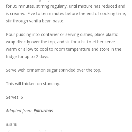
for 35 minutes, stirring regularly, until mixture has reduced and
is creamy. Five to ten minutes before the end of cooking time,
stir through vanilla bean paste.
Pour pudding into container or serving dishes, place plastic
wrap directly over the top, and sit for a bit to either serve
warm or allow to cool to room temperature and store in the
fridge for up to 2 days.
Serve with cinnamon sugar sprinkled over the top.
This will thicken on standing.
Serves: 6
Adapted from:
Epicurious
Share this: