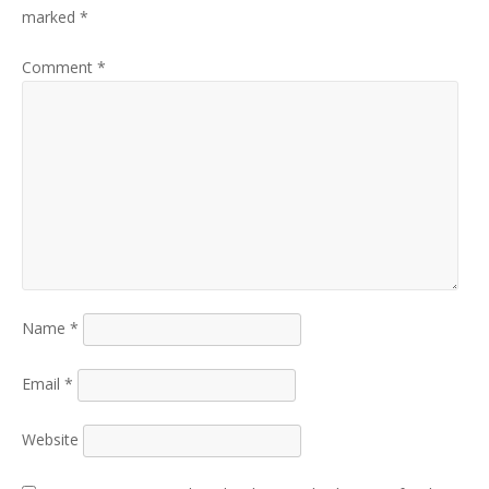
marked
*
Comment
*
Name
*
Email
*
Website