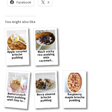
Facebook
X
You might also like
Apple caramel
Black sticky
rice pudding
brioche
pudding
with
carameli...
Butterscotch
dairy pudding
Berry almond
Raspberry
brioche
maple brioche
with tiny te...
pudding
pudding