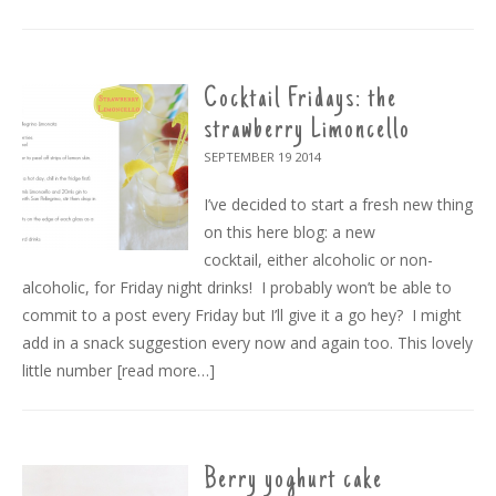
Cocktail Fridays: the
strawberry Limoncello
SEPTEMBER 19
2014
I’ve decided to start a fresh new thing
on this here blog: a new
cocktail, either alcoholic or non-
alcoholic, for Friday night drinks! I probably won’t be able to
commit to a post every Friday but I’ll give it a go hey? I might
add in a snack suggestion every now and again too. This lovely
little number
[read more…]
Berry yoghurt cake