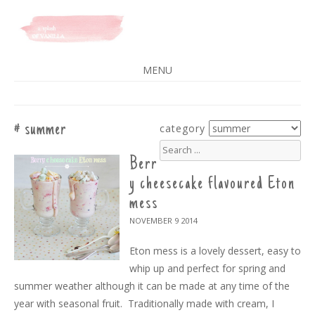
A SPLASH OF VANILLA
MENU
SKIP
TO
CONTENT
summer
category
search
for:
Berr
y cheesecake flavoured Eton
mess
NOVEMBER 9
2014
Eton mess is a lovely dessert, easy to
whip up and perfect for spring and
summer weather although it can be made at any time of the
year with seasonal fruit. Traditionally made with cream, I