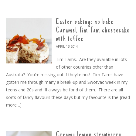
Easter baking: no bake
Caramel Tim Tam cheesecake
with toffee
APRIL 13
2014
Tim Tams. Are they available in lots
of other countries other than
Australia? You’re missing out if they’re not! Tim Tams have
gotten me through many a break-up and Swotvac week in my
teens and 20s and I’ll always be fond of them. There are all
sorts of fancy flavours these days but my favourite is the
[read
more…]
Creamy lemon strawberry