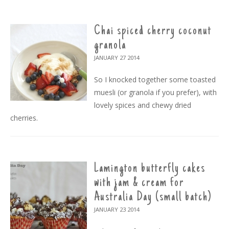
Chai spiced cherry coconut
granola
JANUARY 27
2014
So I knocked together some toasted
muesli (or granola if you prefer), with
lovely spices and chewy dried
cherries.
Lamington butterfly cakes
with jam & cream for
Australia Day (small batch)
JANUARY 23
2014