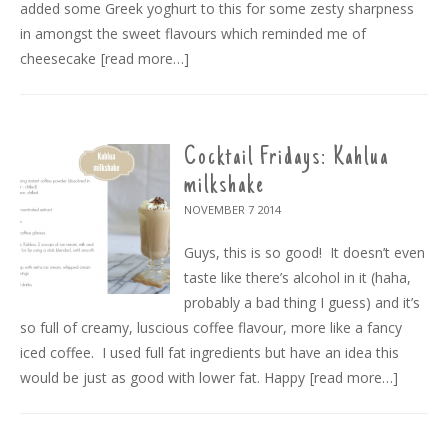
added some Greek yoghurt to this for some zesty sharpness
in amongst the sweet flavours which reminded me of
cheesecake
[read more…]
Cocktail Fridays: Kahlua
milkshake
NOVEMBER 7
2014
Guys, this is so good! It doesn’t even
taste like there’s alcohol in it (haha,
probably a bad thing I guess) and it’s
so full of creamy, luscious coffee flavour, more like a fancy
iced coffee. I used full fat ingredients but have an idea this
would be just as good with lower fat. Happy
[read more…]