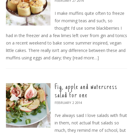
FEBRUARY 27
2014
I make muffins quite often to freeze
for morning teas and such, so
thought I’d use some blackberries I
had in the freezer and a few limes left over from gin and tonics
on a recent weekend to bake some summer inspired, vegan
little cakes. There really isn’t any difference between these and
muffins using eggs and dairy; they
[read more…]
Fig, apple and watercress
salad for one
FEBRUARY 2
2014
I’ve always said I love salads with fruit
in them, not actual fruit salads so
much, they remind me of school, but