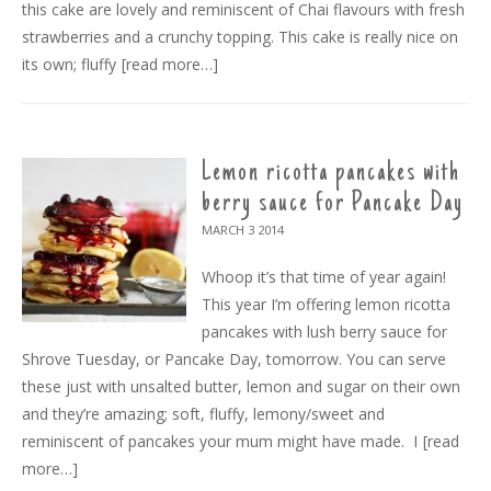
this cake are lovely and reminiscent of Chai flavours with fresh
strawberries and a crunchy topping. This cake is really nice on
its own; fluffy
[read more…]
Lemon ricotta pancakes with
berry sauce for Pancake Day
MARCH 3
2014
Whoop it’s that time of year again!
This year I’m offering lemon ricotta
pancakes with lush berry sauce for
Shrove Tuesday, or Pancake Day, tomorrow. You can serve
these just with unsalted butter, lemon and sugar on their own
and they’re amazing; soft, fluffy, lemony/sweet and
reminiscent of pancakes your mum might have made. I
[read
more…]