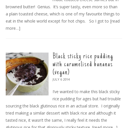
browned butter! Genius. It’s super tasty, even more so than
a plain toasted cheese, which is one of my favourite things to
eat in the whole world except for hot chips. So I got to
[read
more…]
Black sticky rice pudding
with caramelised bananas
(vegan)
JULY 6
2014
I’ve wanted to make this black sticky
rice pudding for ages but had trouble
sourcing the black glutinous rice in an actual store. I originally
tried making a similar dessert with black rice and although it
tasted nice, it wasn’t the same, I really feel it needs the
glutinous rice for that gloriously sticky texture.
[read more…]