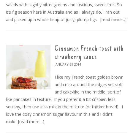
salads with slightly bitter greens and luscious, sweet fruit. So
it’s fig season here in Australia and as I always do, I ran out
and picked up a whole heap of juicy, plump figs.
[read more…]
Cinnamon French toast with
strawberry sauce
JANUARY 29
2014
I like my French toast golden brown
and crisp around the edges yet soft
and cake-like in the middle, sort of
like pancakes in texture. If you prefer it a bit crispier, less
squishy, then use less milk in the mixture (or thicker bread). I
love the cosy cinnamon sugar flavour in this and I didn’t
make
[read more…]