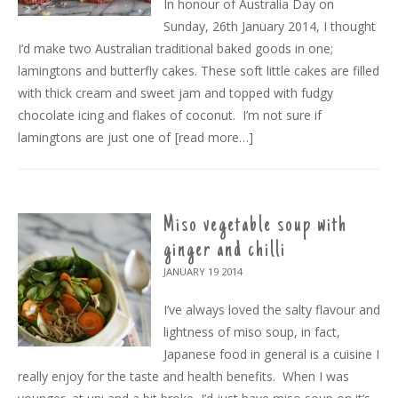
In honour of Australia Day on
Sunday, 26th January 2014, I thought
I’d make two Australian traditional baked goods in one;
lamingtons and butterfly cakes. These soft little cakes are filled
with thick cream and sweet jam and topped with fudgy
chocolate icing and flakes of coconut. I’m not sure if
lamingtons are just one of
[read more…]
Miso vegetable soup with
ginger and chilli
JANUARY 19
2014
I’ve always loved the salty flavour and
lightness of miso soup, in fact,
Japanese food in general is a cuisine I
really enjoy for the taste and health benefits. When I was