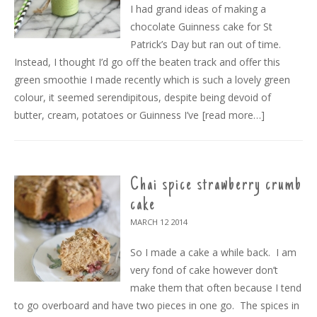
I had grand ideas of making a
chocolate Guinness cake for St
Patrick’s Day but ran out of time.
Instead, I thought I’d go off the beaten track and offer this
green smoothie I made recently which is such a lovely green
colour, it seemed serendipitous, despite being devoid of
butter, cream, potatoes or Guinness I’ve
[read more…]
Chai spice strawberry crumb
cake
MARCH 12
2014
So I made a cake a while back. I am
very fond of cake however don’t
make them that often because I tend
to go overboard and have two pieces in one go. The spices in