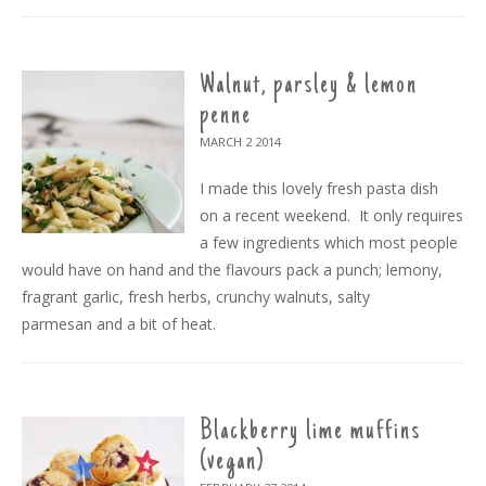
Walnut, parsley & lemon
penne
MARCH 2
2014
I made this lovely fresh pasta dish
on a recent weekend. It only requires
a few ingredients which most people
would have on hand and the flavours pack a punch; lemony,
fragrant garlic, fresh herbs, crunchy walnuts, salty
parmesan and a bit of heat.
Blackberry lime muffins
(vegan)