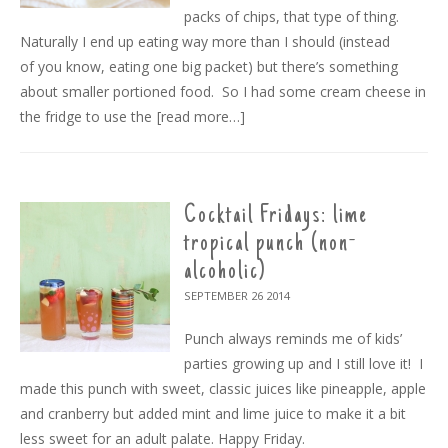
packs of chips, that type of thing.
Naturally I end up eating way more than I should (instead
of you know, eating one big packet) but there’s something
about smaller portioned food. So I had some cream cheese in
the fridge to use the
[read more…]
Cocktail Fridays: lime
tropical punch (non-
alcoholic)
SEPTEMBER 26
2014
Punch always reminds me of kids’
parties growing up and I still love it! I
made this punch with sweet, classic juices like pineapple, apple
and cranberry but added mint and lime juice to make it a bit
less sweet for an adult palate. Happy Friday.