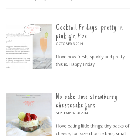
Cocktail Fridays: pretty in
pink gin fizz
OCTOBER 3
2014
I love how fresh, sparkly and pretty
this is. Happy Friday!
No bake lime strawberry
cheesecake jars
SEPTEMBER 28
2014
I love eating little things; tiny packs of
cheese, fun-size choccie bars, small