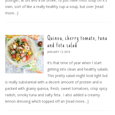
younger, at uni and a bit broke, I’d just have miso soup on it’s
own, sort of like a really healthy cup-a-soup, but over
[read
more…]
Quinoa, cherry tomato, tuna
and feta salad
JANUARY 12
2014
It’s that time of year when I start
getting into clean and healthy salads.
This pretty salad might look light but
is really substantial with a decent amount of protein and is
packed with grainy quinoa, fresh, sweet tomatoes, crisp spicy
radish, smoky tuna and salty feta. I also added a creamy
lemon dressing which topped off an
[read more…]