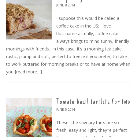
JUNE 8
2014
I suppose this would be called a
coffee cake in the US; I love
that name actually, coffee cake
always brings to mind sunny, friendly
mornings with friends. In this case, it’s a morning tea cake,
rustic, plump and soft, perfect to freeze if you prefer, to take
to work buttered for morning breaks or to have at home when
you
[read more…]
Tomato basil tartlets for two
JUNE 5
2014
These little savoury tarts are so
fresh, easy and light, they’re perfect