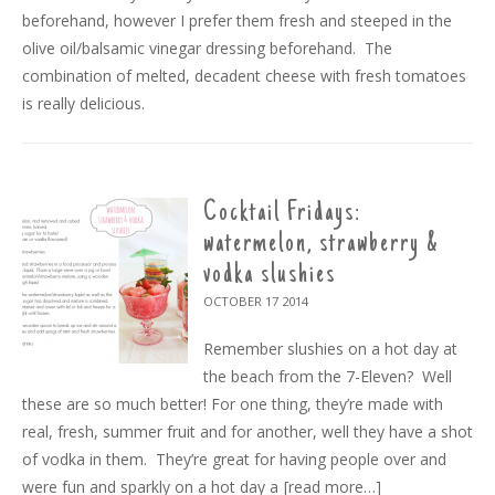
beforehand, however I prefer them fresh and steeped in the
olive oil/balsamic vinegar dressing beforehand. The
combination of melted, decadent cheese with fresh tomatoes
is really delicious.
Cocktail Fridays:
watermelon, strawberry &
vodka slushies
OCTOBER 17
2014
Remember slushies on a hot day at
the beach from the 7-Eleven? Well
these are so much better! For one thing, they’re made with
real, fresh, summer fruit and for another, well they have a shot
of vodka in them. They’re great for having people over and
were fun and sparkly on a hot day a
[read more…]