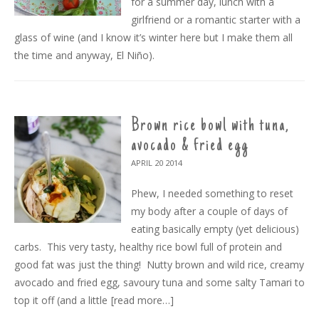
for a summer day, lunch with a
girlfriend or a romantic starter with a
glass of wine (and I know it’s winter here but I make them all
the time and anyway, El Niño).
Brown rice bowl with tuna,
avocado & fried egg
APRIL 20
2014
Phew, I needed something to reset
my body after a couple of days of
eating basically empty (yet delicious)
carbs. This very tasty, healthy rice bowl full of protein and
good fat was just the thing! Nutty brown and wild rice, creamy
avocado and fried egg, savoury tuna and some salty Tamari to
top it off (and a little
[read more…]