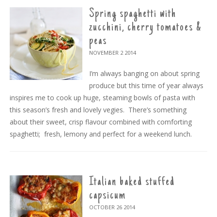
Spring spaghetti with
zucchini, cherry tomatoes &
peas
NOVEMBER 2
2014
I’m always banging on about spring
produce but this time of year always
inspires me to cook up huge, steaming bowls of pasta with
this season’s fresh and lovely vegies. There’s something
about their sweet, crisp flavour combined with comforting
spaghetti; fresh, lemony and perfect for a weekend lunch.
Italian baked stuffed
capsicum
OCTOBER 26
2014