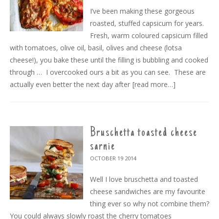
I’ve been making these gorgeous
roasted, stuffed capsicum for years.
Fresh, warm coloured capsicum filled
with tomatoes, olive oil, basil, olives and cheese (lotsa
cheese!), you bake these until the filling is bubbling and cooked
through … I overcooked ours a bit as you can see. These are
actually even better the next day after
[read more…]
Bruschetta toasted cheese
sarnie
OCTOBER 19
2014
Well I love bruschetta and toasted
cheese sandwiches are my favourite
thing ever so why not combine them?
You could always slowly roast the cherry tomatoes