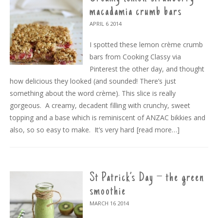
macadamia crumb bars
APRIL 6
2014
I spotted these lemon crème crumb
bars from Cooking Classy via
Pinterest the other day, and thought
how delicious they looked (and sounded! There’s just
something about the word crème). This slice is really
gorgeous. A creamy, decadent filling with crunchy, sweet
topping and a base which is reminiscent of ANZAC bikkies and
also, so so easy to make. It’s very hard
[read more…]
St Patrick’s Day – the green
smoothie
MARCH 16
2014