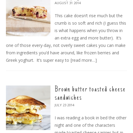
AUGUST 31
2014
This cake doesn’t rise much but the
crumb is so soft and rich (I guess this
is what happens when you throw in
an extra egg and more butter). It’s
one of those every-day, not overly sweet cakes you can make
from ingredients you’d have around, like frozen berries and
Greek yoghurt. It’s super easy to
[read more…]
Brown butter toasted cheese
sandwiches
JULY 23
2014
I was reading a book in bed the other
night and one of the characters
made toasted cheese sarnies but in