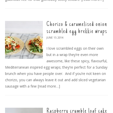
Chorizo & caramelised onion
scrambled egg brekkie wraps
JUNE 15
2014
I love scrambled eggs on their own
but in a wrap they’re even more
awesome, like these spicy, flavourful,
Mediterranean inspired egg wraps; they’re perfect for a Sunday
brunch when you have people over. And if you’re not keen on
chorizo, you can always leave it out and add sliced vegetarian
sausage with a few
[read more…]
Raspberry crumble loaf cake