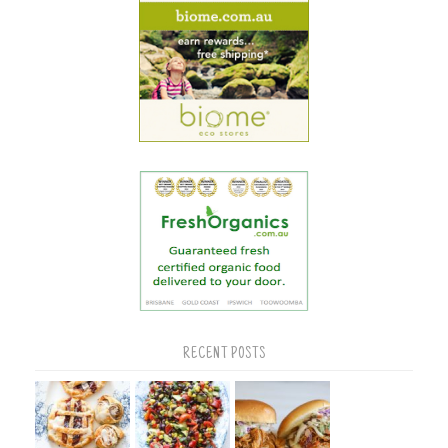
RECENT POSTS