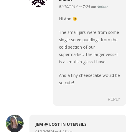
01/10/2014 at 7:24 am
Author
Hi Ann
The small jars were from some
single serve puddings from the
cold section of our
supermarket. The larger vessel
is a smallish glass I have.
And a tiny cheesecake would be
so cute!
REPLY
JEM @ LOST IN UTENSILS
01/10/2014 at 4:28 pm