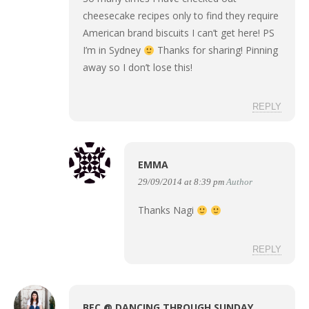
cheesecake recipes only to find they require
American brand biscuits I can’t get here! PS
I’m in Sydney
Thanks for sharing! Pinning
away so I don’t lose this!
REPLY
EMMA
29/09/2014 at 8:39 pm
Author
Thanks Nagi
REPLY
BEC @ DANCING THROUGH SUNDAY