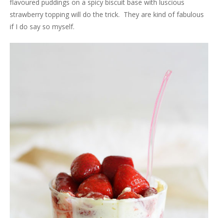
flavoured puddings on a spicy biscuit base with luscious
strawberry topping will do the trick. They are kind of fabulous
if I do say so myself.