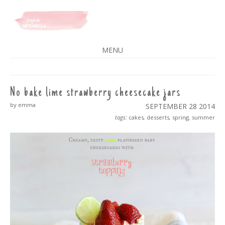
A SPLASH OF VANILLA
MENU
SKIP
TO
CONTENT
No bake lime strawberry cheesecake jars
by emma
SEPTEMBER 28
2014
tags:
cakes
,
desserts
,
spring
,
summer