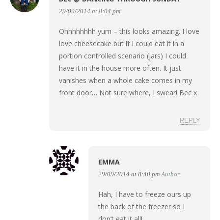
29/09/2014 at 8:04 pm
Ohhhhhhhh yum – this looks amazing. I love
love cheesecake but if I could eat it in a
portion controlled scenario (jars) I could
have it in the house more often. It just
vanishes when a whole cake comes in my
front door… Not sure where, I swear! Bec x
REPLY
EMMA
29/09/2014 at 8:40 pm
Author
Hah, I have to freeze ours up
the back of the freezer so I
don’t eat it all!