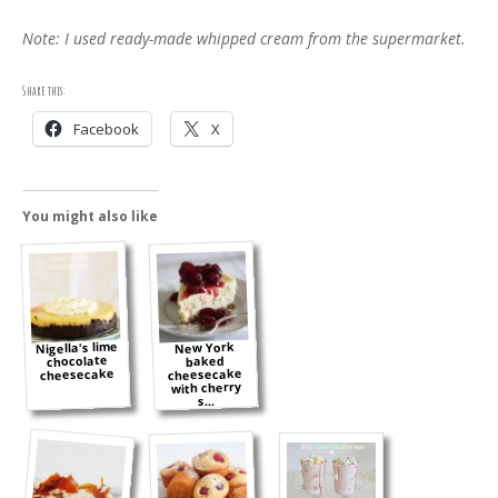
Note: I used ready-made whipped cream from the supermarket.
Share this:
Facebook
X
You might also like
Nigella's lime
New York
chocolate
baked
cheesecake
cheesecake
with cherry
s...