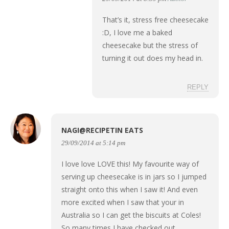
That’s it, stress free cheesecake
:D, I love me a baked
cheesecake but the stress of
turning it out does my head in.
REPLY
NAGI@RECIPETIN EATS
29/09/2014 at 5:14 pm
I love love LOVE this! My favourite way of
serving up cheesecake is in jars so I jumped
straight onto this when I saw it! And even
more excited when I saw that your in
Australia so I can get the biscuits at Coles!
So many times I have checked out