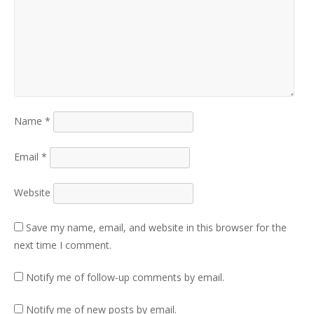
Name
*
Email
*
Website
Save my name, email, and website in this browser for the
next time I comment.
Notify me of follow-up comments by email.
Notify me of new posts by email.