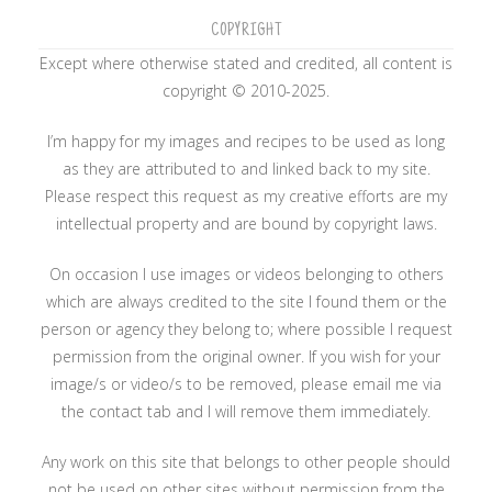
COPYRIGHT
Except where otherwise stated and credited, all content is
copyright © 2010-2025.
I’m happy for my images and recipes to be used as long
as they are attributed to and linked back to my site.
Please respect this request as my creative efforts are my
intellectual property and are bound by copyright laws.
On occasion I use images or videos belonging to others
which are always credited to the site I found them or the
person or agency they belong to; where possible I request
permission from the original owner. If you wish for your
image/s or video/s to be removed, please email me via
the contact tab and I will remove them immediately.
Any work on this site that belongs to other people should
not be used on other sites without permission from the