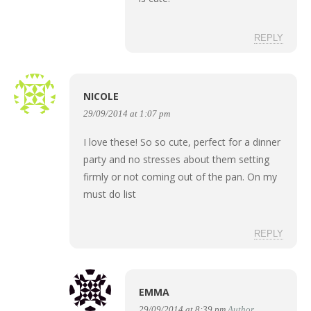
REPLY
NICOLE
29/09/2014 at 1:07 pm
I love these! So so cute, perfect for a dinner
party and no stresses about them setting
firmly or not coming out of the pan. On my
must do list
REPLY
EMMA
29/09/2014 at 8:39 pm
Author