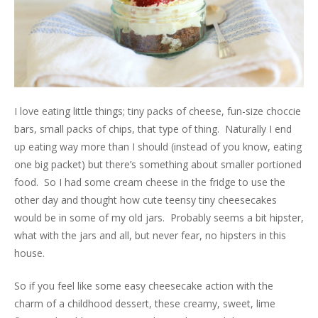
I love eating little things; tiny packs of cheese, fun-size choccie
bars, small packs of chips, that type of thing. Naturally I end
up eating way more than I should (instead of you know, eating
one big packet) but there’s something about smaller portioned
food. So I had some cream cheese in the fridge to use the
other day and thought how cute teensy tiny cheesecakes
would be in some of my old jars. Probably seems a bit hipster,
what with the jars and all, but never fear, no hipsters in this
house.
So if you feel like some easy cheesecake action with the
charm of a childhood dessert, these creamy, sweet, lime