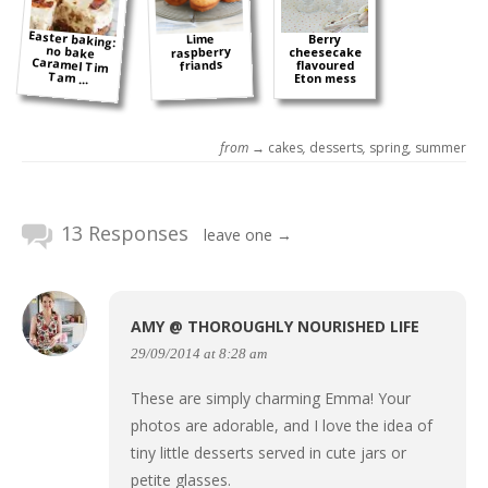
Easter baking:
no bake
Caramel Tim
Lime
Berry
raspberry
cheesecake
friands
flavoured
Tam ...
Eton mess
from →
cakes
,
desserts
,
spring
,
summer
13 Responses
leave one →
AMY @ THOROUGHLY NOURISHED LIFE
29/09/2014 at 8:28 am
These are simply charming Emma! Your
photos are adorable, and I love the idea of
tiny little desserts served in cute jars or
petite glasses.