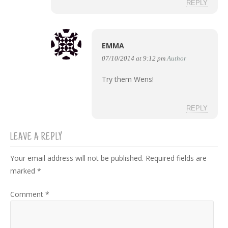
REPLY
EMMA
07/10/2014 at 9:12 pm
Author
Try them Wens!
REPLY
LEAVE A REPLY
Your email address will not be published.
Required fields are
marked
*
Comment
*