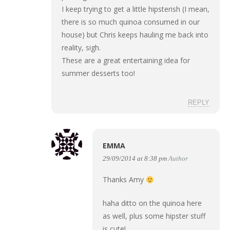
I keep trying to get a little hipsterish (I mean,
there is so much quinoa consumed in our
house) but Chris keeps hauling me back into
reality, sigh.
These are a great entertaining idea for
summer desserts too!
REPLY
EMMA
29/09/2014 at 8:38 pm
Author
Thanks Amy
haha ditto on the quinoa here
as well, plus some hipster stuff
is cute!