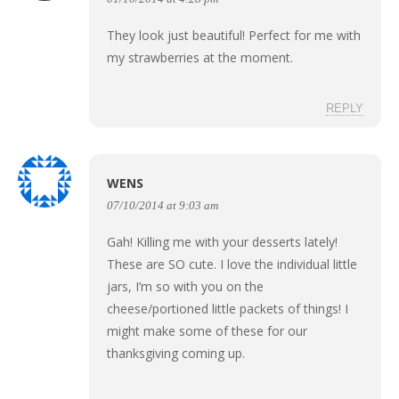
They look just beautiful! Perfect for me with
my strawberries at the moment.
REPLY
WENS
07/10/2014 at 9:03 am
Gah! Killing me with your desserts lately!
These are SO cute. I love the individual little
jars, I’m so with you on the
cheese/portioned little packets of things! I
might make some of these for our
thanksgiving coming up.