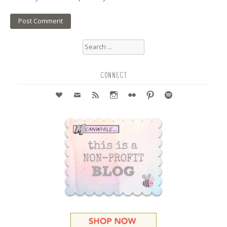
Search
for:
CONNECT