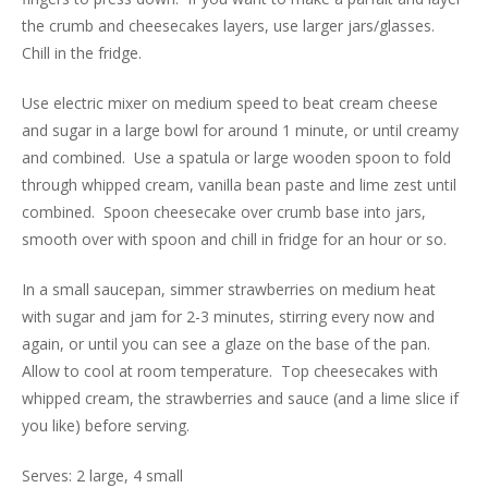
the crumb and cheesecakes layers, use larger jars/glasses.
Chill in the fridge.
Use electric mixer on medium speed to beat cream cheese
and sugar in a large bowl for around 1 minute, or until creamy
and combined. Use a spatula or large wooden spoon to fold
through whipped cream, vanilla bean paste and lime zest until
combined. Spoon cheesecake over crumb base into jars,
smooth over with spoon and chill in fridge for an hour or so.
In a small saucepan, simmer strawberries on medium heat
with sugar and jam for 2-3 minutes, stirring every now and
again, or until you can see a glaze on the base of the pan.
Allow to cool at room temperature. Top cheesecakes with
whipped cream, the strawberries and sauce (and a lime slice if
you like) before serving.
Serves: 2 large, 4 small