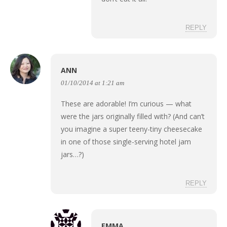
REPLY
ANN
01/10/2014 at 1:21 am
These are adorable! I’m curious — what
were the jars originally filled with? (And can’t
you imagine a super teeny-tiny cheesecake
in one of those single-serving hotel jam
jars…?)
REPLY
EMMA