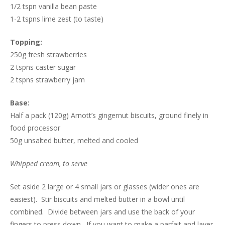
1/2 tspn vanilla bean paste
1-2 tspns lime zest (to taste)
Topping:
250g fresh strawberries
2 tspns caster sugar
2 tspns strawberry jam
Base:
Half a pack (120g) Arnott’s gingernut biscuits, ground finely in
food processor
50g unsalted butter, melted and cooled
Whipped cream, to serve
Set aside 2 large or 4 small jars or glasses (wider ones are
easiest). Stir biscuits and melted butter in a bowl until
combined. Divide between jars and use the back of your
fingers to press down. If you want to make a parfait and layer