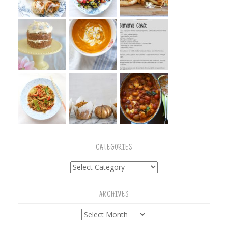
CATEGORIES
Categories
ARCHIVES
Archives