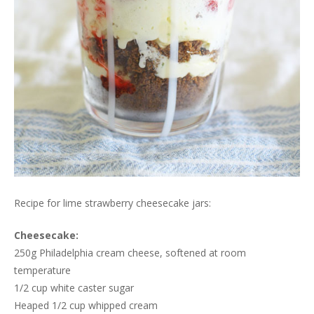
Recipe for lime strawberry cheesecake jars:
Cheesecake:
250g Philadelphia cream cheese, softened at room
temperature
1/2 cup white caster sugar
Heaped 1/2 cup whipped cream