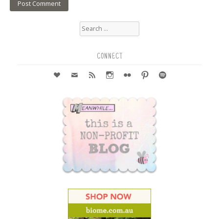
Search
for:
CONNECT