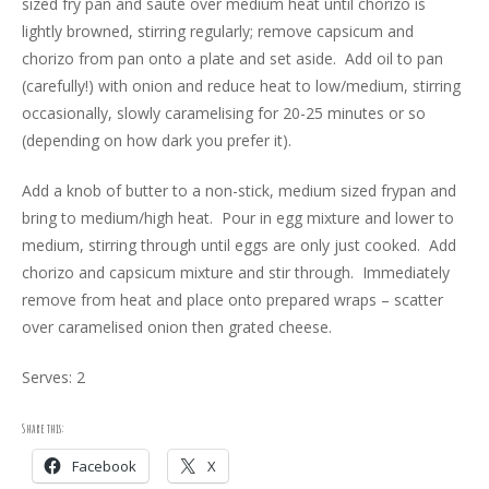
sized fry pan and sauté over medium heat until chorizo is
lightly browned, stirring regularly; remove capsicum and
chorizo from pan onto a plate and set aside. Add oil to pan
(carefully!) with onion and reduce heat to low/medium, stirring
occasionally, slowly caramelising for 20-25 minutes or so
(depending on how dark you prefer it).
Add a knob of butter to a non-stick, medium sized frypan and
bring to medium/high heat. Pour in egg mixture and lower to
medium, stirring through until eggs are only just cooked. Add
chorizo and capsicum mixture and stir through. Immediately
remove from heat and place onto prepared wraps – scatter
over caramelised onion then grated cheese.
Serves: 2
Share this:
Facebook
X