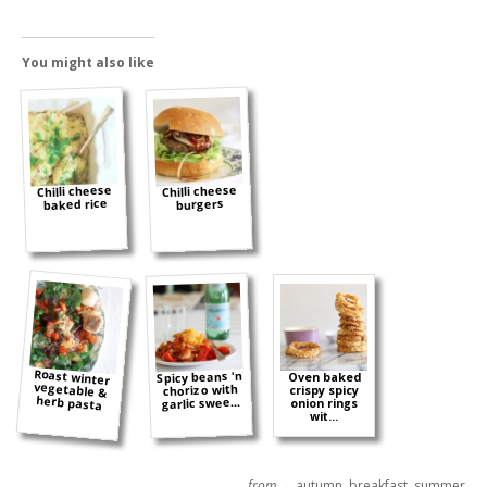
You might also like
Chilli cheese
Chilli cheese
baked rice
burgers
Roast winter
vegetable &
Spicy beans 'n
Oven baked
chorizo with
crispy spicy
herb pasta
garlic swee...
onion rings
wit...
from →
autumn
,
breakfast
,
summer