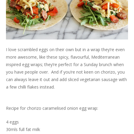
I love scrambled eggs on their own but in a wrap they’re even
more awesome, like these spicy, flavourful, Mediterranean
inspired egg wraps; they’re perfect for a Sunday brunch when
you have people over. And if you’re not keen on chorizo, you
can always leave it out and add sliced vegetarian sausage with
a few chilli flakes instead.
Recipe for chorizo caramelised onion egg wrap:
4 eggs
30mls full fat milk