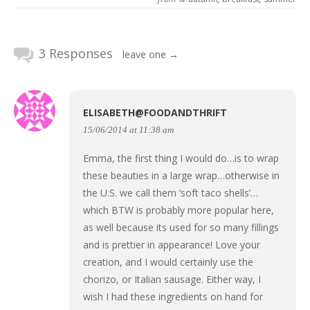
3 Responses
leave one →
ELISABETH@FOODANDTHRIFT
15/06/2014 at 11:38 am
Emma, the first thing I would do…is to wrap
these beauties in a large wrap…otherwise in
the U.S. we call them ‘soft taco shells’…
which BTW is probably more popular here,
as well because its used for so many fillings
and is prettier in appearance! Love your
creation, and I would certainly use the
chorizo, or Italian sausage. Either way, I
wish I had these ingredients on hand for