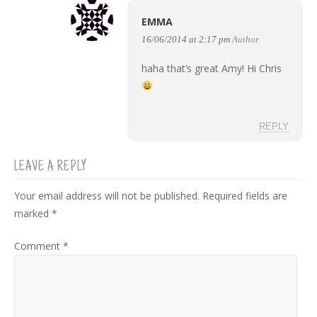
EMMA
16/06/2014 at 2:17 pm
Author
haha that’s great Amy! Hi Chris
REPLY
LEAVE A REPLY
Your email address will not be published.
Required fields are
marked
*
Comment
*