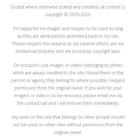
Except where otherwise stated and credited, all content is
copyright © 2010-2025.
I’m happy for my images and recipes to be used as long
as they are attributed to and linked back to my site.
Please respect this request as my creative efforts are my
intellectual property and are bound by copyright laws.
On occasion I use images or videos belonging to others
which are always credited to the site I found them or the
person or agency they belong to; where possible I request
permission from the original owner. If you wish for your
image/s or video/s to be removed, please email me via
the contact tab and I will remove them immediately.
Any work on this site that belongs to other people should
not be used on other sites without permission from the
original owner.