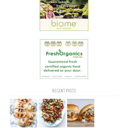
RECENT POSTS