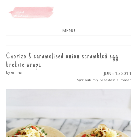
A SPLASH OF VANILLA
MENU
SKIP
TO
CONTENT
Chorizo & caramelised onion scrambled egg
brekkie wraps
by emma
JUNE 15
2014
tags:
autumn
,
breakfast
,
summer