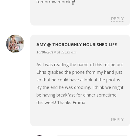
tomorrow morning!
REPLY
AMY @ THOROUGHLY NOURISHED LIFE
16/06/2014 at 11:35 am
As I was reading the name of this recipe out
Chris grabbed the phone from my hand just
so that he could have a look at the photos.
By the end he was drooling. I think we might
be having breakfast for dinner sometime
this week! Thanks Emma
REPLY