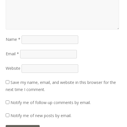
Name
*
Email
*
Website
Save my name, email, and website in this browser for the
next time I comment.
Notify me of follow-up comments by email.
Notify me of new posts by email.