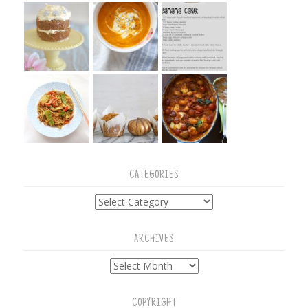
CATEGORIES
Categories
ARCHIVES
Archives
COPYRIGHT