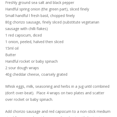
Freshly ground sea salt and black pepper
Handful spring onion (the green part), sliced finely
Small handful l fresh basil, chopped finely
80g chorizo sausage, finely sliced (substitute vegetarian
sausage with chilli flakes)
1 red capsicum, diced
1 onion, peeled, halved then sliced
15ml oil
Butter
Handful rocket or baby spinach
2 sour dough wraps
40g cheddar cheese, coarsely grated
Whisk eggs, milk, seasoning and herbs in a jug until combined
(don’t over-beat). Place 4 wraps on two plates and scatter
over rocket or baby spinach.
Add chorizo sausage and red capsicum to a non-stick medium