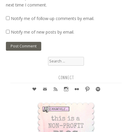
next time I comment.
Notify me of follow-up comments by email.
Notify me of new posts by email.
Search
for:
CONNECT