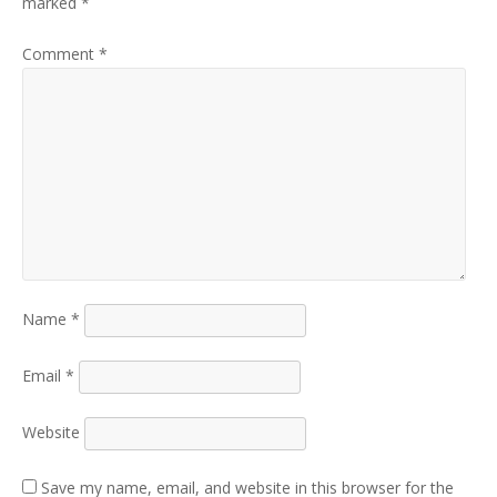
marked
*
Comment
*
Name
*
Email
*
Website
Save my name, email, and website in this browser for the