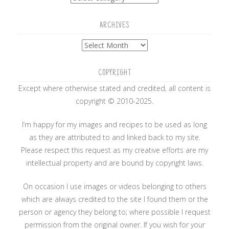
ARCHIVES
Archives
COPYRIGHT
Except where otherwise stated and credited, all content is
copyright © 2010-2025.
I’m happy for my images and recipes to be used as long
as they are attributed to and linked back to my site.
Please respect this request as my creative efforts are my
intellectual property and are bound by copyright laws.
On occasion I use images or videos belonging to others
which are always credited to the site I found them or the
person or agency they belong to; where possible I request
permission from the original owner. If you wish for your