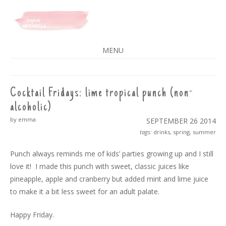
A SPLASH OF VANILLA
MENU
SKIP
TO
CONTENT
Cocktail Fridays: lime tropical punch (non-
alcoholic)
by emma
SEPTEMBER 26
2014
tags:
drinks
,
spring
,
summer
Punch always reminds me of kids’ parties growing up and I still
love it! I made this punch with sweet, classic juices like
pineapple, apple and cranberry but added mint and lime juice
to make it a bit less sweet for an adult palate.
Happy Friday.