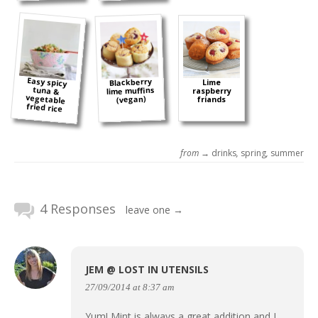
Easy spicy
tuna &
vegetable
Blackberry
Lime
lime muffins
raspberry
(vegan)
friands
fried rice
from →
drinks
,
spring
,
summer
4 Responses
leave one →
JEM @ LOST IN UTENSILS
27/09/2014 at 8:37 am
Yum! Mint is always a great addition and I