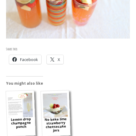
Share this:
Facebook
X
You might also like
No bake lime
Lemon drop
champagne
strawberry
cheesecake
punch
jars