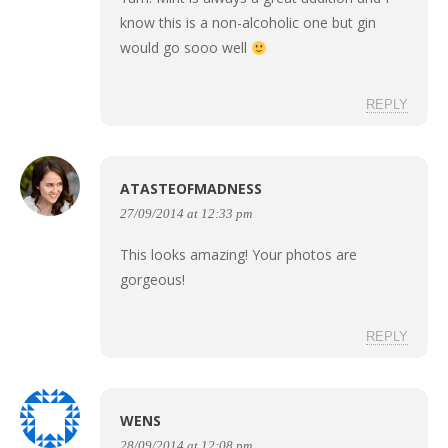
know this is a non-alcoholic one but gin
would go sooo well
REPLY
ATASTEOFMADNESS
27/09/2014 at 12:33 pm
This looks amazing! Your photos are
gorgeous!
REPLY
WENS
28/09/2014 at 12:08 pm