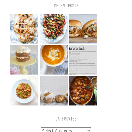
RECENT POSTS
CATEGORIES
Categories