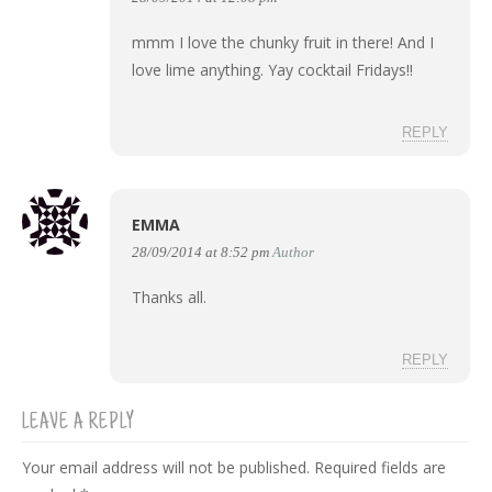
mmm I love the chunky fruit in there! And I
love lime anything. Yay cocktail Fridays!!
REPLY
EMMA
28/09/2014 at 8:52 pm
Author
Thanks all.
REPLY
LEAVE A REPLY
Your email address will not be published.
Required fields are