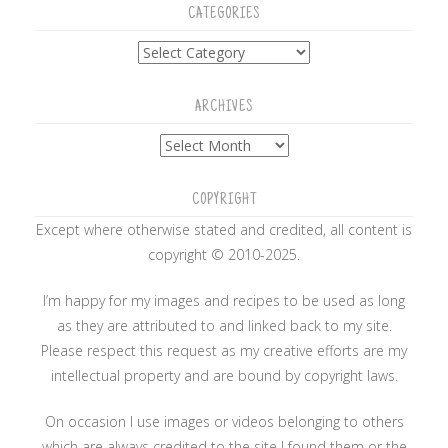
CATEGORIES
Categories
ARCHIVES
Archives
COPYRIGHT
Except where otherwise stated and credited, all content is
copyright © 2010-2025.
I’m happy for my images and recipes to be used as long
as they are attributed to and linked back to my site.
Please respect this request as my creative efforts are my
intellectual property and are bound by copyright laws.
On occasion I use images or videos belonging to others
which are always credited to the site I found them or the