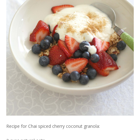
Recipe for Chai spiced cherry coconut granola: