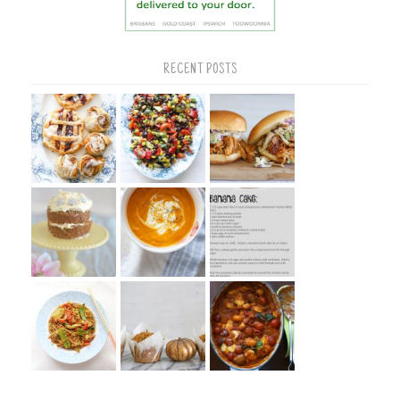
RECENT POSTS