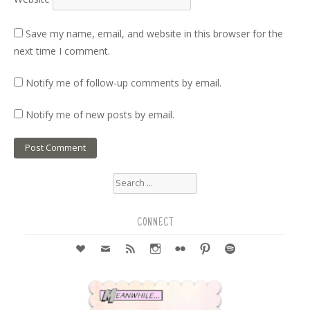
Save my name, email, and website in this browser for the
next time I comment.
Notify me of follow-up comments by email.
Notify me of new posts by email.
Search
for:
CONNECT