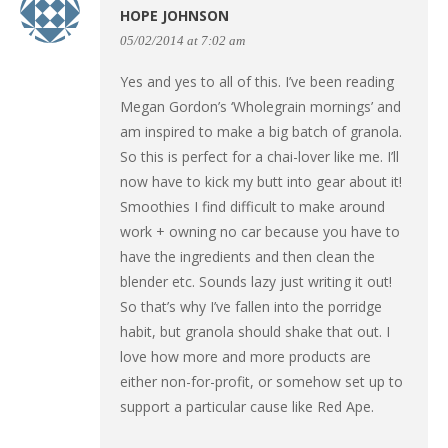
HOPE JOHNSON
05/02/2014 at 7:02 am
Yes and yes to all of this. I’ve been reading
Megan Gordon’s ‘Wholegrain mornings’ and
am inspired to make a big batch of granola.
So this is perfect for a chai-lover like me. I’ll
now have to kick my butt into gear about it!
Smoothies I find difficult to make around
work + owning no car because you have to
have the ingredients and then clean the
blender etc. Sounds lazy just writing it out!
So that’s why I’ve fallen into the porridge
habit, but granola should shake that out. I
love how more and more products are
either non-for-profit, or somehow set up to
support a particular cause like Red Ape.