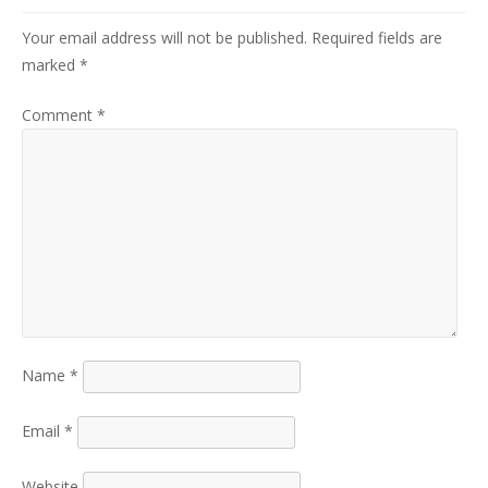
Your email address will not be published.
Required fields are
marked
*
Comment
*
Name
*
Email
*
Website