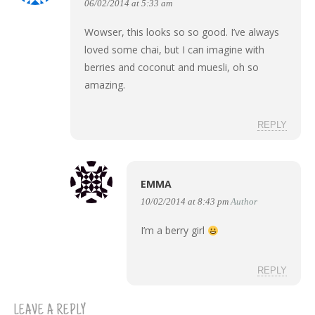
06/02/2014 at 5:33 am
Wowser, this looks so so good. I’ve always
loved some chai, but I can imagine with
berries and coconut and muesli, oh so
amazing.
REPLY
EMMA
10/02/2014 at 8:43 pm
Author
I’m a berry girl
REPLY
LEAVE A REPLY