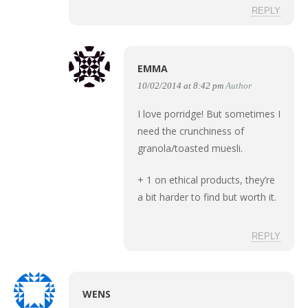
REPLY
EMMA
10/02/2014 at 8:42 pm
Author
I love porridge! But sometimes I
need the crunchiness of
granola/toasted muesli.
+ 1 on ethical products, they’re
a bit harder to find but worth it.
REPLY
WENS