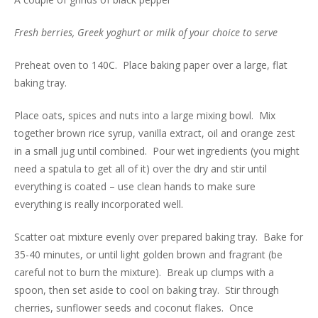
Fresh berries, Greek yoghurt or milk of your choice to serve
Preheat oven to 140C. Place baking paper over a large, flat
baking tray.
Place oats, spices and nuts into a large mixing bowl. Mix
together brown rice syrup, vanilla extract, oil and orange zest
in a small jug until combined. Pour wet ingredients (you might
need a spatula to get all of it) over the dry and stir until
everything is coated – use clean hands to make sure
everything is really incorporated well.
Scatter oat mixture evenly over prepared baking tray. Bake for
35-40 minutes, or until light golden brown and fragrant (be
careful not to burn the mixture). Break up clumps with a
spoon, then set aside to cool on baking tray. Stir through
cherries, sunflower seeds and coconut flakes. Once