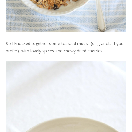
So I knocked together some toasted muesli (or granola if you
prefer), with lovely spices and chewy dried cherries.