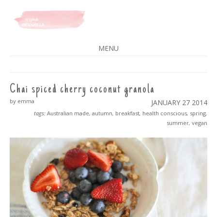
A SPLASH OF VANILLA
MENU
SKIP
TO
CONTENT
Chai spiced cherry coconut granola
by emma
JANUARY 27
2014
tags:
Australian made
,
autumn
,
breakfast
,
health conscious
,
spring
,
summer
,
vegan