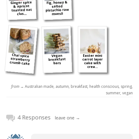
Ginger spice
Fig, honey &
& apricot
salted
pistachio raw
toasted oat
muesli
clus...
Chai spice
strawberry
Vegan
Easter mini
breakfast
carrot layer
crumb cake
bars
cake with
crea...
from →
Australian made
,
autumn
,
breakfast
,
health conscious
,
spring
,
summer
,
vegan
4 Responses
leave one →