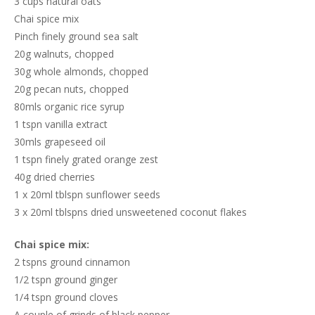
3 cups natural oats
Chai spice mix
Pinch finely ground sea salt
20g walnuts, chopped
30g whole almonds, chopped
20g pecan nuts, chopped
80mls organic rice syrup
1 tspn vanilla extract
30mls grapeseed oil
1 tspn finely grated orange zest
40g dried cherries
1 x 20ml tblspn sunflower seeds
3 x 20ml tblspns dried unsweetened coconut flakes
Chai spice mix:
2 tspns ground cinnamon
1/2 tspn ground ginger
1/4 tspn ground cloves
A couple of grinds of black pepper