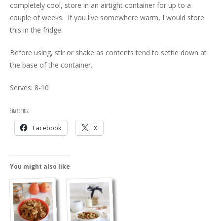
completely cool, store in an airtight container for up to a
couple of weeks. If you live somewhere warm, I would store
this in the fridge.
Before using, stir or shake as contents tend to settle down at
the base of the container.
Serves: 8-10
Share this:
Facebook
X
You might also like