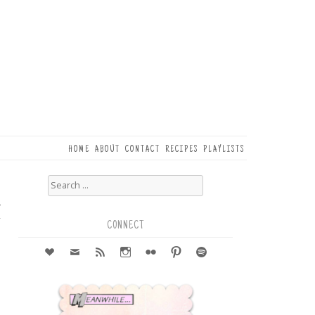
HOME
ABOUT
CONTACT
RECIPES
PLAYLISTS
Search
for:
4
r
CONNECT