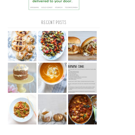
RECENT POSTS