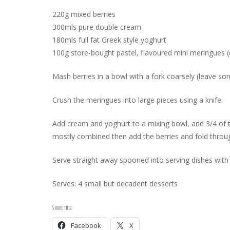
220g mixed berries
300mls pure double cream
180mls full fat Greek style yoghurt
100g store-bought pastel, flavoured mini meringues (o
Mash berries in a bowl with a fork coarsely (leave so
Crush the meringues into large pieces using a knife.
Add cream and yoghurt to a mixing bowl, add 3/4 of th
mostly combined then add the berries and fold throug
Serve straight away spooned into serving dishes with
Serves: 4 small but decadent desserts
Share this:
Facebook
X