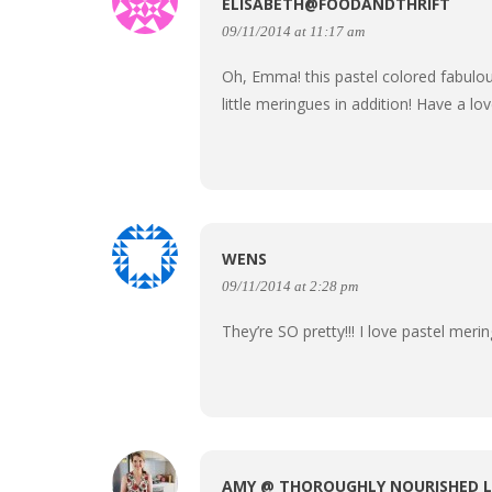
ELISABETH@FOODANDTHRIFT
09/11/2014 at 11:17 am
Oh, Emma! this pastel colored fabulou
little meringues in addition! Have a lo
WENS
09/11/2014 at 2:28 pm
They’re SO pretty!!! I love pastel mer
AMY @ THOROUGHLY NOURISHED L