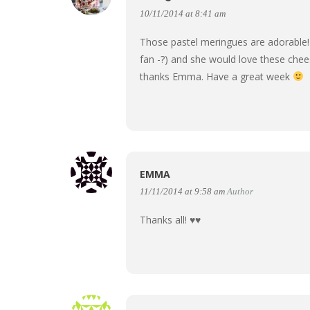
10/11/2014 at 8:41 am
Those pastel meringues are adorable! 
fan -?) and she would love these chee
thanks Emma. Have a great week
EMMA
11/11/2014 at 9:58 am
Author
Thanks all! ♥♥