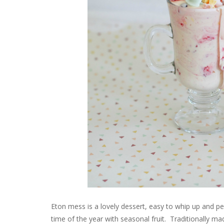
Eton mess is a lovely dessert, easy to whip up and p
time of the year with seasonal fruit. Traditionally 