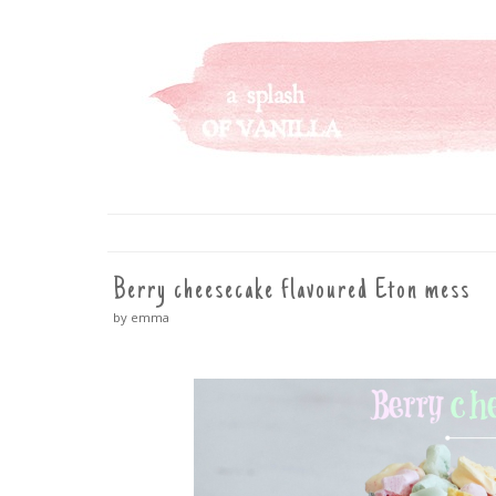
A SPLASH OF VANILLA
SKIP
TO
CONTENT
Berry cheesecake flavoured Eton mess
by emma