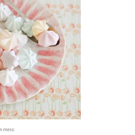
on mess: