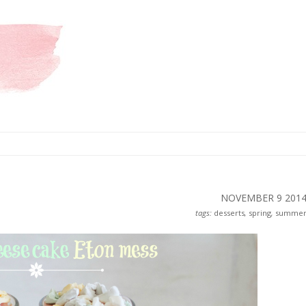
NOVEMBER 9
201
tags:
desserts
,
spring
,
summe