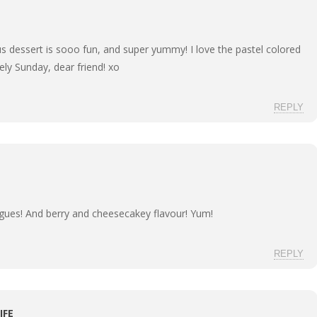
s dessert is sooo fun, and super yummy! I love the pastel colored
vely Sunday, dear friend! xo
REPLY
ingues! And berry and cheesecakey flavour! Yum!
REPLY
IFE