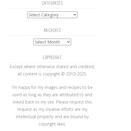
CATEGORIES
Categories
ARCHIVES
Archives
COPYRIGHT
Except where otherwise stated and credited,
all content is copyright © 2010-2025.
I’m happy for my images and recipes to be
used as long as they are attributed to and
linked back to my site. Please respect this
request as my creative efforts are my
intellectual property and are bound by
copyright laws.