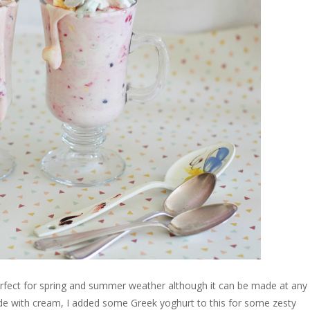
erfect for spring and summer weather although it can be made at any
made with cream, I added some Greek yoghurt to this for some zesty