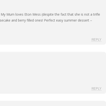
My Mum loves Eton Mess (despite the fact that she is not a trifle
secake and berry filled ones! Perfect easy summer dessert –
REPLY
REPLY