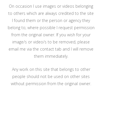
On occasion I use images or videos belonging
to others which are always credited to the site
I found them or the person or agency they
belong to; where possible I request permission
from the original owner. If you wish for your
image/s or video/s to be removed, please
email me via the contact tab and I will remove
them immediately.
Any work on this site that belongs to other
people should not be used on other sites
without permission from the original owner.