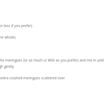
r less if you prefer)
me whole).
e meringues (or as much or little as you prefer) and mix in until
h gently.
 extra crushed meringues scattered over.