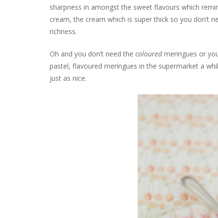
sharpness in amongst the sweet flavours which remin
cream, the cream which is super thick so you don’t nee
richness.
Oh and you don’t need the
coloured
meringues or you 
pastel, flavoured meringues in the supermarket a wh
just as nice.