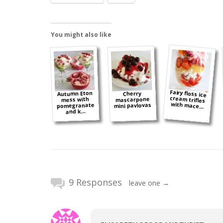
You might also like
Fairy floss ice
cream trifles
Autumn Eton
Cherry
mascarpone
mess with
with mace...
pomegranate
mini pavlovas
and k...
9 Responses
leave one →