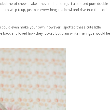
ded me of cheesecake – never a bad thing. I also used pure double
d to whip it up, just pile everything in a bowl and dive into the cool
could even make your own, however I spotted these cute little
ile back and loved how they looked but plain white meringue would be