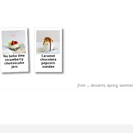
No bake lime
Caramel
strawberry
chocolate
cheesecake
popcorn
jars
sundae
from →
desserts
,
spring
,
summe