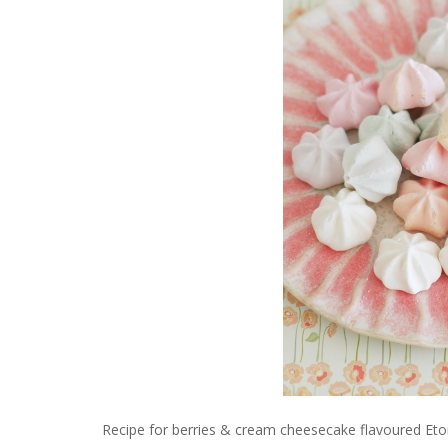
Recipe for berries & cream cheesecake flavoured Et