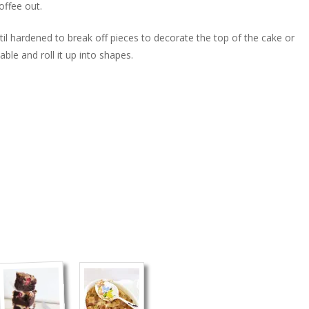
offee out.
il hardened to break off pieces to decorate the top of the cake or
iable and roll it up into shapes.