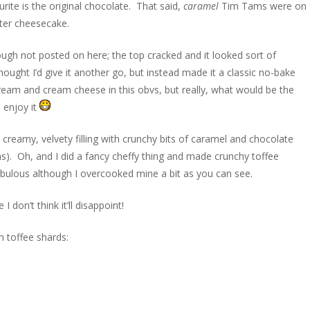
urite is the original chocolate. That said,
caramel
Tim Tams were on
ster cheesecake.
gh not posted on here; the top cracked and it looked sort of
ought I’d give it another go, but instead made it a classic no-bake
cream and cream cheese in this obvs, but really, what would be the
l enjoy it
 creamy, velvety filling with crunchy bits of caramel and chocolate
). Oh, and I did a fancy cheffy thing and made crunchy toffee
abulous although I overcooked mine a bit as you can see.
don’t think it’ll disappoint!
 toffee shards: