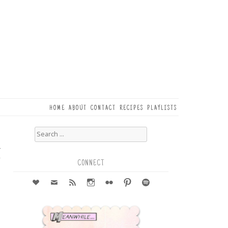
HOME
ABOUT
CONTACT
RECIPES
PLAYLISTS
Search
for:
4
r
CONNECT