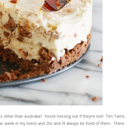
es other than Australia? You’re missing out if they’re not! Tim Tams
 week in my teens and 20s and I’ll always be fond of them. There