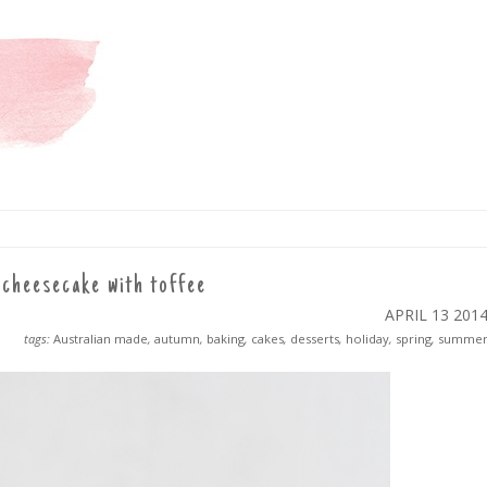
cheesecake with toffee
APRIL 13
201
tags:
Australian made
,
autumn
,
baking
,
cakes
,
desserts
,
holiday
,
spring
,
summe