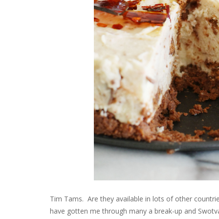
Tim Tams. Are they available in lots of other countri
have gotten me through many a break-up and Swotvac