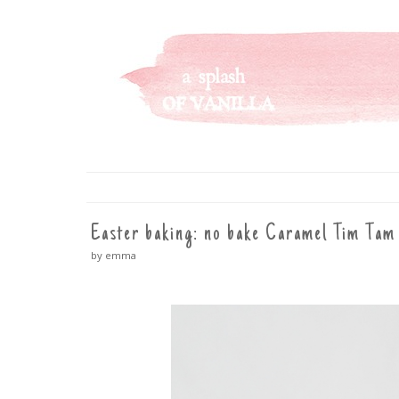
A SPLASH OF VANILLA
SKIP
TO
CONTENT
Easter baking: no bake Caramel Tim Tam 
by emma