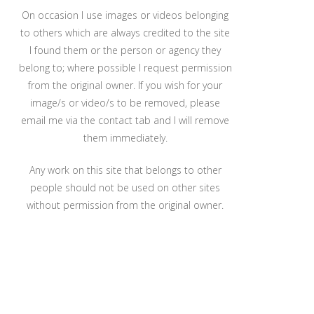
On occasion I use images or videos belonging
to others which are always credited to the site
I found them or the person or agency they
belong to; where possible I request permission
from the original owner. If you wish for your
image/s or video/s to be removed, please
email me via the contact tab and I will remove
them immediately.
Any work on this site that belongs to other
people should not be used on other sites
without permission from the original owner.