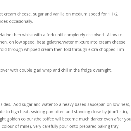
beat cream cheese, sugar and vanilla on medium speed for 1 1/2
ides occasionally.
elatine then whisk with a fork until completely dissolved. Allow to
) then, on low speed, beat gelatine/water mixture into cream cheese
 fold through whipped cream then fold through extra chopped Tim
cover with double glad wrap and chill in the fridge overnight.
 the sides. Add sugar and water to a heavy based saucepan on low heat,
ate to high heat, swirling pan often and standing close by (don’t stir),
 light golden colour (the toffee will become much darker even after yo
 colour of mine), very carefully pour onto prepared baking tray,