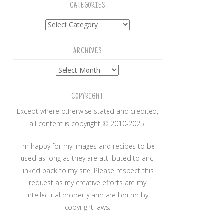
CATEGORIES
Categories
ARCHIVES
Archives
COPYRIGHT
Except where otherwise stated and credited,
all content is copyright © 2010-2025.
I’m happy for my images and recipes to be
used as long as they are attributed to and
linked back to my site. Please respect this
request as my creative efforts are my
intellectual property and are bound by
copyright laws.