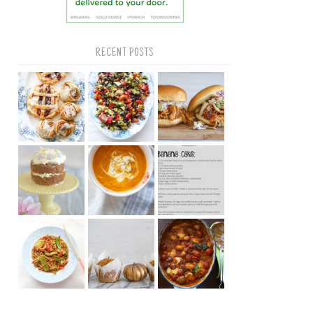
RECENT POSTS