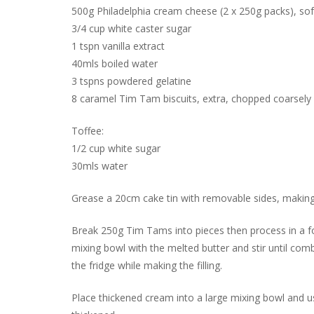
500g Philadelphia cream cheese (2 x 250g packs), s
3/4 cup white caster sugar
1 tspn vanilla extract
40mls boiled water
3 tspns powdered gelatine
8 caramel Tim Tam biscuits, extra, chopped coarsely
Toffee:
1/2 cup white sugar
30mls water
Grease a 20cm cake tin with removable sides, making 
Break 250g Tim Tams into pieces then process in a foo
mixing bowl with the melted butter and stir until comb
the fridge while making the filling.
Place thickened cream into a large mixing bowl and u