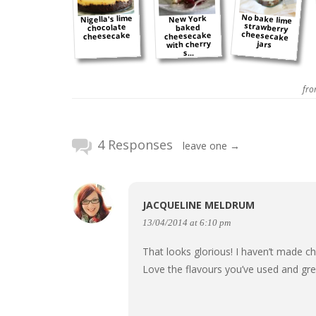
No bake lime
strawberry
cheesecake
Nigella's lime
New York
chocolate
baked
cheesecake
cheesecake
with cherry
jars
s...
fr
4 Responses
leave one →
JACQUELINE MELDRUM
13/04/2014 at 6:10 pm
That looks glorious! I haven’t made c
Love the flavours you’ve used and gre