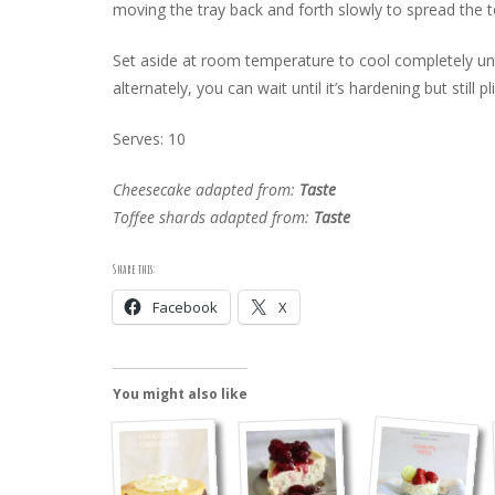
moving the tray back and forth slowly to spread the t
Set aside at room temperature to cool completely unt
alternately, you can wait until it’s hardening but still pl
Serves: 10
Cheesecake adapted from:
Taste
Toffee shards adapted from:
Taste
Share this:
Facebook
X
You might also like