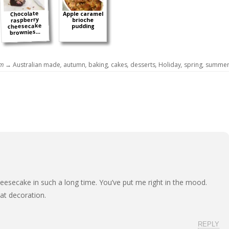
Chocolate
Apple caramel
raspberry
brioche
cheesecake
pudding
brownies...
om →
Australian made
,
autumn
,
baking
,
cakes
,
desserts
,
Holiday
,
spring
,
summe
heesecake in such a long time. You’ve put me right in the mood.
at decoration.
REPLY