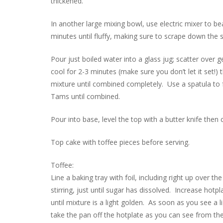
thickened.
In another large mixing bowl, use electric mixer to 
minutes until fluffy, making sure to scrape down the s
Pour just boiled water into a glass jug; scatter over g
cool for 2-3 minutes (make sure you don’t let it set!
mixture until combined completely. Use a spatula to
Tams until combined.
Pour into base, level the top with a butter knife then 
Top cake with toffee pieces before serving.
Toffee:
Line a baking tray with foil, including right up over
stirring, just until sugar has dissolved. Increase hotpl
until mixture is a light golden. As soon as you see a
take the pan off the hotplate as you can see from the