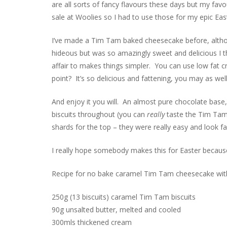
are all sorts of fancy flavours these days but my favo
sale at Woolies so I had to use those for my epic Ea
I’ve made a Tim Tam baked cheesecake before, althou
hideous but was so amazingly sweet and delicious I th
affair to makes things simpler. You can use low fat 
point? It’s so delicious and fattening, you may as wel
And enjoy it you will. An almost pure chocolate base,
biscuits throughout (you can
really
taste the Tim Tams
shards for the top – they were really easy and look f
I really hope somebody makes this for Easter because I 
Recipe for no bake caramel Tim Tam cheesecake with
250g (13 biscuits) caramel Tim Tam biscuits
90g unsalted butter, melted and cooled
300mls thickened cream