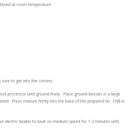
oftened at room temperature
sure to get into the corners.
d processor until ground finely. Place ground biscuits in a large
ined. Press mixture firmly into the base of the prepared tin. Chill in
se electric beater to beat on medium speed for 1-2 minutes until