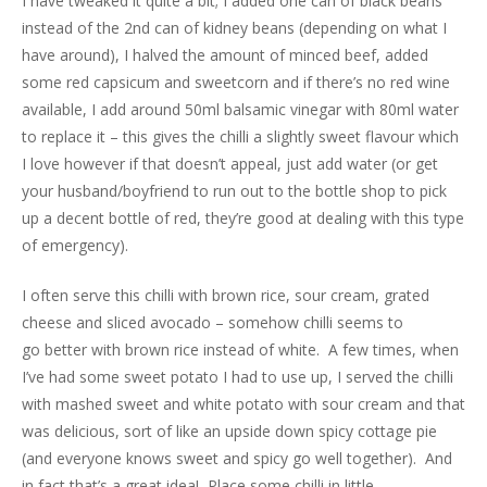
I have tweaked it quite a bit; I added one can of black beans
instead of the 2nd can of kidney beans (depending on what I
have around), I halved the amount of minced beef, added
some red capsicum and sweetcorn and if there’s no red wine
available, I add around 50ml balsamic vinegar with 80ml water
to replace it – this gives the chilli a slightly sweet flavour which
I love however if that doesn’t appeal, just add water (or get
your husband/boyfriend to run out to the bottle shop to pick
up a decent bottle of red, they’re good at dealing with this type
of emergency).
I often serve this chilli with brown rice, sour cream, grated
cheese and sliced avocado – somehow chilli seems to
go better with brown rice instead of white. A few times, when
I’ve had some sweet potato I had to use up, I served the chilli
with mashed sweet and white potato with sour cream and that
was delicious, sort of like an upside down spicy cottage pie
(and everyone knows sweet and spicy go well together). And
in fact that’s a great idea! Place some chilli in little