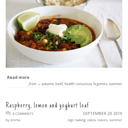
Read more
from →
autumn
,
beef
,
health conscious
,
legumes
,
summer
Raspberry, lemon and yoghurt loaf
SEPTEMBER 20
2010
8 COMMENTS
by emma
tags:
baking
,
cakes
,
loaves
,
summer