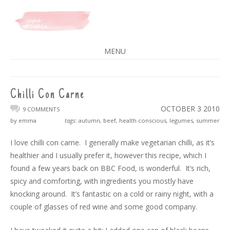
A SPLASH OF VANILLA
MENU
SKIP
TO
CONTENT
Chilli Con Carne
OCTOBER 3
2010
9 COMMENTS
by emma
tags:
autumn
,
beef
,
health conscious
,
legumes
,
summer
I love chilli con carne. I generally make vegetarian chilli, as it’s
healthier and I usually prefer it, however this recipe, which I
found a few years back on BBC Food, is wonderful. It’s rich,
spicy and comforting, with ingredients you mostly have
knocking around. It’s fantastic on a cold or rainy night, with a
couple of glasses of red wine and some good company.