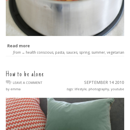
Read more
from →
health conscious
,
pasta
,
sauces
,
spring
,
summer
,
vegetarian
How to be alone
SEPTEMBER 14
2010
LEAVE A COMMENT
by emma
tags:
lifestyle
,
photography
,
youtube