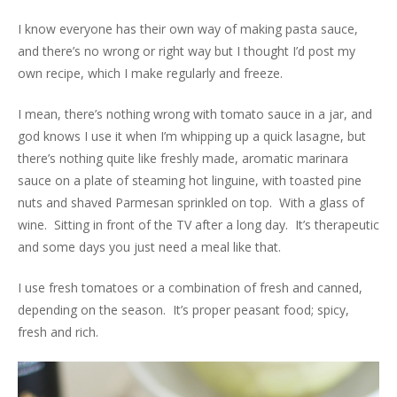
I know everyone has their own way of making pasta sauce,
and there’s no wrong or right way but I thought I’d post my
own recipe, which I make regularly and freeze.
I mean, there’s nothing wrong with tomato sauce in a jar, and
god knows I use it when I’m whipping up a quick lasagne, but
there’s nothing quite like freshly made, aromatic marinara
sauce on a plate of steaming hot linguine, with toasted pine
nuts and shaved Parmesan sprinkled on top. With a glass of
wine. Sitting in front of the TV after a long day. It’s therapeutic
and some days you just need a meal like that.
I use fresh tomatoes or a combination of fresh and canned,
depending on the season. It’s proper peasant food; spicy,
fresh and rich.