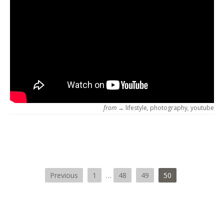
from →
lifestyle
,
photography
,
youtube
Previous
1
…
48
49
50