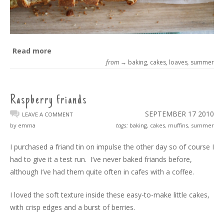
Read more
from →
baking
,
cakes
,
loaves
,
summer
Raspberry friands
SEPTEMBER 17
2010
LEAVE A COMMENT
by emma
tags:
baking
,
cakes
,
muffins
,
summer
I purchased a friand tin on impulse the other day so of course I
had to give it a test run. I’ve never baked friands before,
although I’ve had them quite often in cafes with a coffee.
I loved the soft texture inside these easy-to-make little cakes,
with crisp edges and a burst of berries.