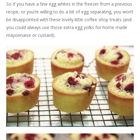
So if you have a few egg whites in the freezer from a previous
recipe, or you’re willing to do a bit of egg separating, you won’t
be disappointed with these lovely little coffee shop treats (and
you could always use those extra egg yolks for home made
mayonnaise or custard).