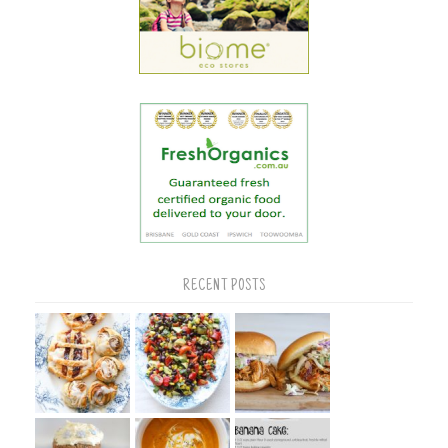
RECENT POSTS