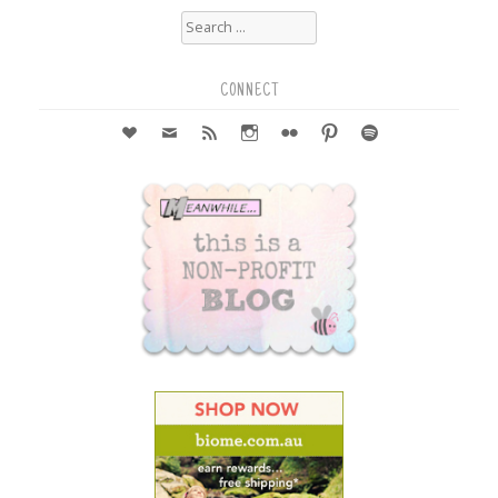
Search
for:
CONNECT