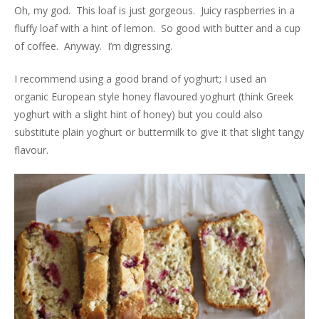
Oh, my god. This loaf is just gorgeous. Juicy raspberries in a
fluffy loaf with a hint of lemon. So good with butter and a cup
of coffee. Anyway. I’m digressing.
I recommend using a good brand of yoghurt; I used an
organic European style honey flavoured yoghurt (think Greek
yoghurt with a slight hint of honey) but you could also
substitute plain yoghurt or buttermilk to give it that slight tangy
flavour.