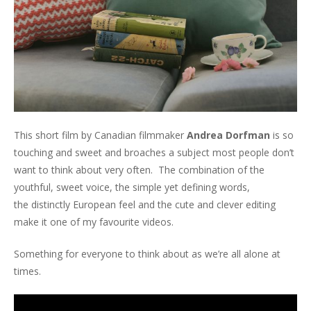
This short film by Canadian filmmaker
Andrea Dorfman
is so
touching and sweet and broaches a subject most people don’t
want to think about very often. The combination of the
youthful, sweet voice, the simple yet defining words,
the distinctly European feel and the cute and clever editing
make it one of my favourite videos.
Something for everyone to think about as we’re all alone at
times.