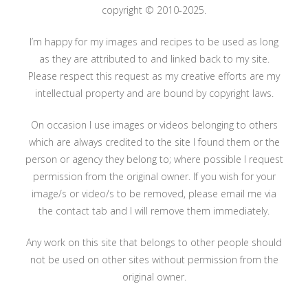
copyright © 2010-2025.
I’m happy for my images and recipes to be used as long
as they are attributed to and linked back to my site.
Please respect this request as my creative efforts are my
intellectual property and are bound by copyright laws.
On occasion I use images or videos belonging to others
which are always credited to the site I found them or the
person or agency they belong to; where possible I request
permission from the original owner. If you wish for your
image/s or video/s to be removed, please email me via
the contact tab and I will remove them immediately.
Any work on this site that belongs to other people should
not be used on other sites without permission from the
original owner.