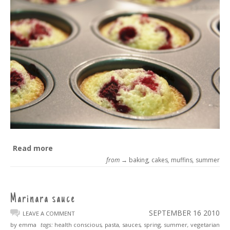
Read more
from →
baking
,
cakes
,
muffins
,
summer
Marinara sauce
SEPTEMBER 16
2010
LEAVE A COMMENT
by emma
tags:
health conscious
,
pasta
,
sauces
,
spring
,
summer
,
vegetarian