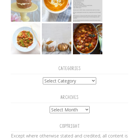
CATEGORIES
Categories
ARCHIVES
Archives
COPYRIGHT
Except where otherwise stated and credited, all content is