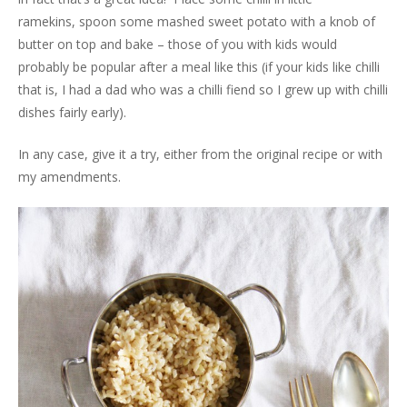
ramekins, spoon some mashed sweet potato with a knob of
butter on top and bake – those of you with kids would
probably be popular after a meal like this (if your kids like chilli
that is, I had a dad who was a chilli fiend so I grew up with chilli
dishes fairly early).
In any case, give it a try, either from the original recipe or with
my amendments.