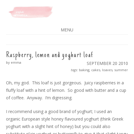
A SPLASH OF VANILLA
MENU
SKIP
TO
CONTENT
Raspberry, lemon and yoghurt loaf
by emma
SEPTEMBER 20
2010
tags:
baking
,
cakes
,
loaves
,
summer
Oh, my god. This loaf is just gorgeous. Juicy raspberries in a
fluffy loaf with a hint of lemon. So good with butter and a cup
of coffee. Anyway. I’m digressing.
I recommend using a good brand of yoghurt; I used an
organic European style honey flavoured yoghurt (think Greek
yoghurt with a slight hint of honey) but you could also
substitute plain yoghurt or buttermilk to give it that slight tangy