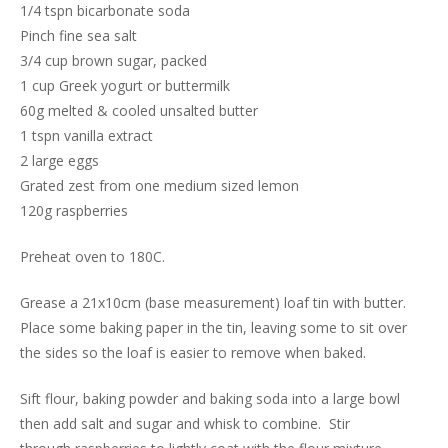
1/4 tspn bicarbonate soda
Pinch fine sea salt
3/4 cup brown sugar, packed
1 cup Greek yogurt or buttermilk
60g melted & cooled unsalted butter
1 tspn vanilla extract
2 large eggs
Grated zest from one medium sized lemon
120g raspberries
Preheat oven to 180C.
Grease a 21x10cm (base measurement) loaf tin with butter.
Place some baking paper in the tin, leaving some to sit over
the sides so the loaf is easier to remove when baked.
Sift flour, baking powder and baking soda into a large bowl
then add salt and sugar and whisk to combine. Stir