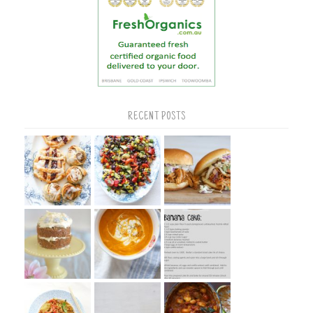
RECENT POSTS