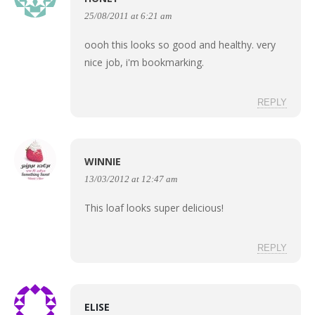
25/08/2011 at 6:21 am
oooh this looks so good and healthy. very
nice job, i'm bookmarking.
REPLY
WINNIE
13/03/2012 at 12:47 am
This loaf looks super delicious!
REPLY
ELISE