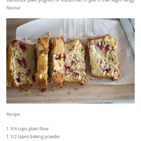
flavour.
Recipe:
1 3/4 cups plain flour
1 1/2 tspns baking powder