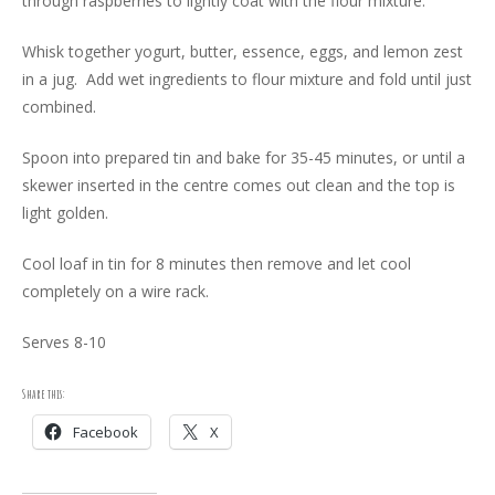
through raspberries to lightly coat with the flour mixture.
Whisk together yogurt, butter, essence, eggs, and lemon zest
in a jug. Add wet ingredients to flour mixture and fold until just
combined.
Spoon into prepared tin and bake for 35-45 minutes, or until a
skewer inserted in the centre comes out clean and the top is
light golden.
Cool loaf in tin for 8 minutes then remove and let cool
completely on a wire rack.
Serves 8-10
Share this:
Facebook
X