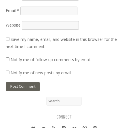
Email
*
Website
Save my name, email, and website in this browser for the
next time I comment.
Notify me of follow-up comments by email.
Notify me of new posts by email.
Search
for:
CONNECT