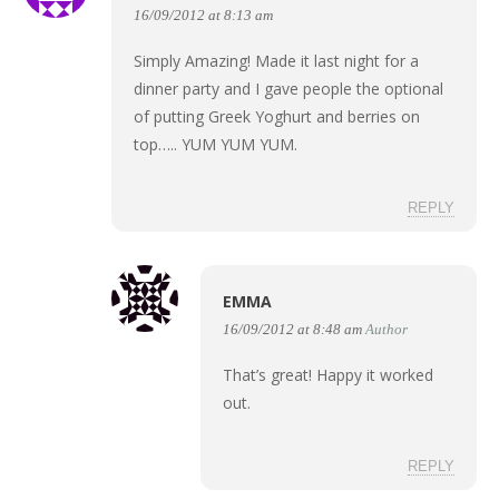
16/09/2012 at 8:13 am
Simply Amazing! Made it last night for a
dinner party and I gave people the optional
of putting Greek Yoghurt and berries on
top….. YUM YUM YUM.
REPLY
EMMA
16/09/2012 at 8:48 am
Author
That’s great! Happy it worked
out.
REPLY