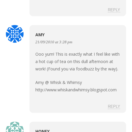
REPLY
AMY
21/09/2010 at 3:28 pm
Ooo yum! This is exactly what I feel like with
a hot cup of tea on this dull afternoon at
work! (Found you via foodbuzz by the way).
Amy @ Whisk & Whimsy
http://www.whiskandwhimsy.blogspot.com
REPLY
HONEY