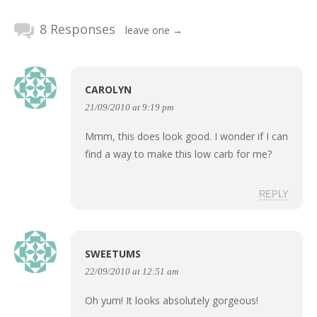
8 Responses
leave one →
CAROLYN
21/09/2010 at 9:19 pm
Mmm, this does look good. I wonder if I can
find a way to make this low carb for me?
REPLY
SWEETUMS
22/09/2010 at 12:51 am
Oh yum! It looks absolutely gorgeous!