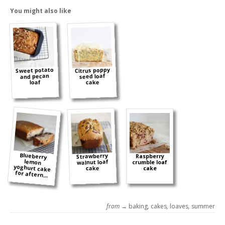
You might also like
Sweet potato
Citrus poppy
and pecan
seed loaf
cake
loaf
Blueberry
lemon
yoghurt cake
Strawberry
Raspberry
walnut loaf
crumble loaf
cake
cake
for aftern...
from →
baking
,
cakes
,
loaves
,
summer