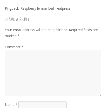
Pingback:
Raspberry lemon loaf - eatpress
LEAVE A REPLY
Your email address will not be published.
Required fields are
marked
*
Comment
*
Name
*