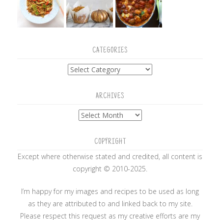
CATEGORIES
Categories
ARCHIVES
Archives
COPYRIGHT
Except where otherwise stated and credited, all content is
copyright © 2010-2025.
I’m happy for my images and recipes to be used as long
as they are attributed to and linked back to my site.
Please respect this request as my creative efforts are my