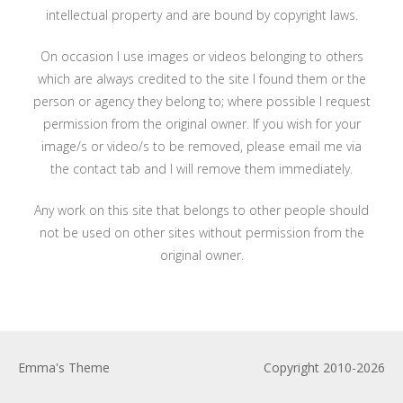
intellectual property and are bound by copyright laws.
On occasion I use images or videos belonging to others
which are always credited to the site I found them or the
person or agency they belong to; where possible I request
permission from the original owner. If you wish for your
image/s or video/s to be removed, please email me via
the contact tab and I will remove them immediately.
Any work on this site that belongs to other people should
not be used on other sites without permission from the
original owner.
Emma's Theme
Copyright 2010-2026