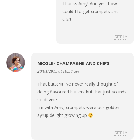
Thanks Amy! And yes, how
could I forget crumpets and
GS?!
REPLY
NICOLE- CHAMPAGNE AND CHIPS
28/01/2015 at 10:50 am
That butter!!! I’ve never really thought of
doing flavoured butters but that just sounds
so devine.
I’m with Amy, crumpets were our golden
syrup delight growing up
REPLY