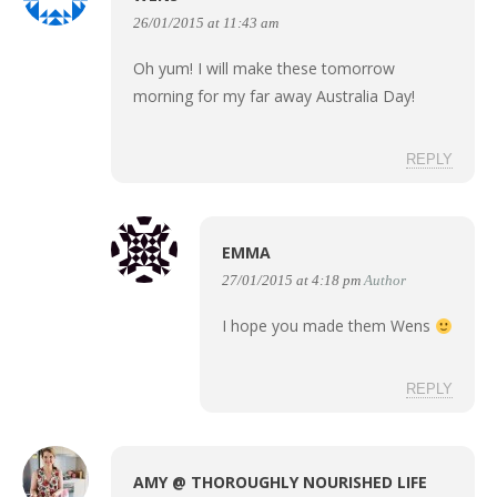
26/01/2015 at 11:43 am
Oh yum! I will make these tomorrow
morning for my far away Australia Day!
REPLY
EMMA
27/01/2015 at 4:18 pm
Author
I hope you made them Wens
REPLY
AMY @ THOROUGHLY NOURISHED LIFE