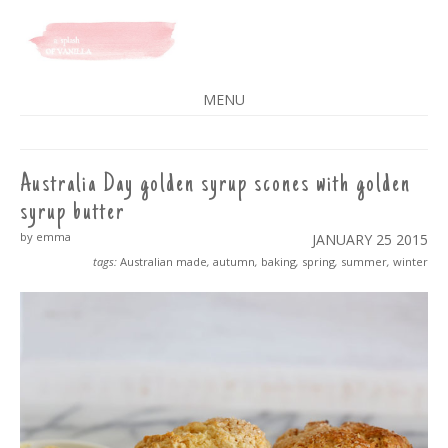
A SPLASH OF VANILLA
MENU
SKIP
TO
CONTENT
Australia Day golden syrup scones with golden
syrup butter
by emma
JANUARY 25
2015
tags:
Australian made
,
autumn
,
baking
,
spring
,
summer
,
winter