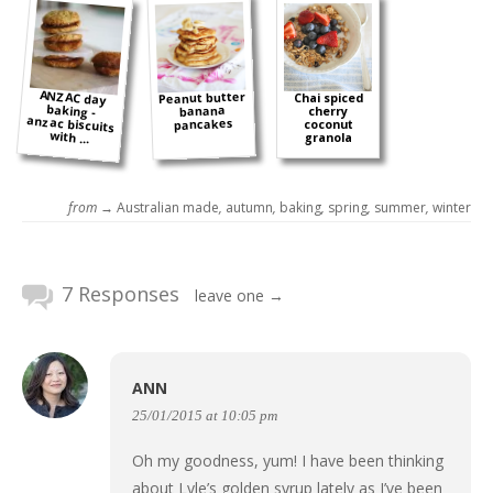
ANZAC day
baking -
anzac biscuits
Peanut butter
Chai spiced
banana
cherry
pancakes
coconut
with ...
granola
from →
Australian made
,
autumn
,
baking
,
spring
,
summer
,
winter
7 Responses
leave one →
ANN
25/01/2015 at 10:05 pm
Oh my goodness, yum! I have been thinking
about Lyle’s golden syrup lately as I’ve been