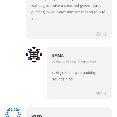
wanting to make a steamed golden syrup
pudding. Now I have another reason to buy
a tin!
REPLY
EMMA
27/01/2015 at 4:17 pm
Author
ooh golden syrup pudding
sounds nice!
REPLY
WENS