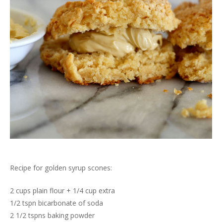
Recipe for golden syrup scones:
2 cups plain flour + 1/4 cup extra
1/2 tspn bicarbonate of soda
2 1/2 tspns baking powder