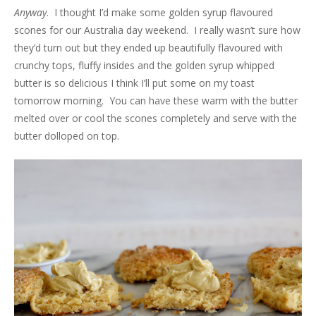
Anyway
. I thought I’d make some golden syrup flavoured
scones for our Australia day weekend. I really wasn’t sure how
they’d turn out but they ended up beautifully flavoured with
crunchy tops, fluffy insides and the golden syrup whipped
butter is so delicious I think I’ll put some on my toast
tomorrow morning. You can have these warm with the butter
melted over or cool the scones completely and serve with the
butter dolloped on top.