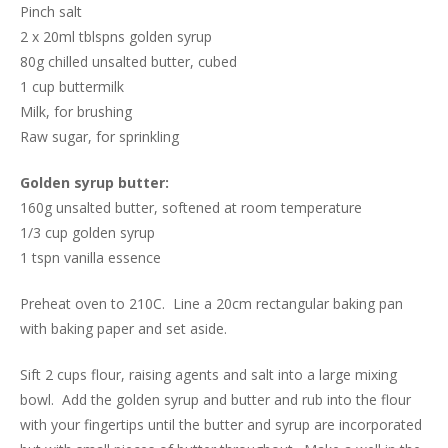
Pinch salt
2 x 20ml tblspns golden syrup
80g chilled unsalted butter, cubed
1 cup buttermilk
Milk, for brushing
Raw sugar, for sprinkling
Golden syrup butter:
160g unsalted butter, softened at room temperature
1/3 cup golden syrup
1 tspn vanilla essence
Preheat oven to 210C. Line a 20cm rectangular baking pan
with baking paper and set aside.
Sift 2 cups flour, raising agents and salt into a large mixing
bowl. Add the golden syrup and butter and rub into the flour
with your fingertips until the butter and syrup are incorporated