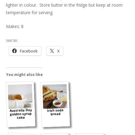
lighter in colour. Store butter in the fridge but keep at room
temperature for serving.
Makes: 8
Share this:
Facebook
X
You might also like
Australia Day
Irish soda
golden syrup
bread
cake