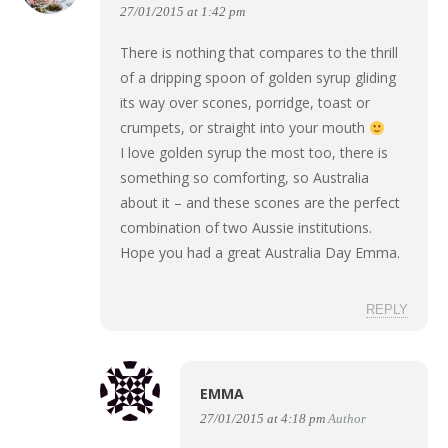
27/01/2015 at 1:42 pm
There is nothing that compares to the thrill
of a dripping spoon of golden syrup gliding
its way over scones, porridge, toast or
crumpets, or straight into your mouth
I love golden syrup the most too, there is
something so comforting, so Australia
about it – and these scones are the perfect
combination of two Aussie institutions.
Hope you had a great Australia Day Emma.
REPLY
EMMA
27/01/2015 at 4:18 pm
Author