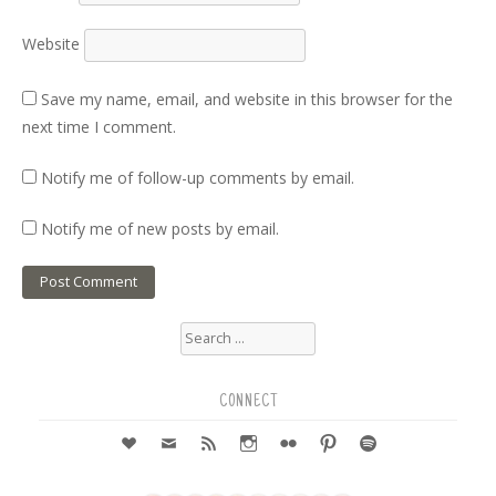
Website
Save my name, email, and website in this browser for the
next time I comment.
Notify me of follow-up comments by email.
Notify me of new posts by email.
Search
for:
CONNECT