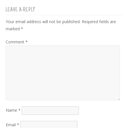
LEAVE A REPLY
Your email address will not be published.
Required fields are
marked
*
Comment
*
Name
*
Email
*