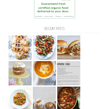
RECENT POSTS