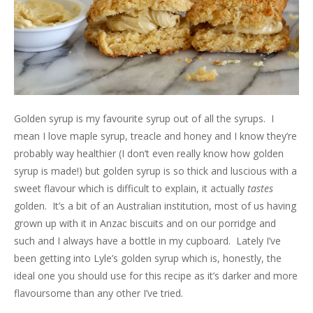
Golden syrup is my favourite syrup out of all the syrups. I
mean I love maple syrup, treacle and honey and I know they’re
probably way healthier (I don’t even really know how golden
syrup is made!) but golden syrup is so thick and luscious with a
sweet flavour which is difficult to explain, it actually
tastes
golden. It’s a bit of an Australian institution, most of us having
grown up with it in Anzac biscuits and on our porridge and
such and I always have a bottle in my cupboard. Lately I’ve
been getting into Lyle’s golden syrup which is, honestly, the
ideal one you should use for this recipe as it’s darker and more
flavoursome than any other I’ve tried.