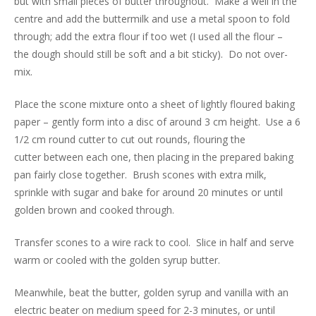
but with small pieces of butter throughout. Make a well in the
centre and add the buttermilk and use a metal spoon to fold
through; add the extra flour if too wet (I used all the flour –
the dough should still be soft and a bit sticky). Do not over-
mix.
Place the scone mixture onto a sheet of lightly floured baking
paper – gently form into a disc of around 3 cm height. Use a 6
1/2 cm round cutter to cut out rounds, flouring the
cutter between each one, then placing in the prepared baking
pan fairly close together. Brush scones with extra milk,
sprinkle with sugar and bake for around 20 minutes or until
golden brown and cooked through.
Transfer scones to a wire rack to cool. Slice in half and serve
warm or cooled with the golden syrup butter.
Meanwhile, beat the butter, golden syrup and vanilla with an
electric beater on medium speed for 2-3 minutes, or until