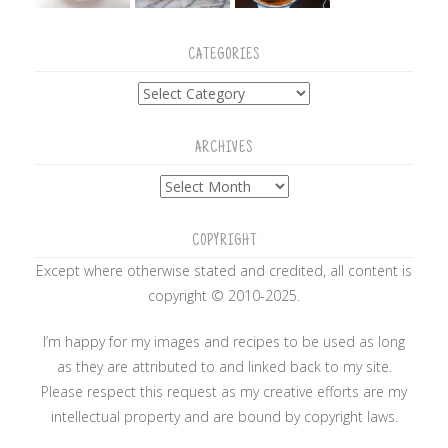
CATEGORIES
Categories
ARCHIVES
Archives
COPYRIGHT
Except where otherwise stated and credited, all content is
copyright © 2010-2025.
I’m happy for my images and recipes to be used as long
as they are attributed to and linked back to my site.
Please respect this request as my creative efforts are my
intellectual property and are bound by copyright laws.