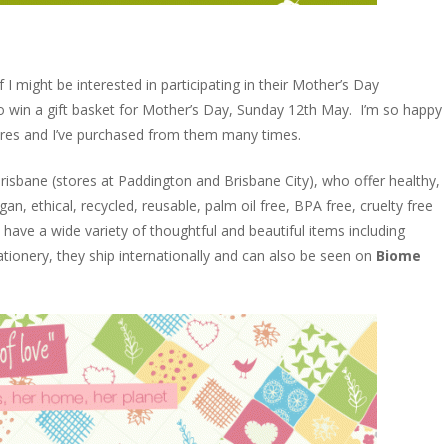
 I might be interested in participating in their Mother’s Day
o win a gift basket for Mother’s Day, Sunday 12th May. I’m so happy
ores and I’ve purchased from them many times.
Brisbane (stores at Paddington and Brisbane City), who offer healthy,
n, ethical, recycled, reusable, palm oil free, BPA free, cruelty free
have a wide variety of thoughtful and beautiful items including
ionery, they ship internationally and can also be seen on
Biome