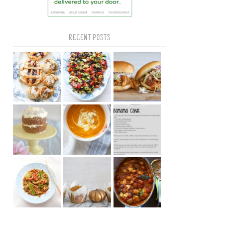
RECENT POSTS