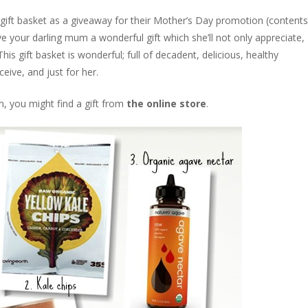
ift basket as a giveaway for their Mother’s Day promotion (contents
ve your darling mum a wonderful gift which she’ll not only appreciate,
This gift basket is wonderful; full of decadent, delicious, healthy
ive, and just for her.
, you might find a gift from
the online store
.