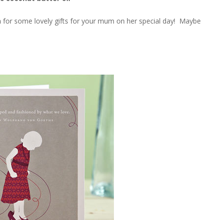
n
for some lovely gifts for your mum on her special day! Maybe