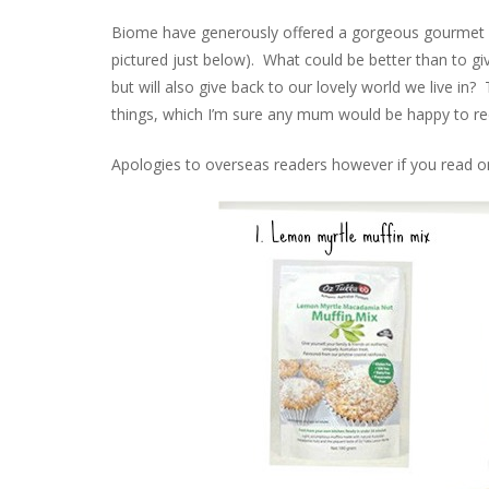
Biome have generously offered a gorgeous gourmet g
pictured just below). What could be better than to gi
but will also give back to our lovely world we live in? 
things, which I’m sure any mum would be happy to rece
Apologies to overseas readers however if you read on