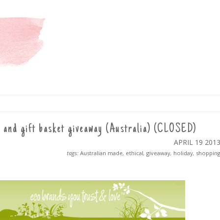
 and gift basket giveaway (Australia) (CLOSED)
APRIL 19
201
tags:
Australian made
,
ethical
,
giveaway
,
holiday
,
shoppin