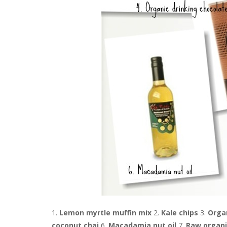
1.
Lemon myrtle muffin mix
2.
Kale chips
3.
Orga
coconut chai
6.
Macadamia nut oil
7.
Raw organi