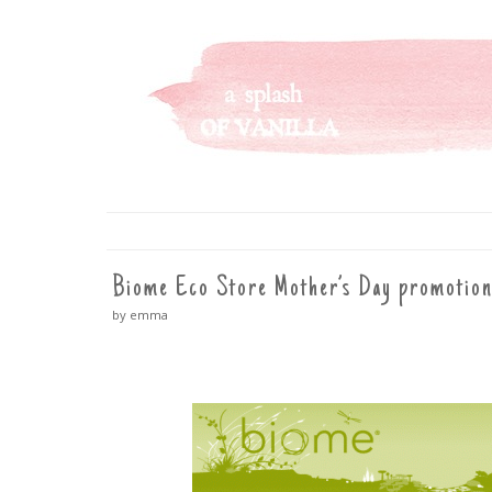
A SPLASH OF VANILLA
SKIP
TO
CONTENT
Biome Eco Store Mother’s Day promotion
by emma