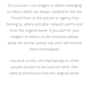
On occasion I use images or videos belonging
to others which are always credited to the site
I found them or the person or agency they
belong to; where possible I request permission
from the original owner. If you wish for your
image/s or video/s to be removed, please
email me via the contact tab and I will remove
them immediately.
Any work on this site that belongs to other
people should not be used on other sites
without permission from the original owner.