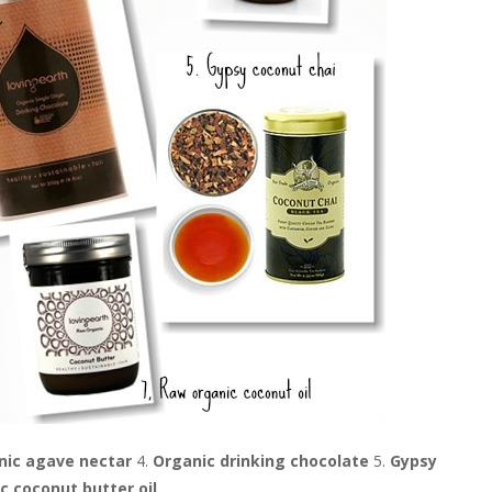
nic agave nectar
4.
Organic drinking chocolate
5.
Gypsy
c coconut butter oil