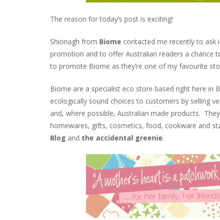
The reason for today’s post is exciting!
Shionagh from
Biome
contacted me recently to ask if
promotion and to offer Australian readers a chance t
to promote Biome as they’re one of my favourite st
Biome are a specialist eco store based right here in 
ecologically sound choices to customers by selling vega
and, where possible, Australian made products. They 
homewares, gifts, cosmetics, food, cookware and stat
Blog
and
the accidental greenie
.