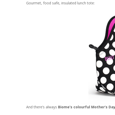
Gourmet, food safe, insulated lunch tote:
And there’s always
Biome’s colourful Mother’s Day