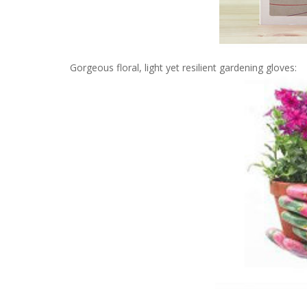
Gorgeous floral, light yet resilient gardening gloves: