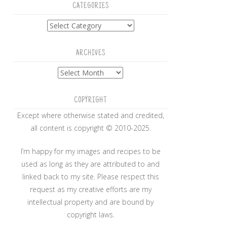
CATEGORIES
Categories
ARCHIVES
Archives
COPYRIGHT
Except where otherwise stated and credited,
all content is copyright © 2010-2025.
I’m happy for my images and recipes to be
used as long as they are attributed to and
linked back to my site. Please respect this
request as my creative efforts are my
intellectual property and are bound by
copyright laws.