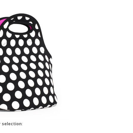
 selection
: