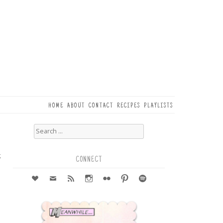
HOME
ABOUT
CONTACT
RECIPES
PLAYLISTS
Search
for:
3
g
CONNECT