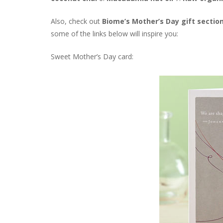
Also, check out
Biome’s Mother’s Day gift sectio
some of the links below will inspire you:
Sweet Mother’s Day card: