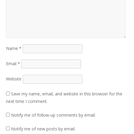
Name
*
Email
*
Website
Save my name, email, and website in this browser for the
next time I comment.
Notify me of follow-up comments by email.
Notify me of new posts by email.