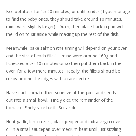
Boil potatoes for 15-20 minutes, or until tender (if you manage
to find the baby ones, they should take around 10 minutes,
mine were slightly larger). Drain, then place back in pan with
the lid on to sit aside while making up the rest of the dish.
Meanwhile, bake salmon (the timing will depend on your oven
and the size of each fillet) – mine were around 160g and
I checked after 10 minutes or so then put them back in the
oven for a few more minutes. Ideally, the fillets should be
crispy around the edges with a rare centre.
Halve each tomato then squeeze all the juice and seeds
out into a small bowl. Finely dice the remainder of the
tomato. Finely slice basil. Set aside.
Heat garlic, lemon zest, black pepper and extra virgin olive
oil in a small saucepan over medium heat until just sizzling