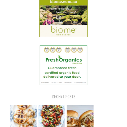
RECENT POSTS