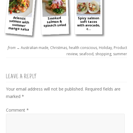
Atlantic
salmon with
summer
Smoked
Spicy salmon
salmon &
soft tacos
spinach salad
with avocado,
mango salsa
c...
from →
Australian made
,
Christmas
,
health conscious
,
Holiday
,
Product
review
,
seafood
,
shopping
,
summer
LEAVE A REPLY
Your email address will not be published.
Required fields are
marked
*
Comment
*