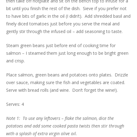
then take off hotplate and sit on the bench top to infuse for a
bit until you finish the rest of the dish. Sieve if you prefer not
to have bits of garlic in the oil (I didn’t). Add shredded basil and
finely diced tomatoes just before you serve the meal and
gently stir through the infused oil – add seasoning to taste.
Steam green beans just before end of cooking time for
salmon – I steamed them just long enough to be bright green
and crisp.
Place salmon, green beans and potatoes onto plates. Drizzle
over sauce, making sure the fish and vegetables are coated.
Serve with bread rolls (and wine. Don’t forget the wine!).
Serves: 4
Note 1: To use any leftovers – flake the salmon, dice the
potatoes and add some cooked pasta twists then stir through
with a splash of extra virgin olive oil.