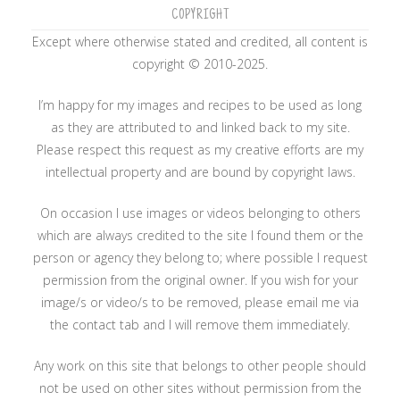
COPYRIGHT
Except where otherwise stated and credited, all content is
copyright © 2010-2025.
I’m happy for my images and recipes to be used as long
as they are attributed to and linked back to my site.
Please respect this request as my creative efforts are my
intellectual property and are bound by copyright laws.
On occasion I use images or videos belonging to others
which are always credited to the site I found them or the
person or agency they belong to; where possible I request
permission from the original owner. If you wish for your
image/s or video/s to be removed, please email me via
the contact tab and I will remove them immediately.
Any work on this site that belongs to other people should
not be used on other sites without permission from the