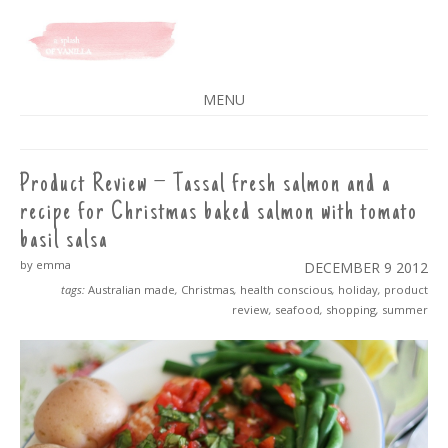
A SPLASH OF VANILLA
MENU
SKIP
TO
CONTENT
Product Review – Tassal fresh salmon and a
recipe for Christmas baked salmon with tomato
basil salsa
by emma
DECEMBER 9
2012
tags:
Australian made
,
Christmas
,
health conscious
,
holiday
,
product
review
,
seafood
,
shopping
,
summer