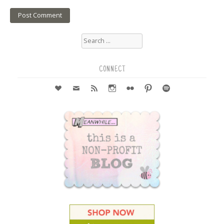
Search
for:
CONNECT