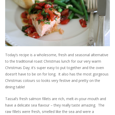
Today’s recipe is a wholesome, fresh and seasonal alternative
to the traditional roast Christmas lunch for our very warm
Christmas Day; it’s super easy to put together and the oven
doesn’t have to be on for long. It also has the most gorgeous
Christmas colours so looks very festive and pretty on the
dining table!
Tassal’s fresh salmon fillets are rich, melt-in-your-mouth and
have a delicate sea flavour – they really taste amazing. The
raw fillets were fresh, smelled like the sea and were a