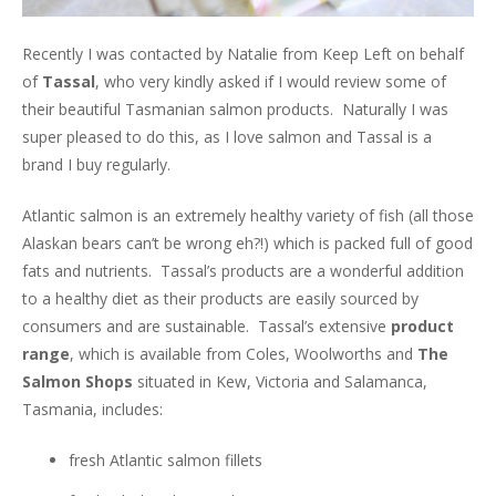
Recently I was contacted by Natalie from Keep Left on behalf
of
Tassal
, who very kindly asked if I would review some of
their beautiful Tasmanian salmon products. Naturally I was
super pleased to do this, as I love salmon and Tassal is a
brand I buy regularly.
Atlantic salmon is an extremely healthy variety of fish (all those
Alaskan bears can’t be wrong eh?!) which is packed full of good
fats and nutrients. Tassal’s products are a wonderful addition
to a healthy diet as their products are easily sourced by
consumers and are sustainable. Tassal’s extensive
product
range
, which is available from Coles, Woolworths and
The
Salmon Shops
situated in Kew, Victoria and Salamanca,
Tasmania, includes:
fresh Atlantic salmon fillets