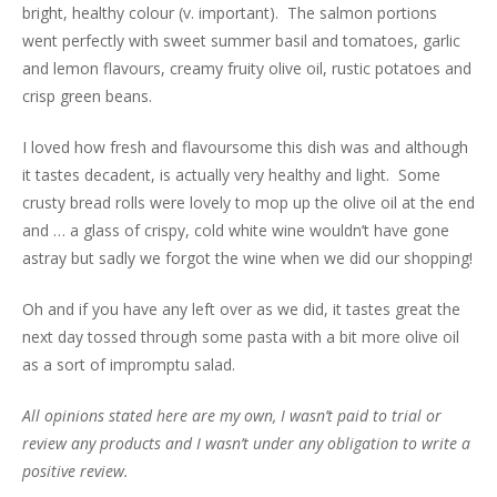
bright, healthy colour (v. important). The salmon portions
went perfectly with sweet summer basil and tomatoes, garlic
and lemon flavours, creamy fruity olive oil, rustic potatoes and
crisp green beans.
I loved how fresh and flavoursome this dish was and although
it tastes decadent, is actually very healthy and light. Some
crusty bread rolls were lovely to mop up the olive oil at the end
and … a glass of crispy, cold white wine wouldn’t have gone
astray but sadly we forgot the wine when we did our shopping!
Oh and if you have any left over as we did, it tastes great the
next day tossed through some pasta with a bit more olive oil
as a sort of impromptu salad.
All opinions stated here are my own, I wasn’t paid to trial or
review any products and I wasn’t under any obligation to write a
positive review.