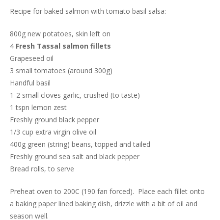
Recipe for baked salmon with tomato basil salsa:
800g new potatoes, skin left on
4
Fresh Tassal salmon fillets
Grapeseed oil
3 small tomatoes (around 300g)
Handful basil
1-2 small cloves garlic, crushed (to taste)
1 tspn lemon zest
Freshly ground black pepper
1/3 cup extra virgin olive oil
400g green (string) beans, topped and tailed
Freshly ground sea salt and black pepper
Bread rolls, to serve
Preheat oven to 200C (190 fan forced). Place each fillet onto
a baking paper lined baking dish, drizzle with a bit of oil and
season well.