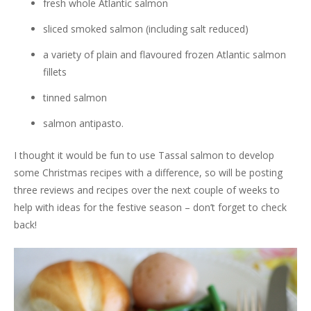
fresh whole Atlantic salmon
sliced smoked salmon (including salt reduced)
a variety of plain and flavoured frozen Atlantic salmon
fillets
tinned salmon
salmon antipasto.
I thought it would be fun to use Tassal salmon to develop
some Christmas recipes with a difference, so will be posting
three reviews and recipes over the next couple of weeks to
help with ideas for the festive season – don’t forget to check
back!