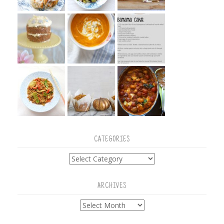
CATEGORIES
Categories
ARCHIVES
Archives