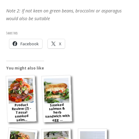
Note 2: If not keen on green beans, broccolini or asparagus
would also be suitable
Share this:
Facebook
X
You might also like
Smoked
Product
Review (2) -
salmon &
Tassal
herb
sandwich with
smoked
salm...
egg ...