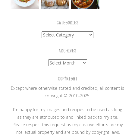
CATEGORIES
Categories
ARCHIVES
Archives
COPYRIGHT
Except where otherwise stated and credited, all content is
copyright © 2010-2025.
I’m happy for my images and recipes to be used as long
as they are attributed to and linked back to my site.
Please respect this request as my creative efforts are my
intellectual property and are bound by copyright laws.