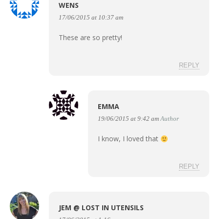
WENS
17/06/2015 at 10:37 am
These are so pretty!
REPLY
EMMA
19/06/2015 at 9:42 am
Author
I know, I loved that
REPLY
JEM @ LOST IN UTENSILS