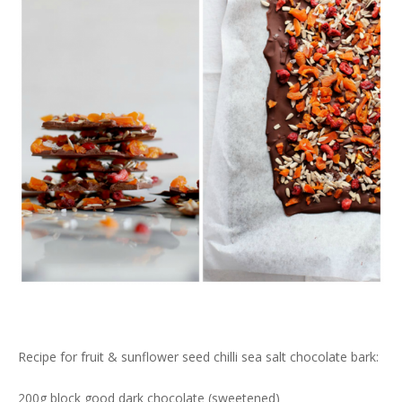
Recipe for fruit & sunflower seed chilli sea salt chocolate bark:
200g block good dark chocolate (sweetened)