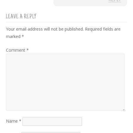
REPLY
LEAVE A REPLY
Your email address will not be published.
Required fields are
marked
*
Comment
*
Name
*