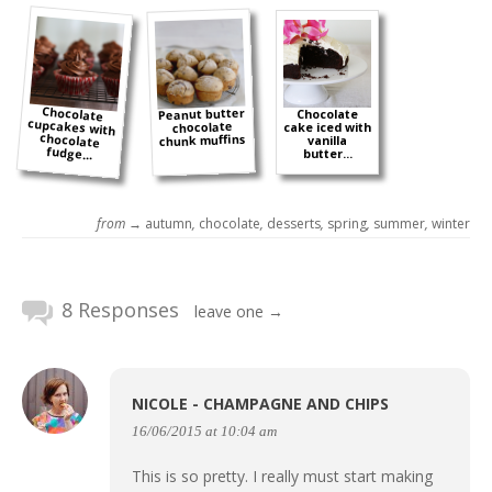
Chocolate
cupcakes with
chocolate
Peanut butter
Chocolate
chocolate
cake iced with
chunk muffins
vanilla
fudge...
butter...
from →
autumn
,
chocolate
,
desserts
,
spring
,
summer
,
winter
8 Responses
leave one →
NICOLE - CHAMPAGNE AND CHIPS
16/06/2015 at 10:04 am
This is so pretty. I really must start making