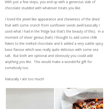
With just a few steps, you end up with a generous slab of
chocolate studded with whatever treats you like.
I loved the jewel like appearance and chewiness of the dried
fruit with some crunch from sunflower seeds (well basically I
used what I had in the fridge but that’s the beauty of this). In a
moment of sheer genius (hah) I thought to add some chilli
flakes to the melted chocolate and it added a very subtle spicy
base flavour which was really quite delicious with some sea
salt. But both are optional and obviously you could add
anything you like. This would make a wonderful gift for
somebody too.
Naturally I ate too much!