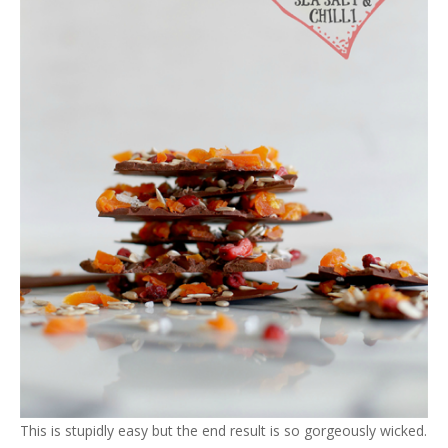
This is stupidly easy but the end result is so gorgeously wicked.