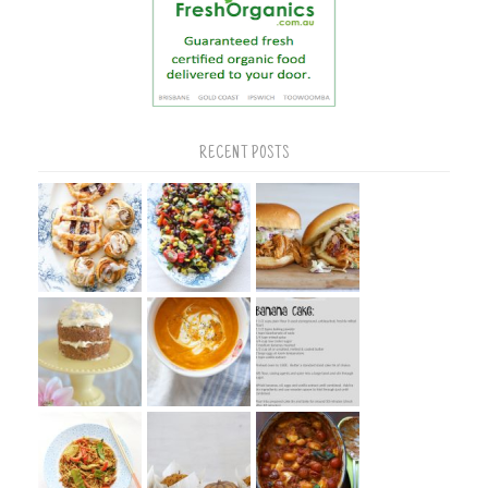
RECENT POSTS