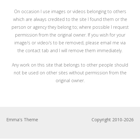
On occasion I use images or videos belonging to others
which are always credited to the site I found them or the
person or agency they belong to; where possible I request
permission from the original owner. If you wish for your
image/s or video/s to be removed, please email me via
the contact tab and I will remove them immediately.
Any work on this site that belongs to other people should
not be used on other sites without permission from the
original owner.
Emma's Theme
Copyright 2010-2026