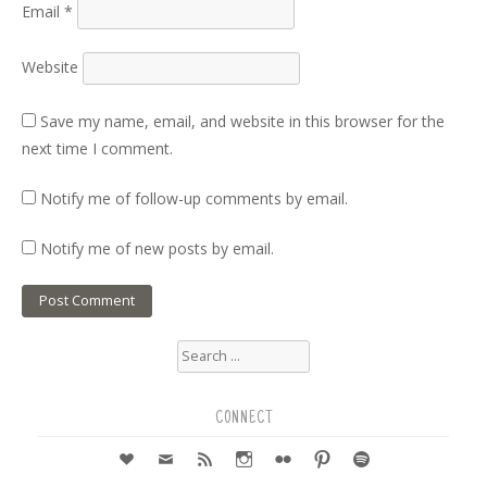
Email
*
Website
Save my name, email, and website in this browser for the
next time I comment.
Notify me of follow-up comments by email.
Notify me of new posts by email.
Search
for:
CONNECT