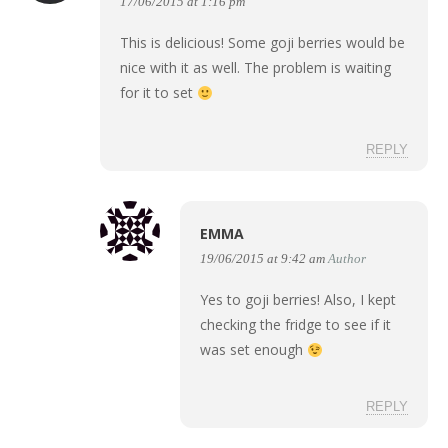
17/06/2015 at 1:16 pm
This is delicious! Some goji berries would be
nice with it as well. The problem is waiting
for it to set
REPLY
EMMA
19/06/2015 at 9:42 am
Author
Yes to goji berries! Also, I kept
checking the fridge to see if it
was set enough
REPLY