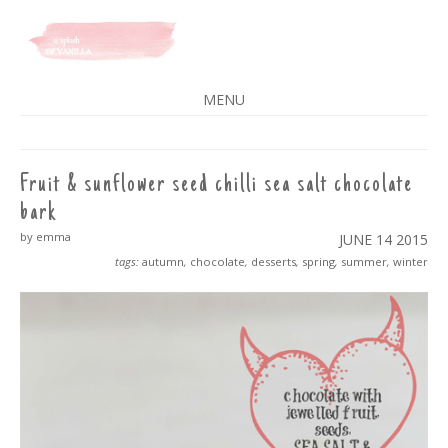
A SPLASH OF VANILLA
MENU
SKIP
TO
CONTENT
Fruit & sunflower seed chilli sea salt chocolate
bark
by emma
JUNE 14
2015
tags:
autumn
,
chocolate
,
desserts
,
spring
,
summer
,
winter