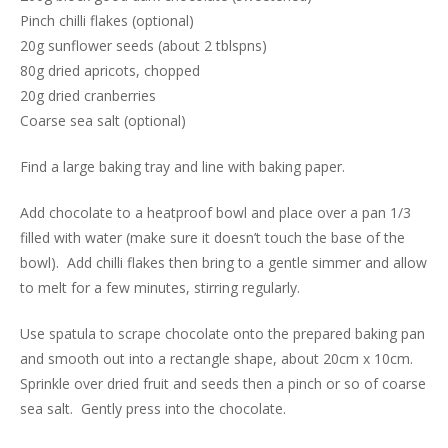
Pinch chilli flakes (optional)
20g sunflower seeds (about 2 tblspns)
80g dried apricots, chopped
20g dried cranberries
Coarse sea salt (optional)
Find a large baking tray and line with baking paper.
Add chocolate to a heatproof bowl and place over a pan 1/3
filled with water (make sure it doesn’t touch the base of the
bowl). Add chilli flakes then bring to a gentle simmer and allow
to melt for a few minutes, stirring regularly.
Use spatula to scrape chocolate onto the prepared baking pan
and smooth out into a rectangle shape, about 20cm x 10cm.
Sprinkle over dried fruit and seeds then a pinch or so of coarse
sea salt. Gently press into the chocolate.