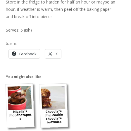
Store in the fridge to harden for half an hour or maybe an
hour, if weather is warm, then peel off the baking paper
and break off into pieces.
Serves: 5 (ish)
Share this:
Facebook
X
You might also like
Chocolate
Nigella's
chocohotopot
chip cookie
chocolate
s
brownies