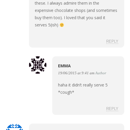
these. I always admire them in the
expensive chocolate shops (and sometimes
buy them too). I loved that you said it
serves 5(ish)
REPLY
EMMA
19/06/2015 at 9:41 am
Author
haha it didn’t really serve 5
*cough*
REPLY