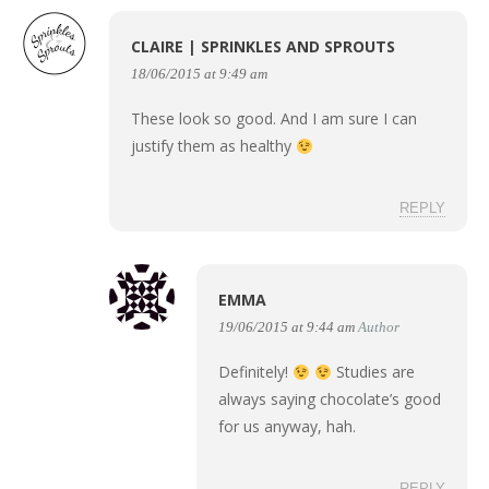
CLAIRE | SPRINKLES AND SPROUTS
18/06/2015 at 9:49 am
These look so good. And I am sure I can
justify them as healthy
REPLY
EMMA
19/06/2015 at 9:44 am
Author
Definitely!
Studies are
always saying chocolate’s good
for us anyway, hah.