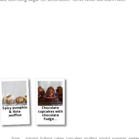
Spicy pumpkin
Chocolate
& date
cupcakes with
muffins
chocolate
fudge...
from →
autumn
,
baking
,
cakes
,
cupcakes
,
muffins
,
spring
,
summer
,
winte