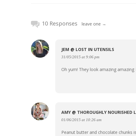
10 Responses
leave one →
JEM @ LOST IN UTENSILS
31/05/2015 at 9:06 pm
Oh yum! They look amazing amazin
AMY @ THOROUGHLY NOURISHED L
01/06/2015 at 10:26 am
Peanut butter and chocolate chunks i