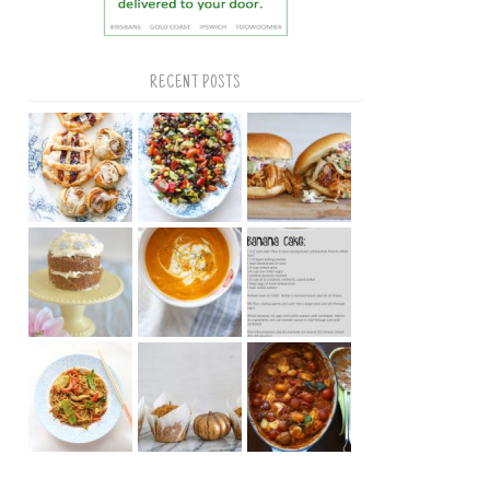
RECENT POSTS