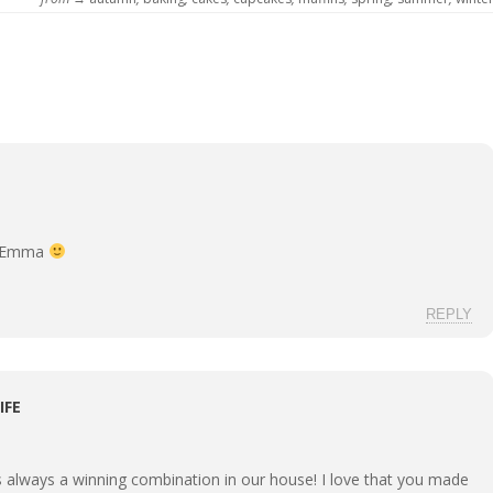
g Emma
REPLY
IFE
s always a winning combination in our house! I love that you made