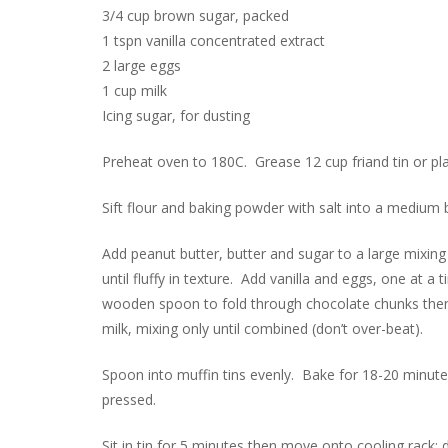
3/4 cup brown sugar, packed
1 tspn vanilla concentrated extract
2 large eggs
1 cup milk
Icing sugar, for dusting
Preheat oven to 180C. Grease 12 cup friand tin or pl
Sift flour and baking powder with salt into a medium 
Add peanut butter, butter and sugar to a large mixin
until fluffy in texture. Add vanilla and eggs, one at 
wooden spoon to fold through chocolate chunks then fl
milk, mixing only until combined (don’t over-beat).
Spoon into muffin tins evenly. Bake for 18-20 minutes
pressed.
Sit in tin for 5 minutes then move onto cooling rack; 