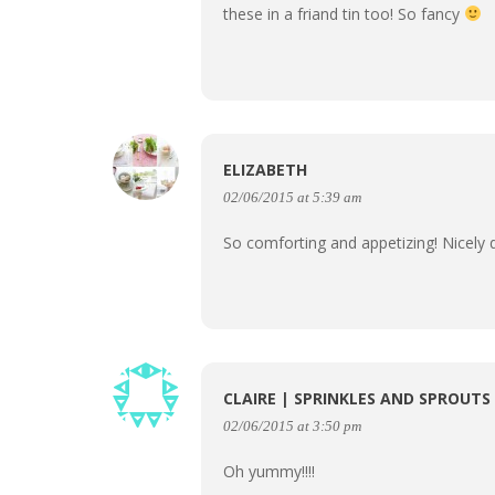
these in a friand tin too! So fancy
ELIZABETH
02/06/2015 at 5:39 am
So comforting and appetizing! Nicely
CLAIRE | SPRINKLES AND SPROUTS
02/06/2015 at 3:50 pm
Oh yummy!!!!