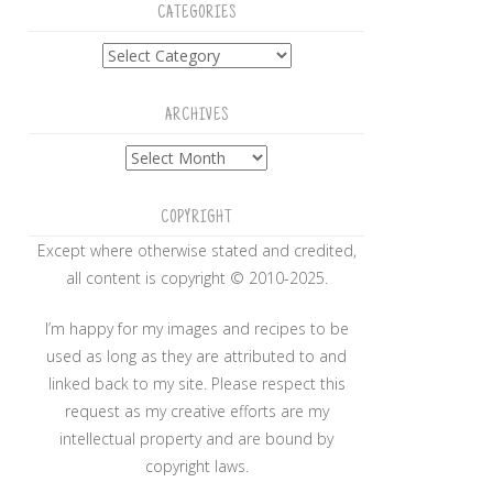
CATEGORIES
Categories
ARCHIVES
Archives
COPYRIGHT
Except where otherwise stated and credited,
all content is copyright © 2010-2025.
I’m happy for my images and recipes to be
used as long as they are attributed to and
linked back to my site. Please respect this
request as my creative efforts are my
intellectual property and are bound by
copyright laws.