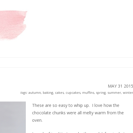
MAY 31
201
tags:
autumn
,
baking
,
cakes
,
cupcakes
,
muffins
,
spring
,
summer
,
winte
These are so easy to whip up. I love how the
chocolate chunks were all melty warm from the
oven.