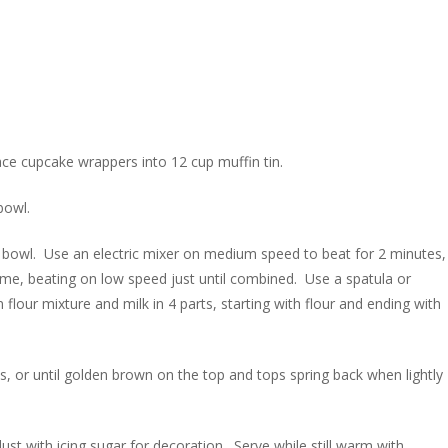
ace cupcake wrappers into 12 cup muffin tin.
bowl.
g bowl. Use an electric mixer on medium speed to beat for 2 minutes,
a time, beating on low speed just until combined. Use a spatula or
our mixture and milk in 4 parts, starting with flour and ending with
, or until golden brown on the top and tops spring back when lightly
dust with icing sugar for decoration. Serve while still warm with