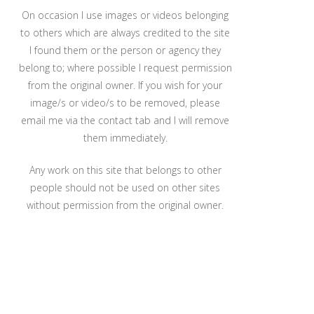
On occasion I use images or videos belonging
to others which are always credited to the site
I found them or the person or agency they
belong to; where possible I request permission
from the original owner. If you wish for your
image/s or video/s to be removed, please
email me via the contact tab and I will remove
them immediately.
Any work on this site that belongs to other
people should not be used on other sites
without permission from the original owner.