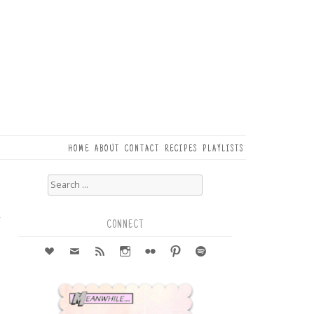
HOME
ABOUT
CONTACT
RECIPES
PLAYLISTS
Search
for:
5
r
CONNECT