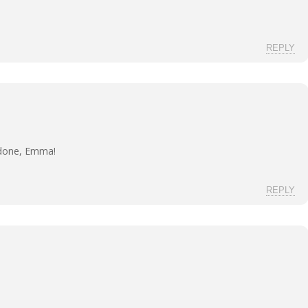
REPLY
 done, Emma!
REPLY