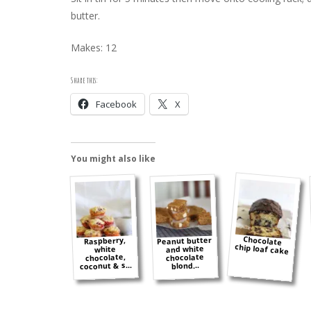
butter.
Makes: 12
Share this:
Facebook
X
You might also like
Chocolate
Peanut butter
Raspberry,
chip loaf cake
and white
white
chocolate,
chocolate
coconut & s...
blond...