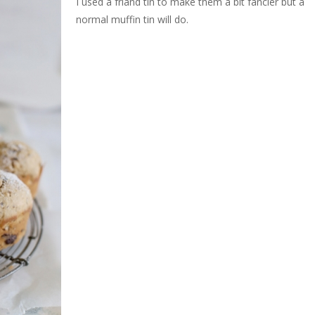
I used a friand tin to make them a bit fancier but a
normal muffin tin will do.