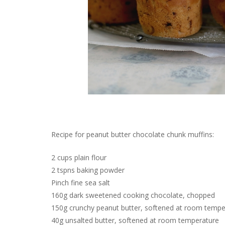
Recipe for peanut butter chocolate chunk muffins:
2 cups plain flour
2 tspns baking powder
Pinch fine sea salt
160g dark sweetened cooking chocolate, chopped
150g crunchy peanut butter, softened at room temper
40g unsalted butter, softened at room temperature