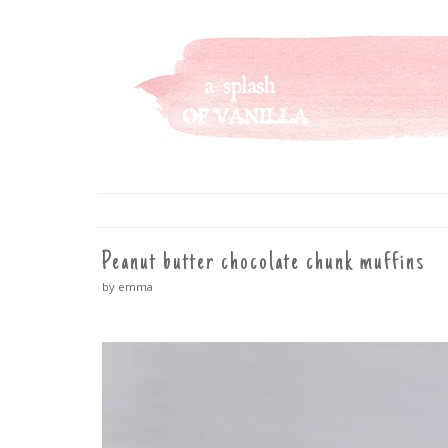
A SPLASH OF VANILLA
SKIP
TO
CONTENT
Peanut butter chocolate chunk muffins
by emma