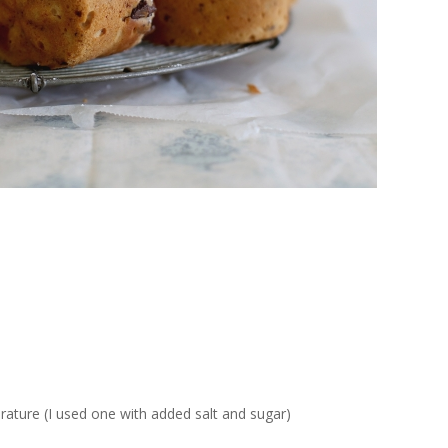
ature (I used one with added salt and sugar)