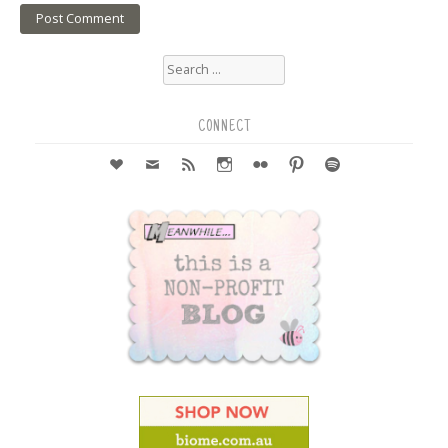
Search
for:
CONNECT