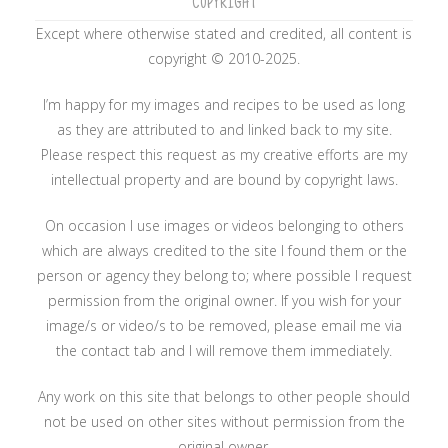
COPYRIGHT
Except where otherwise stated and credited, all content is
copyright © 2010-2025.
I’m happy for my images and recipes to be used as long
as they are attributed to and linked back to my site.
Please respect this request as my creative efforts are my
intellectual property and are bound by copyright laws.
On occasion I use images or videos belonging to others
which are always credited to the site I found them or the
person or agency they belong to; where possible I request
permission from the original owner. If you wish for your
image/s or video/s to be removed, please email me via
the contact tab and I will remove them immediately.
Any work on this site that belongs to other people should
not be used on other sites without permission from the
original owner.