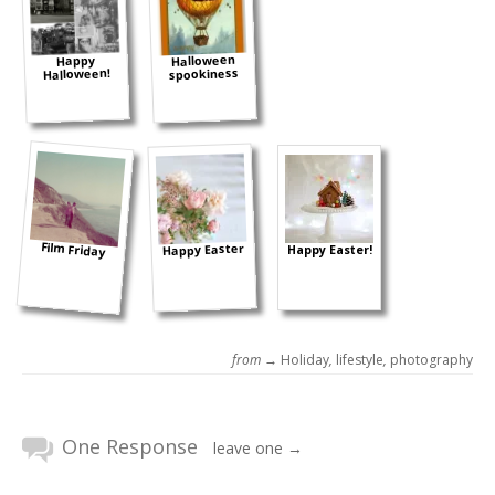
Halloween
Happy
spookiness
Halloween!
Film Friday
Happy Easter
Happy Easter!
from →
Holiday
,
lifestyle
,
photography
One Response
leave one →