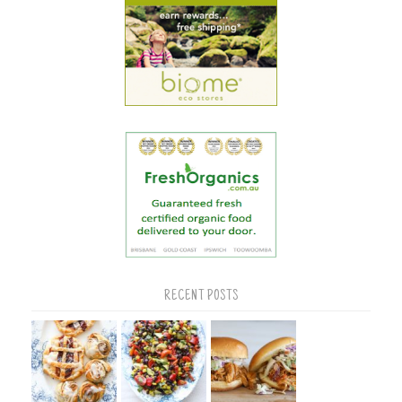
RECENT POSTS