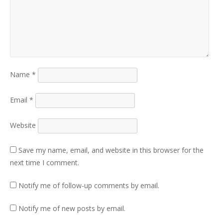
Name
*
Email
*
Website
Save my name, email, and website in this browser for the
next time I comment.
Notify me of follow-up comments by email.
Notify me of new posts by email.