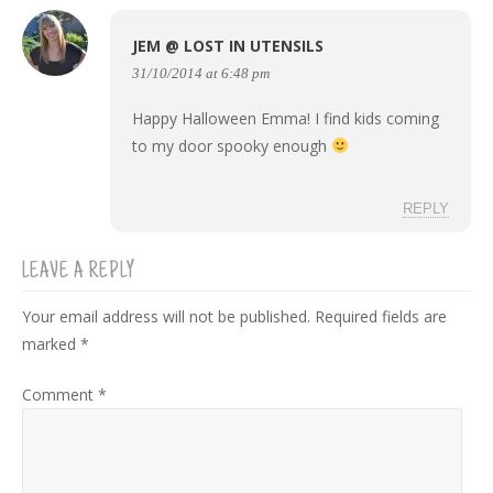
JEM @ LOST IN UTENSILS
31/10/2014 at 6:48 pm
Happy Halloween Emma! I find kids coming
to my door spooky enough
REPLY
LEAVE A REPLY
Your email address will not be published.
Required fields are
marked
*
Comment
*