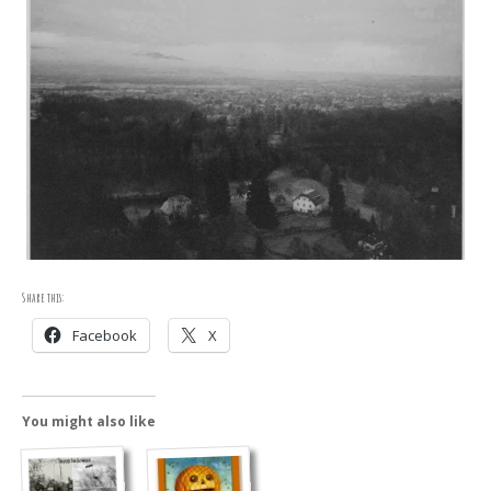
Share this:
Facebook
X
You might also like