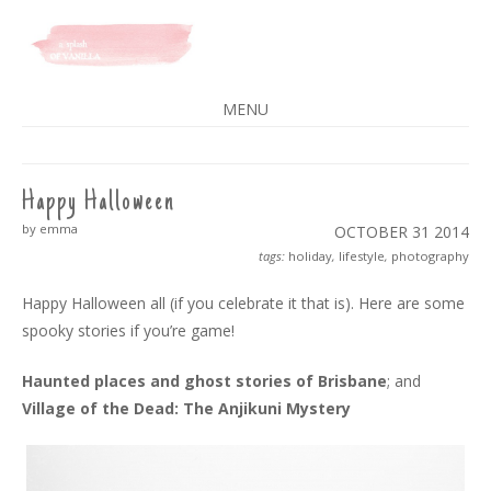
A SPLASH OF VANILLA
MENU
SKIP
TO
CONTENT
Happy Halloween
by emma
OCTOBER 31
2014
tags:
holiday
,
lifestyle
,
photography
Happy Halloween all (if you celebrate it that is). Here are some
spooky stories if you’re game!
Haunted places and ghost stories of Brisbane
; and
Village of the Dead: The Anjikuni Mystery