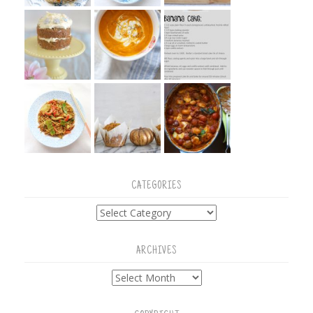
CATEGORIES
Categories
ARCHIVES
Archives