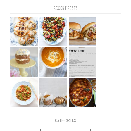
RECENT POSTS
CATEGORIES
Categories