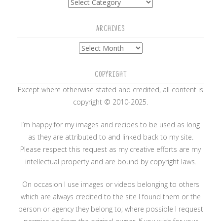
ARCHIVES
Archives
COPYRIGHT
Except where otherwise stated and credited, all content is
copyright © 2010-2025.
I’m happy for my images and recipes to be used as long
as they are attributed to and linked back to my site.
Please respect this request as my creative efforts are my
intellectual property and are bound by copyright laws.
On occasion I use images or videos belonging to others
which are always credited to the site I found them or the
person or agency they belong to; where possible I request