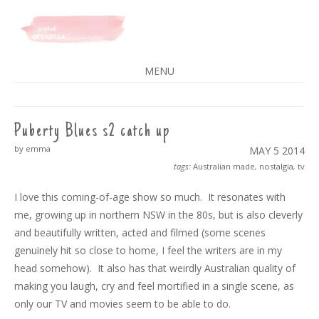
A SPLASH OF VANILLA
MENU
SKIP
TO
CONTENT
Puberty Blues s2 catch up
by emma
MAY 5
2014
tags:
Australian made
,
nostalgia
,
tv
I love this coming-of-age show so much. It resonates with
me, growing up in northern NSW in the 80s, but is also cleverly
and beautifully written, acted and filmed (some scenes
genuinely hit so close to home, I feel the writers are in my
head somehow). It also has that weirdly Australian quality of
making you laugh, cry and feel mortified in a single scene, as
only our TV and movies seem to be able to do.