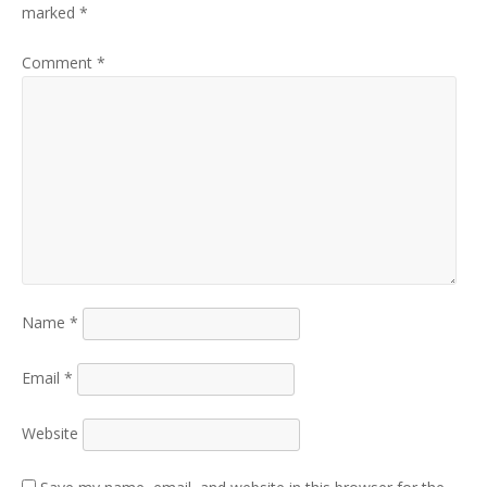
marked
*
Comment
*
Name
*
Email
*
Website