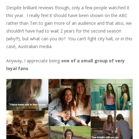
Despite brilliant reviews though, only a few people watched it
this year. I really feel it should have been shown on the ABC
rather than Ten to gain more of an audience and that also, we
shouldn’t have had to wait 2 years for the second season
(why?!), but what can you do? You can’t fight city hall, or in this
case, Australian media.
Anyway, I appreciate being
one of a small group of very
loyal fans
.