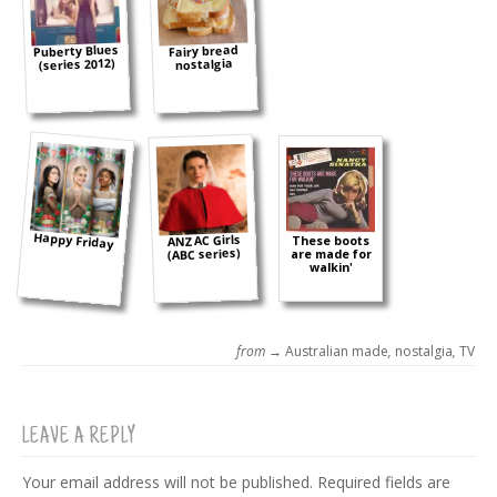
Puberty Blues
Fairy bread
(series 2012)
nostalgia
Happy Friday
ANZAC Girls
These boots
(ABC series)
are made for
walkin'
from →
Australian made
,
nostalgia
,
TV
LEAVE A REPLY
Your email address will not be published.
Required fields are