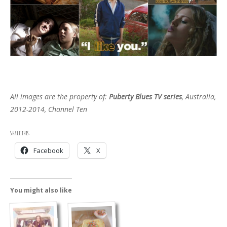
All images are the property of:
Puberty Blues TV series
, Australia,
2012-2014, Channel Ten
Share this:
Facebook
X
You might also like