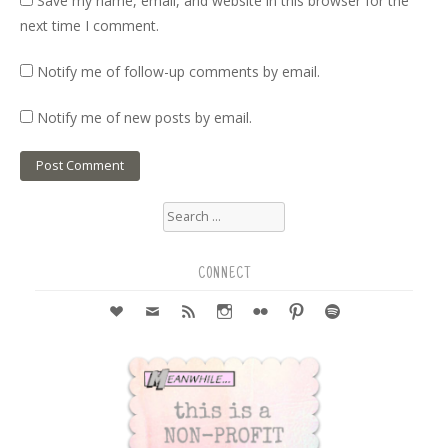
Save my name, email, and website in this browser for the
next time I comment.
Notify me of follow-up comments by email.
Notify me of new posts by email.
Search
for:
CONNECT