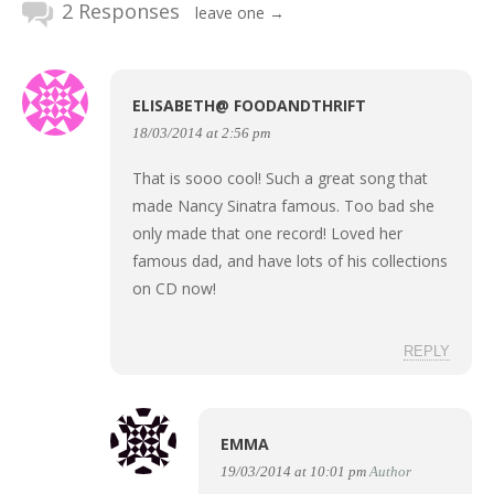
2 Responses
leave one →
ELISABETH@ FOODANDTHRIFT
18/03/2014 at 2:56 pm
That is sooo cool! Such a great song that
made Nancy Sinatra famous. Too bad she
only made that one record! Loved her
famous dad, and have lots of his collections
on CD now!
REPLY
EMMA
19/03/2014 at 10:01 pm
Author