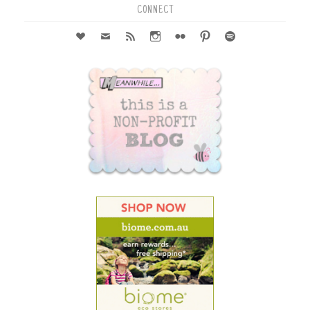
CONNECT