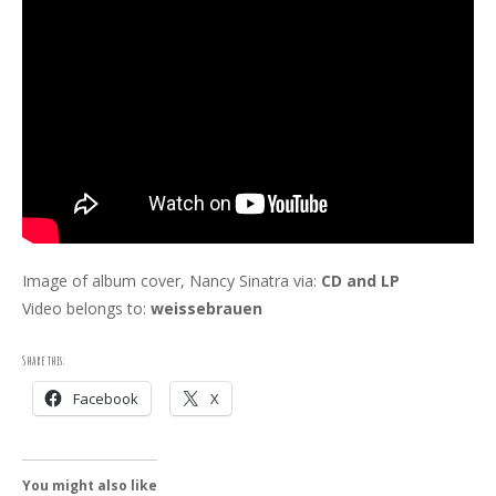
Image of album cover, Nancy Sinatra via:
CD and LP
Video belongs to:
weissebrauen
Share this:
Facebook
X
You might also like