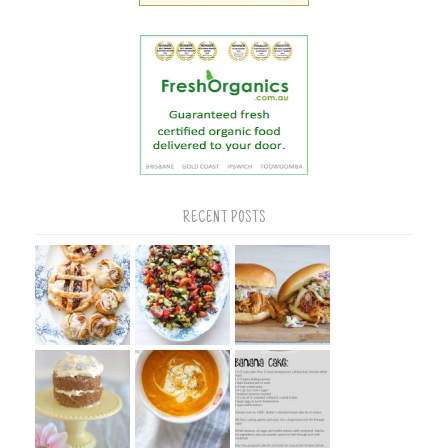
RECENT POSTS