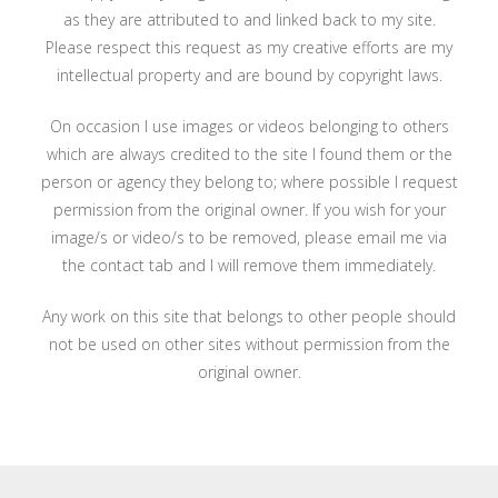
as they are attributed to and linked back to my site.
Please respect this request as my creative efforts are my
intellectual property and are bound by copyright laws.
On occasion I use images or videos belonging to others
which are always credited to the site I found them or the
person or agency they belong to; where possible I request
permission from the original owner. If you wish for your
image/s or video/s to be removed, please email me via
the contact tab and I will remove them immediately.
Any work on this site that belongs to other people should
not be used on other sites without permission from the
original owner.