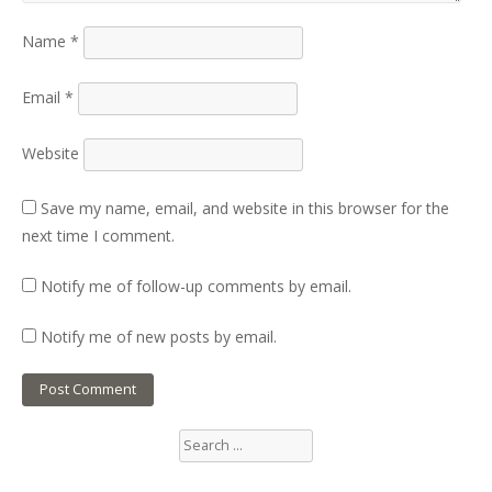
Name
*
Email
*
Website
Save my name, email, and website in this browser for the
next time I comment.
Notify me of follow-up comments by email.
Notify me of new posts by email.
Search
for: