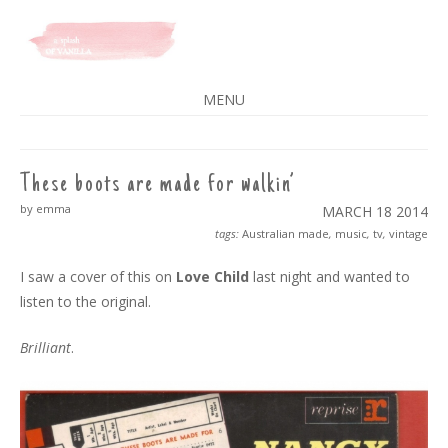
A SPLASH OF VANILLA
MENU
SKIP
TO
CONTENT
These boots are made for walkin’
by emma
MARCH 18
2014
tags:
Australian made
,
music
,
tv
,
vintage
I saw a cover of this on
Love Child
last night and wanted to
listen to the original.
Brilliant
.