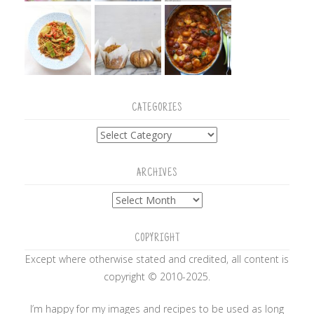
CATEGORIES
Categories
ARCHIVES
Archives
COPYRIGHT
Except where otherwise stated and credited, all content is
copyright © 2010-2025.
I’m happy for my images and recipes to be used as long