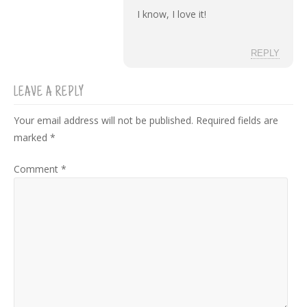
I know, I love it!
REPLY
LEAVE A REPLY
Your email address will not be published.
Required fields are
marked
*
Comment
*