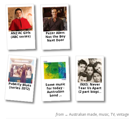
ANZAC Girls
Peter Allen:
(ABC series)
Not the Boy
Next Door
Puberty Blues
Some music
INXS: Never
(series 2012)
for today -
Tear Us Apart
Australian
(2 part biopi...
band ...
from →
Australian made
,
music
,
TV
,
vintage