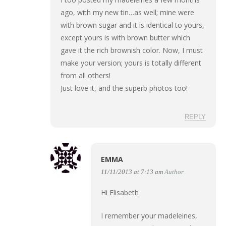
ago, with my new tin…as well; mine were
with brown sugar and it is identical to yours,
except yours is with brown butter which
gave it the rich brownish color. Now, I must
make your version; yours is totally different
from all others!
Just love it, and the superb photos too!
REPLY
EMMA
11/11/2013 at 7:13 am
Author
Hi Elisabeth
I remember your madeleines,