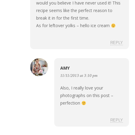
would you believe I have never used it! This
recipe seems like the perfect reason to
break it in for the first time.
As for leftover yolks – hello ice cream
REPLY
AMY
11/11/2013 at 3:10 pm
Also, I really love your
photographs on this post –
perfection
REPLY