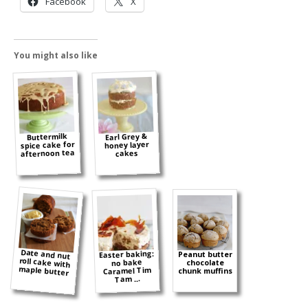
Facebook
X
You might also like
Earl Grey &
Buttermilk
spice cake for
honey layer
afternoon tea
cakes
Date and nut
roll cake with
Easter baking:
Peanut butter
no bake
chocolate
maple butter
Caramel Tim
chunk muffins
Tam ...