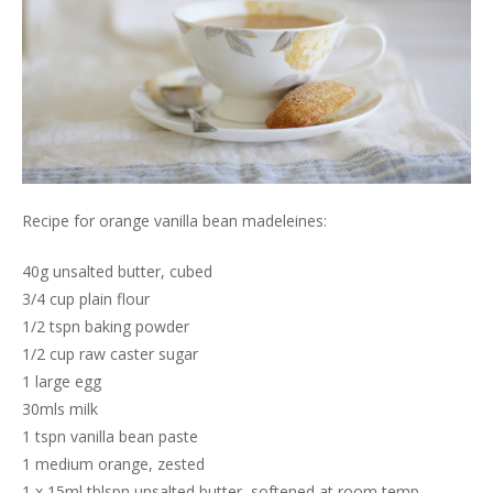
Recipe for orange vanilla bean madeleines:
40g unsalted butter, cubed
3/4 cup plain flour
1/2 tspn baking powder
1/2 cup raw caster sugar
1 large egg
30mls milk
1 tspn vanilla bean paste
1 medium orange, zested
1 x 15ml tblspn unsalted butter, softened at room temp