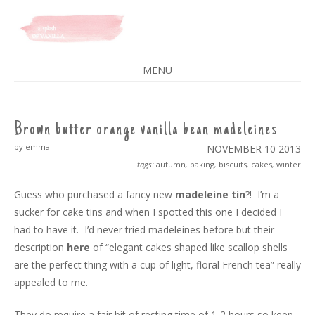
A SPLASH OF VANILLA
MENU
SKIP
TO
CONTENT
Brown butter orange vanilla bean madeleines
by emma
NOVEMBER 10
2013
tags:
autumn
,
baking
,
biscuits
,
cakes
,
winter
Guess who purchased a fancy new
madeleine tin
?! I’m a
sucker for cake tins and when I spotted this one I decided I
had to have it. I’d never tried madeleines before but their
description
here
of “elegant cakes shaped like scallop shells
are the perfect thing with a cup of light, floral French tea” really
appealed to me.
They do require a fair bit of resting time of 1-2 hours so keep