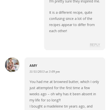
I’m pretty sure they inspired me.
It is a different recipe, quite
confusing since a lot of the
recipes appear to differ from
each other!
REPLY
AMY
11/11/2013 at 3:09 pm
You had me at browned butter, which I only
just attempted for the first time a few
weeks ago – oh why has it been absent in
my life for so long?!
I bought a madeleine tin years ago, and