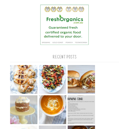
RECENT POSTS