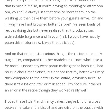
that in mind but also, if you’re having an morning or afternoon
tea, you could always use that time to store them, do the
washing up then bake them before your guests arrive. Oh and
…. why have I not browned butter before? I’ve seen loads of
recipes doing this but never realised that it produced such
a delectable fragrance and flavour (hell, I would have happily
eaten this mixture raw, it was that delicious).
And on that note, just a curious thing … the recipe states only
40g butter, compared to other madeleine recipes which use a
lot
more. I innocently went about making these because I had
no clue about madeleines, but noticed that my batter was very
thick compared to the batter in the
video
, obviously because
there isn’t a lot of butter or milk added. I’m not sure if there’s
an error in the recipe though they worked really well.
I loved these little French fancy cakes, they’re kind of a cross
between a cake and a biscuit and are crisp on the outside with