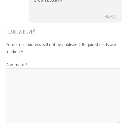
brown butter! x
REPLY
LEAVE A REPLY
Your email address will not be published.
Required fields are
marked
*
Comment
*