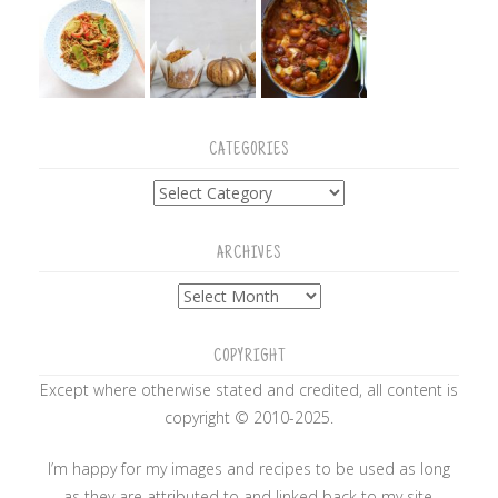
CATEGORIES
Categories
ARCHIVES
Archives
COPYRIGHT
Except where otherwise stated and credited, all content is
copyright © 2010-2025.
I’m happy for my images and recipes to be used as long
as they are attributed to and linked back to my site.