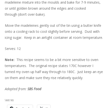
madeleine mixture into the moulds and bake for 7-9 minutes,
or until golden brown around the edges and cooked
through (don’t over-bake).
Move the madeleines gently out of the tin using a butter knife
onto a cooling rack to cool slightly before serving. Dust with
icing sugar. Keep in an airtight container at room temperature.
Serves: 12
Note:
This recipe seems to be a bit more sensitive to oven
temperatures. The original recipe states 170C however I
turned my oven up half way through to 180C. Just keep an eye
on them and make sure they rise relatively quickly.
Adapted from:
SBS Food
Share this: