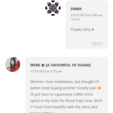
EMMA
13/11/2013 at 9:40 am
Author
Thanks Amy ♥
REPLY
IRENE @ {A SWOONFUL OF SUGAR}
17/11/2013 at 9:35 pm
Mmmm I love madeleines, but thought I’d
better resist buying another ‘novelty’ pan
I’ll just have to squeeeeze a little more
space in my oven for those trays now, don’t
I? Yours look beautiful with the citrus and