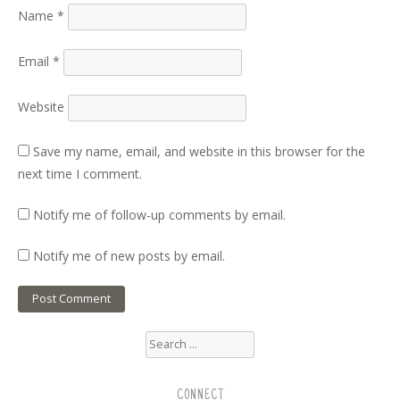
Name
*
Email
*
Website
Save my name, email, and website in this browser for the
next time I comment.
Notify me of follow-up comments by email.
Notify me of new posts by email.
Search
for:
CONNECT