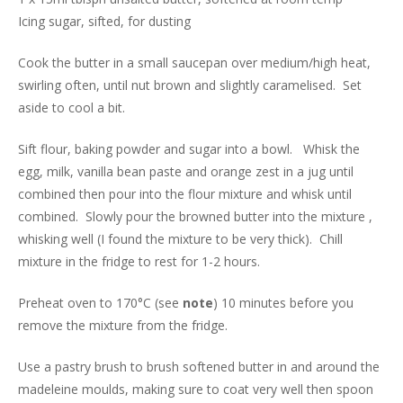
Icing sugar, sifted, for dusting
Cook the butter in a small saucepan over medium/high heat,
swirling often, until nut brown and slightly caramelised. Set
aside to cool a bit.
Sift flour, baking powder and sugar into a bowl. Whisk the
egg, milk, vanilla bean paste and orange zest in a jug until
combined then pour into the flour mixture and whisk until
combined. Slowly pour the browned butter into the mixture ,
whisking well (I found the mixture to be very thick). Chill
mixture in the fridge to rest for 1-2 hours.
Preheat oven to 170°C (see
note
) 10 minutes before you
remove the mixture from the fridge.
Use a pastry brush to brush softened butter in and around the
madeleine moulds, making sure to coat very well then spoon