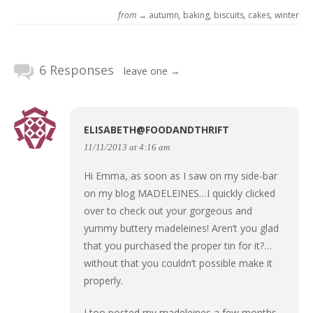
from →
autumn
,
baking
,
biscuits
,
cakes
,
winter
6 Responses
leave one →
ELISABETH@FOODANDTHRIFT
11/11/2013 at 4:16 am
Hi Emma, as soon as I saw on my side-bar
on my blog MADELEINES…I quickly clicked
over to check out your gorgeous and
yummy buttery madeleines! Aren’t you glad
that you purchased the proper tin for it?…
without that you couldn’t possible make it
properly.
I too posted my madeleines a few months