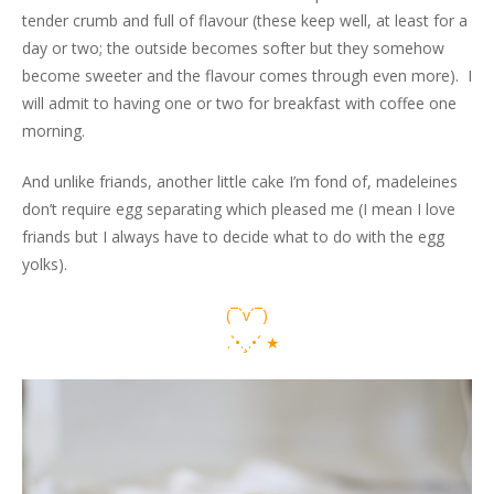
tender crumb and full of flavour (these keep well, at least for a
day or two; the outside becomes softer but they somehow
become sweeter and the flavour comes through even more). I
will admit to having one or two for breakfast with coffee one
morning.
And unlike friands, another little cake I’m fond of, madeleines
don’t require egg separating which pleased me (I mean I love
friands but I always have to decide what to do with the egg
yolks).
(¯`v´¯)
.`•.¸.•´ ★