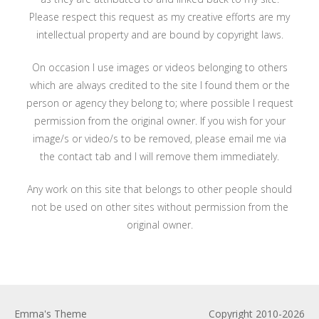
Please respect this request as my creative efforts are my
intellectual property and are bound by copyright laws.
On occasion I use images or videos belonging to others
which are always credited to the site I found them or the
person or agency they belong to; where possible I request
permission from the original owner. If you wish for your
image/s or video/s to be removed, please email me via
the contact tab and I will remove them immediately.
Any work on this site that belongs to other people should
not be used on other sites without permission from the
original owner.
Emma's Theme
Copyright 2010-2026