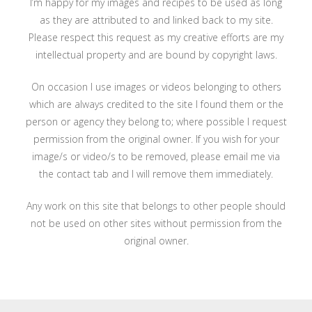
I’m happy for my images and recipes to be used as long
as they are attributed to and linked back to my site.
Please respect this request as my creative efforts are my
intellectual property and are bound by copyright laws.
On occasion I use images or videos belonging to others
which are always credited to the site I found them or the
person or agency they belong to; where possible I request
permission from the original owner. If you wish for your
image/s or video/s to be removed, please email me via
the contact tab and I will remove them immediately.
Any work on this site that belongs to other people should
not be used on other sites without permission from the
original owner.