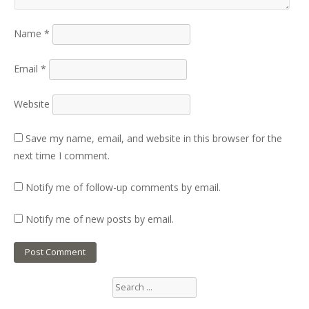
Name
*
Email
*
Website
Save my name, email, and website in this browser for the
next time I comment.
Notify me of follow-up comments by email.
Notify me of new posts by email.
Search
for: