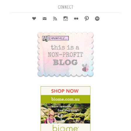
CONNECT