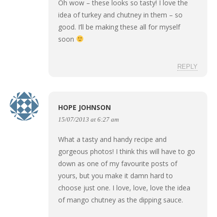
Oh wow – these looks so tasty! I love the
idea of turkey and chutney in them – so
good. I’ll be making these all for myself
soon
REPLY
HOPE JOHNSON
15/07/2013 at 6:27 am
What a tasty and handy recipe and
gorgeous photos! I think this will have to go
down as one of my favourite posts of
yours, but you make it damn hard to
choose just one. I love, love, love the idea
of mango chutney as the dipping sauce.