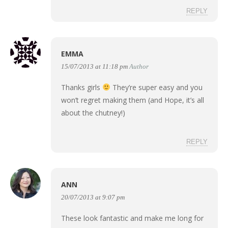
REPLY
EMMA
15/07/2013 at 11:18 pm
Author
Thanks girls
They’re super easy and you
won’t regret making them (and Hope, it’s all
about the chutney!)
REPLY
ANN
20/07/2013 at 9:07 pm
These look fantastic and make me long for