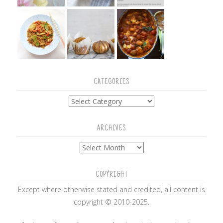
CATEGORIES
Categories
ARCHIVES
Archives
COPYRIGHT
Except where otherwise stated and credited, all content is
copyright © 2010-2025.