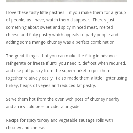
I love these tasty little pastries – if you make them for a group
of people, as I have, watch them disappear. There’s just
something about sweet and spicy minced meat, melted
cheese and flaky pastry which appeals to party people and
adding some mango chutney was a perfect combination.
The great thing is that you can make the filling in advance,
refrigerate or freeze if until you need it, defrost when required,
and use puff pastry from the supermarket to put them
together relatively easily. I also made them a little lighter using
turkey, heaps of vegies and reduced fat pastry.
Serve them hot from the oven with pots of chutney nearby
and an icy cold beer or cider alongside!
Recipe for spicy turkey and vegetable sausage rolls with
chutney and cheese: