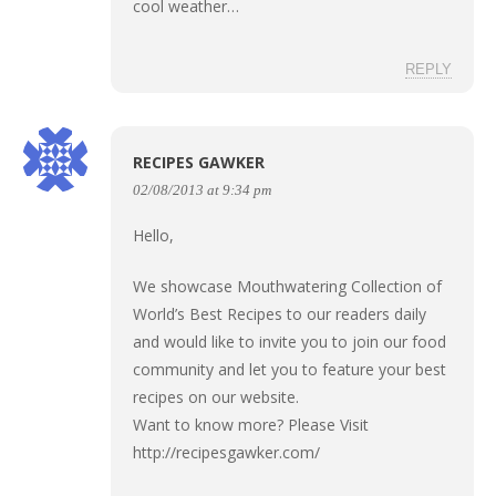
cool weather…
REPLY
RECIPES GAWKER
02/08/2013 at 9:34 pm
Hello,
We showcase Mouthwatering Collection of
World’s Best Recipes to our readers daily
and would like to invite you to join our food
community and let you to feature your best
recipes on our website.
Want to know more? Please Visit
http://recipesgawker.com/