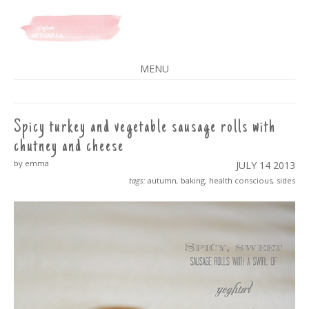
A SPLASH OF VANILLA
MENU
SKIP
TO
CONTENT
Spicy turkey and vegetable sausage rolls with
chutney and cheese
by emma
JULY 14
2013
tags:
autumn
,
baking
,
health conscious
,
sides