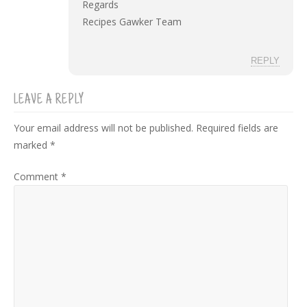
Regards
Recipes Gawker Team
REPLY
LEAVE A REPLY
Your email address will not be published.
Required fields are
marked
*
Comment
*