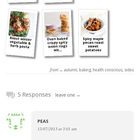
Roast winter
vegetable &
Oven baked
Spicy maple
crispy spicy
pecan roast
herb pasta
onion rings
sweet
wit...
potatoes
from →
autumn
,
baking
,
health conscious
,
sides
5 Responses
leave one →
PEAS
15/07/2013 at 3:01 am