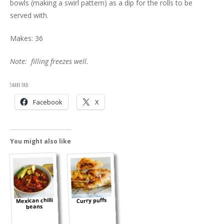
bowls (making a swirl pattern) as a dip for the rolls to be
served with.
Makes: 36
Note: filling freezes well.
Share this:
Facebook
X
You might also like
Mexican chilli
Curry puffs
beans