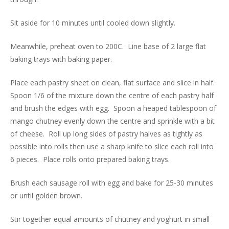
Sit aside for 10 minutes until cooled down slightly.
Meanwhile, preheat oven to 200C. Line base of 2 large flat
baking trays with baking paper.
Place each pastry sheet on clean, flat surface and slice in half.
Spoon 1/6 of the mixture down the centre of each pastry half
and brush the edges with egg. Spoon a heaped tablespoon of
mango chutney evenly down the centre and sprinkle with a bit
of cheese. Roll up long sides of pastry halves as tightly as
possible into rolls then use a sharp knife to slice each roll into
6 pieces. Place rolls onto prepared baking trays.
Brush each sausage roll with egg and bake for 25-30 minutes
or until golden brown.
Stir together equal amounts of chutney and yoghurt in small