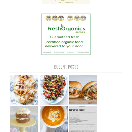
RECENT POSTS