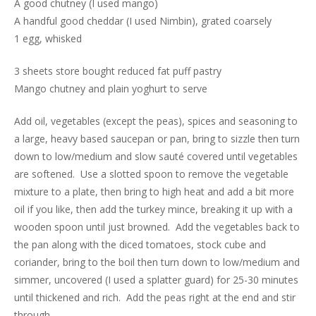
A good chutney (I used mango)
A handful good cheddar (I used Nimbin), grated coarsely
1 egg, whisked
3 sheets store bought reduced fat puff pastry
Mango chutney and plain yoghurt to serve
Add oil, vegetables (except the peas), spices and seasoning to
a large, heavy based saucepan or pan, bring to sizzle then turn
down to low/medium and slow sauté covered until vegetables
are softened. Use a slotted spoon to remove the vegetable
mixture to a plate, then bring to high heat and add a bit more
oil if you like, then add the turkey mince, breaking it up with a
wooden spoon until just browned. Add the vegetables back to
the pan along with the diced tomatoes, stock cube and
coriander, bring to the boil then turn down to low/medium and
simmer, uncovered (I used a splatter guard) for 25-30 minutes
until thickened and rich. Add the peas right at the end and stir
through.