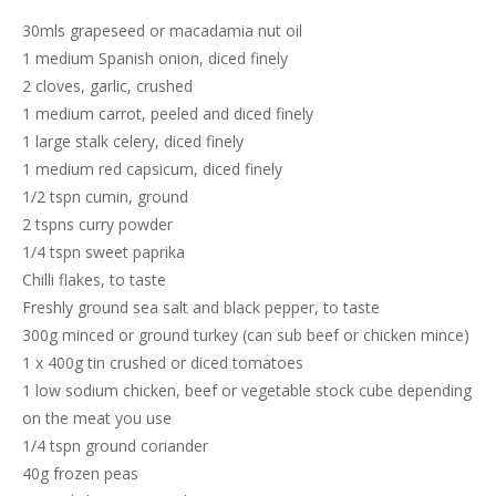
30mls grapeseed or macadamia nut oil
1 medium Spanish onion, diced finely
2 cloves, garlic, crushed
1 medium carrot, peeled and diced finely
1 large stalk celery, diced finely
1 medium red capsicum, diced finely
1/2 tspn cumin, ground
2 tspns curry powder
1/4 tspn sweet paprika
Chilli flakes, to taste
Freshly ground sea salt and black pepper, to taste
300g minced or ground turkey (can sub beef or chicken mince)
1 x 400g tin crushed or diced tomatoes
1 low sodium chicken, beef or vegetable stock cube depending
on the meat you use
1/4 tspn ground coriander
40g frozen peas