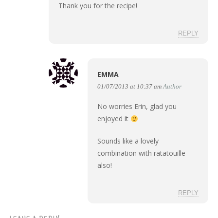
Thank you for the recipe!
REPLY
EMMA
01/07/2013 at 10:37 am
Author
No worries Erin, glad you
enjoyed it
Sounds like a lovely
combination with ratatouille
also!
REPLY