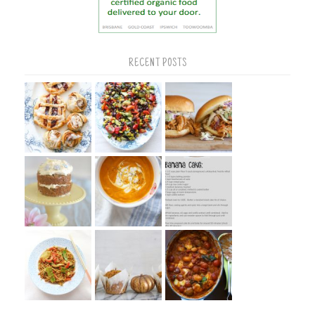
RECENT POSTS