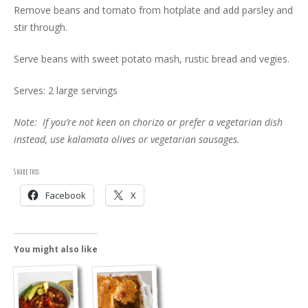
Remove beans and tomato from hotplate and add parsley and
stir through.
Serve beans with sweet potato mash, rustic bread and vegies.
Serves: 2 large servings
Note: If you’re not keen on chorizo or prefer a vegetarian dish
instead, use kalamata olives or vegetarian sausages.
Share this:
Facebook
X
You might also like