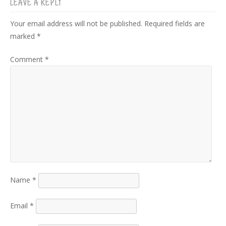
LEAVE A REPLY
Your email address will not be published.
Required fields are
marked
*
Comment
*
Name
*
Email
*