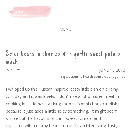
A SPLASH OF VANILLA
MENU
SKIP
TO
CONTENT
Spicy beans ‘n chorizo with garlic sweet potato
mash
by emma
JUNE 16
2013
tags:
autumn
,
health conscious
,
legumes
I whipped up this Tuscan inspired, tasty little dish on a rainy,
cold day and it was lovely. I don’t use a lot of cured meat in
cooking but I do have a thing for occasional chorizo in dishes
because it just adds a little spicy something. It might seem
simple but the flavours of chilli, sweet tomato and
capsicum with creamy beans make for an interesting, tasty