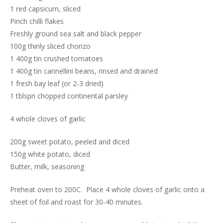
1 red capsicum, sliced
Pinch chilli flakes
Freshly ground sea salt and black pepper
100g thinly sliced chorizo
1 400g tin crushed tomatoes
1 400g tin cannellini beans, rinsed and drained
1 fresh bay leaf (or 2-3 dried)
1 tblspn chopped continental parsley
4 whole cloves of garlic
200g sweet potato, peeled and diced
150g white potato, diced
Butter, milk, seasoning
Preheat oven to 200C. Place 4 whole cloves of garlic onto a
sheet of foil and roast for 30-40 minutes.