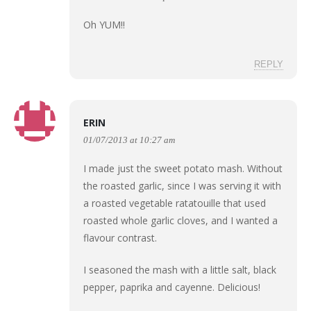
Oh YUM!!
REPLY
ERIN
01/07/2013 at 10:27 am
I made just the sweet potato mash. Without
the roasted garlic, since I was serving it with
a roasted vegetable ratatouille that used
roasted whole garlic cloves, and I wanted a
flavour contrast.
I seasoned the mash with a little salt, black
pepper, paprika and cayenne. Delicious!