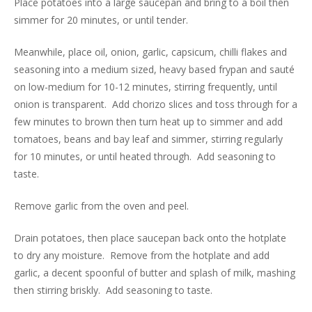
Place potatoes into a large saucepan and bring to a boil then
simmer for 20 minutes, or until tender.
Meanwhile, place oil, onion, garlic, capsicum, chilli flakes and
seasoning into a medium sized, heavy based frypan and sauté
on low-medium for 10-12 minutes, stirring frequently, until
onion is transparent. Add chorizo slices and toss through for a
few minutes to brown then turn heat up to simmer and add
tomatoes, beans and bay leaf and simmer, stirring regularly
for 10 minutes, or until heated through. Add seasoning to
taste.
Remove garlic from the oven and peel.
Drain potatoes, then place saucepan back onto the hotplate
to dry any moisture. Remove from the hotplate and add
garlic, a decent spoonful of butter and splash of milk, mashing
then stirring briskly. Add seasoning to taste.