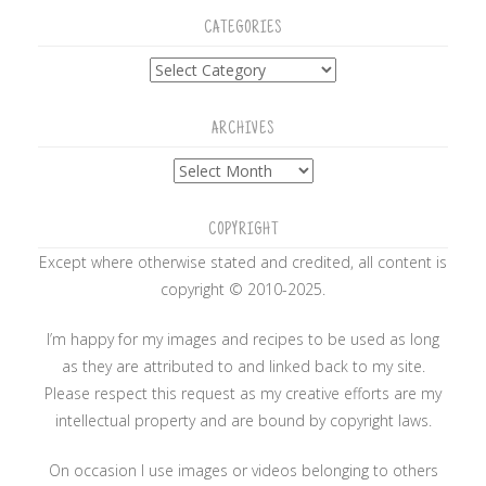
CATEGORIES
Categories
ARCHIVES
Archives
COPYRIGHT
Except where otherwise stated and credited, all content is
copyright © 2010-2025.
I’m happy for my images and recipes to be used as long
as they are attributed to and linked back to my site.
Please respect this request as my creative efforts are my
intellectual property and are bound by copyright laws.
On occasion I use images or videos belonging to others