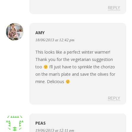
REPLY
AMY
18/06/2013 at 12:42 pm
This looks like a perfect winter warmer!
Thank you for the vegetarian suggestion
too
I’ll just have to sprinkle the chorizo
on the man’s plate and save the olives for
mine. Delicious
REPLY
PEAS
19/06/2013 at 12:11 pm