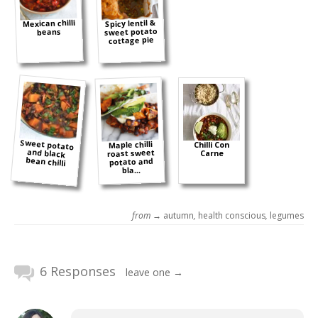
Mexican chilli
Spicy lentil &
sweet potato
beans
cottage pie
Sweet potato
and black
Maple chilli
Chilli Con
roast sweet
Carne
bean chilli
potato and
bla...
from →
autumn
,
health conscious
,
legumes
6 Responses
leave one →