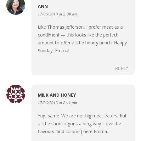
ANN
17/06/2013 at 2:30 am
Like Thomas Jefferson, I prefer meat as a
condiment — this looks like the perfect
amount to offer a little hearty punch. Happy
Sunday, Emma!
REPLY
MILK AND HONEY
17/06/2013 at 8:11 am
Yup, same. We are not big meat eaters, but
a little chorizo goes a long way. Love the
flavours (and colours) here Emma.