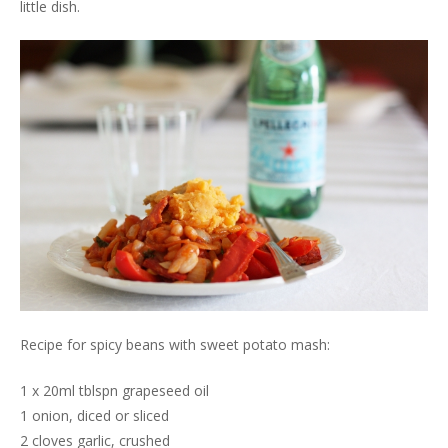
little dish.
Recipe for spicy beans with sweet potato mash:
1 x 20ml tblspn grapeseed oil
1 onion, diced or sliced
2 cloves garlic, crushed