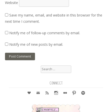
Website
Save my name, email, and website in this browser for the
next time I comment.
Notify me of follow-up comments by email.
Notify me of new posts by email.
Search
for:
CONNECT