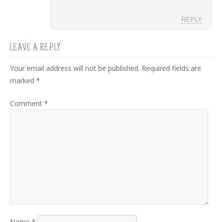
REPLY
LEAVE A REPLY
Your email address will not be published.
Required fields are
marked
*
Comment
*
Name
*