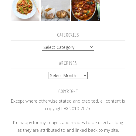
CATEGORIES
Categories
ARCHIVES
Archives
COPYRIGHT
Except where otherwise stated and credited, all content is
copyright © 2010-2025.
I’m happy for my images and recipes to be used as long
as they are attributed to and linked back to my site.