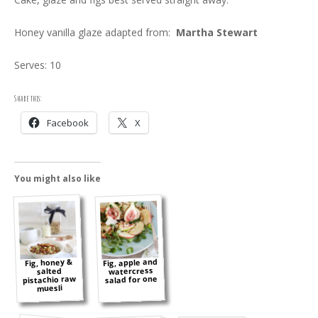
Honey vanilla glaze adapted from:
Martha Stewart
Serves: 10
Share this:
Facebook
X
You might also like
Fig, apple and
Fig, honey &
watercress
salted
pistachio raw
salad for one
muesli