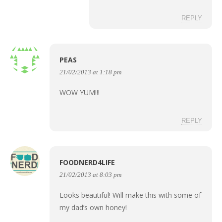
REPLY
PEAS
21/02/2013 at 1:18 pm
WOW YUM!!!
REPLY
FOODNERD4LIFE
21/02/2013 at 8:03 pm
Looks beautiful! Will make this with some of
my dad’s own honey!