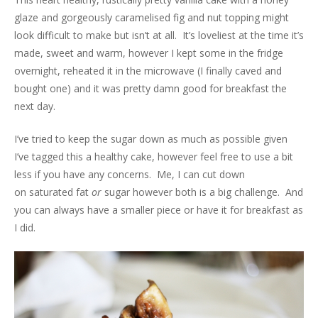
glaze and gorgeously caramelised fig and nut topping might
look difficult to make but isn’t at all. It’s loveliest at the time it’s
made, sweet and warm, however I kept some in the fridge
overnight, reheated it in the microwave (I finally caved and
bought one) and it was pretty damn good for breakfast the
next day.
I’ve tried to keep the sugar down as much as possible given
I’ve tagged this a healthy cake, however feel free to use a bit
less if you have any concerns. Me, I can cut down
on saturated fat
or
sugar however both is a big challenge. And
you can always have a smaller piece or have it for breakfast as
I did.