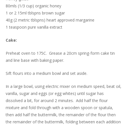
80mls (1/3 cup) organic honey
1 or 2 15ml tblspns brown sugar
40g (2 metric tblspns) heart approved margarine
1 teaspoon pure vanilla extract
Cake:
Preheat oven to 175C. Grease a 20cm spring-form cake tin
and line base with baking paper.
Sift flours into a medium bowl and set aside.
In a large bowl, using electric mixer on medium speed, beat oil,
vanilla, sugar and eggs (or egg whites) until sugar has
dissolved a bit, for around 2 minutes. Add half the flour
mixture and fold through with a wooden spoon or spatula,
then add half the buttermilk, the remainder of the flour then
the remainder of the buttermilk, folding between each addition