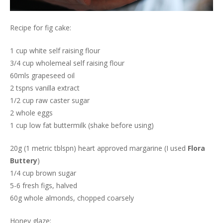
Recipe for fig cake:
1 cup white self raising flour
3/4 cup wholemeal self raising flour
60mls grapeseed oil
2 tspns vanilla extract
1/2 cup raw caster sugar
2 whole eggs
1 cup low fat buttermilk (shake before using)
20g (1 metric tblspn) heart approved margarine (I used
Flora
Buttery
)
1/4 cup brown sugar
5-6 fresh figs, halved
60g whole almonds, chopped coarsely
Honey glaze: