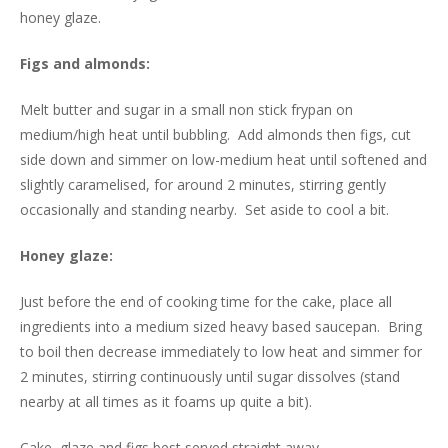
honey glaze.
Figs and almonds:
Melt butter and sugar in a small non stick frypan on
medium/high heat until bubbling. Add almonds then figs, cut
side down and simmer on low-medium heat until softened and
slightly caramelised, for around 2 minutes, stirring gently
occasionally and standing nearby. Set aside to cool a bit.
Honey glaze:
Just before the end of cooking time for the cake, place all
ingredients into a medium sized heavy based saucepan. Bring
to boil then decrease immediately to low heat and simmer for
2 minutes, stirring continuously until sugar dissolves (stand
nearby at all times as it foams up quite a bit).
Cake, glaze and figs best served straight away.