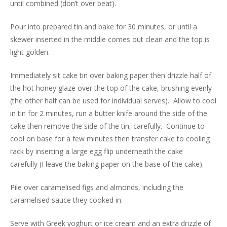
until combined (don’t over beat).
Pour into prepared tin and bake for 30 minutes, or until a
skewer inserted in the middle comes out clean and the top is
light golden.
Immediately sit cake tin over baking paper then drizzle half of
the hot honey glaze over the top of the cake, brushing evenly
(the other half can be used for individual serves). Allow to cool
in tin for 2 minutes, run a butter knife around the side of the
cake then remove the side of the tin, carefully. Continue to
cool on base for a few minutes then transfer cake to cooling
rack by inserting a large egg flip underneath the cake
carefully (I leave the baking paper on the base of the cake).
Pile over caramelised figs and almonds, including the
caramelised sauce they cooked in.
Serve with Greek yoghurt or ice cream and an extra drizzle of