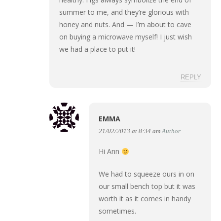
summer to me, and they’re glorious with
honey and nuts. And — I’m about to cave
on buying a microwave myself! I just wish
we had a place to put it!
REPLY
EMMA
21/02/2013 at 8:34 am
Author
Hi Ann
We had to squeeze ours in on
our small bench top but it was
worth it as it comes in handy
sometimes.