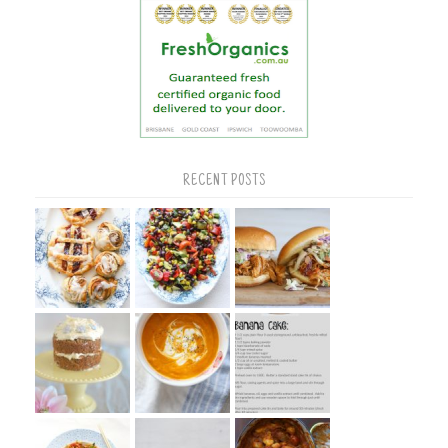
RECENT POSTS