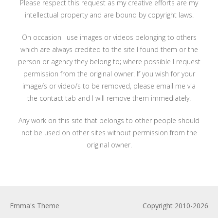
Please respect this request as my creative efforts are my
intellectual property and are bound by copyright laws.
On occasion I use images or videos belonging to others
which are always credited to the site I found them or the
person or agency they belong to; where possible I request
permission from the original owner. If you wish for your
image/s or video/s to be removed, please email me via
the contact tab and I will remove them immediately.
Any work on this site that belongs to other people should
not be used on other sites without permission from the
original owner.
Emma's Theme
Copyright 2010-2026