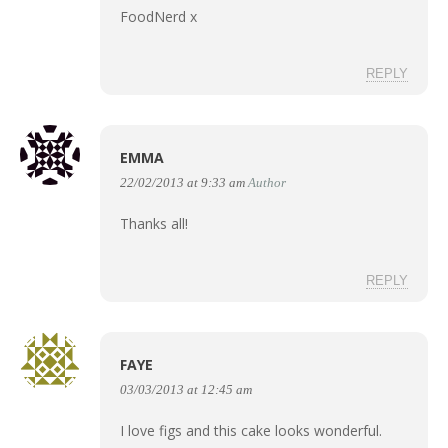
FoodNerd x
REPLY
EMMA
22/02/2013 at 9:33 am
Author
Thanks all!
REPLY
FAYE
03/03/2013 at 12:45 am
I love figs and this cake looks wonderful.