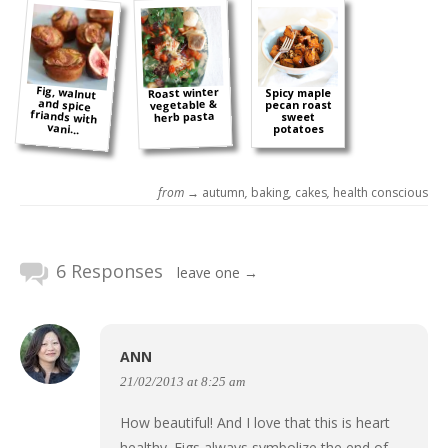
Fig, walnut
and spice
friands with
Roast winter
Spicy maple
vegetable &
pecan roast
herb pasta
sweet
vani...
potatoes
from →
autumn
,
baking
,
cakes
,
health conscious
6 Responses
leave one →
ANN
21/02/2013 at 8:25 am
How beautiful! And I love that this is heart
healthy. Figs always symbolize the end of