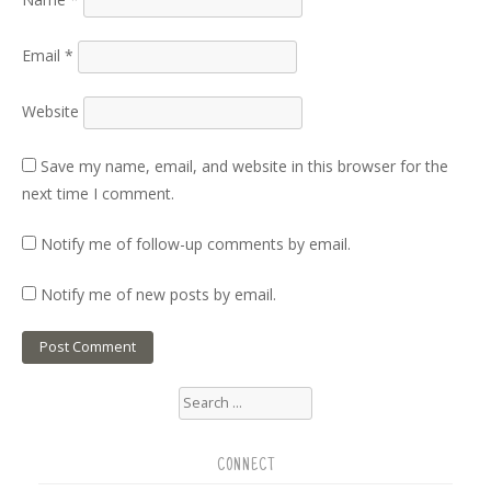
Email
*
Website
Save my name, email, and website in this browser for the
next time I comment.
Notify me of follow-up comments by email.
Notify me of new posts by email.
Search
for:
CONNECT