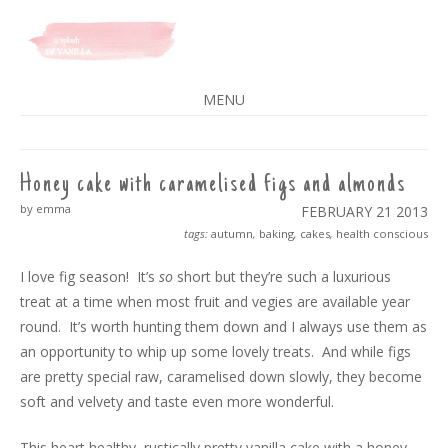
A SPLASH OF VANILLA
MENU
SKIP
TO
CONTENT
Honey cake with caramelised figs and almonds
by emma
FEBRUARY 21
2013
tags:
autumn
,
baking
,
cakes
,
health conscious
I love fig season! It’s
so
short but they’re such a luxurious
treat at a time when most fruit and vegies are available year
round. It’s worth hunting them down and I always use them as
an opportunity to whip up some lovely treats. And while figs
are pretty special raw, caramelised down slowly, they become
soft and velvety and taste even more wonderful.
This heart healthy, rustically pretty vanilla cake with a honey