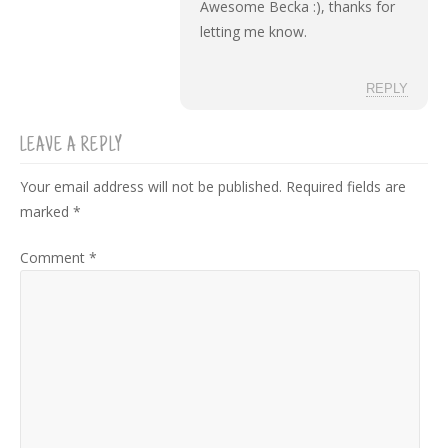
Awesome Becka :), thanks for
letting me know.
REPLY
LEAVE A REPLY
Your email address will not be published.
Required fields are
marked
*
Comment
*