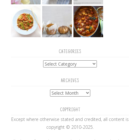
CATEGORIES
Categories
ARCHIVES
Archives
COPYRIGHT
Except where otherwise stated and credited, all content is
copyright © 2010-2025.