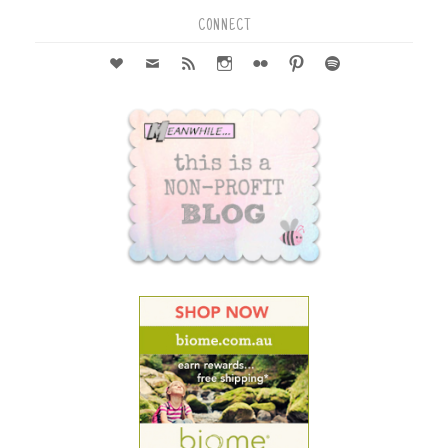
CONNECT