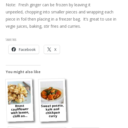
Note: Fresh ginger can be frozen by leaving it
unpeeled, chopping into smaller pieces and wrapping each
piece in foil then placing in a freezer bag. It’s great to use in
vegie juices, baking, stir fries and curries.
Share this:
Facebook
X
You might also like
Sweet potato,
Roast
cauliflower
kale and
with lemon,
chickpea
chilli an...
curry