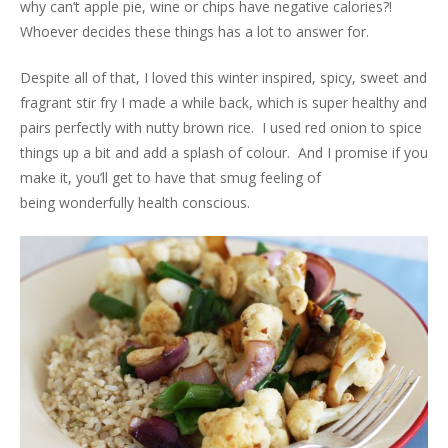
why can’t apple pie, wine or chips have negative calories?!
Whoever decides these things has a lot to answer for.
Despite all of that, I loved this winter inspired, spicy, sweet and
fragrant stir fry I made a while back, which is super healthy and
pairs perfectly with nutty brown rice. I used red onion to spice
things up a bit and add a splash of colour. And I promise if you
make it, you’ll get to have that smug feeling of
being wonderfully health conscious.