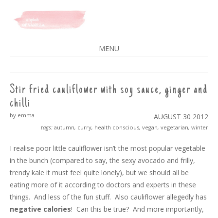
A SPLASH OF VANILLA
MENU
SKIP
TO
CONTENT
Stir fried cauliflower with soy sauce, ginger and
chilli
by emma
AUGUST 30
2012
tags:
autumn
,
curry
,
health conscious
,
vegan
,
vegetarian
,
winter
I realise poor little cauliflower isn’t the most popular vegetable
in the bunch (compared to say, the sexy avocado and frilly,
trendy kale it must feel quite lonely), but we should all be
eating more of it according to doctors and experts in these
things. And less of the fun stuff. Also cauliflower allegedly has
negative calories
! Can this be true? And more importantly,