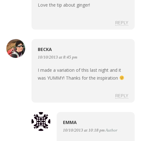
Love the tip about ginger!
REPLY
BECKA
10/10/2013 at 8:45 pm
I made a variation of this last night and it
was YUMMY! Thanks for the inspiration
REPLY
EMMA
10/10/2013 at 10:18 pm
Author