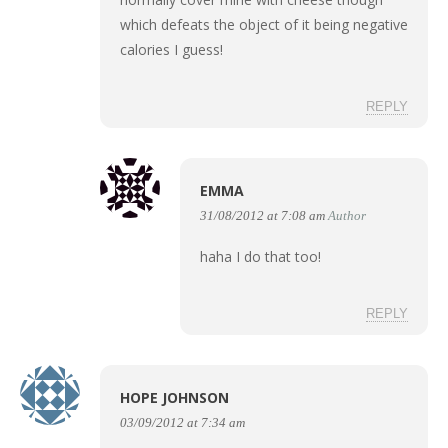
which defeats the object of it being negative
calories I guess!
REPLY
EMMA
31/08/2012 at 7:08 am
Author
haha I do that too!
REPLY
HOPE JOHNSON
03/09/2012 at 7:34 am