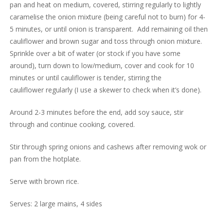
pan and heat on medium, covered, stirring regularly to lightly
caramelise the onion mixture (being careful not to burn) for 4-
5 minutes, or until onion is transparent. Add remaining oil then
cauliflower and brown sugar and toss through onion mixture.
Sprinkle over a bit of water (or stock if you have some
around), turn down to low/medium, cover and cook for 10
minutes or until cauliflower is tender, stirring the
cauliflower regularly (I use a skewer to check when it’s done).
Around 2-3 minutes before the end, add soy sauce, stir
through and continue cooking, covered.
Stir through spring onions and cashews after removing wok or
pan from the hotplate.
Serve with brown rice.
Serves: 2 large mains, 4 sides