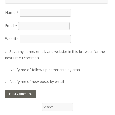
Name
*
Email
*
Website
Save my name, email, and website in this browser for the
next time I comment.
Notify me of follow-up comments by email.
Notify me of new posts by email.
Search
for: