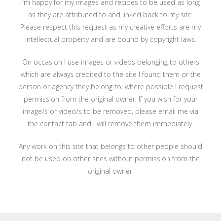
I’m happy for my images and recipes to be used as long
as they are attributed to and linked back to my site.
Please respect this request as my creative efforts are my
intellectual property and are bound by copyright laws.
On occasion I use images or videos belonging to others
which are always credited to the site I found them or the
person or agency they belong to; where possible I request
permission from the original owner. If you wish for your
image/s or video/s to be removed, please email me via
the contact tab and I will remove them immediately.
Any work on this site that belongs to other people should
not be used on other sites without permission from the
original owner.