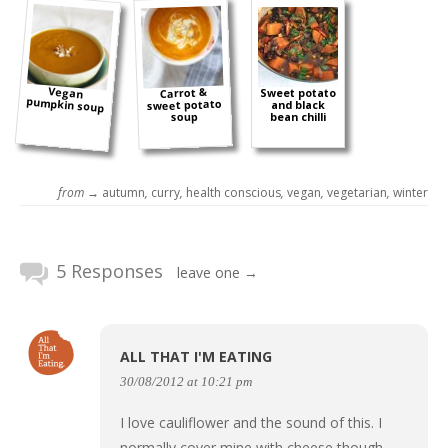
Vegan
Carrot &
Sweet potato
pumpkin soup
sweet potato
and black
soup
bean chilli
from →
autumn
,
curry
,
health conscious
,
vegan
,
vegetarian
,
winter
5 Responses
leave one →
ALL THAT I'M EATING
30/08/2012 at 10:21 pm
I love cauliflower and the sound of this. I
normally cover mine with cheese though