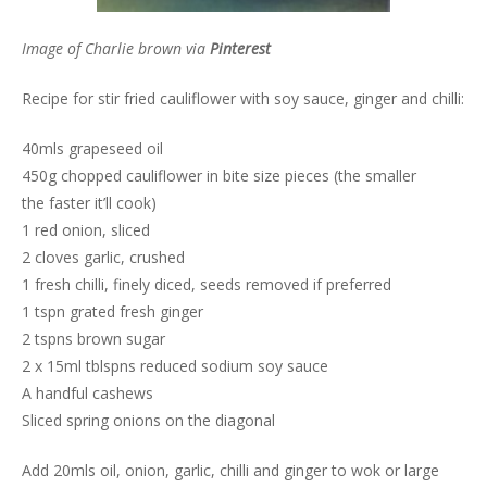
Image of Charlie brown via
Pinterest
Recipe for stir fried cauliflower with soy sauce, ginger and chilli:
40mls grapeseed oil
450g chopped cauliflower in bite size pieces (the smaller
the faster it’ll cook)
1 red onion, sliced
2 cloves garlic, crushed
1 fresh chilli, finely diced, seeds removed if preferred
1 tspn grated fresh ginger
2 tspns brown sugar
2 x 15ml tblspns reduced sodium soy sauce
A handful cashews
Sliced spring onions on the diagonal
Add 20mls oil, onion, garlic, chilli and ginger to wok or large