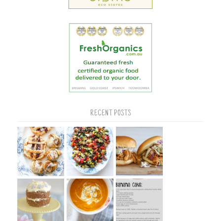
RECENT POSTS