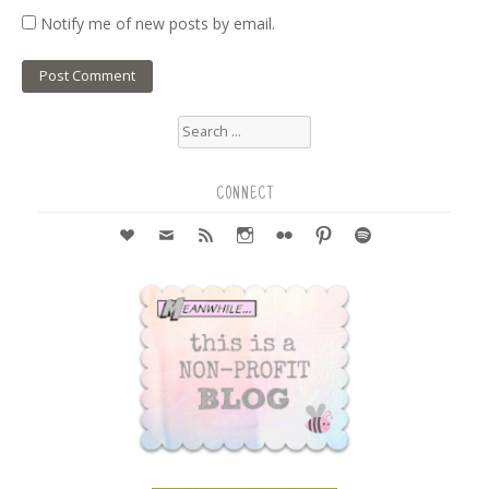
Notify me of new posts by email.
Search
for:
CONNECT