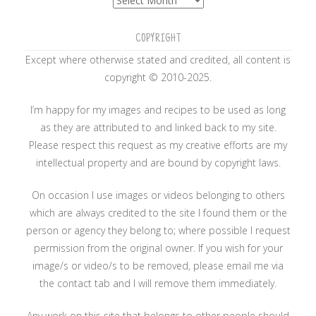
COPYRIGHT
Except where otherwise stated and credited, all content is
copyright © 2010-2025.
I’m happy for my images and recipes to be used as long
as they are attributed to and linked back to my site.
Please respect this request as my creative efforts are my
intellectual property and are bound by copyright laws.
On occasion I use images or videos belonging to others
which are always credited to the site I found them or the
person or agency they belong to; where possible I request
permission from the original owner. If you wish for your
image/s or video/s to be removed, please email me via
the contact tab and I will remove them immediately.
Any work on this site that belongs to other people should