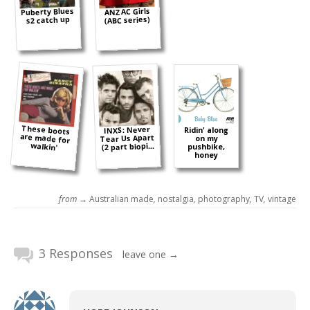
Puberty Blues
ANZAC Girls
(ABC series)
s2 catch up
These boots
are made for
INXS: Never
Ridin' along
Tear Us Apart
on my
walkin'
(2 part biopi...
pushbike,
honey
from →
Australian made
,
nostalgia
,
photography
,
TV
,
vintage
3 Responses
leave one →