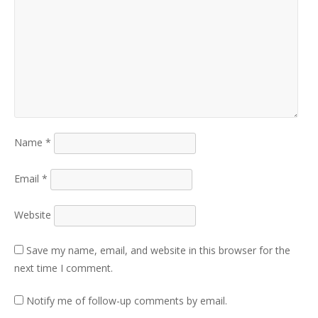
Name
*
Email
*
Website
Save my name, email, and website in this browser for the
next time I comment.
Notify me of follow-up comments by email.