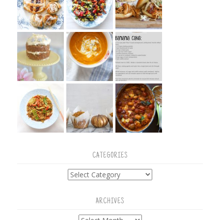
CATEGORIES
Categories
ARCHIVES
Archives