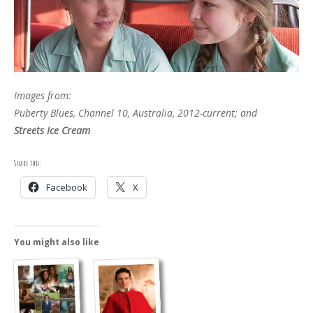
Images from:
Puberty Blues, Channel 10, Australia, 2012-current; and
Streets Ice Cream
Share this:
Facebook
X
You might also like