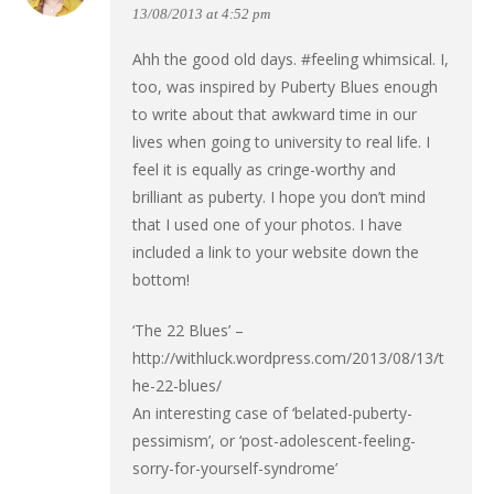
13/08/2013 at 4:52 pm
Ahh the good old days. #feeling whimsical. I,
too, was inspired by Puberty Blues enough
to write about that awkward time in our
lives when going to university to real life. I
feel it is equally as cringe-worthy and
brilliant as puberty. I hope you don’t mind
that I used one of your photos. I have
included a link to your website down the
bottom!
‘The 22 Blues’ –
http://withluck.wordpress.com/2013/08/13/t
he-22-blues/
An interesting case of ‘belated-puberty-
pessimism’, or ‘post-adolescent-feeling-
sorry-for-yourself-syndrome’