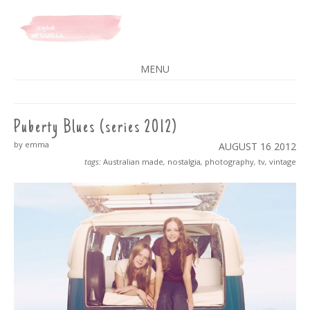
A SPLASH OF VANILLA
MENU
SKIP
TO
CONTENT
Puberty Blues (series 2012)
by emma
AUGUST 16
2012
tags:
Australian made
,
nostalgia
,
photography
,
tv
,
vintage