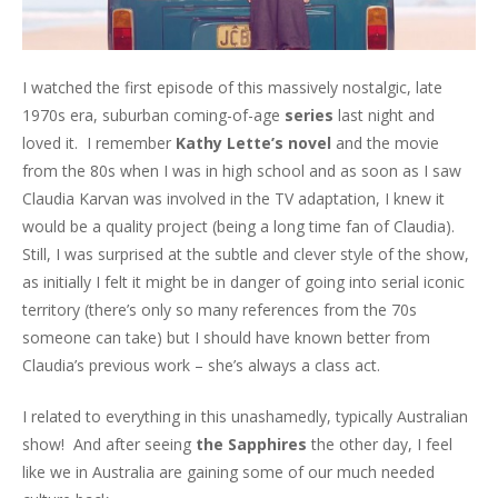
I watched the first episode of this massively nostalgic, late
1970s era, suburban coming-of-age
series
last night and
loved it. I remember
Kathy Lette’s novel
and the movie
from the 80s when I was in high school and as soon as I saw
Claudia Karvan was involved in the TV adaptation, I knew it
would be a quality project (being a long time fan of Claudia).
Still, I was surprised at the subtle and clever style of the show,
as initially I felt it might be in danger of going into serial iconic
territory (there’s only so many references from the 70s
someone can take) but I should have known better from
Claudia’s previous work – she’s always a class act.
I related to everything in this unashamedly, typically Australian
show! And after seeing
the Sapphires
the other day, I feel
like we in Australia are gaining some of our much needed