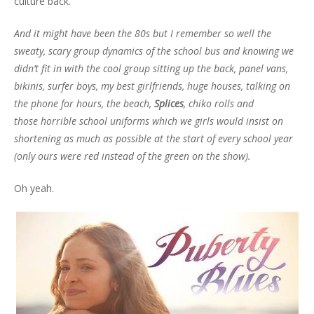
culture back.
And it might have been the 80s but I remember so well the
sweaty, scary group dynamics of the school bus and knowing we
didn’t fit in with the cool group sitting up the back, panel vans,
bikinis, surfer boys, my best girlfriends, huge houses, talking on
the phone for hours, the beach,
Splices
, chiko rolls and
those horrible school uniforms which we girls would insist on
shortening as much as possible at the start of every school year
(only ours were red instead of the green on the show).
Oh yeah.