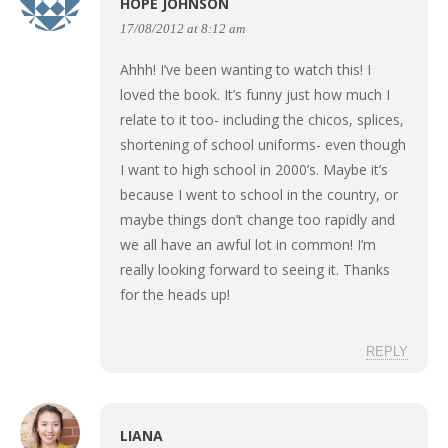
HOPE JOHNSON
17/08/2012 at 8:12 am
Ahhh! I’ve been wanting to watch this! I
loved the book. It’s funny just how much I
relate to it too- including the chicos, splices,
shortening of school uniforms- even though
I want to high school in 2000’s. Maybe it’s
because I went to school in the country, or
maybe things don’t change too rapidly and
we all have an awful lot in common! I’m
really looking forward to seeing it. Thanks
for the heads up!
REPLY
LIANA