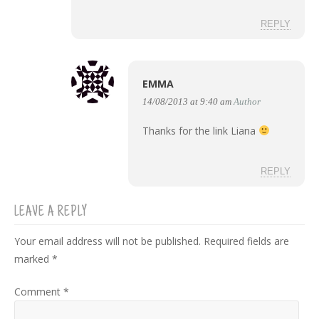
REPLY
EMMA
14/08/2013 at 9:40 am
Author
Thanks for the link Liana
REPLY
LEAVE A REPLY
Your email address will not be published.
Required fields are
marked
*
Comment
*