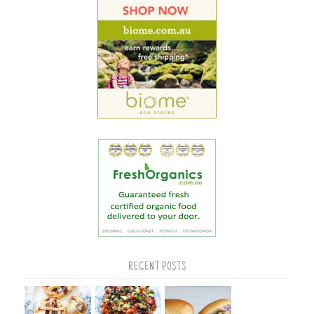
RECENT POSTS