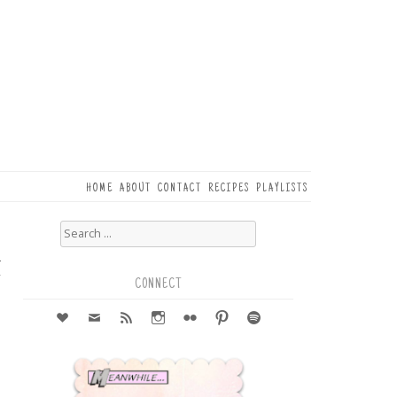
HOME
ABOUT
CONTACT
RECIPES
PLAYLISTS
Search
for:
2
r
CONNECT