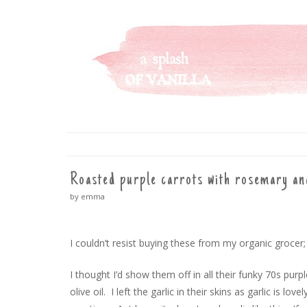
A SPLASH OF VANILLA
SKIP
TO
CONTENT
Roasted purple carrots with rosemary an
by emma
I couldn’t resist buying these from my organic grocer;
I thought I’d show them off in all their funky 70s purp
olive oil. I left the garlic in their skins as garlic is