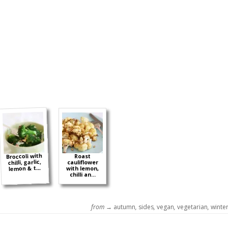
Broccoli with
Roast
chilli, garlic,
cauliflower
lemon & t...
with lemon,
chilli an...
from →
autumn
,
sides
,
vegan
,
vegetarian
,
winte