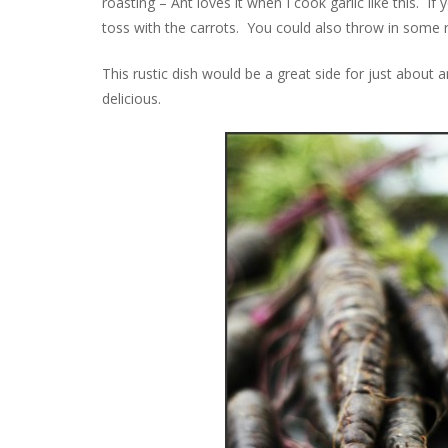
roasting – Ant loves it when I cook garlic like this. If
toss with the carrots. You could also throw in some r
This rustic dish would be a great side for just about 
delicious.