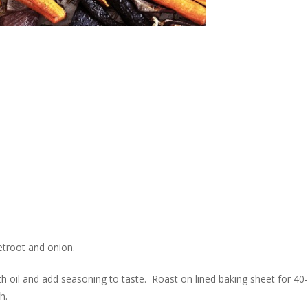
eetroot and onion.
th oil and add seasoning to taste. Roast on lined baking sheet for 40-
h.