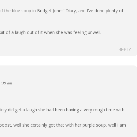
 the blue soup in Bridget Jones’ Diary, and I’ve done plenty of
 bit of a laugh out of it when she was feeling unwell.
REPLY
6:39 am
inly did get a laugh she had been having a very rough time with
oost, well she certainly got that with her purple soup, well I am