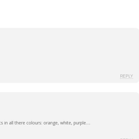
REPLY
ots in all there colours: orange, white, purple….