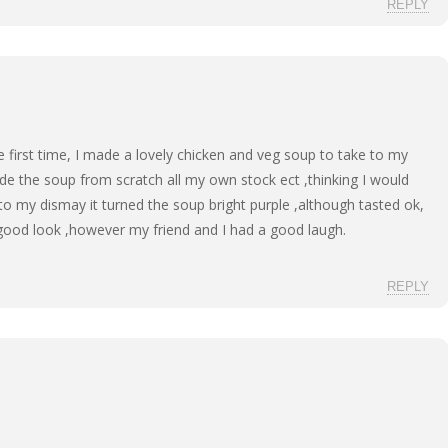
REPLY
he first time, I made a lovely chicken and veg soup to take to my
ade the soup from scratch all my own stock ect ,thinking I would
 to my dismay it turned the soup bright purple ,although tasted ok,
good look ,however my friend and I had a good laugh.
REPLY