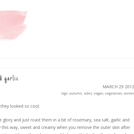
d garlic
MARCH 29
201
tags:
autumn
,
sides
,
vegan
,
vegetarian
,
winte
 they looked so cool.
le glory and just roast them in a bit of rosemary, sea salt, garlic and
 lovely this way, sweet and creamy when you remove the outer skin after