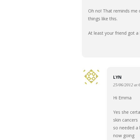
Oh no! That reminds me of
things like this.
At least your friend got a
LYN
25/06/2012 at 
Hi Emma
Yes she certa
skin cancers
so needed a b
now going