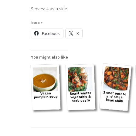
Serves: 4 as a side
Share this:
Facebook
X
You might also like
Sweet potato
and black
Roast winter
Vegan
pumpkin soup
vegetable &
bean chilli
herb pasta