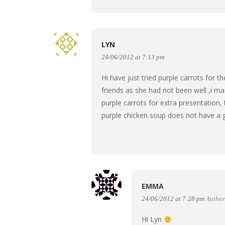
LYN
24/06/2012 at 7:13 pm
Hi have just tried purple carrots for t
friends as she had not been well ,i m
purple carrots for extra presentation,
purple chicken soup does not have a 
EMMA
24/06/2012 at 7:28 pm
Author
Hi Lyn