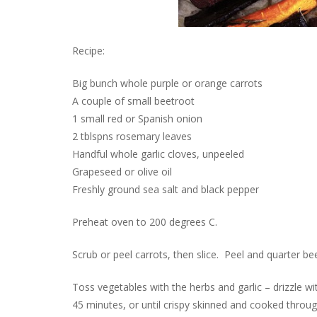
Recipe:
Big bunch whole purple or orange carrots
A couple of small beetroot
1 small red or Spanish onion
2 tblspns rosemary leaves
Handful whole garlic cloves, unpeeled
Grapeseed or olive oil
Freshly ground sea salt and black pepper
Preheat oven to 200 degrees C.
Scrub or peel carrots, then slice. Peel and quarter b
Toss vegetables with the herbs and garlic – drizzle wi
45 minutes, or until crispy skinned and cooked throug