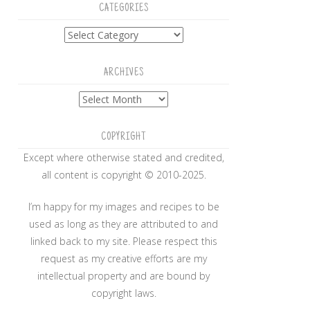
CATEGORIES
Categories
ARCHIVES
Archives
COPYRIGHT
Except where otherwise stated and credited,
all content is copyright © 2010-2025.
I’m happy for my images and recipes to be
used as long as they are attributed to and
linked back to my site. Please respect this
request as my creative efforts are my
intellectual property and are bound by
copyright laws.