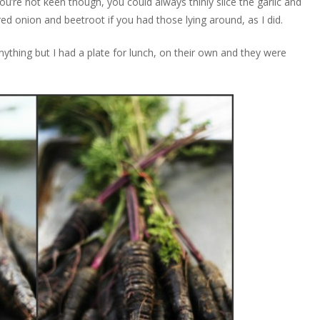
 you’re not keen though, you could always thinly slice the garlic and
ed onion and beetroot if you had those lying around, as I did.
anything but I had a plate for lunch, on their own and they were