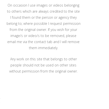
On occasion I use images or videos belonging
to others which are always credited to the site
I found them or the person or agency they
belong to; where possible I request permission
from the original owner. If you wish for your
image/s or video/s to be removed, please
email me via the contact tab and I will remove
them immediately.
Any work on this site that belongs to other
people should not be used on other sites
without permission from the original owner.
r