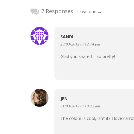
7 Responses
leave one →
SANDI
29/03/2012 at 12:14 pm
Glad you shared – so pretty!
JEN
31/03/2012 at 10:22 am
The colour is cool, isn’t it? I love carr