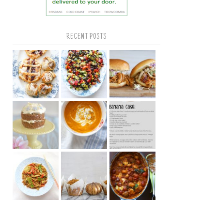
RECENT POSTS