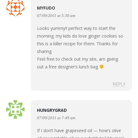
MYFUDO
07/09/2011 at 5:30 am
Looks yummy!! perfect way to start the
morning. my kids do love ginger cookies so
this is a killer recipe for them. Thanks for
sharing.
Feel free to check out my site, am giving
out a free designer’s lunch bag
REPLY
HUNGRYGRAD
07/09/2011 at 7:49 am
If I don’t have grapeseed oil — how’s olive