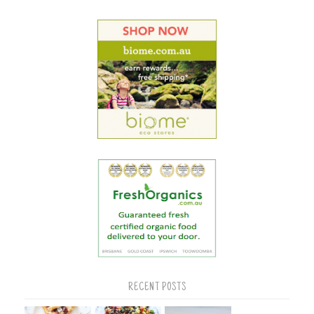
RECENT POSTS