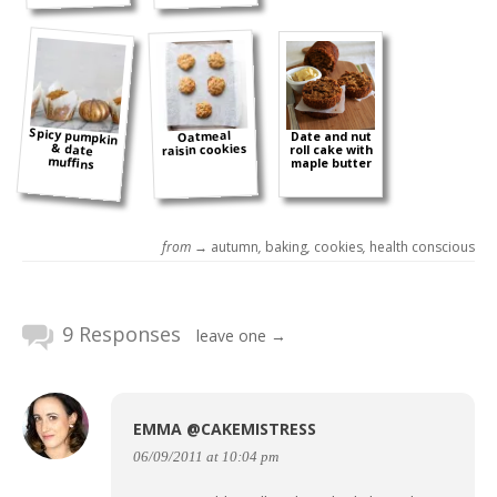
Spicy pumpkin
& date
Oatmeal
Date and nut
raisin cookies
roll cake with
muffins
maple butter
from →
autumn
,
baking
,
cookies
,
health conscious
9 Responses
leave one →
EMMA @CAKEMISTRESS
06/09/2011 at 10:04 pm