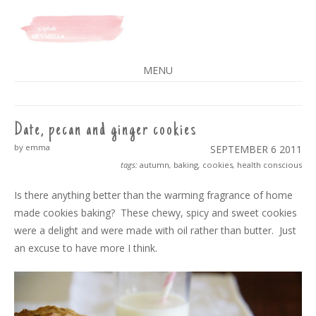
A SPLASH OF VANILLA
MENU
SKIP
TO
CONTENT
Date, pecan and ginger cookies
by emma
SEPTEMBER 6
2011
tags:
autumn
,
baking
,
cookies
,
health conscious
Is there anything better than the warming fragrance of home
made cookies baking? These chewy, spicy and sweet cookies
were a delight and were made with oil rather than butter. Just
an excuse to have more I think.