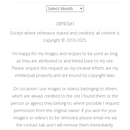
Archives
COPYRIGHT
Except where otherwise stated and credited, all content is
copyright © 2010-2025.
I’m happy for my images and recipes to be used as long
as they are attributed to and linked back to my site.
Please respect this request as my creative efforts are my
intellectual property and are bound by copyright laws.
On occasion I use images or videos belonging to others
which are always credited to the site I found them or the
person or agency they belong to; where possible I request
permission from the original owner. If you wish for your
image/s or video/s to be removed, please email me via
the contact tab and I will remove them immediately.