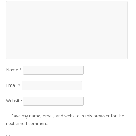
Name
*
Email
*
Website
Save my name, email, and website in this browser for the
next time I comment.