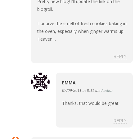
Pretty new blog! I’ll update the link on the
blogroll.
I luuurve the smell of fresh cookies baking in
the oven, especially when ginger warms up.
Heaven…
REPLY
EMMA
07/09/2011 at 8:11 am
Author
Thanks, that would be great.
REPLY