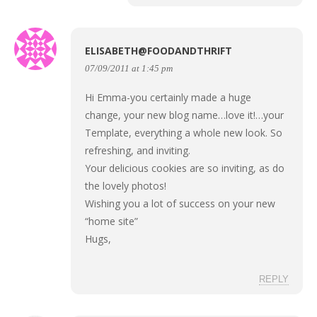
ELISABETH@FOODANDTHRIFT
07/09/2011 at 1:45 pm
Hi Emma-you certainly made a huge
change, your new blog name…love it!…your
Template, everything a whole new look. So
refreshing, and inviting.
Your delicious cookies are so inviting, as do
the lovely photos!
Wishing you a lot of success on your new
“home site”
Hugs,
REPLY