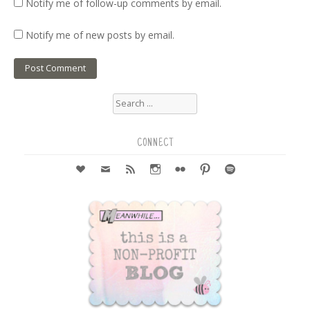
Notify me of follow-up comments by email.
Notify me of new posts by email.
Search
for:
CONNECT