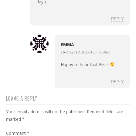
day:)
REPLY
EMMA
16/11/2012 at 2:01 pm
Author
Happy to hear that Elise!
REPLY
LEAVE A REPLY
Your email address will not be published.
Required fields are
marked
*
Comment
*