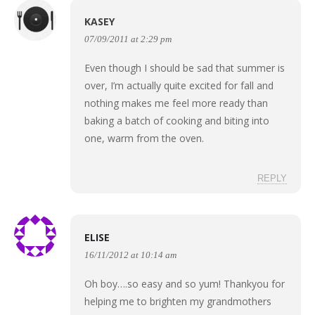
KASEY
07/09/2011 at 2:29 pm
Even though I should be sad that summer is
over, I’m actually quite excited for fall and
nothing makes me feel more ready than
baking a batch of cooking and biting into
one, warm from the oven.
REPLY
ELISE
16/11/2012 at 10:14 am
Oh boy….so easy and so yum! Thankyou for
helping me to brighten my grandmothers