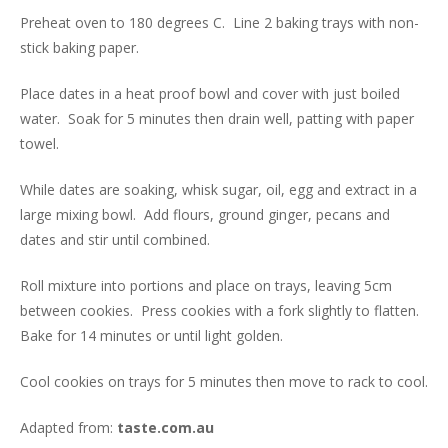
Preheat oven to 180 degrees C. Line 2 baking trays with non-
stick baking paper.
Place dates in a heat proof bowl and cover with just boiled
water. Soak for 5 minutes then drain well, patting with paper
towel.
While dates are soaking, whisk sugar, oil, egg and extract in a
large mixing bowl. Add flours, ground ginger, pecans and
dates and stir until combined.
Roll mixture into portions and place on trays, leaving 5cm
between cookies. Press cookies with a fork slightly to flatten.
Bake for 14 minutes or until light golden.
Cool cookies on trays for 5 minutes then move to rack to cool.
Adapted from:
taste.com.au