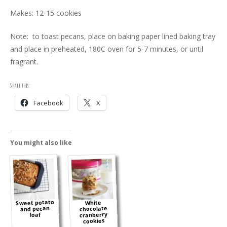
Makes: 12-15 cookies
Note: to toast pecans, place on baking paper lined baking tray
and place in preheated, 180C oven for 5-7 minutes, or until
fragrant.
Share this:
Facebook
X
You might also like
Sweet potato
White
and pecan
chocolate
cranberry
loaf
cookies