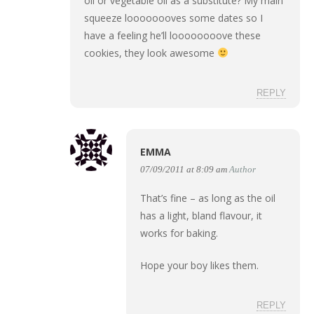
oil or vegetable oil as a substitute? My main
squeeze loooooooves some dates so I
have a feeling he’ll loooooooove these
cookies, they look awesome
REPLY
EMMA
07/09/2011 at 8:09 am
Author
That’s fine – as long as the oil
has a light, bland flavour, it
works for baking.
Hope your boy likes them.
REPLY