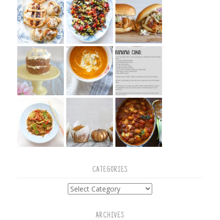
CATEGORIES
Categories
ARCHIVES