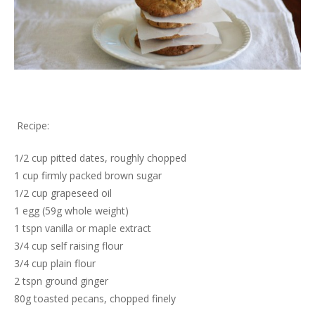
Recipe:
1/2 cup pitted dates, roughly chopped
1 cup firmly packed brown sugar
1/2 cup grapeseed oil
1 egg (59g whole weight)
1 tspn vanilla or maple extract
3/4 cup self raising flour
3/4 cup plain flour
2 tspn ground ginger
80g toasted pecans, chopped finely