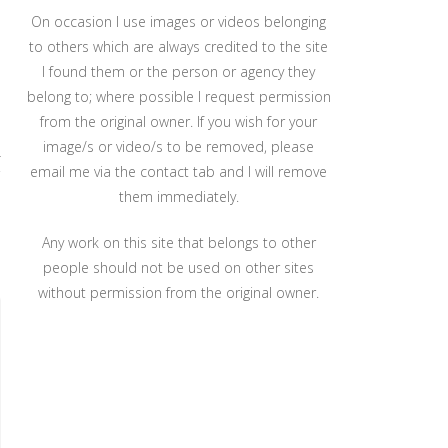
On occasion I use images or videos belonging
to others which are always credited to the site
I found them or the person or agency they
belong to; where possible I request permission
from the original owner. If you wish for your
image/s or video/s to be removed, please
r
email me via the contact tab and I will remove
them immediately.
Any work on this site that belongs to other
people should not be used on other sites
without permission from the original owner.