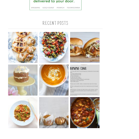
RECENT POSTS