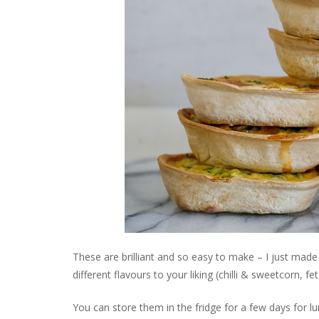
These are brilliant and so easy to make – I just made
different flavours to your liking (chilli & sweetcorn, 
You can store them in the fridge for a few days for l