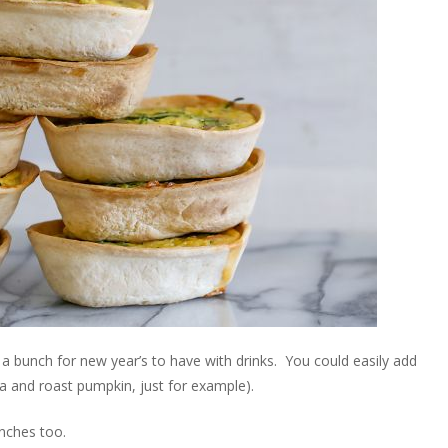
 a bunch for new year’s to have with drinks. You could easily add
feta and roast pumpkin, just for example).
unches too.