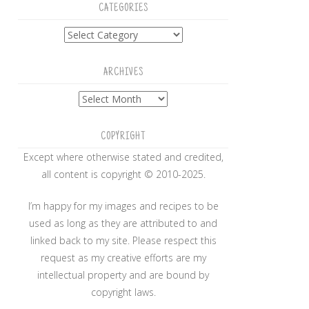
CATEGORIES
Categories
ARCHIVES
Archives
COPYRIGHT
Except where otherwise stated and credited,
all content is copyright © 2010-2025.
I’m happy for my images and recipes to be
used as long as they are attributed to and
linked back to my site. Please respect this
request as my creative efforts are my
intellectual property and are bound by
copyright laws.