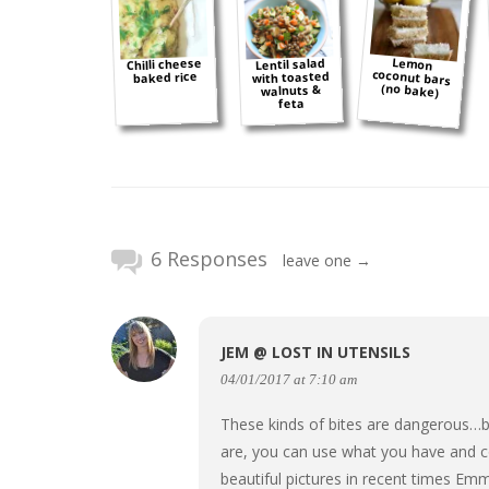
Lemon
coconut bars
Chilli cheese
Lentil salad
with toasted
baked rice
(no bake)
walnuts &
feta
6 Responses
leave one →
JEM @ LOST IN UTENSILS
04/01/2017 at 7:10 am
These kinds of bites are dangerous…b
are, you can use what you have and c
beautiful pictures in recent times Em