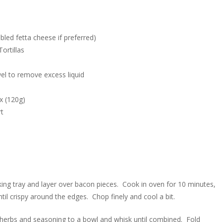
led fetta cheese if preferred)
ortillas
el to remove excess liquid
x (120g)
rt
ing tray and layer over bacon pieces. Cook in oven for 10 minutes,
til crispy around the edges. Chop finely and cool a bit.
 herbs and seasoning to a bowl and whisk until combined. Fold