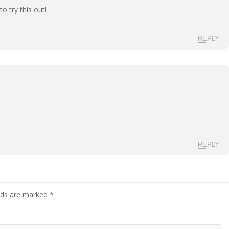
 try this out!
REPLY
REPLY
elds are marked
*