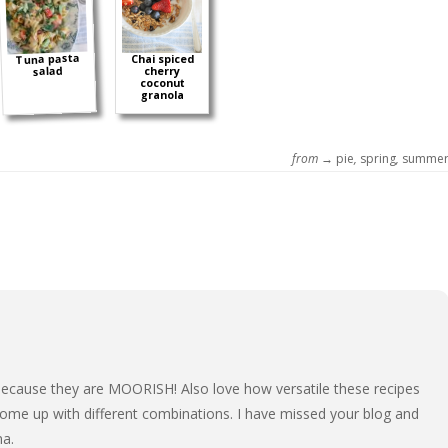
Tuna pasta
Chai spiced
salad
cherry
coconut
granola
from →
pie
,
spring
,
summe
ecause they are MOORISH! Also love how versatile these recipes
ome up with different combinations. I have missed your blog and
ma.