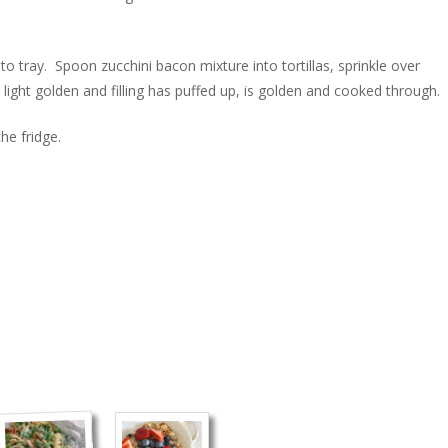
to tray. Spoon zucchini bacon mixture into tortillas, sprinkle over
light golden and filling has puffed up, is golden and cooked through.
he fridge.
)