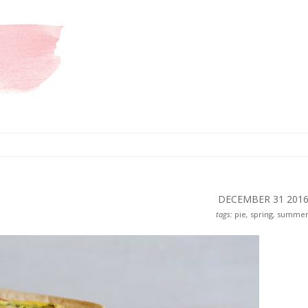
DECEMBER 31
201
tags:
pie
,
spring
,
summe