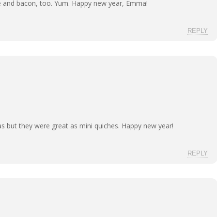
e and bacon, too. Yum. Happy new year, Emma!
REPLY
llas but they were great as mini quiches. Happy new year!
REPLY