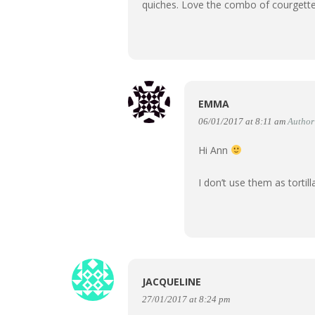
quiches. Love the combo of courgett
EMMA
06/01/2017 at 8:11 am
Author
Hi Ann
I don’t use them as torti
JACQUELINE
27/01/2017 at 8:24 pm