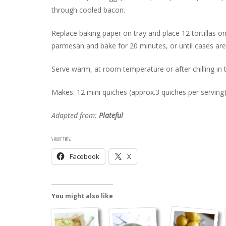
through cooled bacon.
Replace baking paper on tray and place 12 tortillas on
parmesan and bake for 20 minutes, or until cases are 
Serve warm, at room temperature or after chilling in t
Makes: 12 mini quiches (approx.3 quiches per serving
Adapted from:
Plateful
Share this:
Facebook
X
You might also like