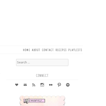
HOME
ABOUT
CONTACT
RECIPES
PLAYLISTS
Search
for:
6
r
CONNECT