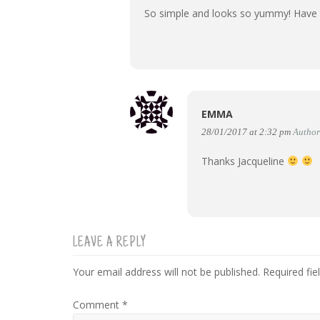
So simple and looks so yummy! Have to
EMMA
28/01/2017 at 2:32 pm
Author
Thanks Jacqueline
LEAVE A REPLY
Your email address will not be published.
Required fi
Comment
*