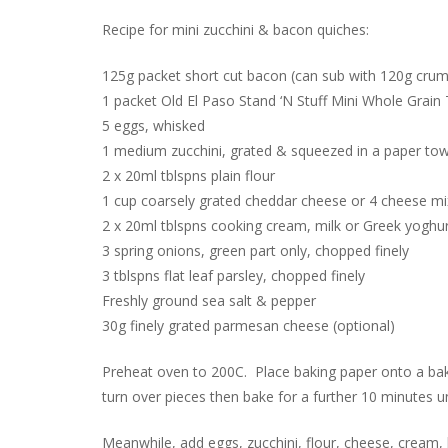
Recipe for mini zucchini & bacon quiches:
125g packet short cut bacon (can sub with 120g crumb
1 packet Old El Paso Stand ‘N Stuff Mini Whole Grain T
5 eggs, whisked
1 medium zucchini, grated & squeezed in a paper tow
2 x 20ml tblspns plain flour
1 cup coarsely grated cheddar cheese or 4 cheese mi
2 x 20ml tblspns cooking cream, milk or Greek yoghu
3 spring onions, green part only, chopped finely
3 tblspns flat leaf parsley, chopped finely
Freshly ground sea salt & pepper
30g finely grated parmesan cheese (optional)
Preheat oven to 200C. Place baking paper onto a bak
turn over pieces then bake for a further 10 minutes un
Meanwhile, add eggs, zucchini, flour, cheese, cream,