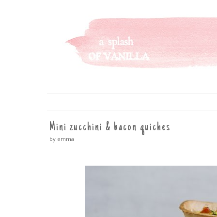
A SPLASH OF VANILLA
SKIP
TO
CONTENT
Mini zucchini & bacon quiches
by emma