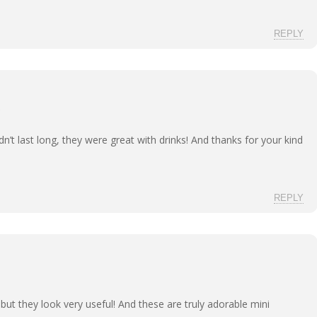
REPLY
dn’t last long, they were great with drinks! And thanks for your kind
REPLY
s, but they look very useful! And these are truly adorable mini