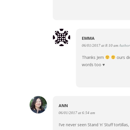
EMMA
06/01/2017 at 8:10 am
Author
Thanks Jem
ours di
words too
♥
ANN
06/01/2017 at 6:54 am
I’ve never seen Stand ‘n’ Stuff tortilla