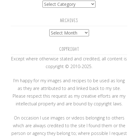
Categories
ARCHIVES
Archives
COPYRIGHT
Except where otherwise stated and credited, all content is
copyright © 2010-2025.
I’m happy for my images and recipes to be used as long
as they are attributed to and linked back to my site.
Please respect this request as my creative efforts are my
intellectual property and are bound by copyright laws.
On occasion I use images or videos belonging to others
which are always credited to the site I found them or the
person or agency they belong to; where possible I request