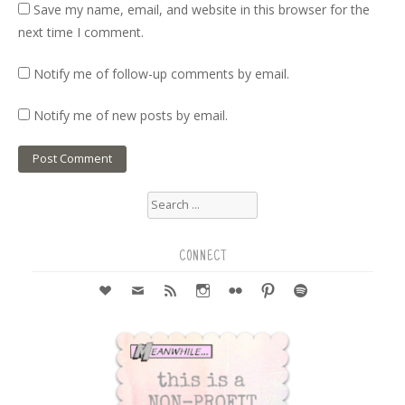
Save my name, email, and website in this browser for the
next time I comment.
Notify me of follow-up comments by email.
Notify me of new posts by email.
Search
for:
CONNECT