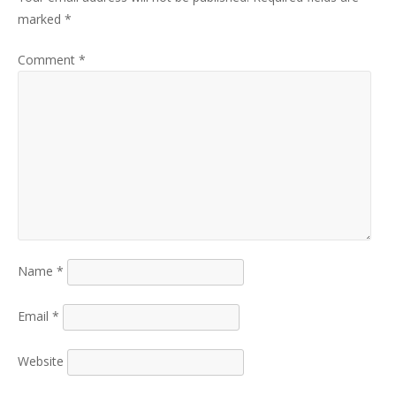
marked
*
Comment
*
Name
*
Email
*
Website