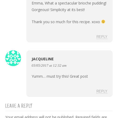
Emma, What a spectacular brioche pudding!
Gorgeous! Simplicity at its best!
Thank you so much for this recipe. xoxo
REPLY
JACQUELINE
03/05/2017 at 12:32 am
Yumm… must try this! Great post
REPLY
LEAVE A REPLY
Your email address will not be published.
Required fields are