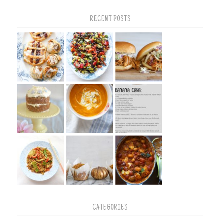
RECENT POSTS
CATEGORIES