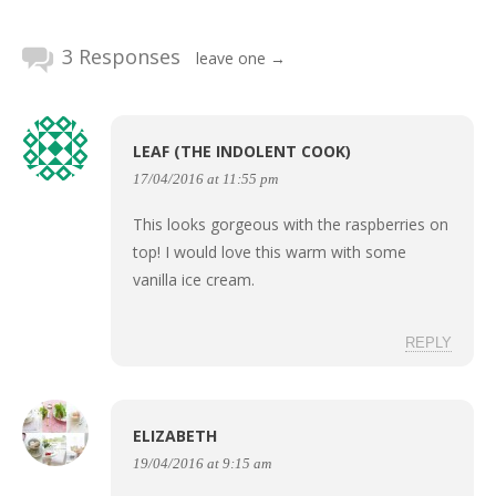
3 Responses
leave one →
LEAF (THE INDOLENT COOK)
17/04/2016 at 11:55 pm
This looks gorgeous with the raspberries on
top! I would love this warm with some
vanilla ice cream.
REPLY
ELIZABETH
19/04/2016 at 9:15 am