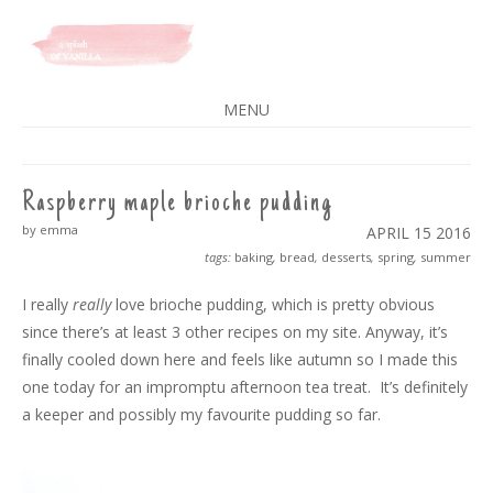
A SPLASH OF VANILLA
MENU
SKIP
TO
CONTENT
Raspberry maple brioche pudding
by emma
APRIL 15
2016
tags:
baking
,
bread
,
desserts
,
spring
,
summer
I really
really
love brioche pudding, which is pretty obvious
since there’s at least 3 other recipes on my site. Anyway, it’s
finally cooled down here and feels like autumn so I made this
one today for an impromptu afternoon tea treat. It’s definitely
a keeper and possibly my favourite pudding so far.