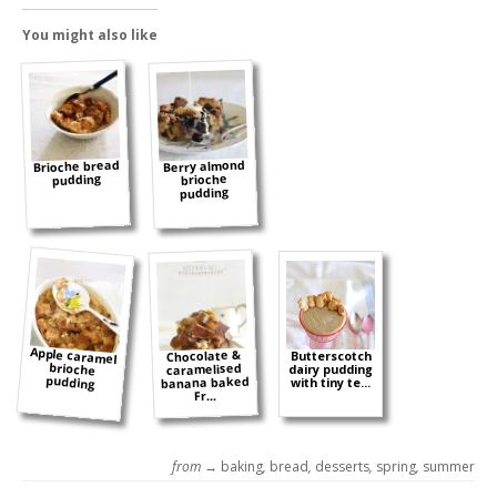
You might also like
Brioche bread
Berry almond
pudding
brioche
pudding
Apple caramel
brioche
Chocolate &
Butterscotch
caramelised
dairy pudding
pudding
banana baked
with tiny te...
Fr...
from →
baking
,
bread
,
desserts
,
spring
,
summer