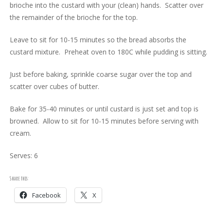
brioche into the custard with your (clean) hands. Scatter over
the remainder of the brioche for the top.
Leave to sit for 10-15 minutes so the bread absorbs the
custard mixture. Preheat oven to 180C while pudding is sitting.
Just before baking, sprinkle coarse sugar over the top and
scatter over cubes of butter.
Bake for 35-40 minutes or until custard is just set and top is
browned. Allow to sit for 10-15 minutes before serving with
cream.
Serves: 6
Share this:
Facebook
X