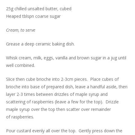
25g chilled unsalted butter, cubed
Heaped tblspn coarse sugar
Cream, to serve
Grease a deep ceramic baking dish.
Whisk cream, milk, eggs, vanilla and brown sugar in a jug until
well combined.
Slice then cube brioche into 2-3cm pieces. Place cubes of
brioche into base of prepared dish, leave a handful aside, then
layer 2-3 times between drizzles of maple syrup and
scattering of raspberries (leave a few for the top). Drizzle
maple syrup over the top then scatter over remainder
of raspberries.
Pour custard evenly all over the top. Gently press down the