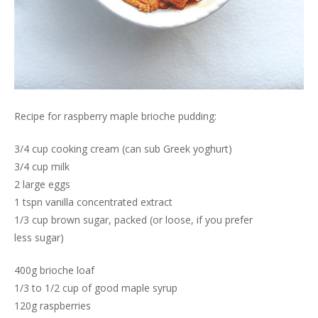
Recipe for raspberry maple brioche pudding:
3/4 cup cooking cream (can sub Greek yoghurt)
3/4 cup milk
2 large eggs
1 tspn vanilla concentrated extract
1/3 cup brown sugar, packed (or loose, if you prefer
less sugar)
400g brioche loaf
1/3 to 1/2 cup of good maple syrup
120g raspberries