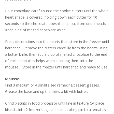
Pour chocolate carefully into the cookie cutters until the whole
heart shape is covered, holding down each cutter for 10
seconds so the chocolate doesn’t seep out from underneath.
Keep a bit of melted chocolate aside.
Press decorations into the hearts then store in the freezer until
hardened. Remove the cutters carefully from the hearts using
a butter knife, then add a blob of melted chocolate to the end
of each heart (this helps when inserting them into the
mousse). Store in the freezer until hardened and ready to use.
Mousse:
Find 3 medium or 4 small sized ramekins/dessert glasses.
Grease the base and up the sides a bit with butter.
Grind biscuits in food processor until fine in texture (
or
place
biscuits into 2 freezer bags and use a rolling pin to alternately