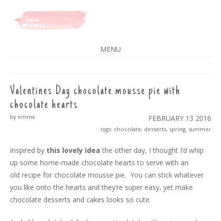
A SPLASH OF VANILLA
MENU
SKIP
TO
CONTENT
Valentines Day chocolate mousse pie with
chocolate hearts
by emma
FEBRUARY 13
2016
tags:
chocolate
,
desserts
,
spring
,
summer
Inspired by
this lovely idea
the other day, I thought I’d whip
up some home-made chocolate hearts to serve with an
old recipe for chocolate mousse pie. You can stick whatever
you like onto the hearts and they’re super easy, yet make
chocolate desserts and cakes looks so cute.