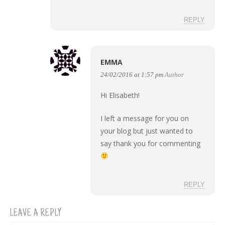
REPLY
EMMA
24/02/2016 at 1:57 pm
Author
Hi Elisabeth!
I left a message for you on
your blog but just wanted to
say thank you for commenting
REPLY
LEAVE A REPLY