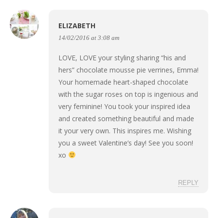
ELIZABETH
14/02/2016 at 3:08 am
LOVE, LOVE your styling sharing “his and
hers” chocolate mousse pie verrines, Emma!
Your homemade heart-shaped chocolate
with the sugar roses on top is ingenious and
very feminine! You took your inspired idea
and created something beautiful and made
it your very own. This inspires me. Wishing
you a sweet Valentine’s day! See you soon!
xo
REPLY