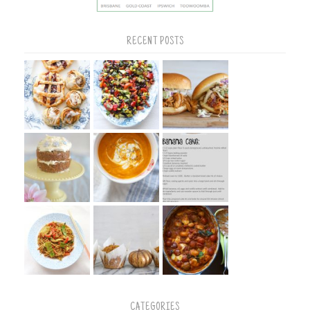
RECENT POSTS
CATEGORIES