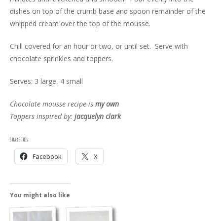
dishes on top of the crumb base and spoon remainder of the
whipped cream over the top of the mousse.
Chill covered for an hour or two, or until set. Serve with
chocolate sprinkles and toppers.
Serves: 3 large, 4 small
Chocolate mousse recipe is
my own
Toppers inspired by:
jacquelyn clark
Share this:
Facebook
X
You might also like