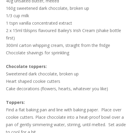
40g unsalted butter, melted
160g sweetened dark chocolate, broken up
1/3 cup milk
1 tspn vanilla concentrated extract
2 x 15ml tblspns flavoured Bailey’s Irish Cream (shake bottle
first)
300ml carton whipping cream, straight from the fridge
Chocolate shavings for sprinkling
Chocolate toppers:
Sweetened dark chocolate, broken up
Heart shaped cookie cutters
Cake decorations (flowers, hearts, whatever you like)
Toppers:
Find a flat baking pan and line with baking paper. Place over
cookie cutters. Place chocolate into a heat-proof bowl over a
pan of gently simmering water, stirring, until melted. Set aside
to cool for a bit.