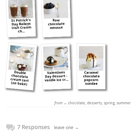
St Patrick's
Raw
Day Baileys
chocolate
Irish Cream
mousse
ch...
Double
chocolate
cream tart
Valentines
Caramel
Day dessert -
chocolate
vanilla ice cr...
popcorn
(no bake)
sundae
from →
chocolate
,
desserts
,
spring
,
summer
7 Responses
leave one →