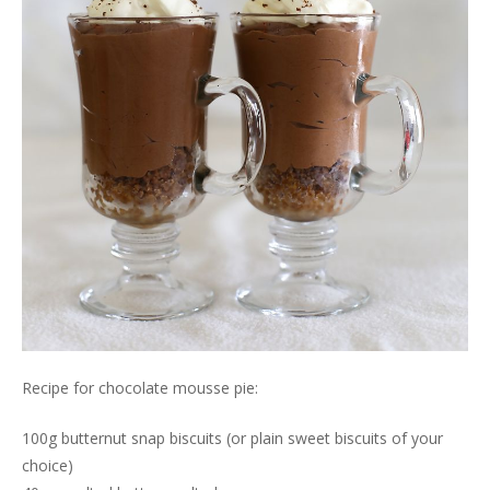
Recipe for chocolate mousse pie:
100g butternut snap biscuits (or plain sweet biscuits of your
choice)