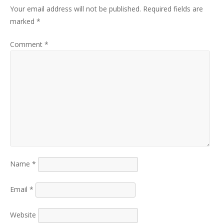
Your email address will not be published.
Required fields are
marked
*
Comment
*
Name
*
Email
*
Website