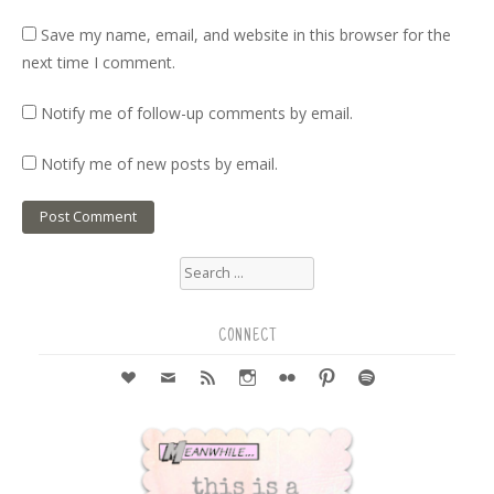
Save my name, email, and website in this browser for the
next time I comment.
Notify me of follow-up comments by email.
Notify me of new posts by email.
Search
for:
CONNECT