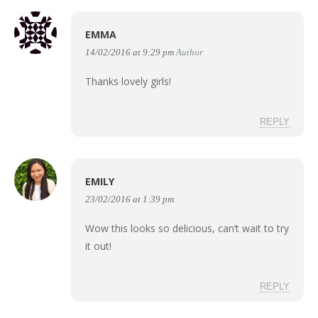
EMMA
14/02/2016 at 9:29 pm
Author
Thanks lovely girls!
REPLY
EMILY
23/02/2016 at 1:39 pm
Wow this looks so delicious, can’t wait to try
it out!
REPLY