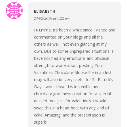
ELISABETH
24/02/2016 at 1:22 pm
Hi Emma, it’s been a while since I visited and
commented on your blogs and all the
others as well…not even glancing at my
own. Due to some unprepared situations, I
have not had any emotional and physical
strength to worry about posting. Your
Valentine’s Chocolate Mouse Pie in an Irish
mug will also be very useful for St. Patrick’s
Day. I would love this incredible and
chocolaty goodness creation for a special
dessert, not just for Valentine’s. I would
swap this in a heart beat with any kind of
cake! Amazing, and the presentation is
superb!