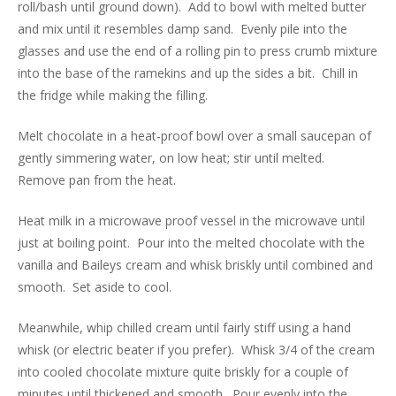
roll/bash until ground down). Add to bowl with melted butter
and mix until it resembles damp sand. Evenly pile into the
glasses and use the end of a rolling pin to press crumb mixture
into the base of the ramekins and up the sides a bit. Chill in
the fridge while making the filling.
Melt chocolate in a heat-proof bowl over a small saucepan of
gently simmering water, on low heat; stir until melted.
Remove pan from the heat.
Heat milk in a microwave proof vessel in the microwave until
just at boiling point. Pour into the melted chocolate with the
vanilla and Baileys cream and whisk briskly until combined and
smooth. Set aside to cool.
Meanwhile, whip chilled cream until fairly stiff using a hand
whisk (or electric beater if you prefer). Whisk 3/4 of the cream
into cooled chocolate mixture quite briskly for a couple of
minutes until thickened and smooth. Pour evenly into the