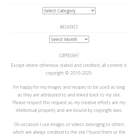
Categories
ARCHIVES
Archives
COPYRIGHT
Except where otherwise stated and credited, all content is
copyright © 2010-2025.
I’m happy for my images and recipes to be used as long
as they are attributed to and linked back to my site.
Please respect this request as my creative efforts are my
intellectual property and are bound by copyright laws.
On occasion I use images or videos belonging to others
which are always credited to the site I found them or the