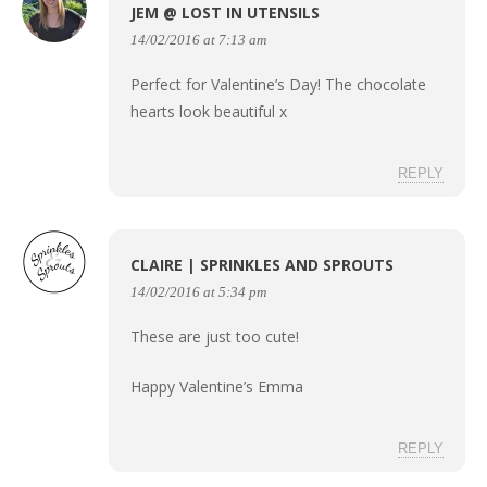
JEM @ LOST IN UTENSILS
14/02/2016 at 7:13 am
Perfect for Valentine’s Day! The chocolate
hearts look beautiful x
REPLY
CLAIRE | SPRINKLES AND SPROUTS
14/02/2016 at 5:34 pm
These are just too cute!
Happy Valentine’s Emma
REPLY