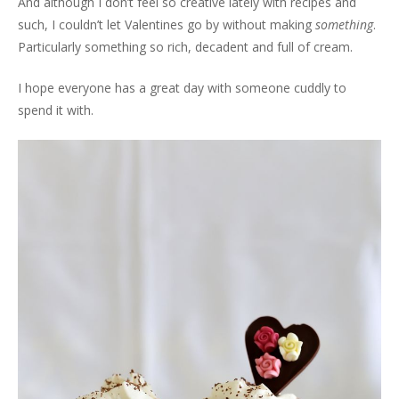
And although I don’t feel so creative lately with recipes and
such, I couldn’t let Valentines go by without making
something
.
Particularly something so rich, decadent and full of cream.
I hope everyone has a great day with someone cuddly to
spend it with.