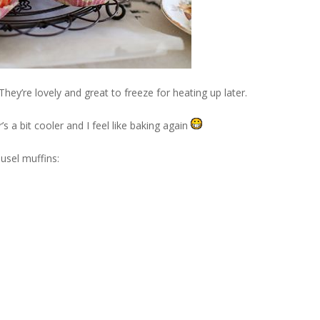
ey’re lovely and great to freeze for heating up later.
s a bit cooler and I feel like baking again
usel muffins: