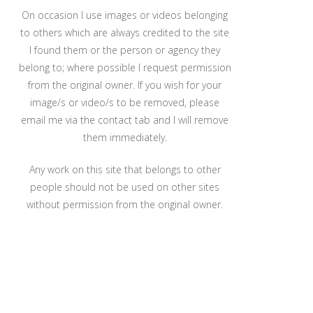
On occasion I use images or videos belonging
to others which are always credited to the site
I found them or the person or agency they
belong to; where possible I request permission
from the original owner. If you wish for your
image/s or video/s to be removed, please
email me via the contact tab and I will remove
them immediately.
Any work on this site that belongs to other
people should not be used on other sites
without permission from the original owner.