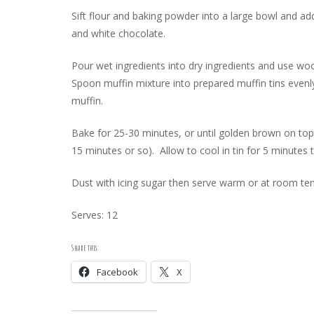
Sift flour and baking powder into a large bowl and a
and white chocolate.
Pour wet ingredients into dry ingredients and use wo
Spoon muffin mixture into prepared muffin tins evenl
muffin.
Bake for 25-30 minutes, or until golden brown on top
15 minutes or so). Allow to cool in tin for 5 minutes
Dust with icing sugar then serve warm or at room te
Serves: 12
Share this:
Facebook
X