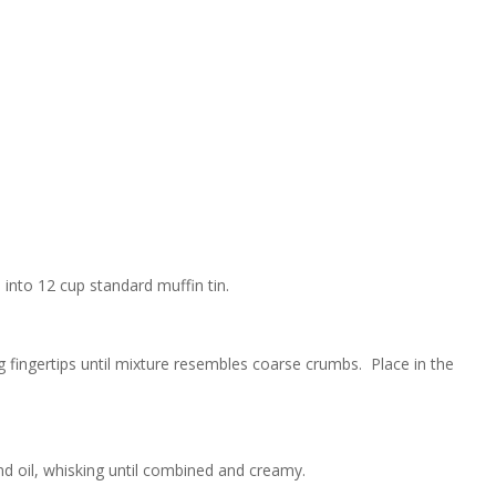
into 12 cup standard muffin tin.
ng fingertips until mixture resembles coarse crumbs. Place in the
and oil, whisking until combined and creamy.