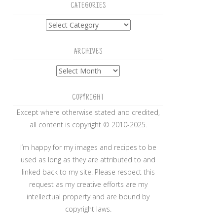
CATEGORIES
Categories
ARCHIVES
Archives
COPYRIGHT
Except where otherwise stated and credited,
all content is copyright © 2010-2025.
I’m happy for my images and recipes to be
used as long as they are attributed to and
linked back to my site. Please respect this
request as my creative efforts are my
intellectual property and are bound by
copyright laws.