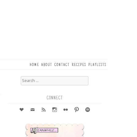
HOME
ABOUT
CONTACT
RECIPES
PLAYLISTS
Search
for:
6
r
CONNECT