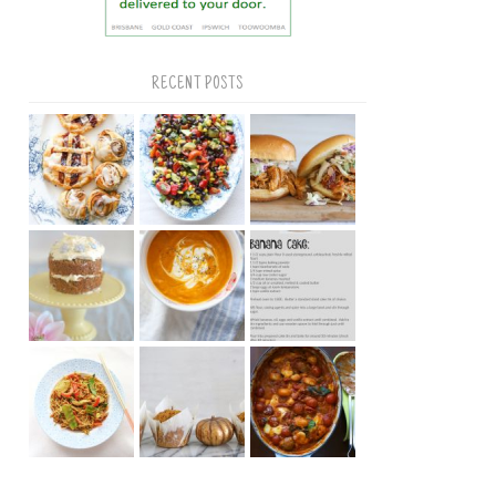
RECENT POSTS