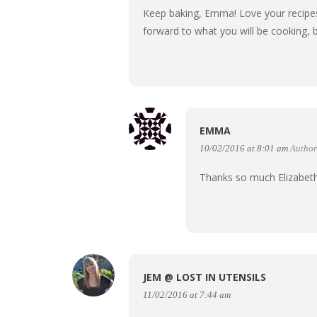
Keep baking, Emma! Love your recipes,
forward to what you will be cooking, 
EMMA
10/02/2016 at 8:01 am
Author
Thanks so much Elizabet
JEM @ LOST IN UTENSILS
11/02/2016 at 7:44 am