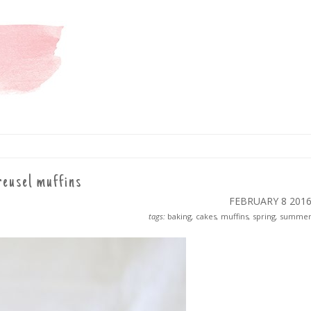
reusel muffins
FEBRUARY 8
201
tags:
baking
,
cakes
,
muffins
,
spring
,
summe