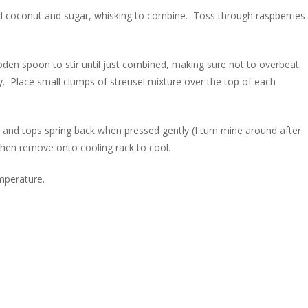
dd coconut and sugar, whisking to combine. Toss through raspberries
oden spoon to stir until just combined, making sure not to overbeat.
y. Place small clumps of streusel mixture over the top of each
 and tops spring back when pressed gently (I turn mine around after
 then remove onto cooling rack to cool.
mperature.