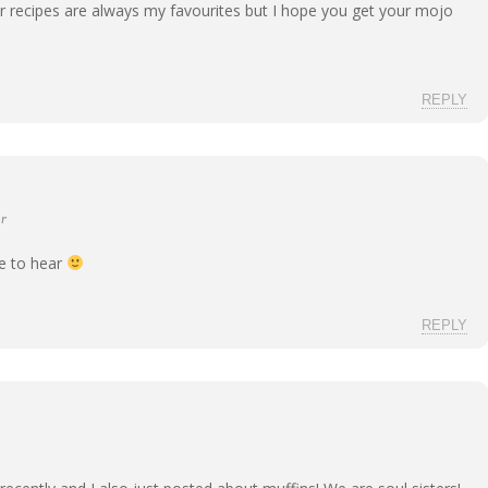
ur recipes are always my favourites but I hope you get your mojo
REPLY
r
ce to hear
REPLY