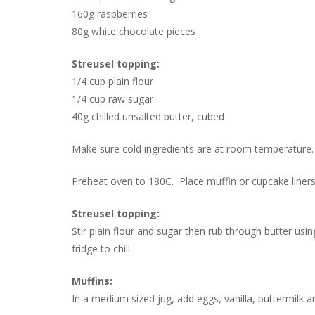
160g raspberries
80g white chocolate pieces
Streusel topping:
1/4 cup plain flour
1/4 cup raw sugar
40g chilled unsalted butter, cubed
Make sure cold ingredients are at room temperature.
Preheat oven to 180C. Place muffin or cupcake liners 
Streusel topping:
Stir plain flour and sugar then rub through butter usi
fridge to chill.
Muffins:
In a medium sized jug, add eggs, vanilla, buttermilk 