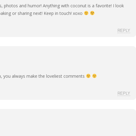
 photos and humor! Anything with coconut is a favorite! I look
baking or sharing next! Keep in touch! xoxo
REPLY
h, you always make the loveliest comments
REPLY