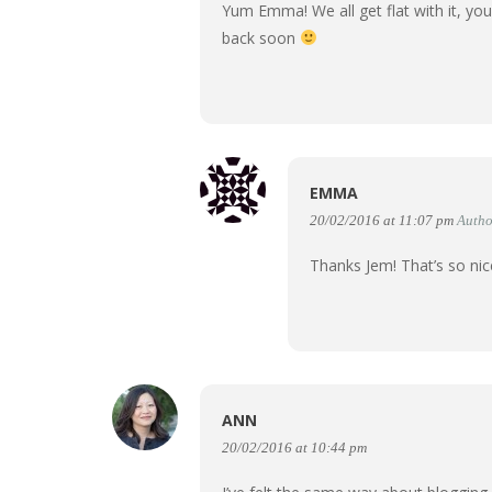
Yum Emma! We all get flat with it, yo
back soon
EMMA
20/02/2016 at 11:07 pm
Autho
Thanks Jem! That’s so ni
ANN
20/02/2016 at 10:44 pm