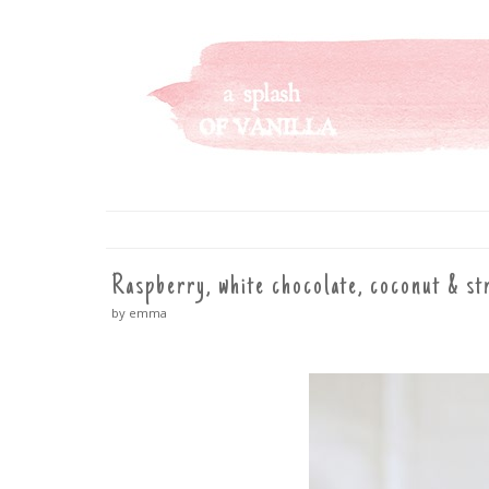
A SPLASH OF VANILLA
SKIP
TO
CONTENT
Raspberry, white chocolate, coconut & st
by emma