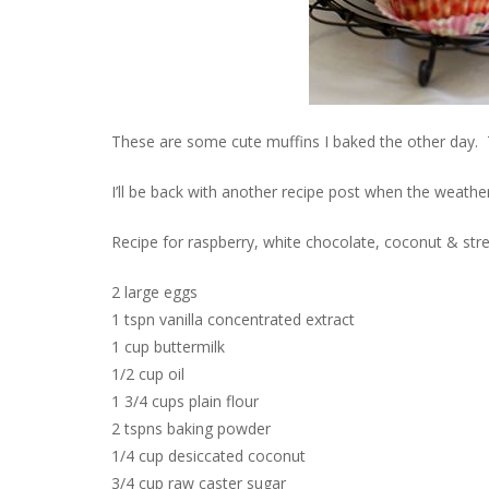
These are some cute muffins I baked the other day. Th
I’ll be back with another recipe post when the weather’
Recipe for raspberry, white chocolate, coconut & stre
2 large eggs
1 tspn vanilla concentrated extract
1 cup buttermilk
1/2 cup oil
1 3/4 cups plain flour
2 tspns baking powder
1/4 cup desiccated coconut
3/4 cup raw caster sugar