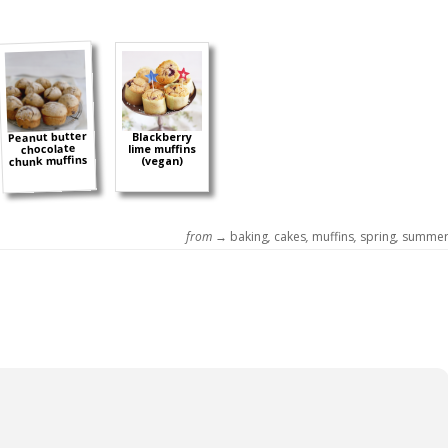
Peanut butter
Blackberry
chocolate
lime muffins
chunk muffins
(vegan)
from →
baking
,
cakes
,
muffins
,
spring
,
summe