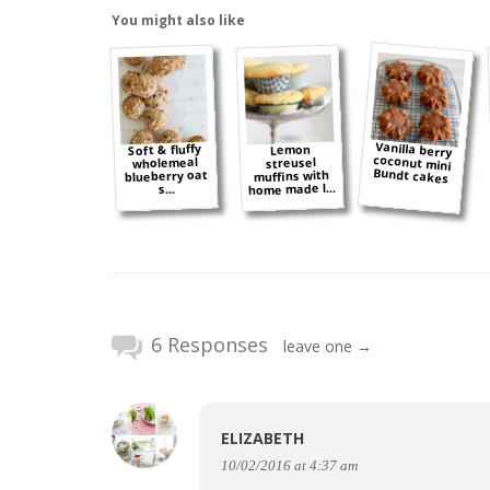
You might also like
Vanilla berry
coconut mini
Soft & fluffy
Lemon
wholemeal
streusel
Bundt cakes
blueberry oat
muffins with
home made l...
s...
6 Responses
leave one →
ELIZABETH
10/02/2016 at 4:37 am