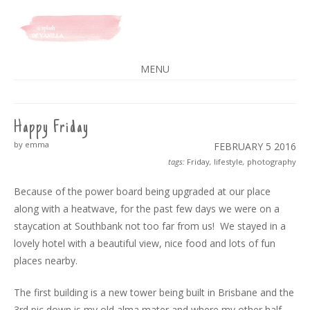
A SPLASH OF VANILLA
MENU
SKIP
TO
CONTENT
Happy Friday
by emma
FEBRUARY 5
2016
tags:
Friday
,
lifestyle
,
photography
Because of the power board being upgraded at our place
along with a heatwave, for the past few days we were on a
staycation at Southbank not too far from us! We stayed in a
lovely hotel with a beautiful view, nice food and lots of fun
places nearby.
The first building is a new tower being built in Brisbane and the
3rd pic down is my old alma mater and where my other half