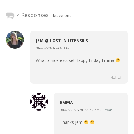
4 Responses
leave one →
JEM @ LOST IN UTENSILS
06/02/2016 at 8:14 am
What a nice excuse! Happy Friday Emma
REPLY
EMMA
08/02/2016 at 12:57 pm
Author
Thanks Jem