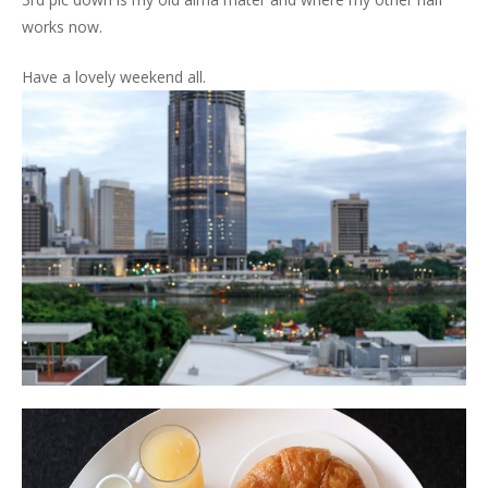
works now.
Have a lovely weekend all.