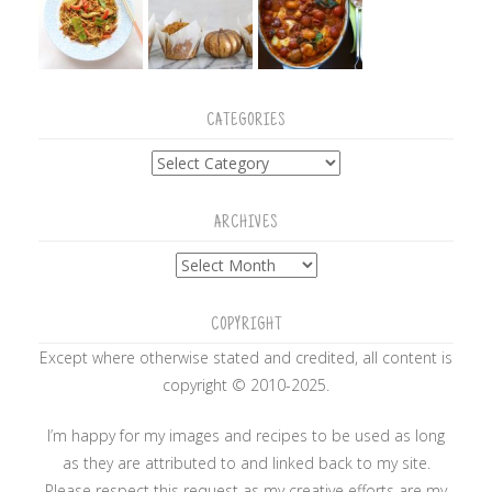
CATEGORIES
Categories
ARCHIVES
Archives
COPYRIGHT
Except where otherwise stated and credited, all content is
copyright © 2010-2025.
I’m happy for my images and recipes to be used as long
as they are attributed to and linked back to my site.
Please respect this request as my creative efforts are my