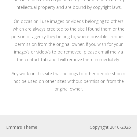
intellectual property and are bound by copyright laws.
On occasion I use images or videos belonging to others
which are always credited to the site I found them or the
person or agency they belong to; where possible I request
permission from the original owner. If you wish for your
image/s or video/s to be removed, please email me via
the contact tab and I will remove them immediately.
Any work on this site that belongs to other people should
not be used on other sites without permission from the
original owner.
Emma's Theme
Copyright 2010-2026