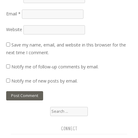
Email
*
Website
Save my name, email, and website in this browser for the
next time I comment.
Notify me of follow-up comments by email.
Notify me of new posts by email.
Search
for:
CONNECT