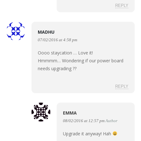
REPLY
MADHU
07/02/2016 at 4:58 pm
Oooo staycation … Love it!
Hmmmm… Wondering if our power board
needs upgrading ??
REPLY
EMMA
08/02/2016 at 12:57 pm
Author
Upgrade it anyway! Hah