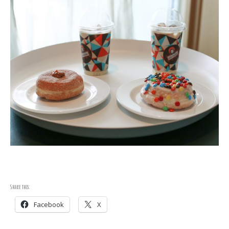
Share this:
Facebook
X