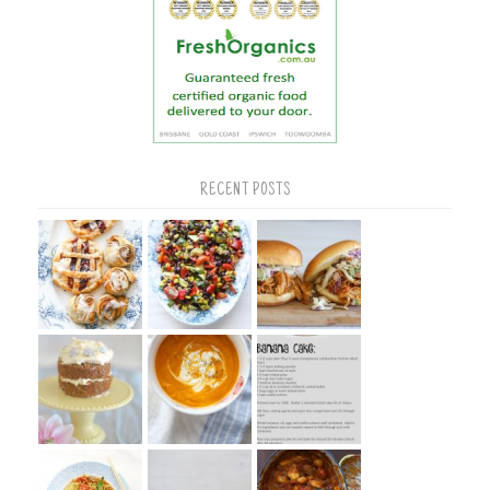
RECENT POSTS