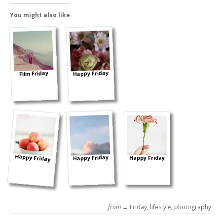
You might also like
Happy Friday
Film Friday
Happy Friday
Happy Friday
Happy Friday
from →
Friday
,
lifestyle
,
photography