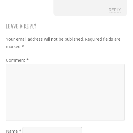
REPLY
LEAVE A REPLY
Your email address will not be published.
Required fields are
marked
*
Comment
*
Name
*