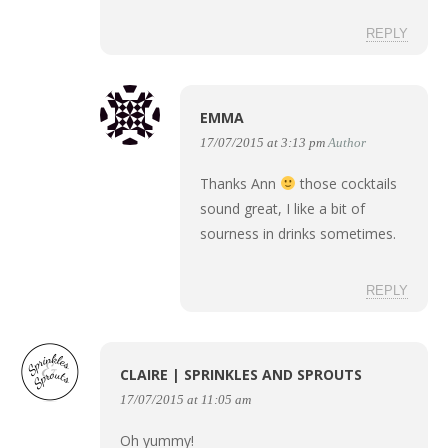
REPLY
EMMA
17/07/2015 at 3:13 pm
Author
Thanks Ann
those cocktails
sound great, I like a bit of
sourness in drinks sometimes.
REPLY
CLAIRE | SPRINKLES AND SPROUTS
17/07/2015 at 11:05 am
Oh yummy!