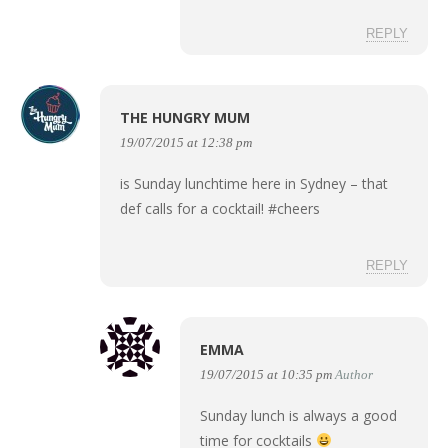
REPLY
THE HUNGRY MUM
19/07/2015 at 12:38 pm
is Sunday lunchtime here in Sydney – that
def calls for a cocktail! #cheers
REPLY
EMMA
19/07/2015 at 10:35 pm
Author
Sunday lunch is always a good
time for cocktails