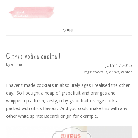
A SPLASH OF VANILLA
MENU
SKIP
TO
CONTENT
Citrus vodka cocktail
by emma
JULY 17
2015
tags:
cocktails
,
drinks
,
winter
I haven’t made cocktails in absolutely ages I realised the other
day. So I bought a heap of grapefruit and oranges and
whipped up a fresh, zesty, ruby grapefruit orange cocktail
packed with citrus flavour. And you could make this with any
other white spirits; Bacardi or gin for example.