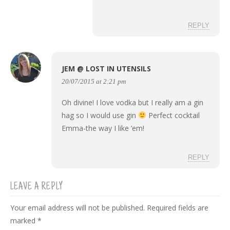
REPLY
JEM @ LOST IN UTENSILS
20/07/2015 at 2:21 pm
Oh divine! I love vodka but I really am a gin
hag so I would use gin
Perfect cocktail
Emma-the way I like ’em!
REPLY
LEAVE A REPLY
Your email address will not be published.
Required fields are
marked
*