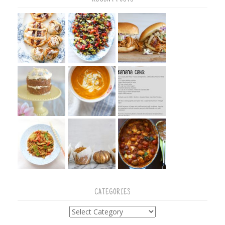
CATEGORIES
Categories