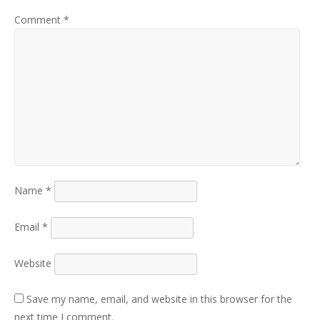
Comment
*
Name
*
Email
*
Website
Save my name, email, and website in this browser for the
next time I comment.