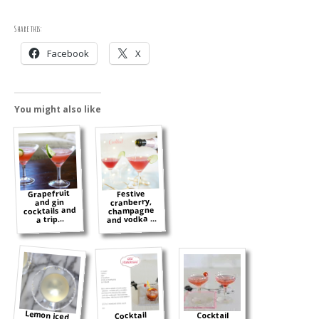
Share this:
Facebook
X
You might also like
Grapefruit
Festive
cranberry,
and gin
cocktails and
champagne
and vodka ...
a trip...
Lemon iced
tea cocktail
and an easy
Cocktail
Cocktail