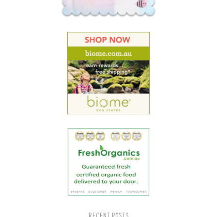
RECENT POSTS