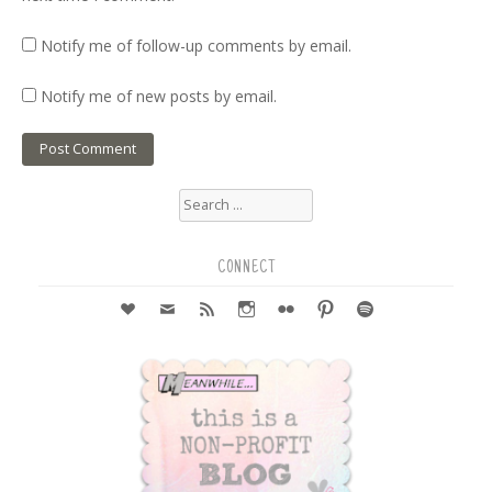
Notify me of follow-up comments by email.
Notify me of new posts by email.
Search
for:
CONNECT