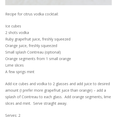
Recipe for citrus vodka cocktail:
Ice cubes
2 shots vodka
Ruby grapefruit juice, freshly squeezed
Orange juice, freshly squeezed
Small splash Cointreau (optional)
Orange segments from 1 small orange
Lime slices
A few sprigs mint
Add ice cubes and vodka to 2 glasses and add juice to desired
amount (I prefer more grapefruit juice than orange) – add a
splash of Cointreau to each glass. Add orange segments, lime
slices and mint. Serve straight away.
Serves: 2