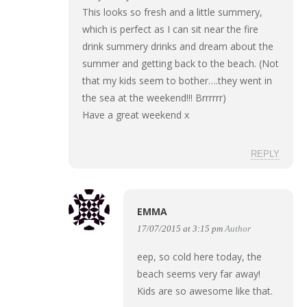
This looks so fresh and a little summery,
which is perfect as I can sit near the fire
drink summery drinks and dream about the
summer and getting back to the beach. (Not
that my kids seem to bother….they went in
the sea at the weekend!!! Brrrrrr)
Have a great weekend x
REPLY
EMMA
17/07/2015 at 3:15 pm
Author
eep, so cold here today, the
beach seems very far away!
Kids are so awesome like that.