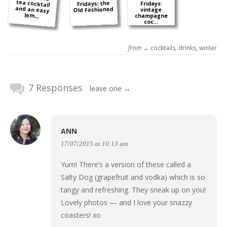
Fridays: the
Fridays:
Old Fashioned
vintage
lem...
champagne
coc...
from →
cocktails
,
drinks
,
winter
7 Responses
leave one →
ANN
17/07/2015 at 10:13 am
Yum! There’s a version of these called a
Salty Dog (grapefruit and vodka) which is so
tangy and refreshing. They sneak up on you!
Lovely photos — and I love your snazzy
coasters! xo