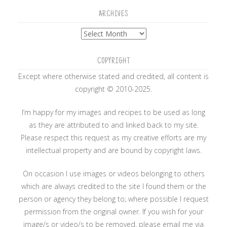
ARCHIVES
Archives
COPYRIGHT
Except where otherwise stated and credited, all content is
copyright © 2010-2025.
I’m happy for my images and recipes to be used as long
as they are attributed to and linked back to my site.
Please respect this request as my creative efforts are my
intellectual property and are bound by copyright laws.
On occasion I use images or videos belonging to others
which are always credited to the site I found them or the
person or agency they belong to; where possible I request
permission from the original owner. If you wish for your
image/s or video/s to be removed, please email me via