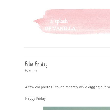
A SPLASH OF VANILLA
SKIP
TO
CONTENT
Film Friday
by emma
A few old photos I found recently while digging out 
Happy Friday!