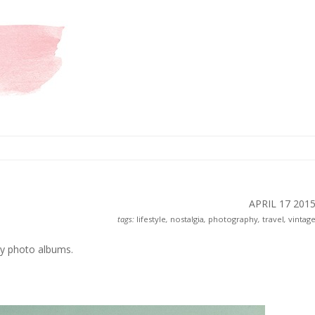
APRIL 17
201
tags:
lifestyle
,
nostalgia
,
photography
,
travel
,
vintag
my photo albums.