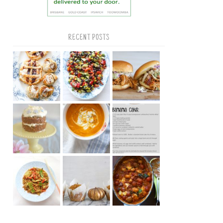
RECENT POSTS