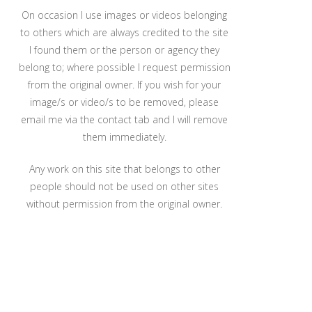
On occasion I use images or videos belonging
to others which are always credited to the site
I found them or the person or agency they
belong to; where possible I request permission
from the original owner. If you wish for your
image/s or video/s to be removed, please
email me via the contact tab and I will remove
them immediately.
Any work on this site that belongs to other
people should not be used on other sites
without permission from the original owner.