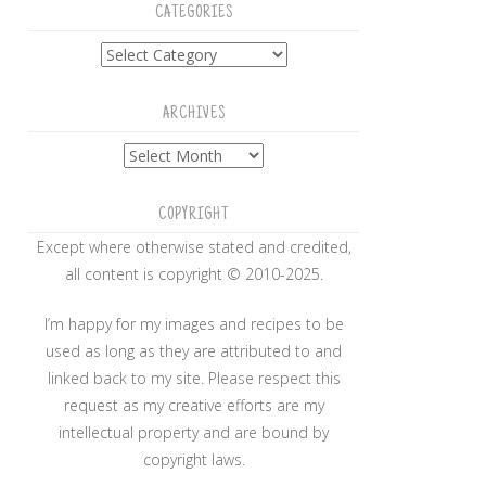
CATEGORIES
Categories
ARCHIVES
Archives
COPYRIGHT
Except where otherwise stated and credited,
all content is copyright © 2010-2025.
I’m happy for my images and recipes to be
used as long as they are attributed to and
linked back to my site. Please respect this
request as my creative efforts are my
intellectual property and are bound by
copyright laws.