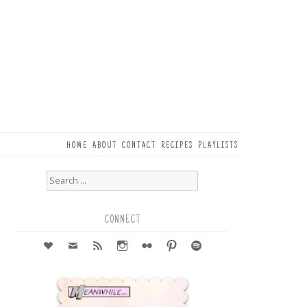
HOME
ABOUT
CONTACT
RECIPES
PLAYLISTS
Search
for:
5
e
CONNECT