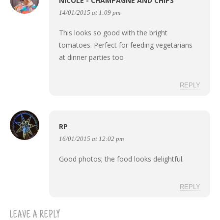
NICOLE - CHAMPAGNE AND CHIPS
14/01/2015 at 1:09 pm
This looks so good with the bright
tomatoes. Perfect for feeding vegetarians
at dinner parties too
REPLY
RP
16/01/2015 at 12:02 pm
Good photos; the food looks delightful.
REPLY
LEAVE A REPLY