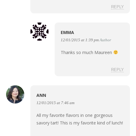
REPLY
EMMA
12/01/2015 at 1:39 pm
Author
Thanks so much Maureen
REPLY
ANN
12/01/2015 at 7:46 am
All my favorite flavors in one gorgeous
savory tart! This is my favorite kind of lunch!