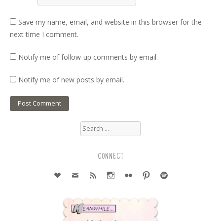
Save my name, email, and website in this browser for the
next time I comment.
Notify me of follow-up comments by email.
Notify me of new posts by email.
Search
for:
CONNECT