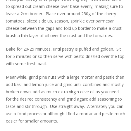
to spread out cream cheese over base evenly, making sure to
leave a 2cm border. Place over around 250g of the cherry
tomatoes, sliced side up, season, sprinkle over parmesan
cheese between the gaps and fold up border to make a crust;
brush a thin layer of oil over the crust and the tomatoes.
Bake for 20-25 minutes, until pastry is puffed and golden. Sit
for 5 minutes or so then serve with pesto drizzled over the top
with some fresh basil.
Meanwhile, grind pine nuts with a large mortar and pestle then
add basil and lemon juice and grind until combined and mostly
broken down; add as much extra virgin olive oil as you need
for the desired consistency and grind again; add seasoning to
taste and stir through. Use straight away. Alternately you can
use a food processor although I find a mortar and pestle much
easier for smaller amounts.