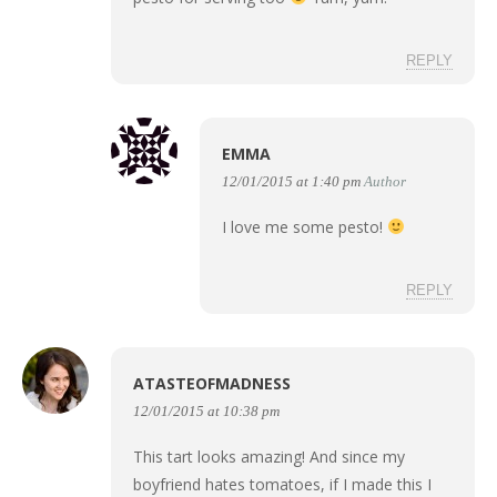
REPLY
EMMA
12/01/2015 at 1:40 pm
Author
I love me some pesto!
REPLY
ATASTEOFMADNESS
12/01/2015 at 10:38 pm
This tart looks amazing! And since my
boyfriend hates tomatoes, if I made this I