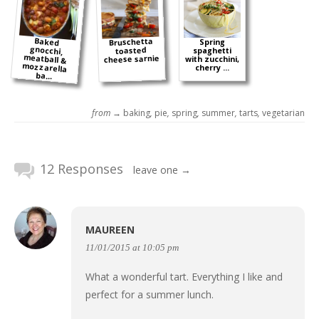
Baked
gnocchi,
meatball &
mozzarella
Bruschetta
Spring
toasted
spaghetti
cheese sarnie
with zucchini,
cherry ...
ba...
from →
baking
,
pie
,
spring
,
summer
,
tarts
,
vegetarian
12 Responses
leave one →
MAUREEN
11/01/2015 at 10:05 pm
What a wonderful tart. Everything I like and
perfect for a summer lunch.