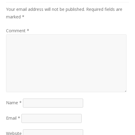
Your email address will not be published.
Required fields are
marked
*
Comment
*
Name
*
Email
*
Website