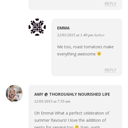
REPLY
EMMA
12/01/2015 at 1:40 pm
Author
Me too, roast tomatoes make
everything awesome
REPLY
AMY @ THOROUGHLY NOURISHED LIFE
12/01/2015 at 7:55 am
Oh Emma! What a perfect celebration of
summer flavours! I love the addition of
pesto for serving too
Yum, yum!