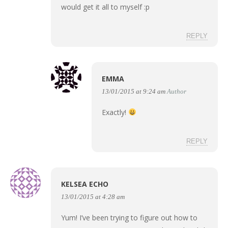
would get it all to myself :p
REPLY
EMMA
13/01/2015 at 9:24 am
Author
Exactly!
REPLY
KELSEA ECHO
13/01/2015 at 4:28 am
Yum! I’ve been trying to figure out how to