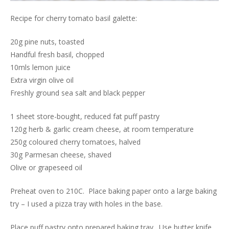
Recipe for cherry tomato basil galette:
20g pine nuts, toasted
Handful fresh basil, chopped
10mls lemon juice
Extra virgin olive oil
Freshly ground sea salt and black pepper
1 sheet store-bought, reduced fat puff pastry
120g herb & garlic cream cheese, at room temperature
250g coloured cherry tomatoes, halved
30g Parmesan cheese, shaved
Olive or grapeseed oil
Preheat oven to 210C. Place baking paper onto a large baking
try – I used a pizza tray with holes in the base.
Place puff pastry onto prepared baking tray. Use butter knife