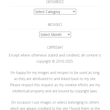
CATEGORIES
Categories
ARCHIVES
Archives
COPYRIGHT
Except where otherwise stated and credited, all content is
copyright © 2010-2025.
I’m happy for my images and recipes to be used as long
as they are attributed to and linked back to my site.
Please respect this request as my creative efforts are my
intellectual property and are bound by copyright laws.
On occasion I use images or videos belonging to others
which are always credited to the site I found them or the