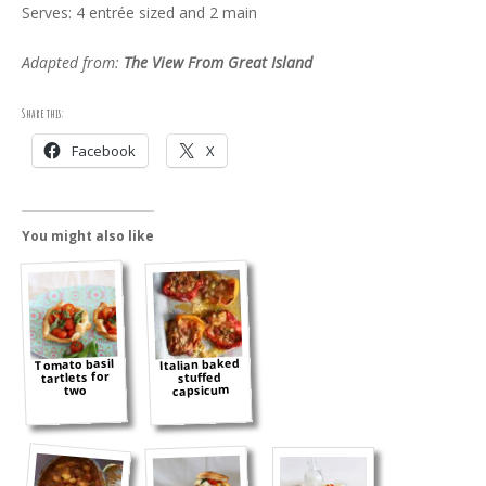
Serves: 4 entrée sized and 2 main
Adapted from:
The View From Great Island
Share this:
Facebook
X
You might also like
Italian baked
Tomato basil
tartlets for
stuffed
capsicum
two