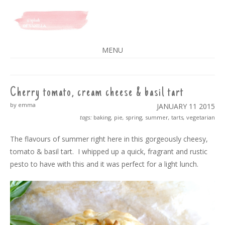
A SPLASH OF VANILLA
MENU
SKIP
TO
CONTENT
Cherry tomato, cream cheese & basil tart
by emma
JANUARY 11
2015
tags:
baking
,
pie
,
spring
,
summer
,
tarts
,
vegetarian
The flavours of summer right here in this gorgeously cheesy,
tomato & basil tart. I whipped up a quick, fragrant and rustic
pesto to have with this and it was perfect for a light lunch.