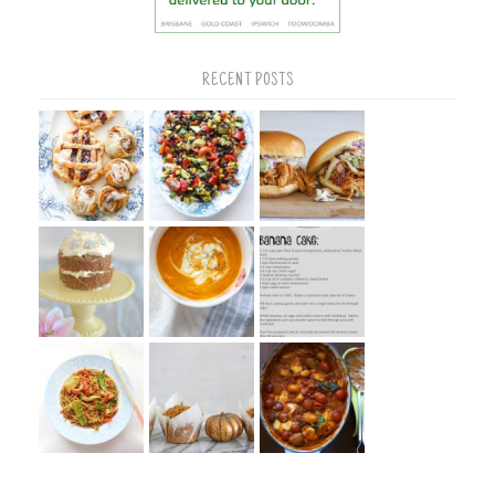
RECENT POSTS