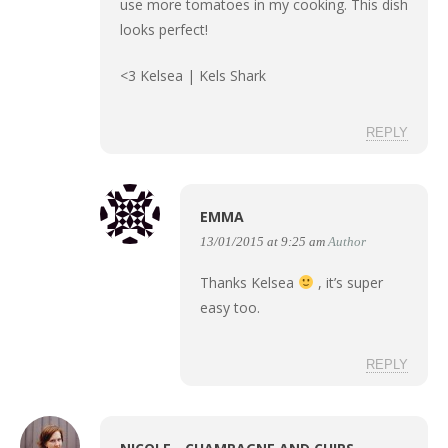
use more tomatoes in my cooking. This dish
looks perfect!
<3 Kelsea |
Kels Shark
REPLY
EMMA
13/01/2015 at 9:25 am
Author
Thanks Kelsea
, it’s super
easy too.
REPLY