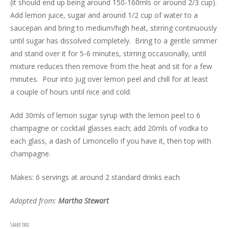
(it should end up being around 150-160mls or around 2/3 cup).
Add lemon juice, sugar and around 1/2 cup of water to a
saucepan and bring to medium/high heat, stirring continuously
until sugar has dissolved completely. Bring to a gentle simmer
and stand over it for 5-6 minutes, stirring occasionally, until
mixture reduces then remove from the heat and sit for a few
minutes. Pour into jug over lemon peel and chill for at least
a couple of hours until nice and cold.
Add 30mls of lemon sugar syrup with the lemon peel to 6
champagne or cocktail glasses each; add 20mls of vodka to
each glass, a dash of Limoncello if you have it, then top with
champagne.
Makes: 6 servings at around 2 standard drinks each
Adapted from:
Martha Stewart
Share this: