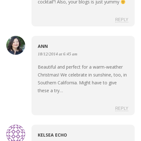
cocktail”! Also, your blogs is just yummy
REPLY
ANN
18/12/2014 at 6:45 am
Beautiful and perfect for a warm-weather
Christmas! We celebrate in sunshine, too, in
Southern California. Might have to give
these a try…
REPLY
KELSEA ECHO