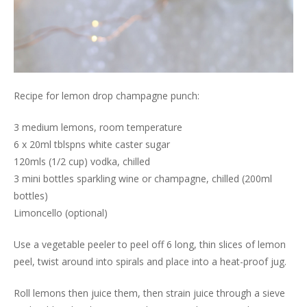
Recipe for lemon drop champagne punch:
3 medium lemons, room temperature
6 x 20ml tblspns white caster sugar
120mls (1/2 cup) vodka, chilled
3 mini bottles sparkling wine or champagne, chilled (200ml
bottles)
Limoncello (optional)
Use a vegetable peeler to peel off 6 long, thin slices of lemon
peel, twist around into spirals and place into a heat-proof jug.
Roll lemons then juice them, then strain juice through a sieve