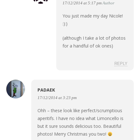
17/12/2014 at 5:17 pm
Author
You just made my day Nicole!
:):)
(although I take a lot of photos
for a handful of ok ones)
REPLY
PADAEK
17/12/2014 at 3:23 pm
Ohh – these look like perfect/scrumptious
aperitifs. I have no idea what Limoncello is
but it sure sounds delicious too. Beautiful
photos! Merry Christmas you two!