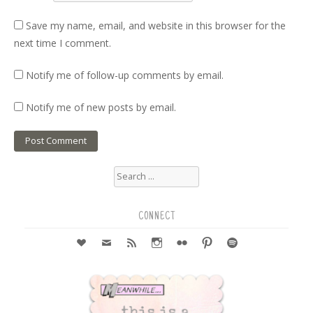
Save my name, email, and website in this browser for the
next time I comment.
Notify me of follow-up comments by email.
Notify me of new posts by email.
Search
for:
CONNECT