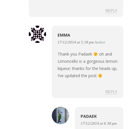
REPLY
EMMA
17/12/2014 at 5:18 pm
Author
Thank you Padaek
oh and
Limoncello is a gorgeous lemon
liqueur; thanks for the heads up,
I’ve updated the post
REPLY
PADAEK
17/12/2014 at 6:38 pm