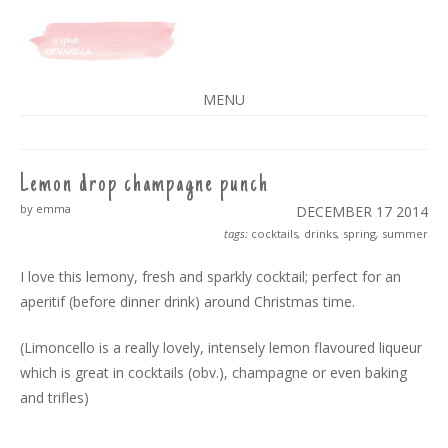
A SPLASH OF VANILLA
MENU
SKIP
TO
CONTENT
Lemon drop champagne punch
by emma
DECEMBER 17
2014
tags:
cocktails
,
drinks
,
spring
,
summer
I love this lemony, fresh and sparkly cocktail; perfect for an
aperitif (before dinner drink) around Christmas time.
(Limoncello is a really lovely, intensely lemon flavoured liqueur
which is great in cocktails (obv.), champagne or even baking
and trifles)