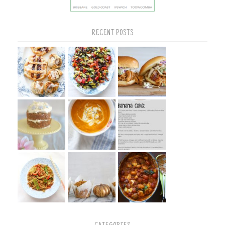
RECENT POSTS