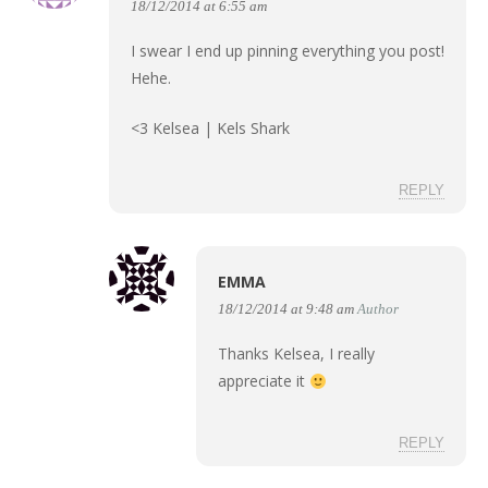
18/12/2014 at 6:55 am
I swear I end up pinning everything you post!
Hehe.
<3 Kelsea |
Kels Shark
REPLY
EMMA
18/12/2014 at 9:48 am
Author
Thanks Kelsea, I really
appreciate it
REPLY