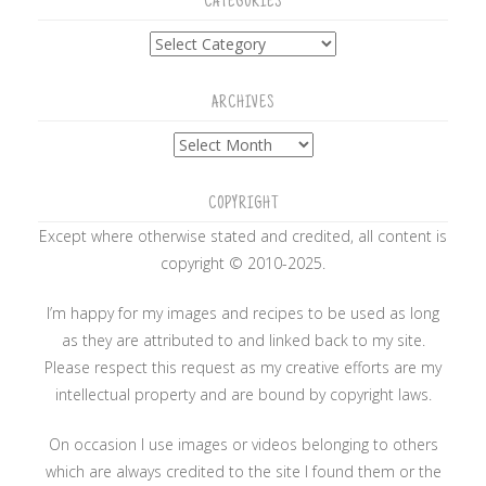
CATEGORIES
Categories
ARCHIVES
Archives
COPYRIGHT
Except where otherwise stated and credited, all content is
copyright © 2010-2025.
I’m happy for my images and recipes to be used as long
as they are attributed to and linked back to my site.
Please respect this request as my creative efforts are my
intellectual property and are bound by copyright laws.
On occasion I use images or videos belonging to others
which are always credited to the site I found them or the