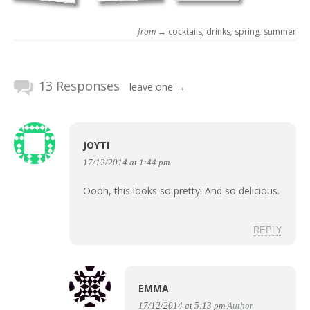
from →
cocktails
,
drinks
,
spring
,
summer
13 Responses
leave one →
JOYTI
17/12/2014 at 1:44 pm
Oooh, this looks so pretty! And so delicious.
REPLY
EMMA
17/12/2014 at 5:13 pm
Author