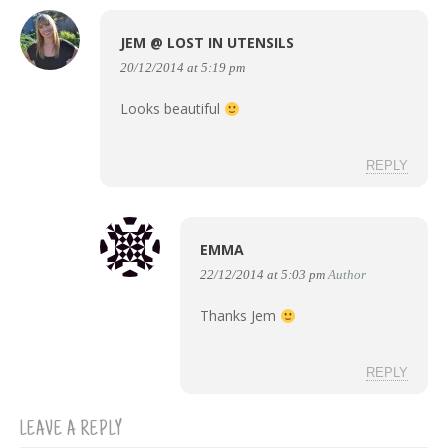
JEM @ LOST IN UTENSILS
20/12/2014 at 5:19 pm
Looks beautiful
REPLY
EMMA
22/12/2014 at 5:03 pm
Author
Thanks Jem
REPLY
LEAVE A REPLY