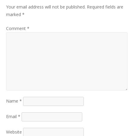
Your email address will not be published.
Required fields are
marked
*
Comment
*
Name
*
Email
*
Website