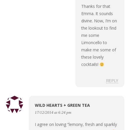
Thanks for that
Emma. It sounds
divine. Now, I’m on
the lookout to find
me some
Limoncello to
make me some of
these lovely
cocktails!
REPLY
WILD HEARTS + GREEN TEA
17/12/2014 at 6:24 pm
I agree on loving “lemony, fresh and sparkly