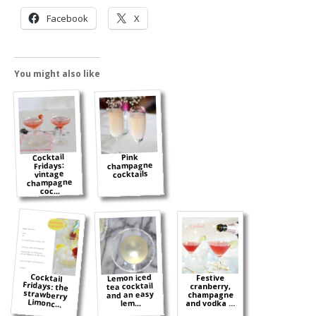
Facebook
X
You might also like
Cocktail
Pink
champagne
Fridays:
cocktails
vintage
champagne
coc...
Cocktail
Fridays: the
strawberry
Lemon iced
Festive
tea cocktail
cranberry,
and an easy
champagne
Limonc...
lem...
and vodka ...