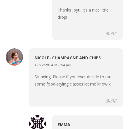
Thanks Joyti, it’s a nice little
drop!
REPLY
NICOLE- CHAMPAGNE AND CHIPS
17/12/2014 at 1:54 pm
Stunning. Please if you ever decide to run
some food-styling classes let me know x
REPLY
EMMA