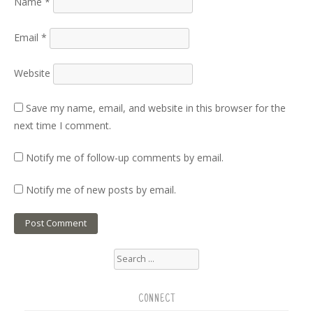
Name
*
Email
*
Website
Save my name, email, and website in this browser for the
next time I comment.
Notify me of follow-up comments by email.
Notify me of new posts by email.
Search
for:
CONNECT