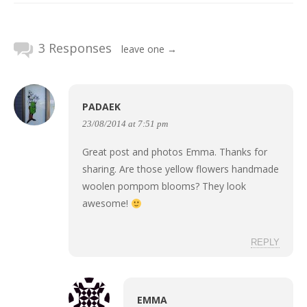
3 Responses
leave one →
PADAEK
23/08/2014 at 7:51 pm
Great post and photos Emma. Thanks for
sharing. Are those yellow flowers handmade
woolen pompom blooms? They look
awesome!
REPLY
EMMA