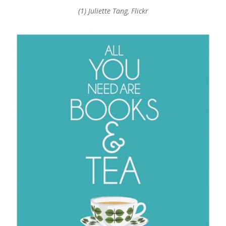
(1) Juliette Tang, Flickr