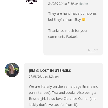
24/08/2014 at 7:40 pm
Author
They are handmade pompoms
but they’re from Etsy
Thanks so much for your
comments Padaek!
REPLY
JEM @ LOST IN UTENSILS
27/08/2014 at 8:24 am
We are literally on the same page Emma (no
pun intended). Tea and books. Also being a
Brissie girl, I also love Clarence Corner (and
luckily don’t live too far from it).