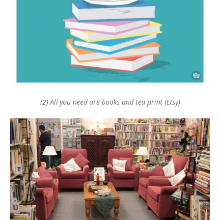
(2) All you need are books and tea print (Etsy)