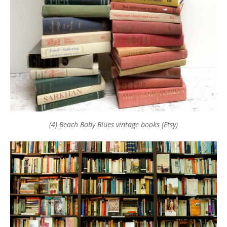
(4) Beach Baby Blues vintage books (Etsy)