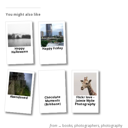
You might also like
Happy Friday
Happy
Halloween
Abandoned
Chocolate
Flickr love -
Moments
Jaimie Wylie
(Brisbane)
Photography
from →
books
,
photographers
,
photography