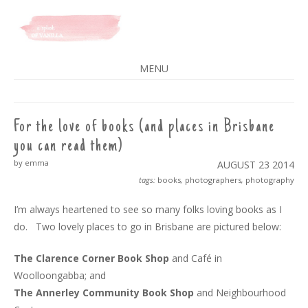
A SPLASH OF VANILLA
MENU
SKIP
TO
CONTENT
For the love of books (and places in Brisbane
you can read them)
by emma
AUGUST 23
2014
tags:
books
,
photographers
,
photography
I’m always heartened to see so many folks loving books as I
do. Two lovely places to go in Brisbane are pictured below:
The Clarence Corner Book Shop
and Café in
Woolloongabba; and
The Annerley Community Book Shop
and Neighbourhood