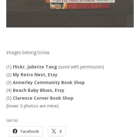
Images belong to/via:
(1)
Flickr
,
Juliette Tang
(used with permission)
(2)
My Retro Nest, Etsy
(3)
Annerley Community Book Shop
(4)
Beach Baby Blues, Etsy
(5)
Clarence Corner Book Shop
(lower 3 photos are mine)
Share this:
Facebook
X