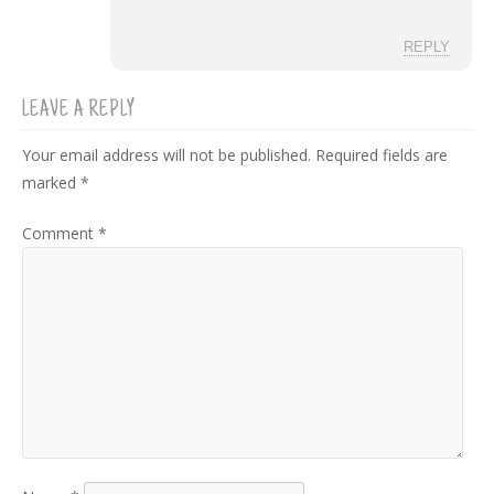
REPLY
LEAVE A REPLY
Your email address will not be published.
Required fields are
marked
*
Comment
*