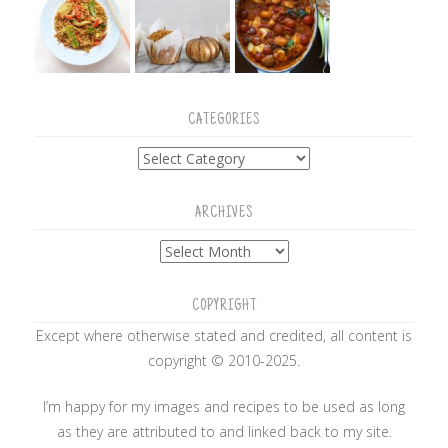
CATEGORIES
Categories
ARCHIVES
Archives
COPYRIGHT
Except where otherwise stated and credited, all content is
copyright © 2010-2025.
I’m happy for my images and recipes to be used as long
as they are attributed to and linked back to my site.