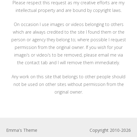
Please respect this request as my creative efforts are my
intellectual property and are bound by copyright laws.
On occasion I use images or videos belonging to others
which are always credited to the site I found them or the
person or agency they belong to; where possible I request
permission from the original owner. If you wish for your
image/s or video/s to be removed, please email me via
the contact tab and I will remove them immediately.
Any work on this site that belongs to other people should
not be used on other sites without permission from the
original owner.
Emma's Theme
Copyright 2010-2026