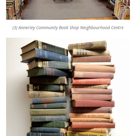
(3) Annerley Community Book Shop Neighbourhood Centre