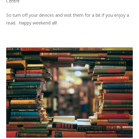
Centre
So turn off your devices and visit them for a bit if you enjoy a
read. Happy weekend all!