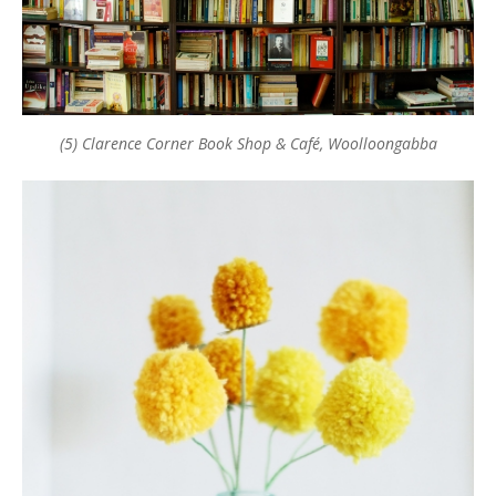
(5) Clarence Corner Book Shop & Café, Woolloongabba