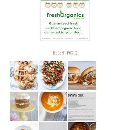
RECENT POSTS