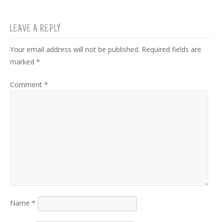
LEAVE A REPLY
Your email address will not be published.
Required fields are
marked
*
Comment
*
Name
*