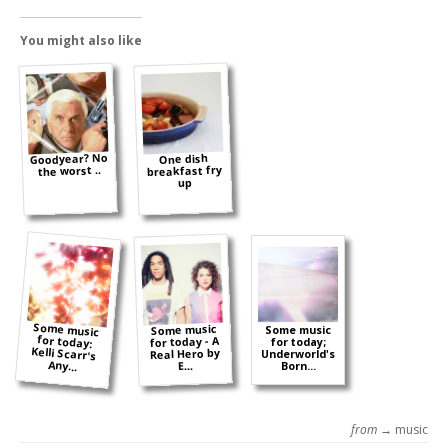
You might also like
Goodyear? No
One dish
breakfast fry
the worst ..
up
Some music
for today:
Kelli Scarr's
Some music
Some music
for today - A
for today;
Real Hero by
Underworld's
Any...
E...
Born...
from →
music