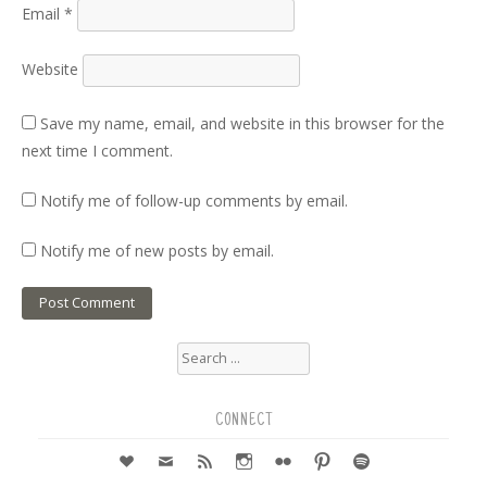
Email
*
Website
Save my name, email, and website in this browser for the
next time I comment.
Notify me of follow-up comments by email.
Notify me of new posts by email.
Search
for:
CONNECT