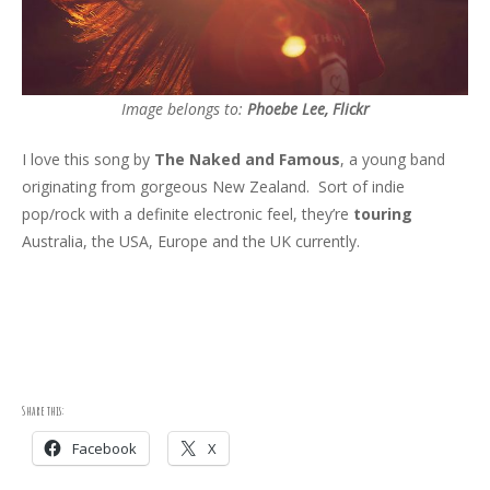
Image belongs to:
Phoebe Lee, Flickr
I love this song by
The Naked and Famous
, a young band
originating from gorgeous New Zealand. Sort of indie
pop/rock with a definite electronic feel, they’re
touring
Australia, the USA, Europe and the UK currently.
Share this:
Facebook
X