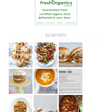
RECENT POSTS