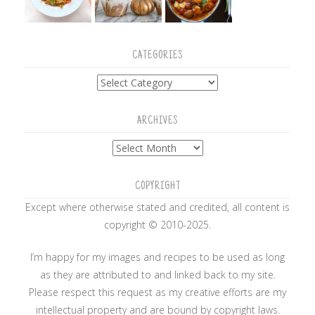
CATEGORIES
Categories
ARCHIVES
Archives
COPYRIGHT
Except where otherwise stated and credited, all content is
copyright © 2010-2025.
I’m happy for my images and recipes to be used as long
as they are attributed to and linked back to my site.
Please respect this request as my creative efforts are my
intellectual property and are bound by copyright laws.