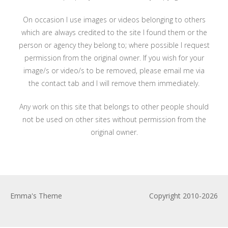
On occasion I use images or videos belonging to others
which are always credited to the site I found them or the
person or agency they belong to; where possible I request
permission from the original owner. If you wish for your
image/s or video/s to be removed, please email me via
the contact tab and I will remove them immediately.
Any work on this site that belongs to other people should
not be used on other sites without permission from the
original owner.
Emma's Theme
Copyright 2010-2026