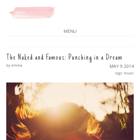
A SPLASH OF VANILLA
MENU
SKIP
TO
CONTENT
The Naked and Famous: Punching in a Dream
by emma
MAY 9
2014
tags:
music