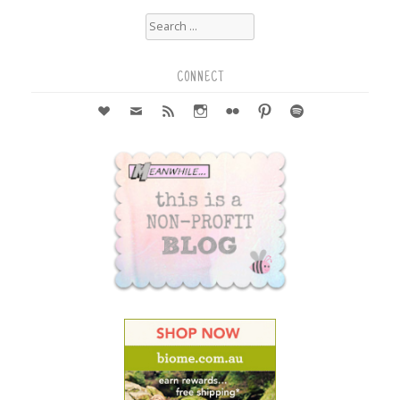
Search
for:
CONNECT