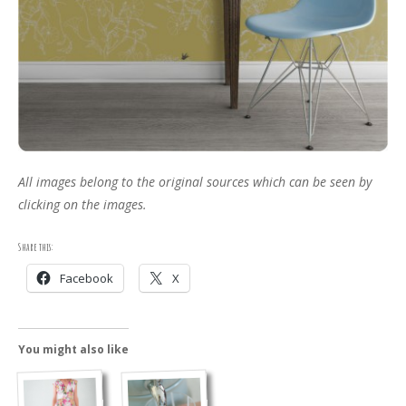
All images belong to the original sources which can be seen by
clicking on the images.
Share this:
Facebook
X
You might also like