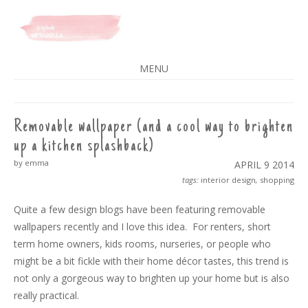
A SPLASH OF VANILLA
MENU
SKIP
TO
CONTENT
Removable wallpaper (and a cool way to brighten
up a kitchen splashback)
by emma
APRIL 9
2014
tags:
interior design
,
shopping
Quite a few design blogs have been featuring removable
wallpapers recently and I love this idea. For renters, short
term home owners, kids rooms, nurseries, or people who
might be a bit fickle with their home décor tastes, this trend is
not only a gorgeous way to brighten up your home but is also
really practical.