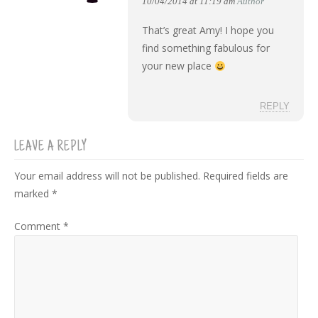
10/04/2014 at 11:19 am
Author
That’s great Amy! I hope you
find something fabulous for
your new place
REPLY
LEAVE A REPLY
Your email address will not be published.
Required fields are
marked
*
Comment
*