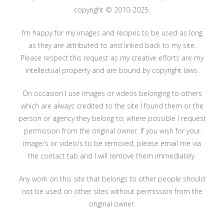
copyright © 2010-2025.
I’m happy for my images and recipes to be used as long
as they are attributed to and linked back to my site.
Please respect this request as my creative efforts are my
intellectual property and are bound by copyright laws.
On occasion I use images or videos belonging to others
which are always credited to the site I found them or the
person or agency they belong to; where possible I request
permission from the original owner. If you wish for your
image/s or video/s to be removed, please email me via
the contact tab and I will remove them immediately.
Any work on this site that belongs to other people should
not be used on other sites without permission from the
original owner.