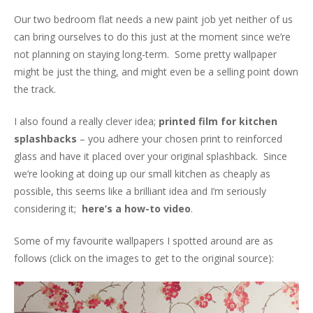
Our two bedroom flat needs a new paint job yet neither of us
can bring ourselves to do this just at the moment since we’re
not planning on staying long-term. Some pretty wallpaper
might be just the thing, and might even be a selling point down
the track.
I also found a really clever idea;
printed film for kitchen
splashbacks
– you adhere your chosen print to reinforced
glass and have it placed over your original splashback. Since
we’re looking at doing up our small kitchen as cheaply as
possible, this seems like a brilliant idea and I’m seriously
considering it;
here’s a how-to video
.
Some of my favourite wallpapers I spotted around are as
follows (click on the images to get to the original source):