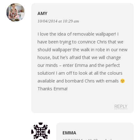
AMY
10/04/2014 at 10:29 am
I love the idea of removable wallpaper! I
have been trying to convince Chris that we
should wallpaper the walk in robe in our new
house, but he’s afraid that we will change
our minds – enter Emma and the perfect
solution! I am off to look at all the colours
available and bombard Chris with emails
Thanks Emma!
REPLY
EMMA