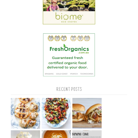
RECENT POSTS