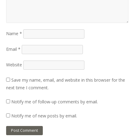
Name
*
Email
*
Website
Save my name, email, and website in this browser for the
next time I comment.
Notify me of follow-up comments by email.
Notify me of new posts by email.