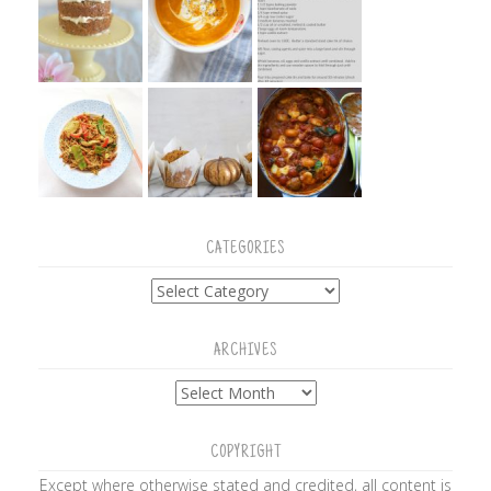
CATEGORIES
Categories
ARCHIVES
Archives
COPYRIGHT
Except where otherwise stated and credited, all content is