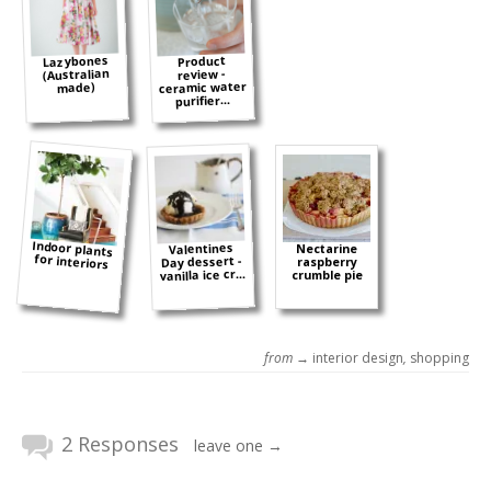
Lazybones
Product
(Australian
review -
ceramic water
made)
purifier...
Indoor plants
Valentines
Nectarine
for interiors
Day dessert -
raspberry
vanilla ice cr...
crumble pie
from →
interior design
,
shopping
2 Responses
leave one →