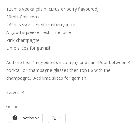
120mls vodka (plain, citrus or berry flavoured)
20mls Cointreau
240mls sweetened cranberry juice
A good squeeze fresh lime juice
Pink champagne
Lime slices for garnish
Add the first 4 ingredients into a jug and stir. Pour between 4
cocktail or champagne glasses then top up with the
champagne. Add lime slices for garnish.
Serves: 4
Share this:
Facebook
X