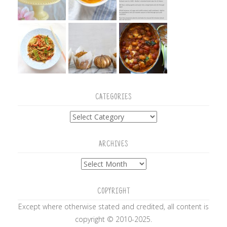
CATEGORIES
Categories
ARCHIVES
Archives
COPYRIGHT
Except where otherwise stated and credited, all content is
copyright © 2010-2025.