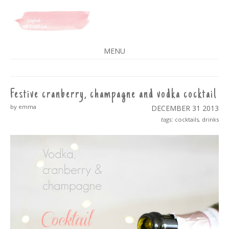
A SPLASH OF VANILLA
MENU
SKIP
TO
CONTENT
Festive cranberry, champagne and vodka cocktail
by emma
DECEMBER 31
2013
tags:
cocktails
,
drinks