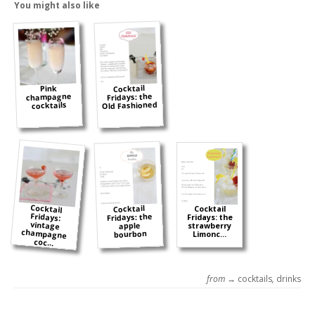
You might also like
Cocktail
Pink
champagne
Fridays: the
Old Fashioned
cocktails
Cocktail
Fridays:
vintage
champagne
Cocktail
Cocktail
Fridays: the
Fridays: the
apple
strawberry
bourbon
Limonc...
coc...
from →
cocktails
,
drinks