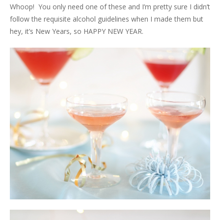
Whoop! You only need one of these and I’m pretty sure I didn’t
follow the requisite alcohol guidelines when I made them but
hey, it’s New Years, so HAPPY NEW YEAR.