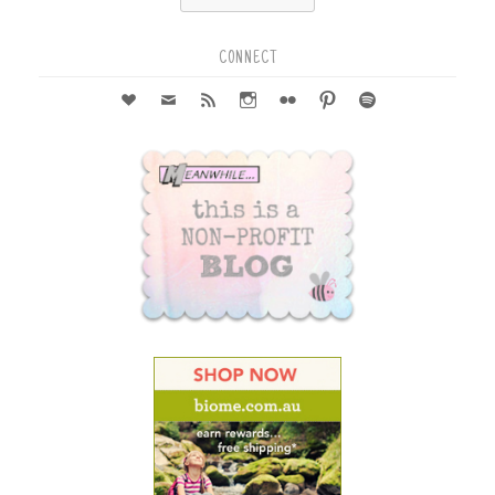
for:
CONNECT