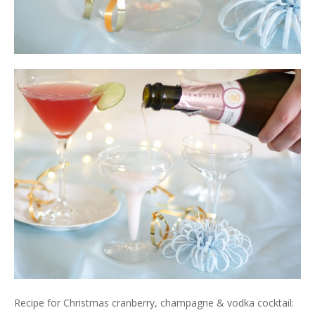
Recipe for Christmas cranberry, champagne & vodka cocktail: