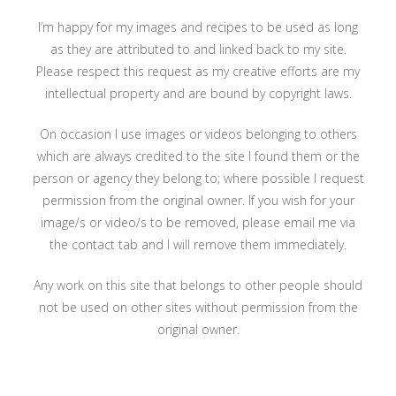
I’m happy for my images and recipes to be used as long
as they are attributed to and linked back to my site.
Please respect this request as my creative efforts are my
intellectual property and are bound by copyright laws.
On occasion I use images or videos belonging to others
which are always credited to the site I found them or the
person or agency they belong to; where possible I request
permission from the original owner. If you wish for your
image/s or video/s to be removed, please email me via
the contact tab and I will remove them immediately.
Any work on this site that belongs to other people should
not be used on other sites without permission from the
original owner.