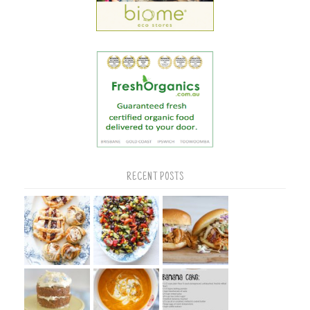
RECENT POSTS