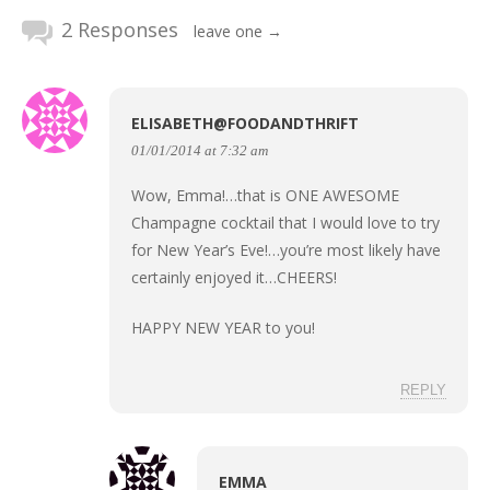
2 Responses
leave one →
ELISABETH@FOODANDTHRIFT
01/01/2014 at 7:32 am
Wow, Emma!…that is ONE AWESOME
Champagne cocktail that I would love to try
for New Year’s Eve!…you’re most likely have
certainly enjoyed it…CHEERS!
HAPPY NEW YEAR to you!
REPLY
EMMA