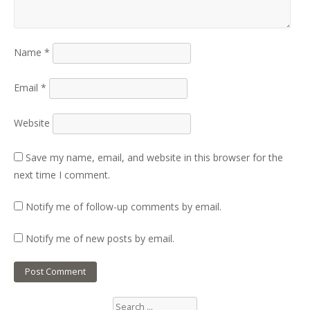
Name
*
Email
*
Website
Save my name, email, and website in this browser for the
next time I comment.
Notify me of follow-up comments by email.
Notify me of new posts by email.
Search