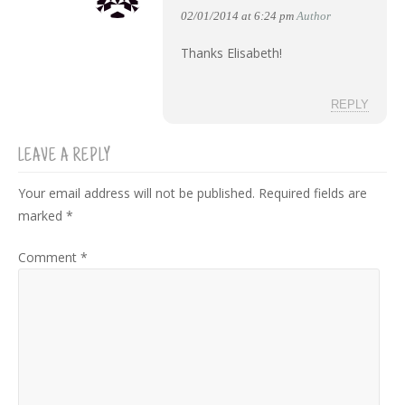
02/01/2014 at 6:24 pm
Author
Thanks Elisabeth!
REPLY
LEAVE A REPLY
Your email address will not be published.
Required fields are
marked
*
Comment
*