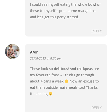
I could see myself eating the whole bowl of
these to myself – pour some margaritas
and let’s get this party started.
REPLY
AMY
26/08/2013 at 8:30 pm
These look so delicious! And chickpeas are
my favourite food – I think I go through
about 4 cans a week
Now an excuse to
eat them outside main meals too! Thanks
for sharing
REPLY