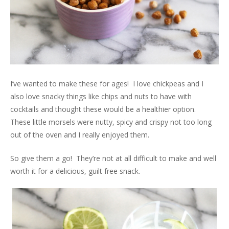
I’ve wanted to make these for ages! I love chickpeas and I
also love snacky things like chips and nuts to have with
cocktails and thought these would be a healthier option.
These little morsels were nutty, spicy and crispy not too long
out of the oven and I really enjoyed them.
So give them a go! They’re not at all difficult to make and well
worth it for a delicious, guilt free snack.