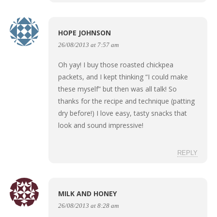
HOPE JOHNSON
26/08/2013 at 7:57 am
Oh yay! I buy those roasted chickpea
packets, and I kept thinking “I could make
these myself” but then was all talk! So
thanks for the recipe and technique (patting
dry before!) I love easy, tasty snacks that
look and sound impressive!
REPLY
MILK AND HONEY
26/08/2013 at 8:28 am