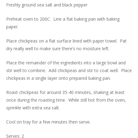
Freshly ground sea salt and black pepper
Preheat oven to 200C. Line a flat baking pan with baking
paper.
Place chickpeas on a flat surface lined with paper towel. Pat
dry really well to make sure there’s no moisture left.
Place the remainder of the ingredients into a large bowl and
stir well to combine. Add chickpeas and stir to coat well. Place
chickpeas in a single layer onto prepared baking pan.
Roast chickpeas for around 35-40 minutes, shaking at least
once during the roasting time. While still hot from the oven,
sprinkle with extra sea salt.
Cool on tray for a few minutes then serve.
Serves: 2