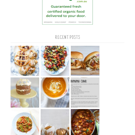
RECENT POSTS