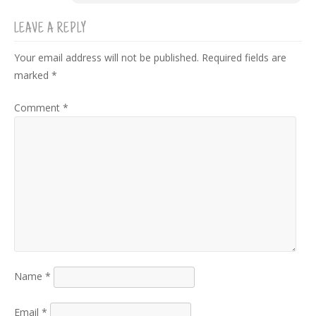
LEAVE A REPLY
Your email address will not be published.
Required fields are
marked
*
Comment
*
Name
*
Email
*