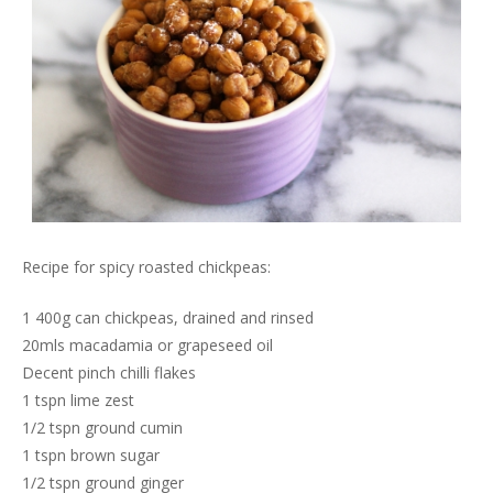
Recipe for spicy roasted chickpeas:
1 400g can chickpeas, drained and rinsed
20mls macadamia or grapeseed oil
Decent pinch chilli flakes
1 tspn lime zest
1/2 tspn ground cumin
1 tspn brown sugar
1/2 tspn ground ginger