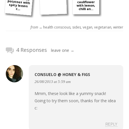
cauliflower
with lemon,
c...
chilli an...
from →
health conscious
,
sides
,
vegan
,
vegetarian
,
winter
4 Responses
leave one →
CONSUELO @ HONEY & FIGS
26/08/2013 at 5:59 am
Mmm, these look like a yummy snack!
Going to try them soon, thanks for the idea
c:
REPLY