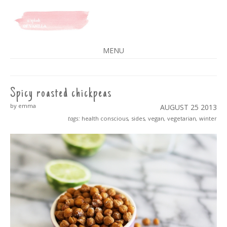
A SPLASH OF VANILLA
MENU
SKIP
TO
CONTENT
Spicy roasted chickpeas
by emma
AUGUST 25
2013
tags:
health conscious
,
sides
,
vegan
,
vegetarian
,
winter