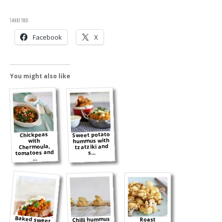
Share this:
Facebook
X
You might also like
Sweet potato
Chickpeas
hummus with
with
tzatziki and
Chermoula,
tomatoes and
s...
...
Baked sweet
potatoes with
spicy lemon
Chilli hummus
Roast