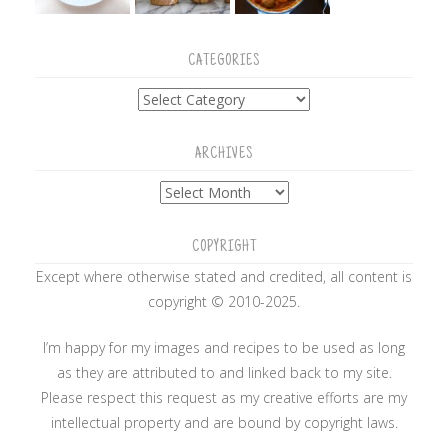
CATEGORIES
Categories
ARCHIVES
Archives
COPYRIGHT
Except where otherwise stated and credited, all content is
copyright © 2010-2025.
I’m happy for my images and recipes to be used as long
as they are attributed to and linked back to my site.
Please respect this request as my creative efforts are my
intellectual property and are bound by copyright laws.