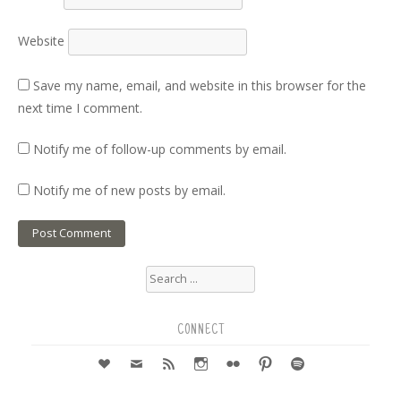
Website
Save my name, email, and website in this browser for the
next time I comment.
Notify me of follow-up comments by email.
Notify me of new posts by email.
Search
for:
CONNECT