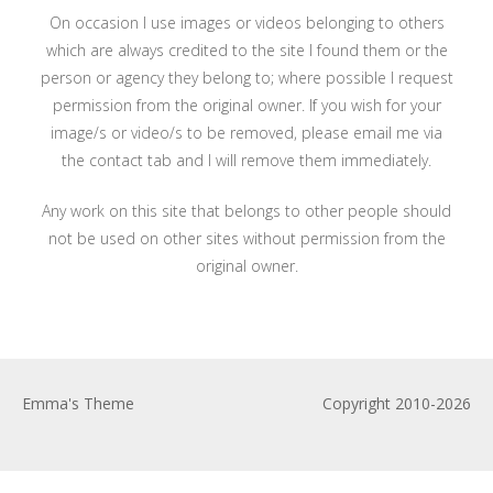
On occasion I use images or videos belonging to others
which are always credited to the site I found them or the
person or agency they belong to; where possible I request
permission from the original owner. If you wish for your
image/s or video/s to be removed, please email me via
the contact tab and I will remove them immediately.
Any work on this site that belongs to other people should
not be used on other sites without permission from the
original owner.
Emma's Theme
Copyright 2010-2026