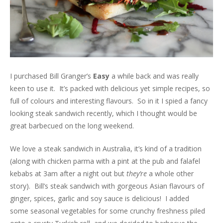
I purchased Bill Granger’s
Easy
a while back and was really
keen to use it. It’s packed with delicious yet simple recipes, so
full of colours and interesting flavours. So in it I spied a fancy
looking steak sandwich recently, which I thought would be
great barbecued on the long weekend.
We love a steak sandwich in Australia, it’s kind of a tradition
(along with chicken parma with a pint at the pub and falafel
kebabs at 3am after a night out but
they’re
a whole other
story). Bill’s steak sandwich with gorgeous Asian flavours of
ginger, spices, garlic and soy sauce is delicious! I added
some seasonal vegetables for some crunchy freshness piled