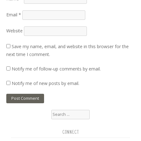
Email
*
Website
Save my name, email, and website in this browser for the
next time I comment.
Notify me of follow-up comments by email.
Notify me of new posts by email.
Search
for:
CONNECT