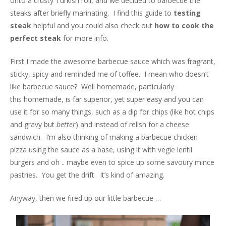
onto a crusty Turkish roll, and we decided to barbecue the
steaks after briefly marinating. I find this guide to
testing
steak
helpful and you could also check out
how to cook the
perfect steak
for more info.
First I made the awesome barbecue sauce which was fragrant,
sticky, spicy and reminded me of toffee. I mean who doesn’t
like barbecue sauce? Well homemade, particularly
this homemade, is far superior, yet super easy and you can
use it for so many things, such as a dip for chips (like hot chips
and gravy but
better
) and instead of relish for a cheese
sandwich. I’m also thinking of making a barbecue chicken
pizza using the sauce as a base, using it with vegie lentil
burgers and oh .. maybe even to spice up some savoury mince
pastries. You get the drift. It’s kind of amazing.
Anyway, then we fired up our little barbecue …