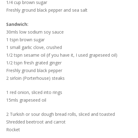
1/4 cup brown sugar
Freshly ground black pepper and sea salt
Sandwich:
30mls low sodium soy sauce
1 tspn brown sugar
1 small garlic clove, crushed
1/2 tspn sesame oil (if you have it, I used grapeseed oil)
1/2 tspn fresh grated ginger
Freshly ground black pepper
2 sirloin (Porterhouse) steaks
1 red onion, sliced into rings
15mls grapeseed oil
2 Turkish or sour dough bread rolls, sliced and toasted
Shredded beetroot and carrot
Rocket