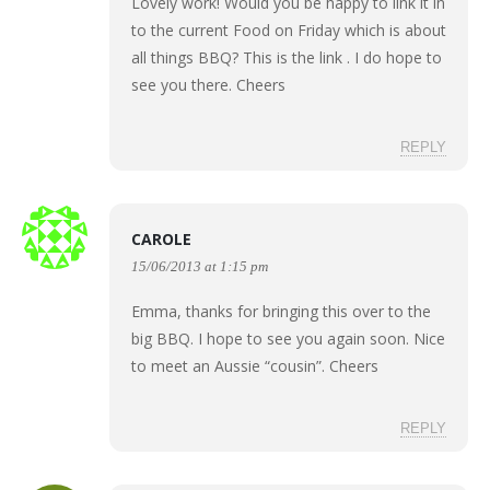
Lovely work! Would you be happy to link it in
to the current Food on Friday which is about
all things BBQ? This is the
link
. I do hope to
see you there. Cheers
REPLY
CAROLE
15/06/2013 at 1:15 pm
Emma, thanks for bringing this over to the
big BBQ. I hope to see you again soon. Nice
to meet an Aussie “cousin”. Cheers
REPLY