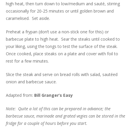
high heat, then turn down to low/medium and sauté, stirring
occasionally for 20-25 minutes or until golden brown and
caramelised. Set aside.
Preheat a frypan (don’t use a non-stick one for this) or
barbecue plate to high heat. Sear the steaks until cooked to
your liking, using the tongs to test the surface of the steak.
Once cooked, place steaks on a plate and cover with foil to
rest for a few minutes.
Slice the steak and serve on bread rolls with salad, sautéed
onion and barbecue sauce.
Adapted from:
Bill Granger’s Easy
Note: Quite a lot of this can be prepared in advance; the
barbecue sauce, marinade and grated vegies can be stored in the
fridge for a couple of hours before you start.