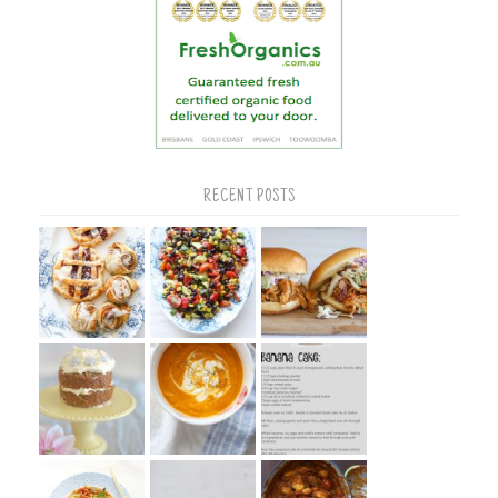
RECENT POSTS