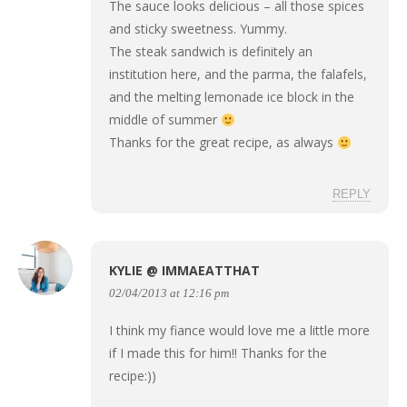
The sauce looks delicious – all those spices
and sticky sweetness. Yummy.
The steak sandwich is definitely an
institution here, and the parma, the falafels,
and the melting lemonade ice block in the
middle of summer
Thanks for the great recipe, as always
REPLY
KYLIE @ IMMAEATTHAT
02/04/2013 at 12:16 pm
I think my fiance would love me a little more
if I made this for him!! Thanks for the
recipe:))