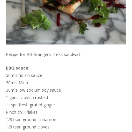
Recipe for Bill Granger’s steak sandwich:
BBQ sauce:
50mls hoisin sauce
30mls Mirin
30mls low sodium soy sauce
1 garlic clove, crushed
1 tspn fresh grated ginger
Pinch chilli flakes
1/8 tspn ground cinnamon
1/8 tspn ground cloves