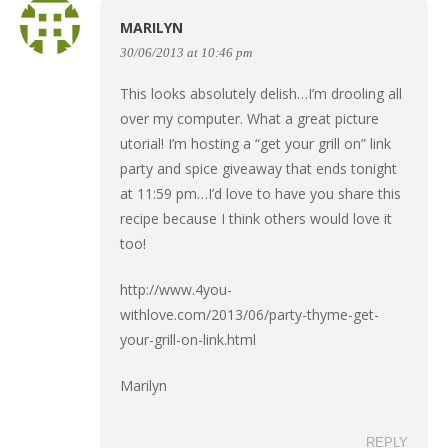
MARILYN
30/06/2013 at 10:46 pm
This looks absolutely delish…I’m drooling all
over my computer. What a great picture
utorial! I’m hosting a “get your grill on” link
party and spice giveaway that ends tonight
at 11:59 pm…I’d love to have you share this
recipe because I think others would love it
too!
http://www.4you-
withlove.com/2013/06/party-thyme-get-
your-grill-on-link.html
Marilyn
REPLY