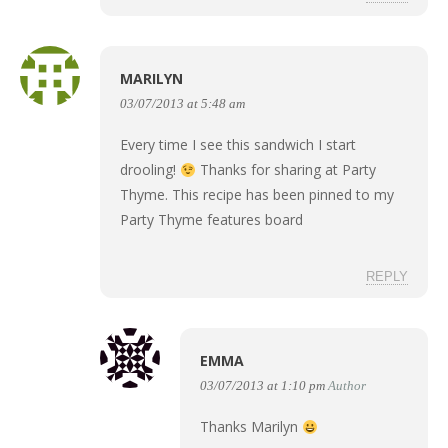
MARILYN
03/07/2013 at 5:48 am
Every time I see this sandwich I start
drooling!
Thanks for sharing at Party
Thyme. This recipe has been pinned to my
Party Thyme features board
REPLY
EMMA
03/07/2013 at 1:10 pm
Author
Thanks Marilyn