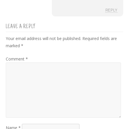
REPLY
LEAVE A REPLY
Your email address will not be published.
Required fields are
marked
*
Comment
*
Name
*