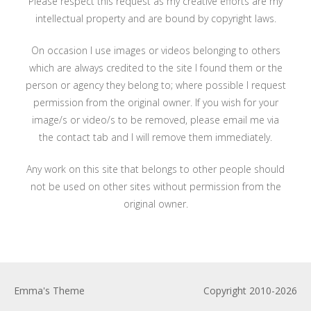
Please respect this request as my creative efforts are my
intellectual property and are bound by copyright laws.
On occasion I use images or videos belonging to others
which are always credited to the site I found them or the
person or agency they belong to; where possible I request
permission from the original owner. If you wish for your
image/s or video/s to be removed, please email me via
the contact tab and I will remove them immediately.
Any work on this site that belongs to other people should
not be used on other sites without permission from the
original owner.
Emma's Theme
Copyright 2010-2026