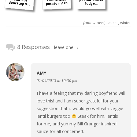
doorstop s...
potato mash
fudge...
from →
beef
,
sauces
,
winter
8 Responses
leave one →
AMY
01/04/2013 at 10:30 pm
I have a feeling that my darling boyfriend will
love this! and I am super grateful for your
suggestion that it would go well with veggie
lentil burgers too
Steak for him, lentils
for me, and yummy Bill Granger inspired
sauce for all concerned.