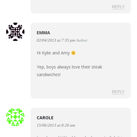
REPLY
EMMA
02/04/2013 at 7:35 pm
Author
Hi Kylie and Amy
Yep, boys always love their steak
sandwiches!
REPLY
CAROLE
15/06/2013 at 8:20 am