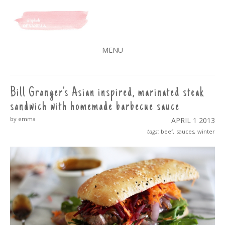
A SPLASH OF VANILLA
MENU
SKIP
TO
CONTENT
Bill Granger’s Asian inspired, marinated steak
sandwich with homemade barbecue sauce
by emma
APRIL 1
2013
tags:
beef
,
sauces
,
winter