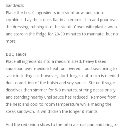
Sandwich:
Place the first 6 ingredients in a small bowl and stir to
combine. Lay the steaks flat in a ceramic dish and pour over
the dressing, rubbing into the steak. Cover with plastic wrap
and store in the fridge for 20-30 minutes to marinate, but no
more.
BBQ sauce:
Place all ingredients into a medium sized, heavy based
saucepan over medium heat, uncovered – add seasoning to
taste including salt however, don’t forget not much is needed
due to addition of the hoisin and soy sauce. Stir until sugar
dissolves then simmer for 5-8 minutes, stirring occasionally
and standing nearby until sauce has reduced. Remove from
the heat and cool to room temperature while making the
steak sandwich. It will thicken the longer it stands.
Add the red onion slices to the oil in a small pan and bring to