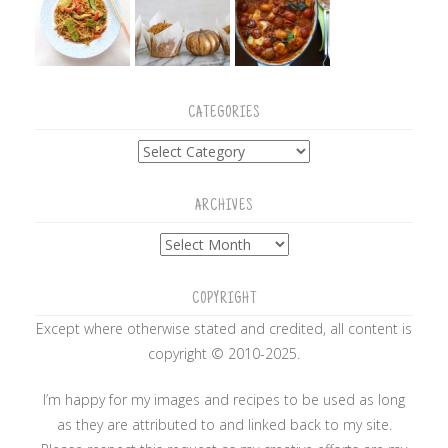
CATEGORIES
Categories
ARCHIVES
Archives
COPYRIGHT
Except where otherwise stated and credited, all content is
copyright © 2010-2025.
I’m happy for my images and recipes to be used as long
as they are attributed to and linked back to my site.