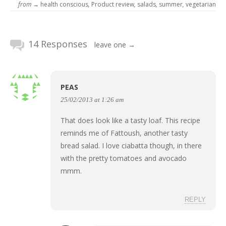
from →
health conscious
,
Product review
,
salads
,
summer
,
vegetarian
14 Responses
leave one →
PEAS
25/02/2013 at 1:26 am
That does look like a tasty loaf. This recipe
reminds me of Fattoush, another tasty
bread salad. I love ciabatta though, in there
with the pretty tomatoes and avocado
mmm.
REPLY