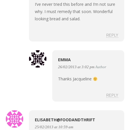
I’ve never tried this before and I’m not sure
why. I must remedy that soon. Wonderful
looking bread and salad.
REPLY
EMMA
26/02/2013 at 3:02 pm
Author
Thanks Jacqueline
REPLY
ELISABETH@FOODANDTHRIFT
25/02/2013 at 10:59 am