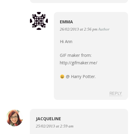
EMMA
26/02/2013 at 2:56 pm
Author
Hi Ann
GIF maker from:
http://gifmaker.me/
@ Harry Potter.
REPLY
JACQUELINE
25/02/2013 at 2:59 am