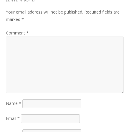
LEAVE A REPLY
Your email address will not be published.
Required fields are
marked
*
Comment
*
Name
*
Email
*