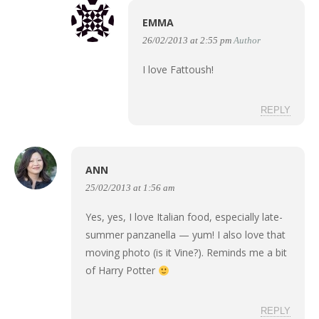
EMMA
26/02/2013 at 2:55 pm
Author
I love Fattoush!
REPLY
ANN
25/02/2013 at 1:56 am
Yes, yes, I love Italian food, especially late-
summer panzanella — yum! I also love that
moving photo (is it Vine?). Reminds me a bit
of Harry Potter
REPLY