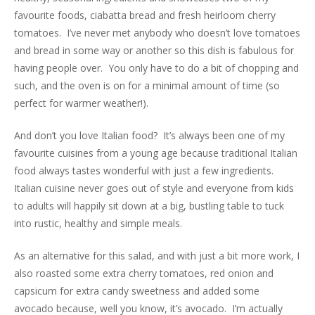
favourite foods, ciabatta bread and fresh heirloom cherry
tomatoes. I’ve never met anybody who doesn’t love tomatoes
and bread in some way or another so this dish is fabulous for
having people over. You only have to do a bit of chopping and
such, and the oven is on for a minimal amount of time (so
perfect for warmer weather!).
And don’t you love Italian food? It’s always been one of my
favourite cuisines from a young age because traditional Italian
food always tastes wonderful with just a few ingredients.
Italian cuisine never goes out of style and everyone from kids
to adults will happily sit down at a big, bustling table to tuck
into rustic, healthy and simple meals.
As an alternative for this salad, and with just a bit more work, I
also roasted some extra cherry tomatoes, red onion and
capsicum for extra candy sweetness and added some
avocado because, well you know, it’s avocado. I’m actually