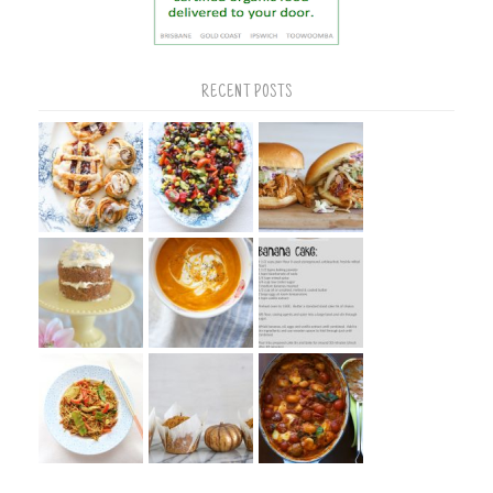
RECENT POSTS