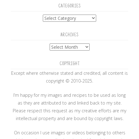
CATEGORIES
Categories
ARCHIVES
Archives
COPYRIGHT
Except where otherwise stated and credited, all content is
copyright © 2010-2025.
I’m happy for my images and recipes to be used as long
as they are attributed to and linked back to my site.
Please respect this request as my creative efforts are my
intellectual property and are bound by copyright laws.
On occasion I use images or videos belonging to others