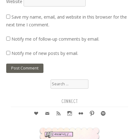
Website
Save my name, email, and website in this browser for the
next time I comment.
Notify me of follow-up comments by email.
Notify me of new posts by email.
Search
for:
CONNECT