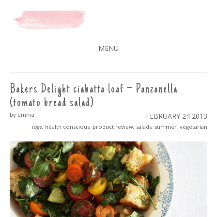
A SPLASH OF VANILLA
MENU
SKIP
TO
CONTENT
Bakers Delight ciabatta loaf – Panzanella
(tomato bread salad)
by emma
FEBRUARY 24
2013
tags:
health conscious
,
product review
,
salads
,
summer
,
vegetarian