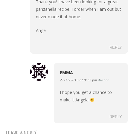
Thank you! I have been looking for a great
panzanella recipe. I order when I am out but
never made it at home.
Ange
REPLY
EMMA
21/11/2013 at 8:12 pm
Author
I hope you get a chance to
make it Angela
REPLY