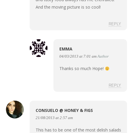
And the moving picture is so cool!
REPLY
EMMA
04/03/2013 at 7:01 am
Author
Thanks so much Hope!
REPLY
CONSUELO @ HONEY & FIGS
21/08/2013 at 2:57 am
This has to be one of the most delish salads