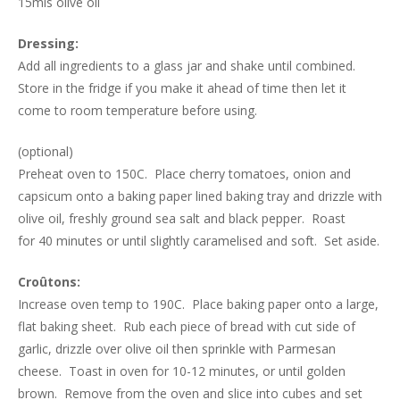
15mls olive oil
Dressing:
Add all ingredients to a glass jar and shake until combined.
Store in the fridge if you make it ahead of time then let it
come to room temperature before using.
(optional)
Preheat oven to 150C. Place cherry tomatoes, onion and
capsicum onto a baking paper lined baking tray and drizzle with
olive oil, freshly ground sea salt and black pepper. Roast
for 40 minutes or until slightly caramelised and soft. Set aside.
Croûtons:
Increase oven temp to 190C. Place baking paper onto a large,
flat baking sheet. Rub each piece of bread with cut side of
garlic, drizzle over olive oil then sprinkle with Parmesan
cheese. Toast in oven for 10-12 minutes, or until golden
brown. Remove from the oven and slice into cubes and set