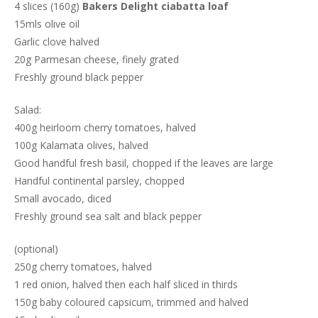
4 slices (160g)
Bakers Delight ciabatta loaf
15mls olive oil
Garlic clove halved
20g Parmesan cheese, finely grated
Freshly ground black pepper
Salad:
400g heirloom cherry tomatoes, halved
100g Kalamata olives, halved
Good handful fresh basil, chopped if the leaves are large
Handful continental parsley, chopped
Small avocado, diced
Freshly ground sea salt and black pepper
(optional)
250g cherry tomatoes, halved
1 red onion, halved then each half sliced in thirds
150g baby coloured capsicum, trimmed and halved