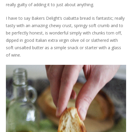
really guilty of adding it to just about anything.
I have to say Bakers Delight’s ciabatta bread is fantastic; really
tasty with an amazing chewy crust, springy soft crumb and to
be perfectly honest, is wonderful simply with chunks torn off,
dipped in good Italian extra virgin olive oil or slathered with
soft unsalted butter as a simple snack or starter with a glass
of wine.