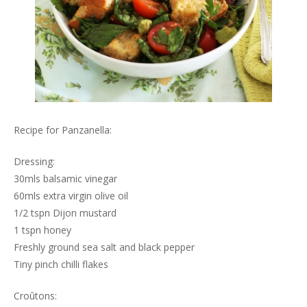
Recipe for Panzanella:
Dressing:
30mls balsamic vinegar
60mls extra virgin olive oil
1/2 tspn Dijon mustard
1 tspn honey
Freshly ground sea salt and black pepper
Tiny pinch chilli flakes
Croûtons: