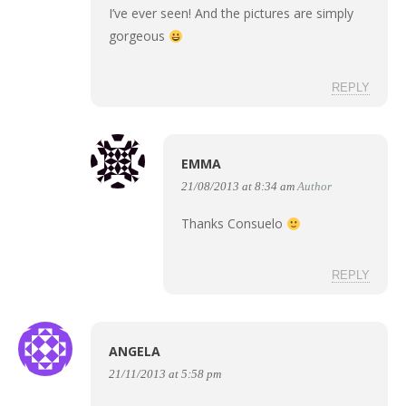
I’ve ever seen! And the pictures are simply
gorgeous
REPLY
EMMA
21/08/2013 at 8:34 am
Author
Thanks Consuelo
REPLY
ANGELA
21/11/2013 at 5:58 pm