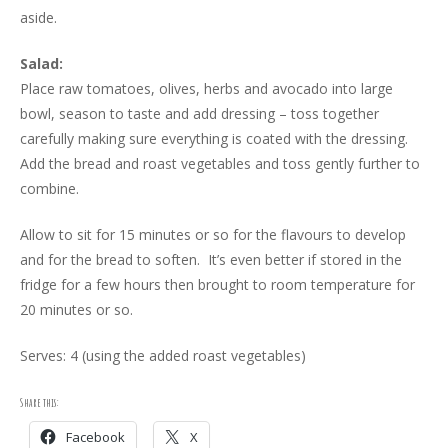
aside.
Salad:
Place raw tomatoes, olives, herbs and avocado into large
bowl, season to taste and add dressing – toss together
carefully making sure everything is coated with the dressing.
Add the bread and roast vegetables and toss gently further to
combine.
Allow to sit for 15 minutes or so for the flavours to develop
and for the bread to soften. It’s even better if stored in the
fridge for a few hours then brought to room temperature for
20 minutes or so.
Serves: 4 (using the added roast vegetables)
Share this:
Facebook
X