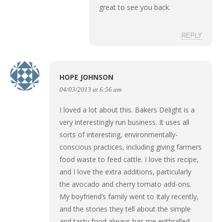
great to see you back.
REPLY
HOPE JOHNSON
04/03/2013 at 6:56 am
I loved a lot about this. Bakers Delight is a
very interestingly run business. It uses all
sorts of interesting, environmentally-
conscious practices, including giving farmers
food waste to feed cattle. I love this recipe,
and I love the extra additions, particularly
the avocado and cherry tomato add-ons.
My boyfriend’s family went to Italy recently,
and the stories they tell about the simple
and tasty food always has me enthralled.