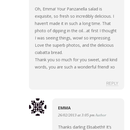
Oh, Emma! Your Panzanella salad is
exquisite, so fresh so incredibly delicious. I
haven’t made it in such a long time. That
photo of dipping in the oil…at first I thought
I was seeing things, wow! so impressing.
Love the superb photos, and the delicious
ciabatta bread.
Thank you so much for you sweet, and kind
words, you are such a wonderful friend! xo
REPLY
EMMA
26/02/2013 at 3:05 pm
Author
Thanks darling Elisabeth!! It’s