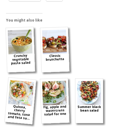
You might also like
Crunchy
Classic
bruschetta
vegetable
pasta salad
Quinoa,
cherry
tomato, tuna
Fig, apple and
Summer black
watercress
bean salad
salad for one
and feta sa...