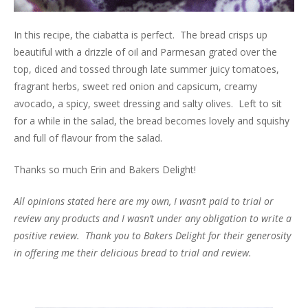
In this recipe, the ciabatta is perfect. The bread crisps up
beautiful with a drizzle of oil and Parmesan grated over the
top, diced and tossed through late summer juicy tomatoes,
fragrant herbs, sweet red onion and capsicum, creamy
avocado, a spicy, sweet dressing and salty olives. Left to sit
for a while in the salad, the bread becomes lovely and squishy
and full of flavour from the salad.
Thanks so much Erin and Bakers Delight!
All opinions stated here are my own, I wasn’t paid to trial or
review any products and I wasn’t under any obligation to write a
positive review. Thank you to Bakers Delight for their generosity
in offering me their delicious bread to trial and review.