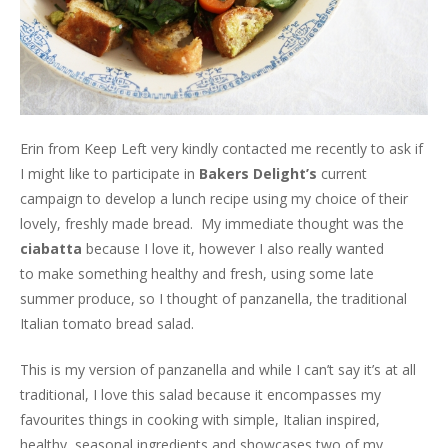
Erin from Keep Left very kindly contacted me recently to ask if
I might like to participate in
Bakers Delight’s
current
campaign to develop a lunch recipe using my choice of their
lovely, freshly made bread. My immediate thought was the
ciabatta
because I love it, however I also really wanted
to make something healthy and fresh, using some late
summer produce, so I thought of panzanella, the traditional
Italian tomato bread salad.
This is my version of panzanella and while I can’t say it’s at all
traditional, I love this salad because it encompasses my
favourites things in cooking with simple, Italian inspired,
healthy, seasonal ingredients and showcases two of my