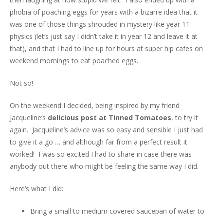
phobia of poaching eggs for years with a bizarre idea that it
was one of those things shrouded in mystery like year 11
physics (let’s just say I didn’t take it in year 12 and leave it at
that), and that I had to line up for hours at super hip cafes on
weekend mornings to eat poached eggs.
Not so!
On the weekend I decided, being inspired by my friend
Jacqueline’s
delicious post at Tinned Tomatoes
, to try it
again. Jacqueline’s advice was so easy and sensible I just had
to give it a go … and although far from a perfect result it
worked! I was so excited I had to share in case there was
anybody out there who might be feeling the same way I did.
Here’s what I did:
Bring a small to medium covered saucepan of water to