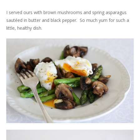
I served ours with brown mushrooms and spring asparagus
sautéed in butter and black pepper. So much yum for such a
little, healthy dish.