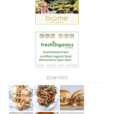
RECENT POSTS