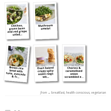
Mushroom
Chicken,
green bean
omelet
and red grape
salad...
Brown rice
bowl with
tuna, avocado
Oven baked
Chorizo &
crispy spicy
caramelised
onion rings
onion
& fr...
wit...
scrambled e...
from →
breakfast
,
health conscious
,
vegetarian