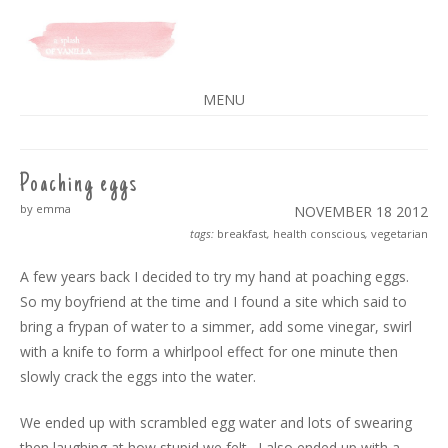
A SPLASH OF VANILLA
MENU
SKIP
TO
CONTENT
Poaching eggs
by emma
NOVEMBER 18
2012
tags:
breakfast
,
health conscious
,
vegetarian
A few years back I decided to try my hand at poaching eggs.
So my boyfriend at the time and I found a site which said to
bring a frypan of water to a simmer, add some vinegar, swirl
with a knife to form a whirlpool effect for one minute then
slowly crack the eggs into the water.
We ended up with scrambled egg water and lots of swearing
then laughing at how stupid we felt. I also ended up with a