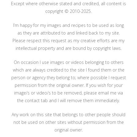
Except where otherwise stated and credited, all content is
copyright © 2010-2025.
I’m happy for my images and recipes to be used as long
as they are attributed to and linked back to my site.
Please respect this request as my creative efforts are my
intellectual property and are bound by copyright laws.
On occasion I use images or videos belonging to others
which are always credited to the site I found them or the
person or agency they belong to; where possible I request
permission from the original owner. If you wish for your
image/s or video/s to be removed, please email me via
the contact tab and I will remove them immediately.
Any work on this site that belongs to other people should
not be used on other sites without permission from the
original owner.