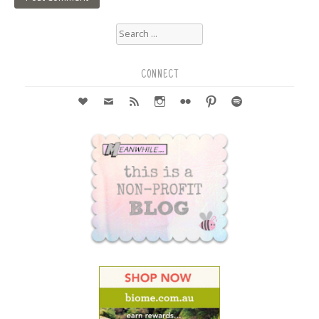
Search
for:
CONNECT