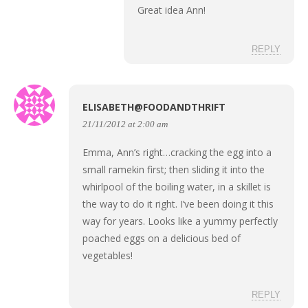
Great idea Ann!
REPLY
ELISABETH@FOODANDTHRIFT
21/11/2012 at 2:00 am
Emma, Ann’s right…cracking the egg into a
small ramekin first; then sliding it into the
whirlpool of the boiling water, in a skillet is
the way to do it right. I’ve been doing it this
way for years. Looks like a yummy perfectly
poached eggs on a delicious bed of
vegetables!
REPLY