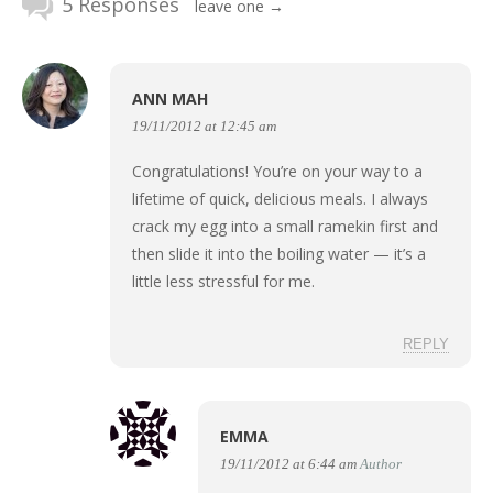
5 Responses
leave one →
ANN MAH
19/11/2012 at 12:45 am
Congratulations! You’re on your way to a
lifetime of quick, delicious meals. I always
crack my egg into a small ramekin first and
then slide it into the boiling water — it’s a
little less stressful for me.
REPLY
EMMA
19/11/2012 at 6:44 am
Author