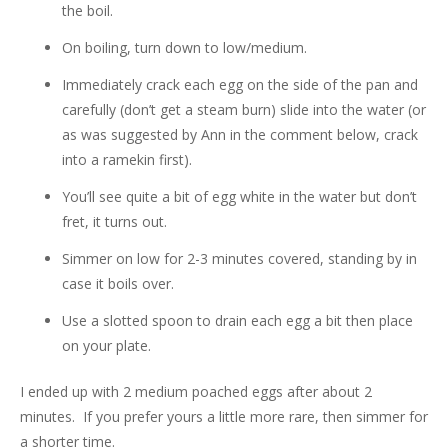
the boil.
On boiling, turn down to low/medium.
Immediately crack each egg on the side of the pan and
carefully (don’t get a steam burn) slide into the water (or
as was suggested by Ann in the comment below, crack
into a ramekin first).
You’ll see quite a bit of egg white in the water but don’t
fret, it turns out.
Simmer on low for 2-3 minutes covered, standing by in
case it boils over.
Use a slotted spoon to drain each egg a bit then place
on your plate.
I ended up with 2 medium poached eggs after about 2
minutes. If you prefer yours a little more rare, then simmer for
a shorter time.