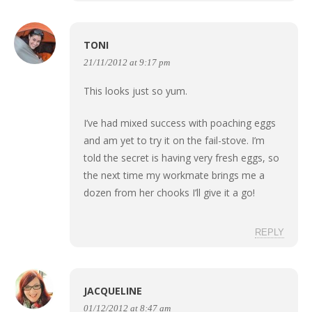
TONI
21/11/2012 at 9:17 pm
This looks just so yum.
I’ve had mixed success with poaching eggs
and am yet to try it on the fail-stove. I’m
told the secret is having very fresh eggs, so
the next time my workmate brings me a
dozen from her chooks I’ll give it a go!
REPLY
JACQUELINE
01/12/2012 at 8:47 am