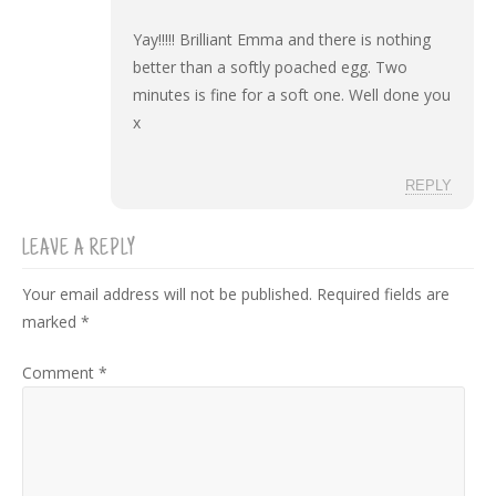
Yay!!!!! Brilliant Emma and there is nothing
better than a softly poached egg. Two
minutes is fine for a soft one. Well done you
x
REPLY
LEAVE A REPLY
Your email address will not be published.
Required fields are
marked
*
Comment
*