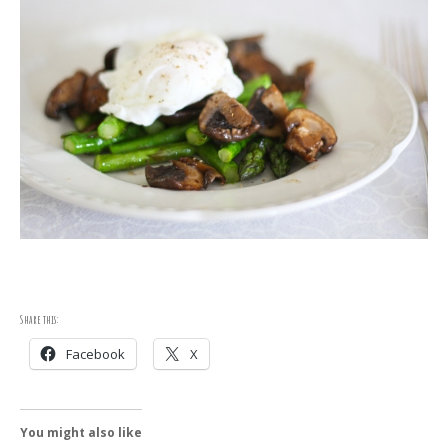
Share this:
Facebook
X
You might also like