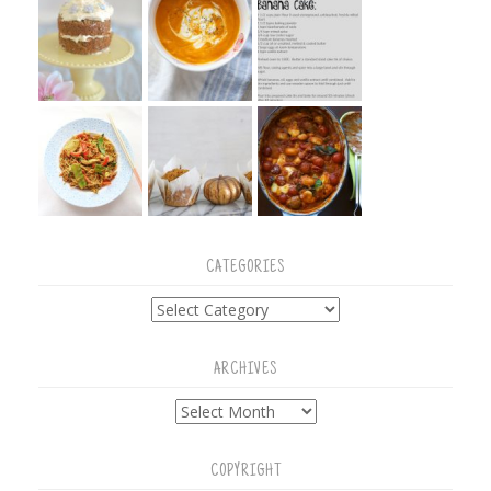
CATEGORIES
Categories
ARCHIVES
Archives
COPYRIGHT