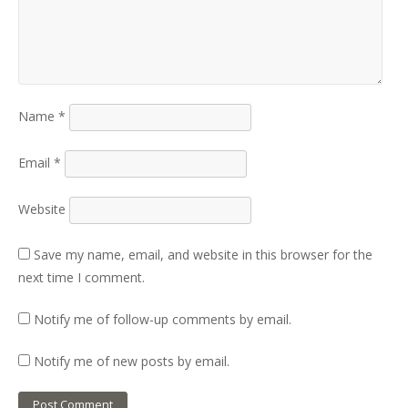
Name
*
Email
*
Website
Save my name, email, and website in this browser for the
next time I comment.
Notify me of follow-up comments by email.
Notify me of new posts by email.