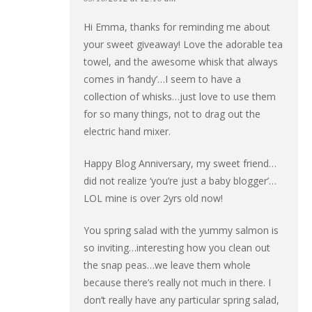
Hi Emma, thanks for reminding me about
your sweet giveaway! Love the adorable tea
towel, and the awesome whisk that always
comes in ‘handy’…I seem to have a
collection of whisks…just love to use them
for so many things, not to drag out the
electric hand mixer.
Happy Blog Anniversary, my sweet friend…
did not realize ‘you’re just a baby blogger’…
LOL mine is over 2yrs old now!
You spring salad with the yummy salmon is
so inviting…interesting how you clean out
the snap peas…we leave them whole
because there’s really not much in there. I
don’t really have any particular spring salad,