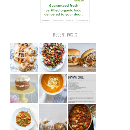
RECENT POSTS