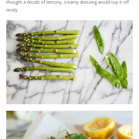
thought a drizzle of lemony, creamy dressing would top it off
nicely.