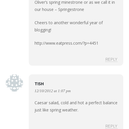
Oliver’s spring minestrone or as we call it in
our house – Springestrone
Cheers to another wonderful year of
blogging!
http://www.eatpress.com/?p=4451
REPLY
TISH
12/10/2012 at 1:07 pm
Caesar salad, cold and hot a perfect balance
just like spring weather.
REPLY