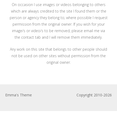
On occasion I use images or videos belonging to others
which are always credited to the site I found them or the
person or agency they belong to; where possible I request
permission from the original owner. If you wish for your
image/s or video/s to be removed, please email me via
the contact tab and I will remove them immediately.
Any work on this site that belongs to other people should
not be used on other sites without permission from the
original owner.
Emma's Theme
Copyright 2010-2026