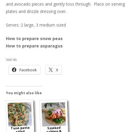
and avocado pieces and gently toss through. Place on serving
plates and drizzle dressing over.
Serves: 2 large, 3 medium sized
How to prepare snow peas
How to prepare asparagus
Share this:
Facebook
X
You might also like
Tuna pasta
Smoked
salmon &
salad