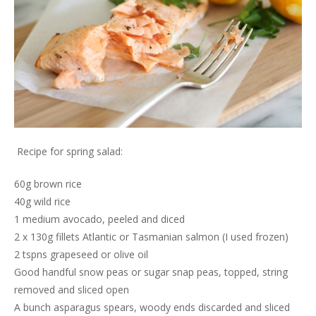
Recipe for spring salad:
60g brown rice
40g wild rice
1 medium avocado, peeled and diced
2 x 130g fillets Atlantic or Tasmanian salmon (I used frozen)
2 tspns grapeseed or olive oil
Good handful snow peas or sugar snap peas, topped, string
removed and sliced open
A bunch asparagus spears, woody ends discarded and sliced