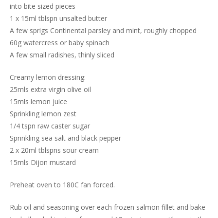
into bite sized pieces
1 x 15ml tblspn unsalted butter
A few sprigs Continental parsley and mint, roughly chopped
60g watercress or baby spinach
A few small radishes, thinly sliced
Creamy lemon dressing:
25mls extra virgin olive oil
15mls lemon juice
Sprinkling lemon zest
1/4 tspn raw caster sugar
Sprinkling sea salt and black pepper
2 x 20ml tblspns sour cream
15mls Dijon mustard
Preheat oven to 180C fan forced.
Rub oil and seasoning over each frozen salmon fillet and bake