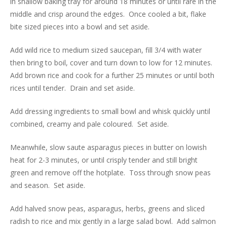
in shallow baking tray for around 18 minutes or until rare in the
middle and crisp around the edges. Once cooled a bit, flake
bite sized pieces into a bowl and set aside.
Add wild rice to medium sized saucepan, fill 3/4 with water
then bring to boil, cover and turn down to low for 12 minutes.
Add brown rice and cook for a further 25 minutes or until both
rices until tender. Drain and set aside.
Add dressing ingredients to small bowl and whisk quickly until
combined, creamy and pale coloured. Set aside.
Meanwhile, slow saute asparagus pieces in butter on lowish
heat for 2-3 minutes, or until crisply tender and still bright
green and remove off the hotplate. Toss through snow peas
and season. Set aside.
Add halved snow peas, asparagus, herbs, greens and sliced
radish to rice and mix gently in a large salad bowl. Add salmon