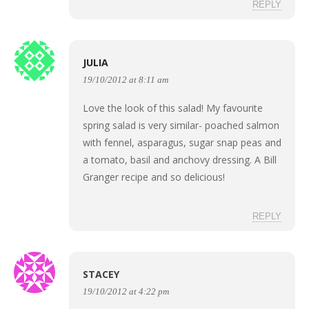
REPLY
JULIA
19/10/2012 at 8:11 am
Love the look of this salad! My favourite
spring salad is very similar- poached salmon
with fennel, asparagus, sugar snap peas and
a tomato, basil and anchovy dressing. A Bill
Granger recipe and so delicious!
REPLY
STACEY
19/10/2012 at 4:22 pm