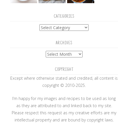
CATEGORIES
Categories
ARCHIVES
Archives
COPYRIGHT
Except where otherwise stated and credited, all content is
copyright © 2010-2025.
I’m happy for my images and recipes to be used as long
as they are attributed to and linked back to my site.
Please respect this request as my creative efforts are my
intellectual property and are bound by copyright laws.