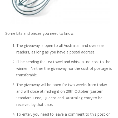
Some bits and pieces you need to know:
The giveaway is open to all Australian and overseas
readers, as long as you have a postal address.
I’ll be sending the tea towel and whisk at no cost to the
winner. Neither the giveaway nor the cost of postage is
transferable.
The giveaway will be open for two weeks from today
and will close at midnight on 20th October (Eastern
Standard Time, Queensland, Australia); entry to be
received by that date.
To enter, you need to
leave a comment
to this post or