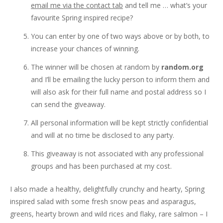
email me via the contact tab
and tell me … what’s your
favourite Spring inspired recipe?
You can enter by one of two ways above or by both, to
increase your chances of winning.
The winner will be chosen at random by
random.org
and I’ll be emailing the lucky person to inform them and
will also ask for their full name and postal address so I
can send the giveaway.
All personal information will be kept strictly confidential
and will at no time be disclosed to any party.
This giveaway is not associated with any professional
groups and has been purchased at my cost.
I also made a healthy, delightfully crunchy and hearty, Spring
inspired salad with some fresh snow peas and asparagus,
greens, hearty brown and wild rices and flaky, rare salmon – I