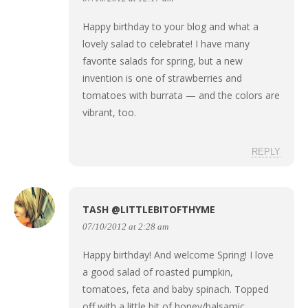
Happy birthday to your blog and what a
lovely salad to celebrate! I have many
favorite salads for spring, but a new
invention is one of strawberries and
tomatoes with burrata — and the colors are
vibrant, too.
REPLY
TASH @LITTLEBITOFTHYME
07/10/2012 at 2:28 am
Happy birthday! And welcome Spring! I love
a good salad of roasted pumpkin,
tomatoes, feta and baby spinach. Topped
off with a little bit of honey/balsamic