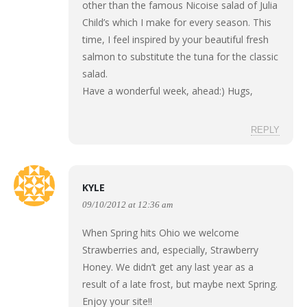
other than the famous Nicoise salad of Julia
Child’s which I make for every season. This
time, I feel inspired by your beautiful fresh
salmon to substitute the tuna for the classic
salad.
Have a wonderful week, ahead:) Hugs,
REPLY
KYLE
09/10/2012 at 12:36 am
When Spring hits Ohio we welcome
Strawberries and, especially, Strawberry
Honey. We didn’t get any last year as a
result of a late frost, but maybe next Spring.
Enjoy your site!!