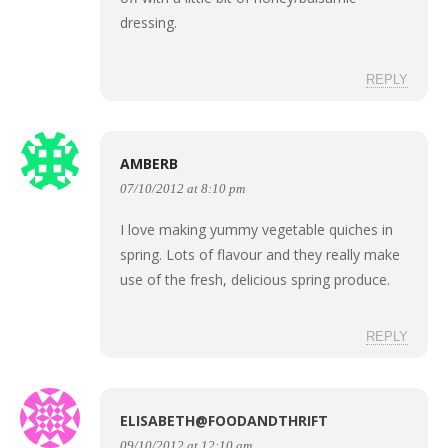
dressing.
REPLY
AMBERB
07/10/2012 at 8:10 pm
I love making yummy vegetable quiches in
spring. Lots of flavour and they really make
use of the fresh, delicious spring produce.
REPLY
ELISABETH@FOODANDTHRIFT
09/10/2012 at 12:10 am