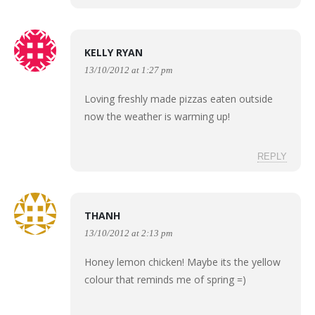
KELLY RYAN
13/10/2012 at 1:27 pm
Loving freshly made pizzas eaten outside
now the weather is warming up!
REPLY
THANH
13/10/2012 at 2:13 pm
Honey lemon chicken! Maybe its the yellow
colour that reminds me of spring =)