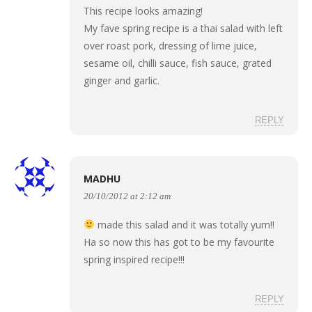
This recipe looks amazing!
My fave spring recipe is a thai salad with left
over roast pork, dressing of lime juice,
sesame oil, chilli sauce, fish sauce, grated
ginger and garlic.
REPLY
MADHU
20/10/2012 at 2:12 am
made this salad and it was totally yum!!
Ha so now this has got to be my favourite
spring inspired recipe!!!
REPLY