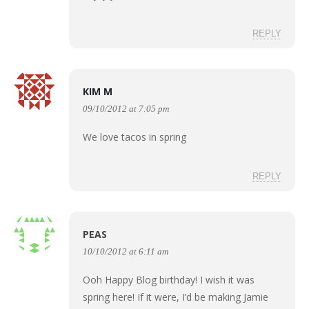
REPLY
KIM M
09/10/2012 at 7:05 pm
We love tacos in spring
REPLY
PEAS
10/10/2012 at 6:11 am
Ooh Happy Blog birthday! I wish it was
spring here! If it were, I’d be making Jamie