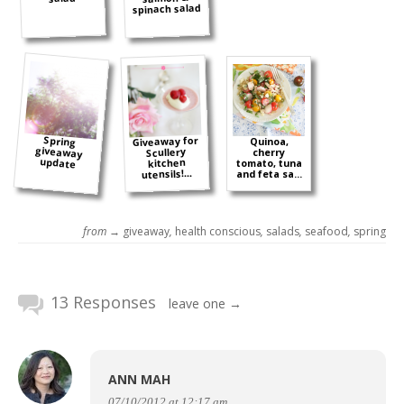
spinach salad
Spring
giveaway
Giveaway for
Quinoa,
Scullery
cherry
update
kitchen
tomato, tuna
utensils!...
and feta sa...
from →
giveaway
,
health conscious
,
salads
,
seafood
,
spring
13 Responses
leave one →
ANN MAH
07/10/2012 at 12:17 am