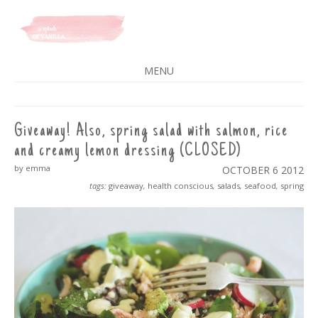
A SPLASH OF VANILLA
MENU
SKIP
TO
CONTENT
Giveaway! Also, spring salad with salmon, rice
and creamy lemon dressing (CLOSED)
by emma
OCTOBER 6
2012
tags:
giveaway
,
health conscious
,
salads
,
seafood
,
spring