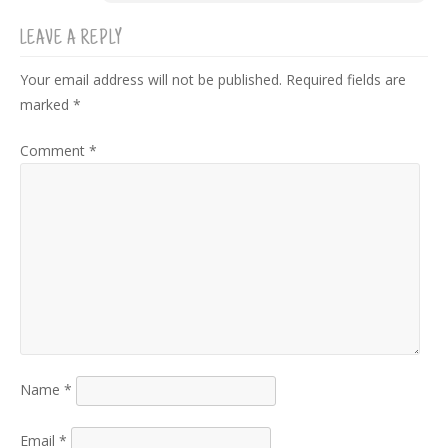
LEAVE A REPLY
Your email address will not be published.
Required fields are
marked
*
Comment
*
Name
*
Email
*