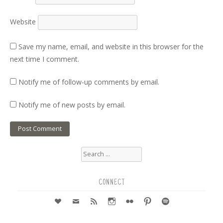
Website
Save my name, email, and website in this browser for the
next time I comment.
Notify me of follow-up comments by email.
Notify me of new posts by email.
Search
for:
CONNECT