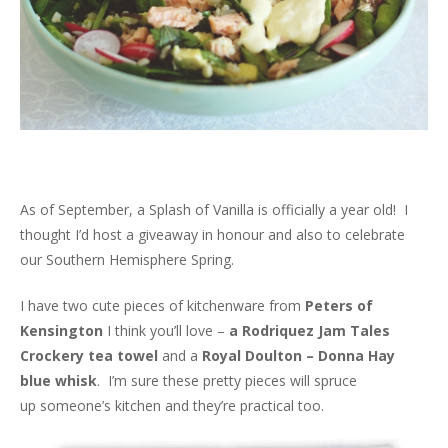
As of September, a Splash of Vanilla is officially a year old! I
thought I’d host a giveaway in honour and also to celebrate
our Southern Hemisphere Spring.
I have two cute pieces of kitchenware from
Peters of
Kensington
I think you’ll love –
a Rodriquez Jam Tales
Crockery tea towel
and a
Royal Doulton – Donna Hay
blue whisk
. I’m sure these pretty pieces will spruce
up someone’s kitchen and they’re practical too.